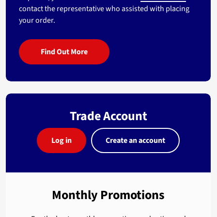
contact the representative who assisted with placing
your order.
Find Out More
Trade Account
Log in
Create an account
Monthly Promotions