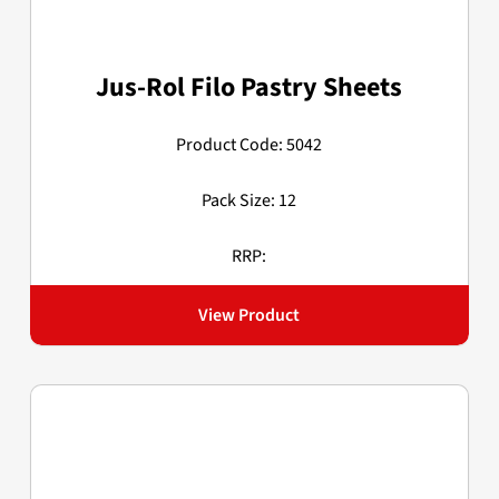
Jus-Rol Filo Pastry Sheets
Product Code: 5042
Pack Size: 12
RRP:
View Product