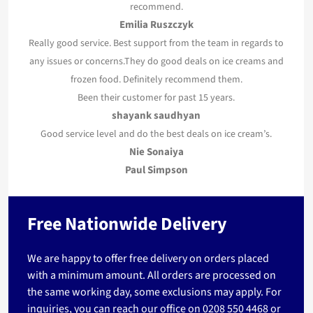
recommend.
Emilia Ruszczyk
Really good service. Best support from the team in regards to
any issues or concerns.They do good deals on ice creams and
frozen food. Definitely recommend them.
Been their customer for past 15 years.
shayank saudhyan
Good service level and do the best deals on ice cream’s.
Nie Sonaiya
Paul Simpson
Free Nationwide Delivery
We are happy to offer free delivery on orders placed
with a minimum amount. All orders are processed on
the same working day, some exclusions may apply. For
inquiries, you can reach our office on
0208 550 4468
or