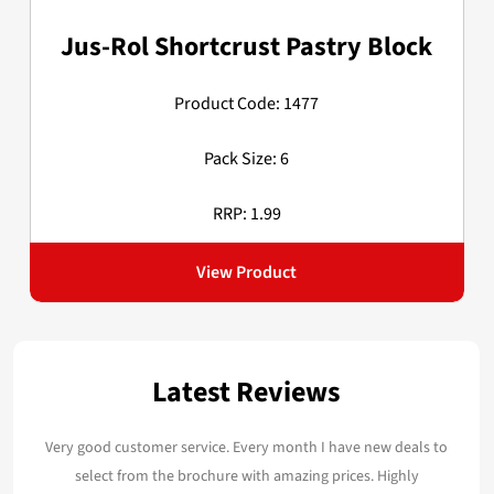
Jus-Rol Shortcrust Pastry Block
Product Code: 1477
Pack Size: 6
RRP: 1.99
View Product
Latest Reviews
Very good customer service. Every month I have new deals to
select from the brochure with amazing prices. Highly