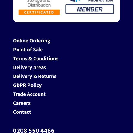
Online Ordering
Point of Sale
Terms & Conditions
Delivery Areas
Delivery & Returns
GDPR Policy
Trade Account
Careers
Contact
0208 550 4486