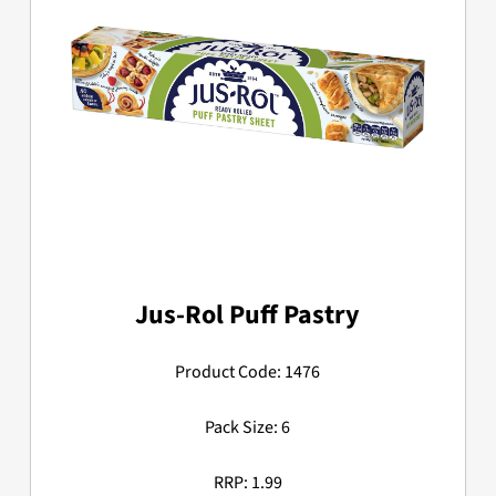
Jus-Rol Puff Pastry
Product Code: 1476
Pack Size: 6
RRP: 1.99