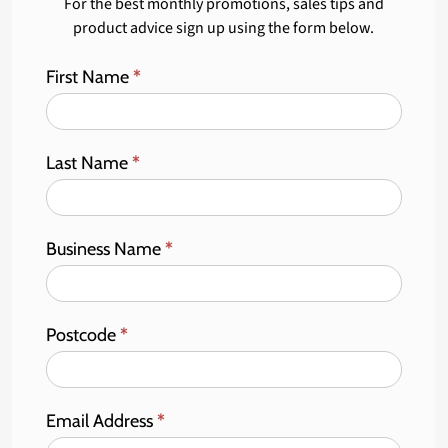
For the best monthly promotions, sales tips and
product advice sign up using the form below.
First Name
*
Last Name
*
Business Name
*
Postcode
*
Email Address
*