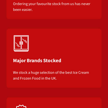
Ordering your favourite stock from us has never
been easier.
Major Brands Stocked
We stock a huge selection of the best Ice Cream
and Frozen Food in the UK.