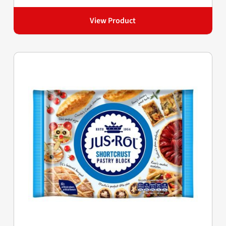
View Product