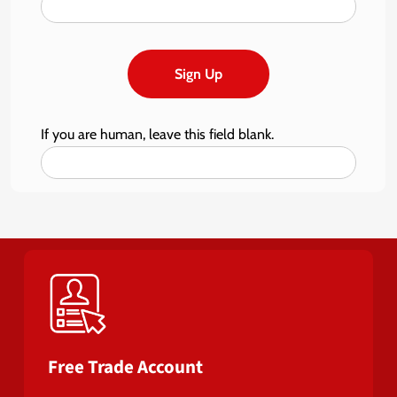
Sign Up
If you are human, leave this field blank.
Free Trade Account