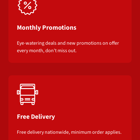
Monthly Promotions
Eye-watering deals and new promotions on offer
every month, don’t miss out.
Free Delivery
Free delivery nationwide, minimum order applies.