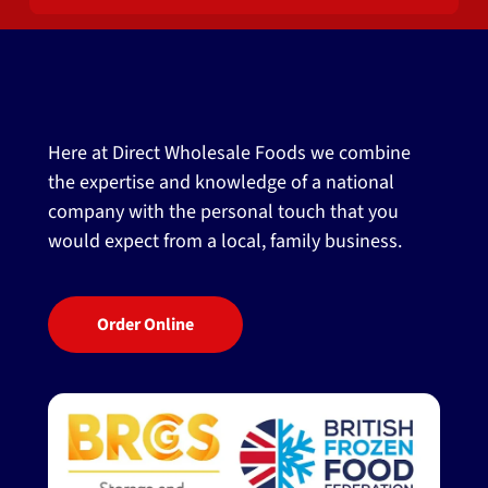
Here at Direct Wholesale Foods we combine
the expertise and knowledge of a national
company with the personal touch that you
would expect from a local, family business.
Order Online