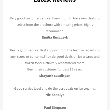
Very good customer service. Every month I have new deals to
select from the brochure with amazing prices. Highly
recommend.
Emilia Ruszczyk
Really good service. Best support from the team in regards to
any issues or concerns.They do good deals on ice creams and
frozen food. Definitely recommend them.
Been their customer for past 15 years.
shayank saudhyan
Good service level and do the best deals on ice cream’s.
Nie Sonaiya
Paul Simpson