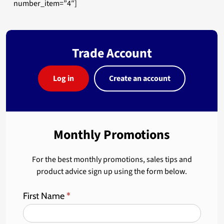
number_item=”4″]
Trade Account
Log in
Create an account
Monthly Promotions
For the best monthly promotions, sales tips and
product advice sign up using the form below.
First Name
*