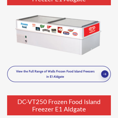
View the Full Range of Walls Frozen Food Island Freezers
in E1 Aldgate
DC-VT250 Frozen Food Island
Freezer E1 Aldgate