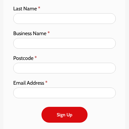
Last Name
*
Business Name
*
Postcode
*
Email Address
*
Sign Up