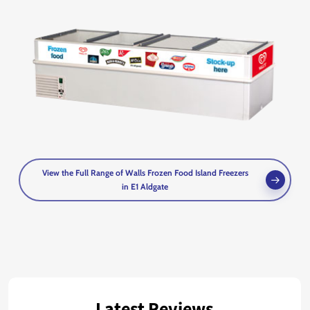
View the Full Range of Walls Frozen Food Island Freezers
in E1 Aldgate
Latest Reviews