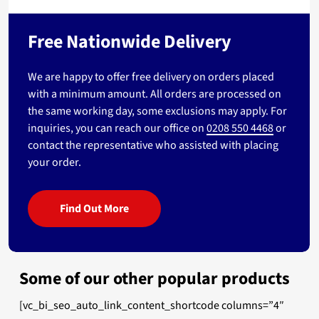
Free Nationwide Delivery
We are happy to offer free delivery on orders placed
with a minimum amount. All orders are processed on
the same working day, some exclusions may apply. For
inquiries, you can reach our office on
0208 550 4468
or
contact the representative who assisted with placing
your order.
Find Out More
Some of our other popular products
[vc_bi_seo_auto_link_content_shortcode columns=”4″