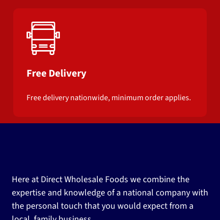
Free Delivery
Free delivery nationwide, minimum order applies.
Here at Direct Wholesale Foods we combine the
expertise and knowledge of a national company with
the personal touch that you would expect from a
local, family business.