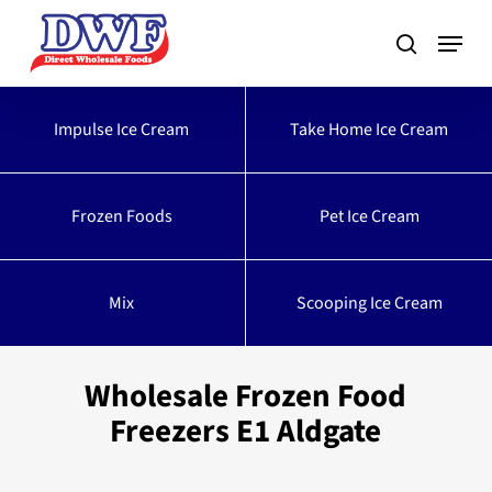
Skip
to
main
content
Impulse Ice Cream
Take Home Ice Cream
Frozen Foods
Pet Ice Cream
Mix
Scooping Ice Cream
Wholesale Frozen Food
Freezers E1 Aldgate