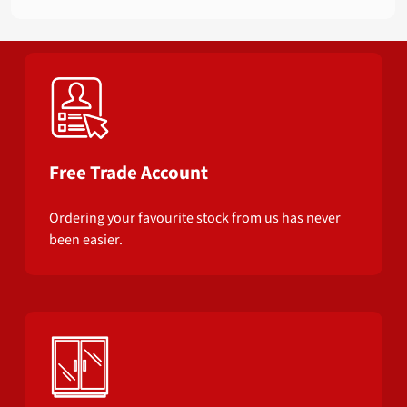
Free Trade Account
Ordering your favourite stock from us has never
been easier.