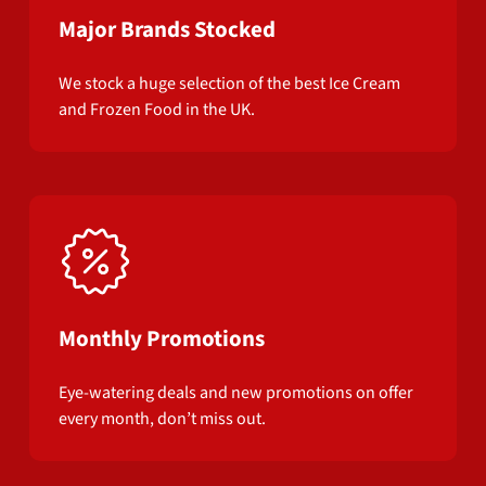
Major Brands Stocked
We stock a huge selection of the best Ice Cream
and Frozen Food in the UK.
Monthly Promotions
Eye-watering deals and new promotions on offer
every month, don’t miss out.