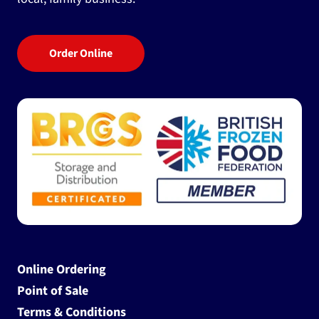
Order Online
Online Ordering
Point of Sale
Terms & Conditions