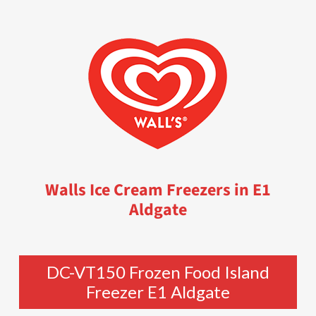
Walls Ice Cream Freezers in E1
Aldgate
DC-VT150 Frozen Food Island
Freezer E1 Aldgate