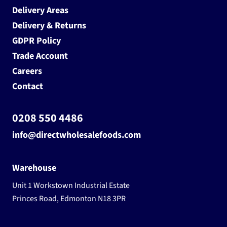
Delivery Areas
Delivery & Returns
GDPR Policy
Trade Account
Careers
Contact
0208 550 4486
info@directwholesalefoods.com
Warehouse
Unit 1 Workstown Industrial Estate
Princes Road, Edmonton N18 3PR