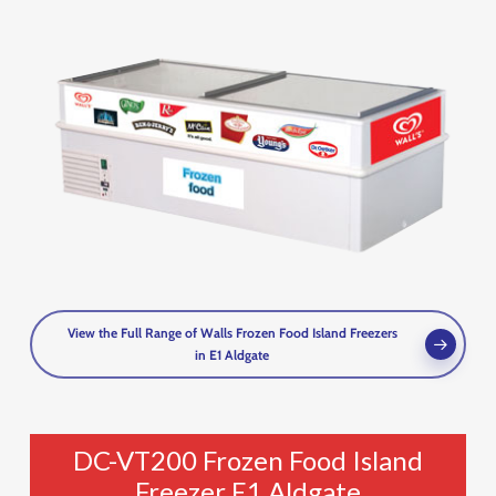
View the Full Range of Walls Frozen Food Island Freezers
in E1 Aldgate
DC-VT200 Frozen Food Island
Freezer E1 Aldgate