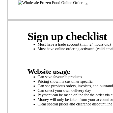
Sign up checklist
Must have a trade account (min. 24 hours old)
Must have online ordering activated (valid emai
Website usage
Can save favourite products
Pricing shown is customer specific
Can see previous orders, invoices, and outstan
Can select your own delivery day
Payment can be made online for the order via a
Money will only be taken from your account o
Clear special prices and clearance discount line