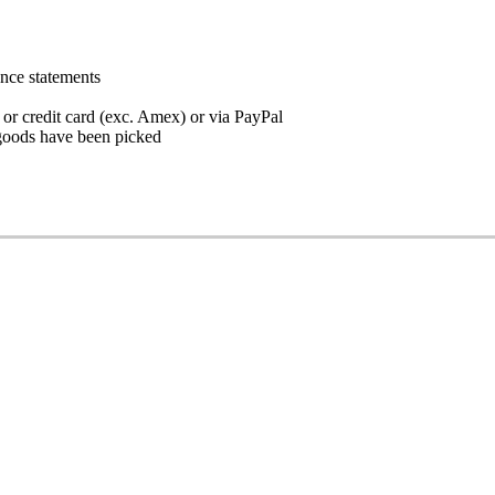
ance statements
 or credit card (exc. Amex) or via PayPal
goods have been picked
 the instructions below.
d the Coldweb app onto your phone
ce