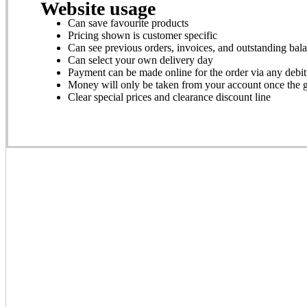
Website usage
Can save favourite products
Pricing shown is customer specific
Can see previous orders, invoices, and outstanding bal
Can select your own delivery day
Payment can be made online for the order via any debit
Money will only be taken from your account once the 
Clear special prices and clearance discount line
Get Started
Click here
to sign up for a free Trade Account and then follow
Search for ‘Coldweb’ on your App Store and downloa
Use the code DWFAP to activate the app on your devi