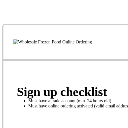
Sign up checklist
Must have a trade account (min. 24 hours old)
Must have online ordering activated (valid email addres