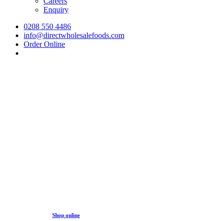
Careers
Enquiry
0208 550 4486
info@directwholesalefoods.com
Order Online
search
Online Ordering
You can now get all the best selling products from your favou
Getting started is really simple, submit an enquiry for a free
activated you can visit our
online store
and order your items 
Shop online