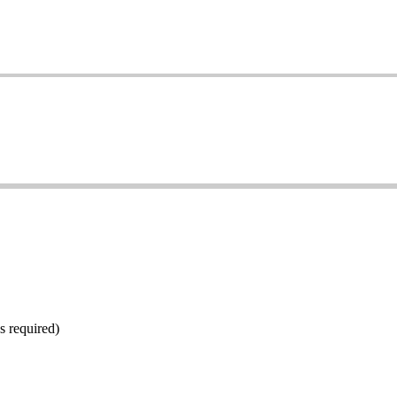
s required)