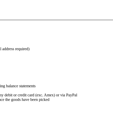
l address required)
ding balance statements
ny debit or credit card (exc. Amex) or via PayPal
nce the goods have been picked