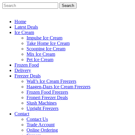
Skip
Search
to
Close
main
Search
content
Home
Latest Deals
Ice Cream
Impulse Ice Cream
Take Home Ice Cream
Scooping Ice Cream
Mix Ice Cream
Pet Ice Cream
Frozen Food
Delivery
Freezer Deals
Wall’s Ice Cream Freezers
Haagen-Dazs Ice Cream Freezers
Frozen Food Freezers
Froneri Freezer Deals
Slush Machines
Upright Freezers
Contact
Contact Us
Trade Account
Online Ordering