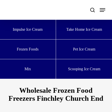
Skip
to
main
content
Impulse Ice Cream
Take Home Ice Cream
Frozen Foods
Pet Ice Cream
Mix
Scooping Ice Cream
Wholesale Frozen Food
Freezers Finchley Church End