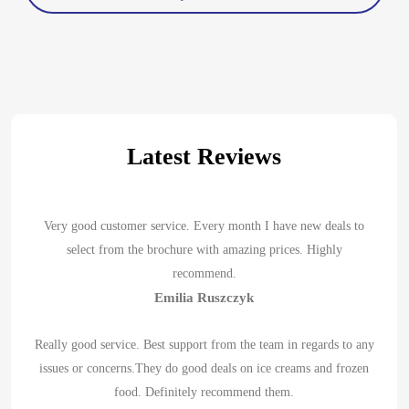
Latest Reviews
Very good customer service. Every month I have new deals to
select from the brochure with amazing prices. Highly
recommend.
Emilia Ruszczyk
Really good service. Best support from the team in regards to any
issues or concerns.They do good deals on ice creams and frozen
food. Definitely recommend them.