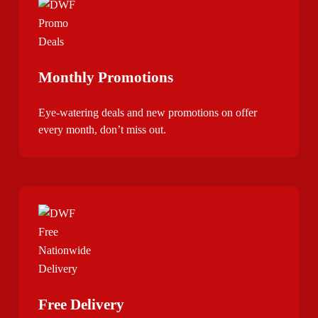
Monthly Promotions
Eye-watering deals and new promotions on offer
every month, don’t miss out.
Free Delivery