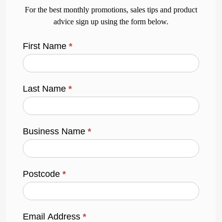
For the best monthly promotions, sales tips and product
advice sign up using the form below.
First Name
*
Last Name
*
Business Name
*
Postcode
*
Email Address
*