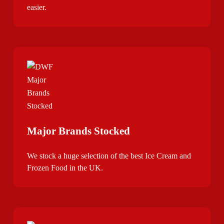
easier.
Major Brands Stocked
We stock a huge selection of the best Ice Cream and
Frozen Food in the UK.