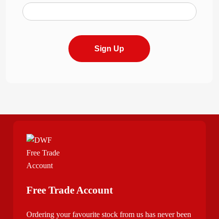
Sign Up
Free Trade Account
Ordering your favourite stock from us has never been