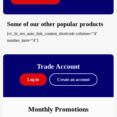
Some of our other popular products
[vc_bi_seo_auto_link_content_shortcode columns=”4″
number_item=”4″]
Trade Account
Log in
Create an account
Monthly Promotions