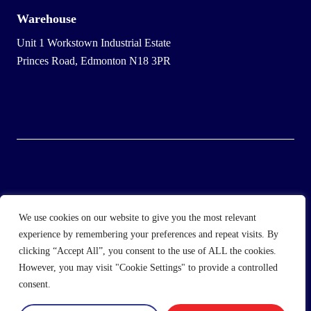
Warehouse
Unit 1 Workstown Industrial Estate
Princes Road, Edmonton N18 3PR
© 2025 Wholesale Frozen Food | Ice Cream Wholesaler |
We use cookies on our website to give you the most relevant
Direct Wholesale Foods
experience by remembering your preferences and repeat visits. By
clicking “Accept All”, you consent to the use of ALL the cookies.
another
NewMediaFarm
production
However, you may visit "Cookie Settings" to provide a controlled
consent.