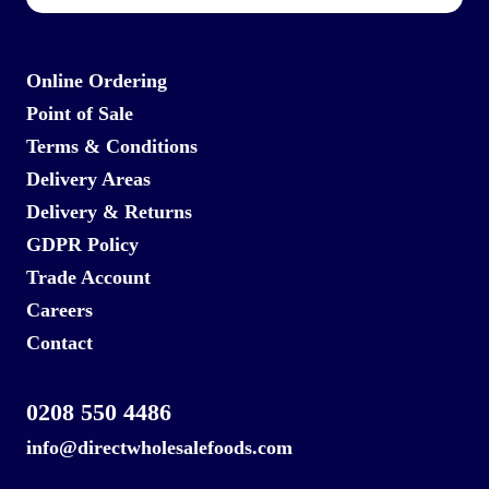
Online Ordering
Point of Sale
Terms & Conditions
Delivery Areas
Delivery & Returns
GDPR Policy
Trade Account
Careers
Contact
0208 550 4486
info@directwholesalefoods.com