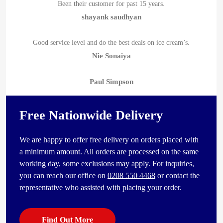
Been their customer for past 15 years.
shayank saudhyan
Good service level and do the best deals on ice cream’s.
Nie Sonaiya
Paul Simpson
Free Nationwide Delivery
We are happy to offer free delivery on orders placed with
a minimum amount. All orders are processed on the same
working day, some exclusions may apply. For inquiries,
you can reach our office on
0208 550 4468
or contact the
representative who assisted with placing your order.
Find Out More