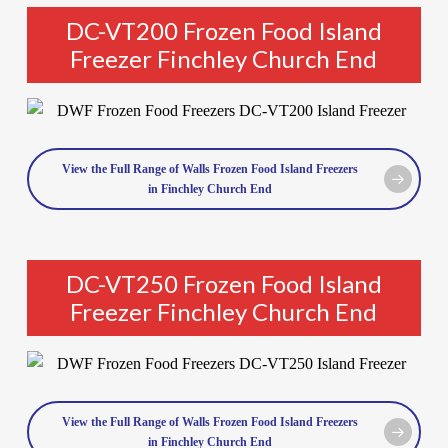
DC-VT200 Frozen Food Island
Freezer Finchley Church End
View the Full Range of Walls Frozen Food Island Freezers
in Finchley Church End
DC-VT250 Frozen Food Island
Freezer Finchley Church End
View the Full Range of Walls Frozen Food Island Freezers
in Finchley Church End