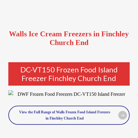
Walls Ice Cream Freezers in Finchley
Church End
DC-VT150 Frozen Food Island
Freezer Finchley Church End
View the Full Range of Walls Frozen Food Island Freezers
in Finchley Church End