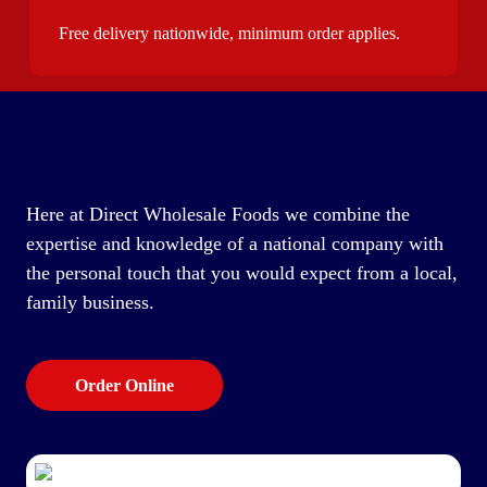
Free delivery nationwide, minimum order applies.
Here at Direct Wholesale Foods we combine the
expertise and knowledge of a national company with
the personal touch that you would expect from a local,
family business.
Order Online