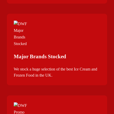
Major Brands Stocked
We stock a huge selection of the best Ice Cream and
Frozen Food in the UK.