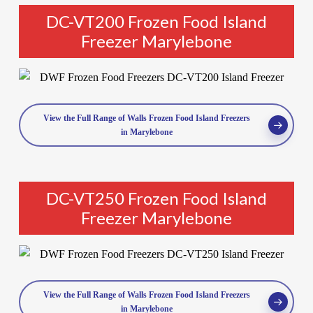
DC-VT200 Frozen Food Island
Freezer Marylebone
View the Full Range of Walls Frozen Food Island Freezers
in Marylebone
DC-VT250 Frozen Food Island
Freezer Marylebone
View the Full Range of Walls Frozen Food Island Freezers
in Marylebone