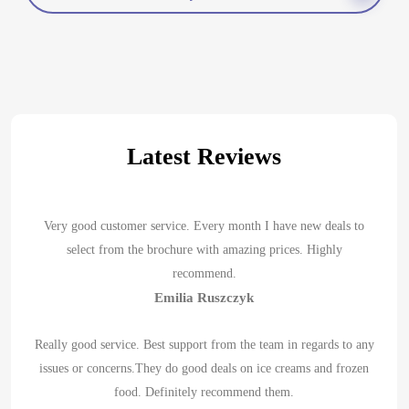
Latest Reviews
Very good customer service. Every month I have new deals to
select from the brochure with amazing prices. Highly
recommend.
Emilia Ruszczyk
Really good service. Best support from the team in regards to any
issues or concerns.They do good deals on ice creams and frozen
food. Definitely recommend them.