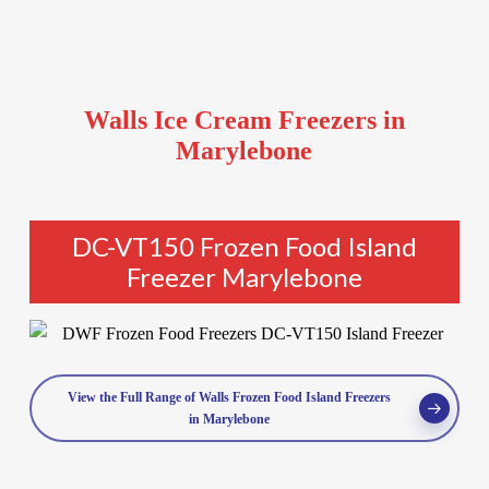
Walls Ice Cream Freezers in
Marylebone
DC-VT150 Frozen Food Island
Freezer Marylebone
View the Full Range of Walls Frozen Food Island Freezers
in Marylebone