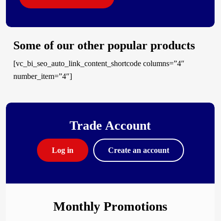
Some of our other popular products
[vc_bi_seo_auto_link_content_shortcode columns=”4″
number_item=”4″]
Trade Account
Log in
Create an account
Monthly Promotions