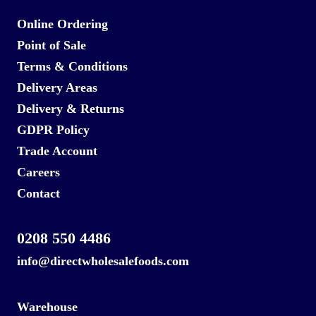
Online Ordering
Point of Sale
Terms & Conditions
Delivery Areas
Delivery & Returns
GDPR Policy
Trade Account
Careers
Contact
0208 550 4486
info@directwholesalefoods.com
Warehouse