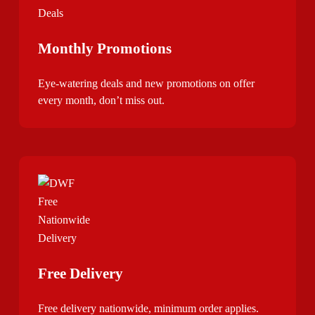
Monthly Promotions
Eye-watering deals and new promotions on offer
every month, don’t miss out.
Free Delivery
Free delivery nationwide, minimum order applies.