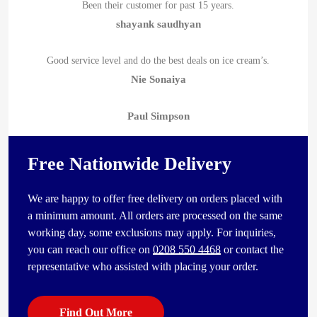
Been their customer for past 15 years.
shayank saudhyan
Good service level and do the best deals on ice cream’s.
Nie Sonaiya
Paul Simpson
Free Nationwide Delivery
We are happy to offer free delivery on orders placed with
a minimum amount. All orders are processed on the same
working day, some exclusions may apply. For inquiries,
you can reach our office on
0208 550 4468
or contact the
representative who assisted with placing your order.
Find Out More