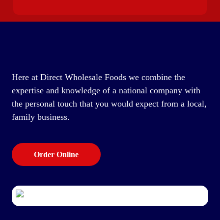
Here at Direct Wholesale Foods we combine the
expertise and knowledge of a national company with
the personal touch that you would expect from a local,
family business.
Order Online