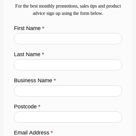
For the best monthly promotions, sales tips and product
advice sign up using the form below.
First Name
*
Last Name
*
Business Name
*
Postcode
*
Email Address
*