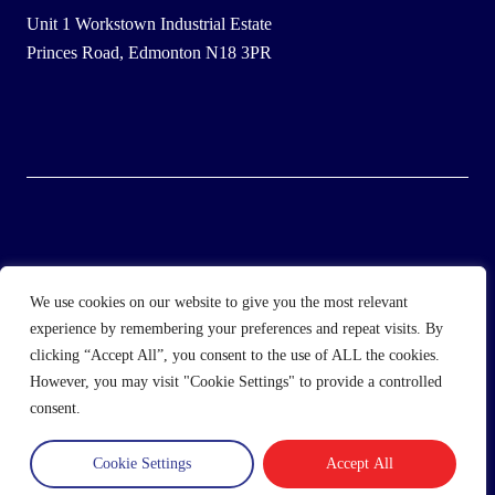
Unit 1 Workstown Industrial Estate
Princes Road, Edmonton N18 3PR
© 2025 Wholesale Frozen Food | Ice Cream Wholesaler |
We use cookies on our website to give you the most relevant
Direct Wholesale Foods
experience by remembering your preferences and repeat visits. By
clicking “Accept All”, you consent to the use of ALL the cookies.
another
NewMediaFarm
production
However, you may visit "Cookie Settings" to provide a controlled
consent.
Cookie Settings
Accept All