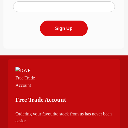
Sign Up
Free Trade Account
Ordering your favourite stock from us has never been
easier.