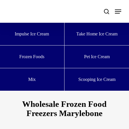
Skip
to
main
content
Impulse Ice Cream
Take Home Ice Cream
Frozen Foods
Pet Ice Cream
Mix
Scooping Ice Cream
Wholesale Frozen Food
Freezers Marylebone