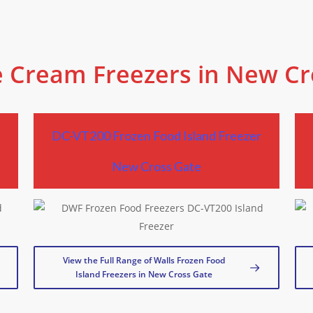
e Cream Freezers in New C
r
DC-VT200 Frozen Food Island Freezer
New Cross Gate
View the Full Range of Walls Frozen Food
Island Freezers in New Cross Gate