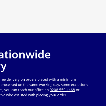
ationwide
ry
 free delivery on orders placed with a minimum
e processed on the same working day, some exclusions
es, you can reach our office on
0208 550 4468
or
tive who assisted with placing your order.