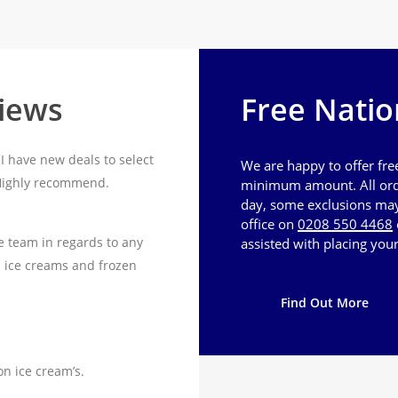
views
Free Natio
I have new deals to select
We are happy to offer fre
 Highly recommend.
minimum amount. All ord
day, some exclusions may 
office on
0208 550 4468
e team in regards to any
assisted with placing your
n ice creams and frozen
Find Out More
on ice cream’s.