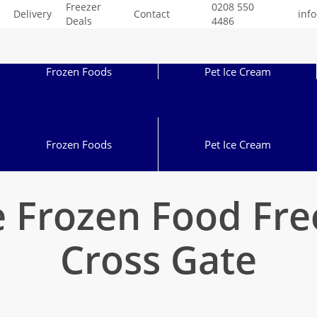
Freezer
0208 550
Delivery
Contact
inf
Deals
4486
Frozen Foods
Pet Ice Cream
Frozen Foods
Pet Ice Cream
 Frozen Food Fr
Cross Gate