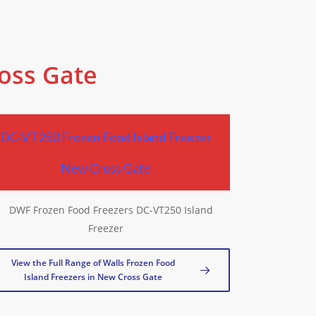
ross Gate
DC-VT250 Frozen Food Island Freezer
New Cross Gate
View the Full Range of Walls Frozen Food
Island Freezers in New Cross Gate