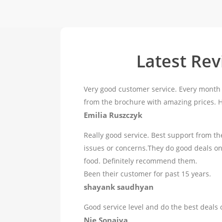
Latest Re
Very good customer service. Every month 
from the brochure with amazing prices.
Emilia Ruszczyk
Really good service. Best support from th
issues or concerns.They do good deals o
food. Definitely recommend them.
Been their customer for past 15 years.
shayank saudhyan
Good service level and do the best deals 
Nie Sonaiya