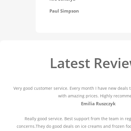
Paul Simpson
Latest Revi
Very good customer service. Every month I have new deals t
with amazing prices. Highly recomm
Emilia Ruszczyk
Really good service. Best support from the team in reg
concerns.They do good deals on ice creams and frozen fo