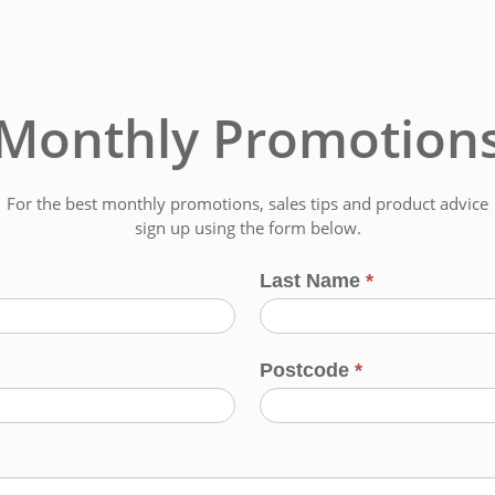
Monthly Promotion
For the best monthly promotions, sales tips and product advice
sign up using the form below.
Last Name
*
Postcode
*