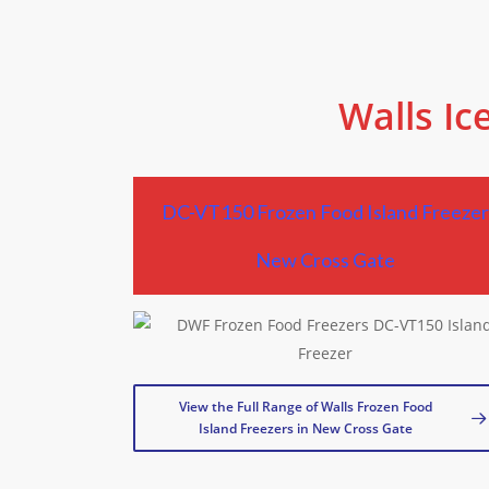
Walls Ic
DC-VT150 Frozen Food Island Freeze
New Cross Gate
View the Full Range of Walls Frozen Food
Island Freezers in New Cross Gate