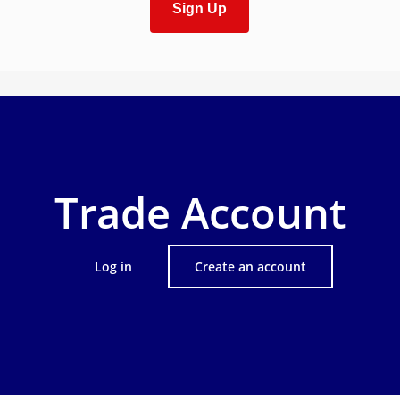
Sign Up
Trade Account
Log in
Create an account