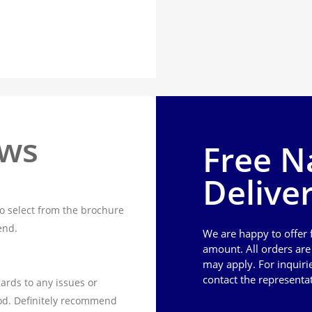
ews
Free N
Delive
o select from the brochure
end.
We are happy to offer
amount. All orders ar
may apply. For inquiri
contact the representa
ards to any issues or
od. Definitely recommend