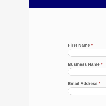
First Name
*
Business Name
*
Email Address
*