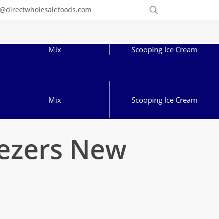
Order
search
o@directwholesalefoods.com
Online
Mix
Scooping Ice Cream
Mix
Scooping Ice Cream
eezers New