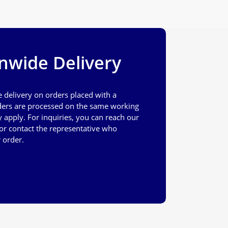
nwide Delivery
e delivery on orders placed with a
ers are processed on the same working
apply. For inquiries, you can reach our
or contact the representative who
 order.