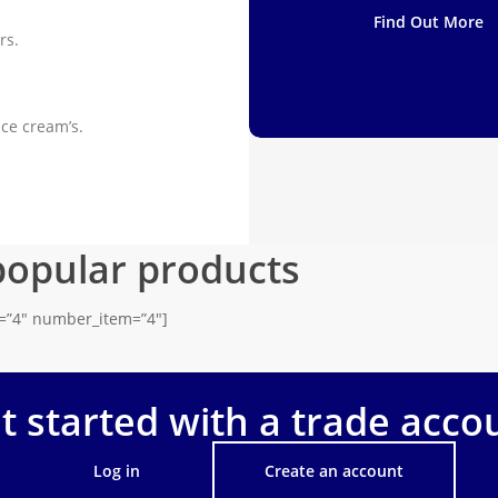
Find Out More
rs.
ice cream’s.
popular products
s=”4″ number_item=”4″]
t started with a trade acco
Log in
Create an account