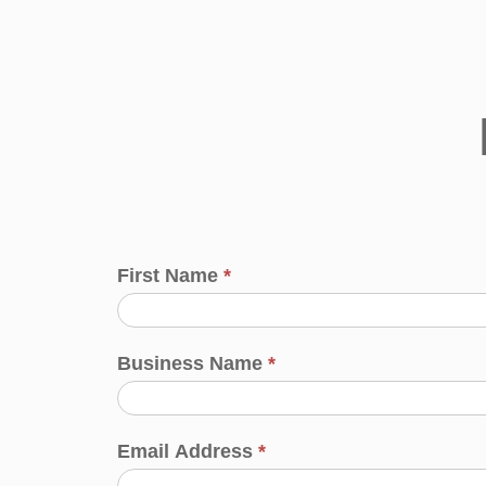
First Name
*
Business Name
*
Email Address
*