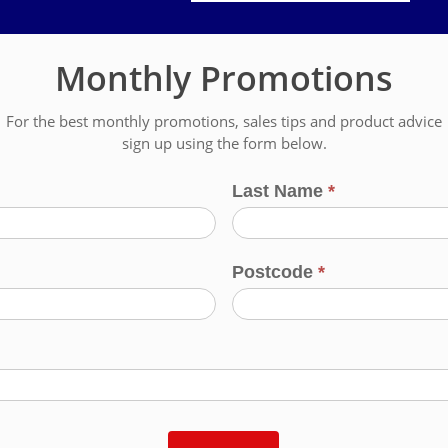
Monthly Promotions
For the best monthly promotions, sales tips and product advice
sign up using the form below.
Last Name
*
Postcode
*