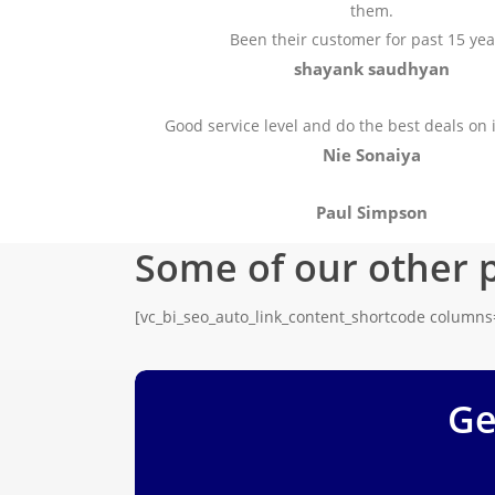
them.
Been their customer for past 15 yea
shayank saudhyan
Good service level and do the best deals on 
Nie Sonaiya
Paul Simpson
Some of our other 
[vc_bi_seo_auto_link_content_shortcode column
Ge