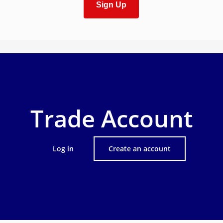
Sign Up
Trade Account
Log in
Create an account