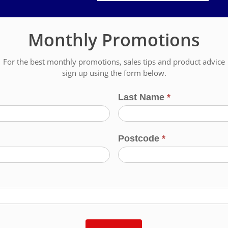
Monthly Promotions
For the best monthly promotions, sales tips and product advice
sign up using the form below.
Last Name
*
Postcode
*