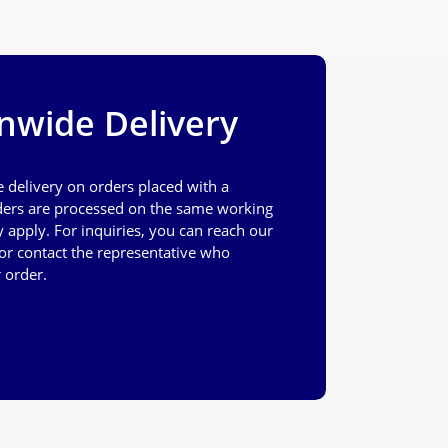
nwide Delivery
e delivery on orders placed with a
ers are processed on the same working
apply. For inquiries, you can reach our
or contact the representative who
 order.