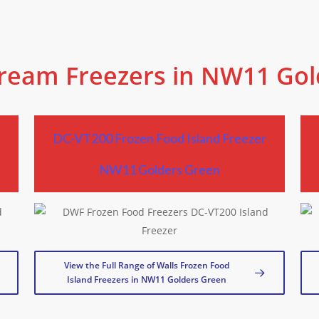
Cream Freezers in NW11 Go
r
DC-VT200 Frozen Food Island Freezer
NW11 Golders Green
View the Full Range of Walls Frozen Food
Island Freezers in NW11 Golders Green