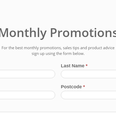
Monthly Promotion
For the best monthly promotions, sales tips and product advice
sign up using the form below.
Last Name
*
Postcode
*