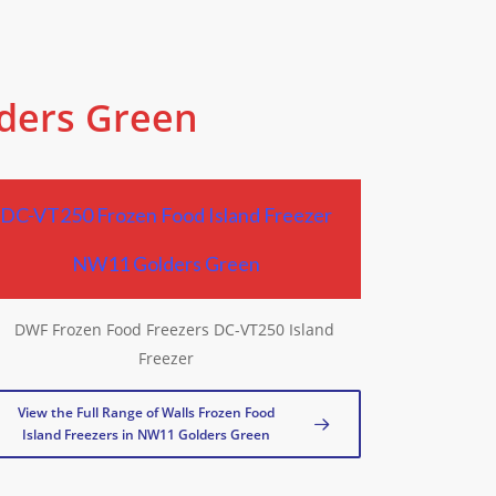
lders Green
DC-VT250 Frozen Food Island Freezer
NW11 Golders Green
View the Full Range of Walls Frozen Food
Island Freezers in NW11 Golders Green