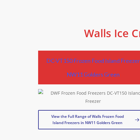
Walls Ice 
DC-VT150 Frozen Food Island Freeze
NW11 Golders Green
View the Full Range of Walls Frozen Food
Island Freezers in NW11 Golders Green