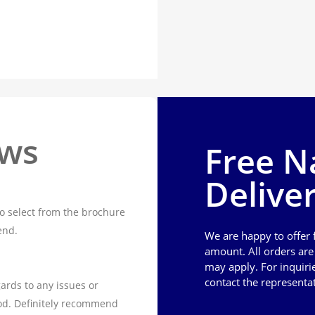
ews
Free N
Delive
o select from the brochure
end.
We are happy to offer
amount. All orders ar
may apply. For inquiri
contact the representa
ards to any issues or
od. Definitely recommend