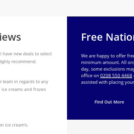
views
Free Natio
I have new deals to select
We are happy to offer fre
 Highly recommend.
minimum amount. All ord
day, some exclusions may 
office on
0208 550 4468
e team in regards to any
assisted with placing your
n ice creams and frozen
Find Out More
on ice cream’s.