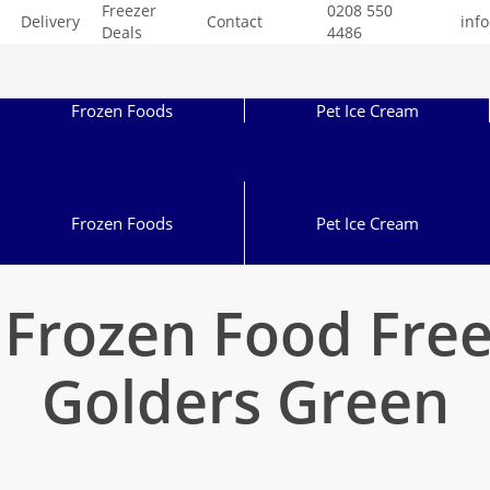
Freezer
0208 550
Delivery
Contact
inf
Deals
4486
Frozen Foods
Pet Ice Cream
Frozen Foods
Pet Ice Cream
 Frozen Food Fre
Golders Green