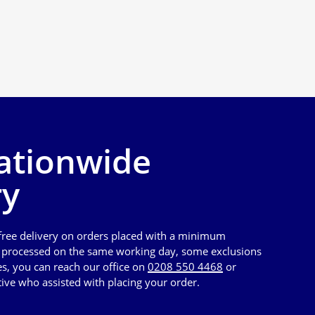
ationwide
ry
 free delivery on orders placed with a minimum
e processed on the same working day, some exclusions
es, you can reach our office on
0208 550 4468
or
tive who assisted with placing your order.