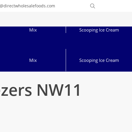
Order
search
o@directwholesalefoods.com
Online
Mix
Scooping Ice Cream
Mix
Scooping Ice Cream
ezers NW11