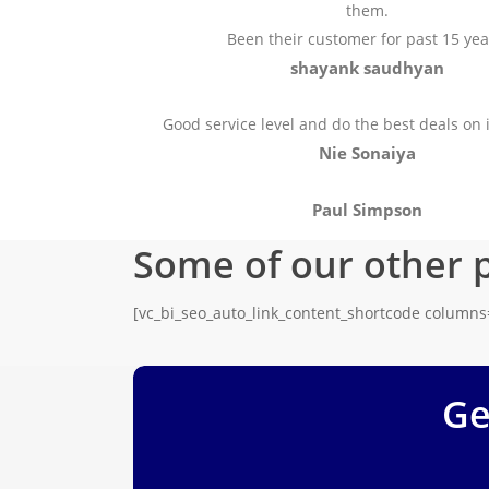
them.
Been their customer for past 15 yea
shayank saudhyan
Good service level and do the best deals on 
Nie Sonaiya
Paul Simpson
Some of our other 
[vc_bi_seo_auto_link_content_shortcode column
Ge