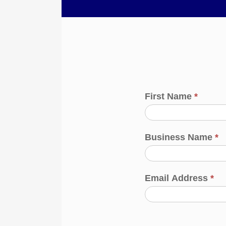
First Name
*
Business Name
*
Email Address
*