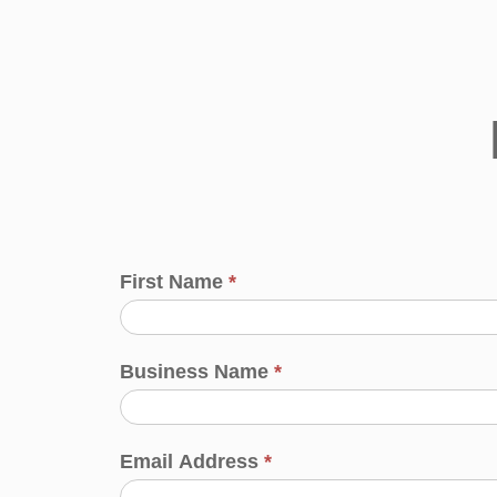
First Name
*
Business Name
*
Email Address
*