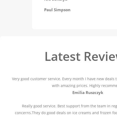
Paul Simpson
Latest Revi
Very good customer service. Every month I have new deals t
with amazing prices. Highly recomm
Emilia Ruszczyk
Really good service. Best support from the team in reg
concerns.They do good deals on ice creams and frozen fo