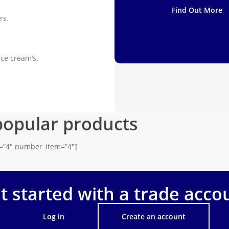
Find Out More
rs.
ice cream’s.
popular products
s=”4″ number_item=”4″]
t started with a trade acco
Log in
Create an account