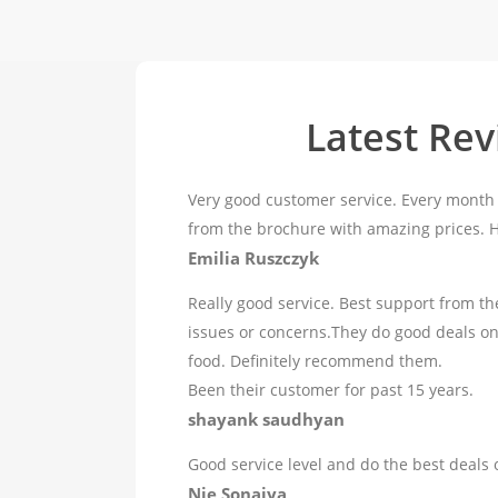
Latest Re
Very good customer service. Every month 
from the brochure with amazing prices.
Emilia Ruszczyk
Really good service. Best support from th
issues or concerns.They do good deals o
food. Definitely recommend them.
Been their customer for past 15 years.
shayank saudhyan
Good service level and do the best deals 
Nie Sonaiya