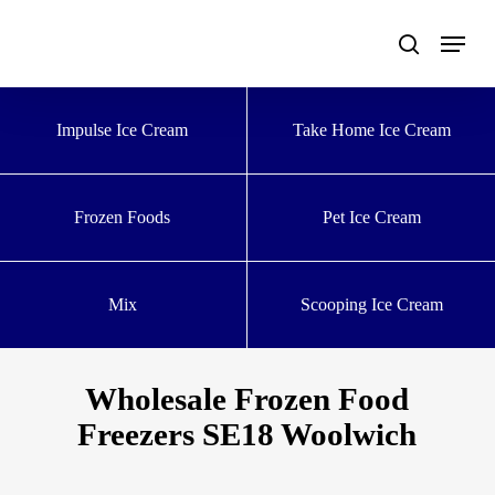
Skip
to
main
content
Impulse Ice Cream
Take Home Ice Cream
Frozen Foods
Pet Ice Cream
Mix
Scooping Ice Cream
Wholesale Frozen Food
Freezers SE18 Woolwich