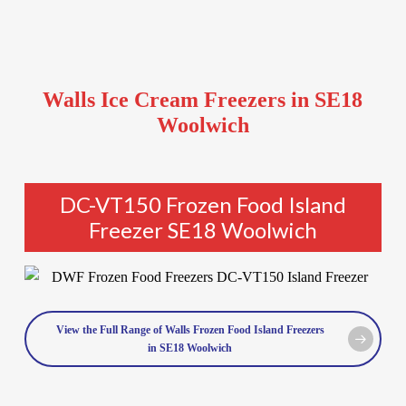
Walls Ice Cream Freezers in SE18
Woolwich
DC-VT150 Frozen Food Island
Freezer SE18 Woolwich
View the Full Range of Walls Frozen Food Island Freezers
in SE18 Woolwich