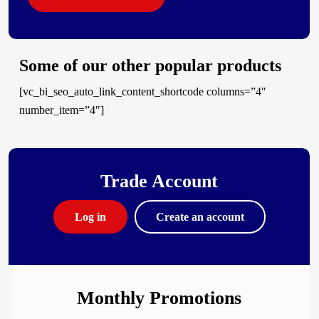
Some of our other popular products
[vc_bi_seo_auto_link_content_shortcode columns=”4″
number_item=”4″]
Trade Account
Log in
Create an account
Monthly Promotions