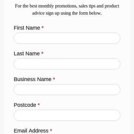
For the best monthly promotions, sales tips and product
advice sign up using the form below.
First Name
*
Last Name
*
Business Name
*
Postcode
*
Email Address
*