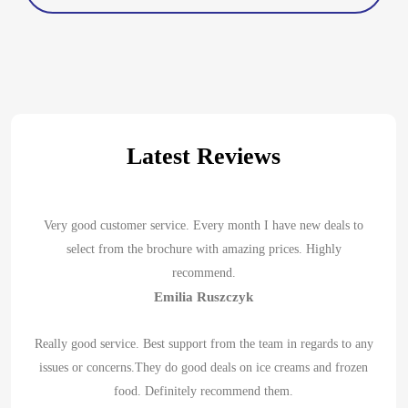
Latest Reviews
Very good customer service. Every month I have new deals to
select from the brochure with amazing prices. Highly
recommend.
Emilia Ruszczyk
Really good service. Best support from the team in regards to any
issues or concerns.They do good deals on ice creams and frozen
food. Definitely recommend them.