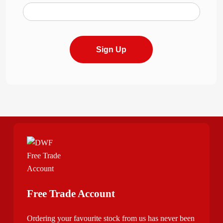
Sign Up
Free Trade Account
Ordering your favourite stock from us has never been