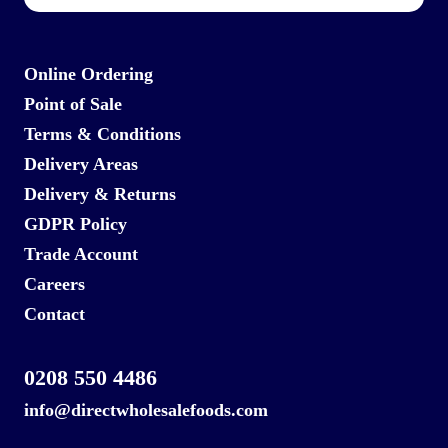
Online Ordering
Point of Sale
Terms & Conditions
Delivery Areas
Delivery & Returns
GDPR Policy
Trade Account
Careers
Contact
0208 550 4486
info@directwholesalefoods.com