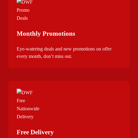
Monthly Promotions
Eye-watering deals and new promotions on offer
every month, don’t miss out.
Free Delivery