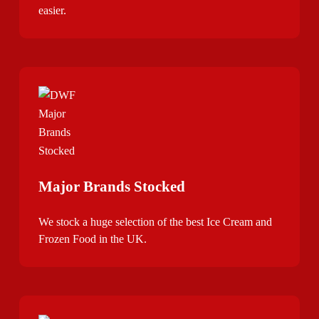
easier.
Major Brands Stocked
We stock a huge selection of the best Ice Cream and
Frozen Food in the UK.