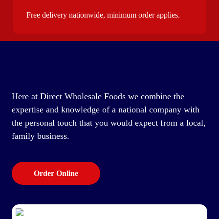
Free delivery nationwide, minimum order applies.
Here at Direct Wholesale Foods we combine the
expertise and knowledge of a national company with
the personal touch that you would expect from a local,
family business.
Order Online