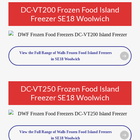
DC-VT200 Frozen Food Island
Freezer SE18 Woolwich
View the Full Range of Walls Frozen Food Island Freezers
in SE18 Woolwich
DC-VT250 Frozen Food Island
Freezer SE18 Woolwich
View the Full Range of Walls Frozen Food Island Freezers
in SE18 Woolwich