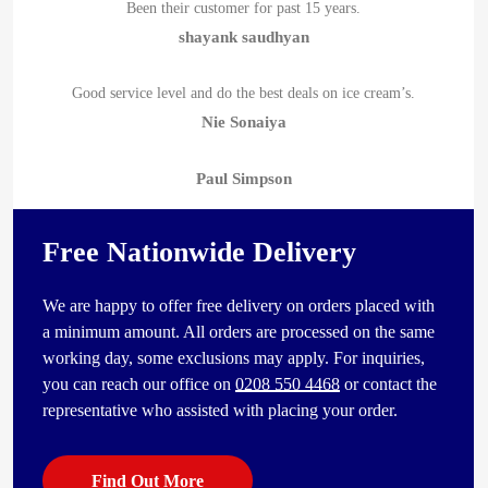
Been their customer for past 15 years.
shayank saudhyan
Good service level and do the best deals on ice cream’s.
Nie Sonaiya
Paul Simpson
Free Nationwide Delivery
We are happy to offer free delivery on orders placed with
a minimum amount. All orders are processed on the same
working day, some exclusions may apply. For inquiries,
you can reach our office on
0208 550 4468
or contact the
representative who assisted with placing your order.
Find Out More