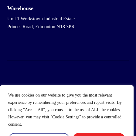
Warehouse
Unit 1 Workstown Industrial Estate
Princes Road, Edmonton N18 3PR
© 2025 Wholesale Frozen Food | Ice Cream Wholesaler |
We use cookies on our website to give you the most relevant
Direct Wholesale Foods
experience by remembering your preferences and repeat visits. By
clicking “Accept All”, you consent to the use of ALL the cookies.
another
NewMediaFarm
production
However, you may visit "Cookie Settings" to provide a controlled
consent.