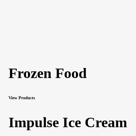
Frozen Food
View Products
Impulse Ice Cream