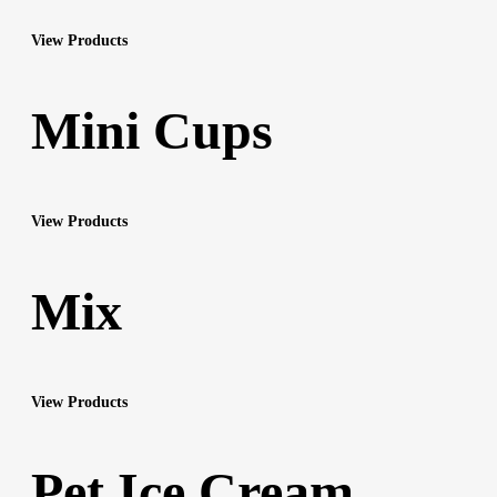
View Products
Mini Cups
View Products
Mix
View Products
Pet Ice Cream