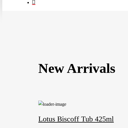
search
New Arrivals
Lotus Biscoff Tub 425ml