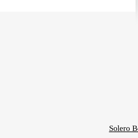
Solero B