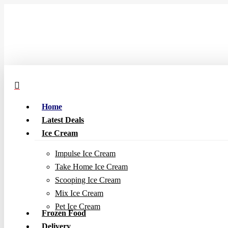
Skip
to
main
content
Home
Latest Deals
Ice Cream
Impulse Ice Cream
Take Home Ice Cream
Scooping Ice Cream
Mix Ice Cream
Pet Ice Cream
Frozen Food
Delivery