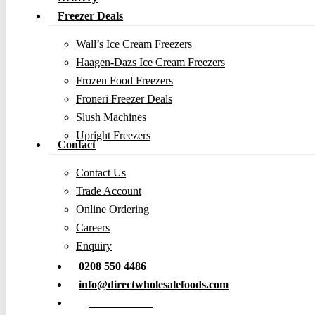
Freezer Deals
Wall’s Ice Cream Freezers
Haagen-Dazs Ice Cream Freezers
Frozen Food Freezers
Froneri Freezer Deals
Slush Machines
Upright Freezers
Contact
Contact Us
Trade Account
Online Ordering
Careers
Enquiry
0208 550 4486
info@directwholesalefoods.com
Order Online