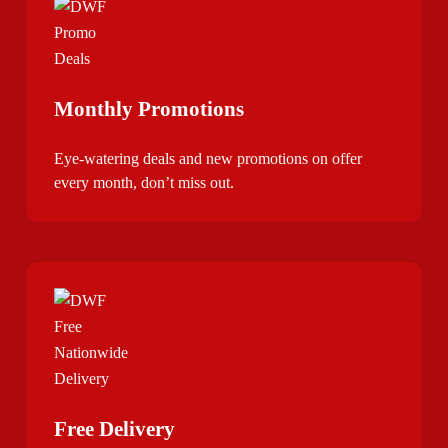
Monthly Promotions
Eye-watering deals and new promotions on offer
every month, don’t miss out.
Free Delivery