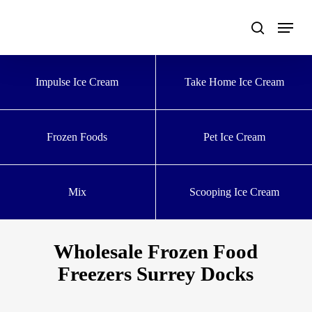
Skip
to
main
content
Impulse Ice Cream
Take Home Ice Cream
Frozen Foods
Pet Ice Cream
Mix
Scooping Ice Cream
Wholesale Frozen Food
Freezers Surrey Docks