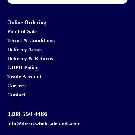
Online Ordering
Point of Sale
Terms & Conditions
Delivery Areas
Delivery & Returns
GDPR Policy
Trade Account
Careers
Contact
0208 550 4486
info@directwholesalefoods.com