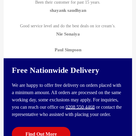
Been their customer for past 15 years.
shayank saudhyan
Good service level and do the best deals on ice cream’s.
Nie Sonaiya
Paul Simpson
Free Nationwide Delivery
We are happy to offer free delivery on orders placed with
a minimum amount. All orders are processed on the same
working day, some exclusions may apply. For inquiries,
you can reach our office on
0208 550 4468
or contact the
representative who assisted with placing your order.
Find Out More