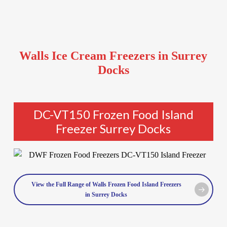
Walls Ice Cream Freezers in Surrey
Docks
DC-VT150 Frozen Food Island
Freezer Surrey Docks
View the Full Range of Walls Frozen Food Island Freezers
in Surrey Docks