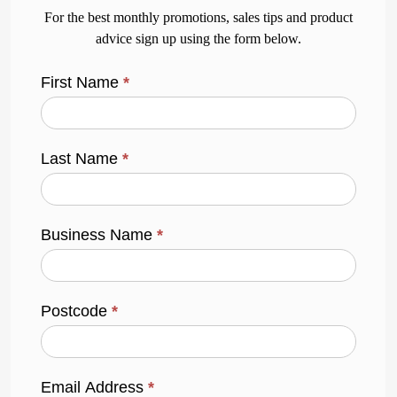
For the best monthly promotions, sales tips and product
advice sign up using the form below.
First Name
*
Last Name
*
Business Name
*
Postcode
*
Email Address
*