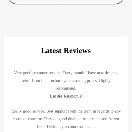
Latest Reviews
Very good customer service. Every month I have new deals to
select from the brochure with amazing prices. Highly
recommend.
Emilia Ruszczyk
Really good service. Best support from the team in regards to any
issues or concerns.They do good deals on ice creams and frozen
food. Definitely recommend them.