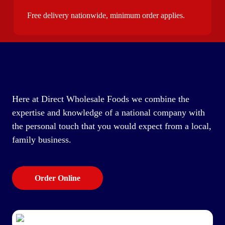
Free delivery nationwide, minimum order applies.
Here at Direct Wholesale Foods we combine the
expertise and knowledge of a national company with
the personal touch that you would expect from a local,
family business.
Order Online