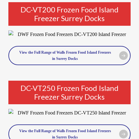
DC-VT200 Frozen Food Island
Freezer Surrey Docks
View the Full Range of Walls Frozen Food Island Freezers
in Surrey Docks
DC-VT250 Frozen Food Island
Freezer Surrey Docks
View the Full Range of Walls Frozen Food Island Freezers
in Surrey Docks