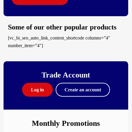
Some of our other popular products
[vc_bi_seo_auto_link_content_shortcode columns=”4″
number_item=”4″]
Trade Account
Log in
Create an account
Monthly Promotions