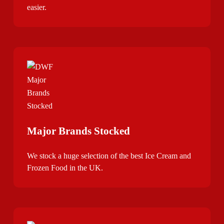
easier.
Major Brands Stocked
We stock a huge selection of the best Ice Cream and
Frozen Food in the UK.