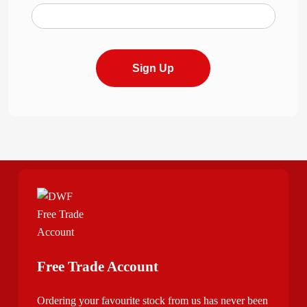
Sign Up
Free Trade Account
Ordering your favourite stock from us has never been