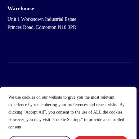
Warehouse
Unit 1 Workstown Industrial Estate
Princes Road, Edmonton N18 3PR
© 2025 Wholesale Frozen Food | Ice Cream Wholesaler |
We use cookies on our website to give you the most relevant
Direct Wholesale Foods
experience by remembering your preferences and repeat visits. By
clicking “Accept All”, you consent to the use of ALL the cookies.
another
NewMediaFarm
production
However, you may visit "Cookie Settings" to provide a controlled
consent.