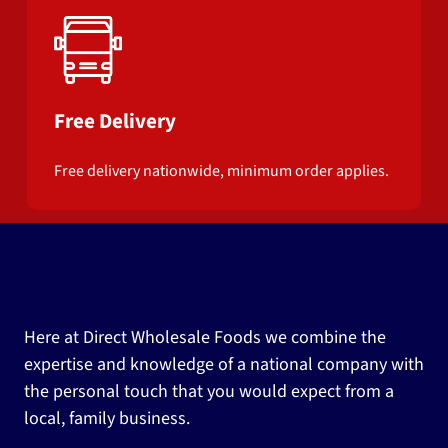
Free Delivery
Free delivery nationwide, minimum order applies.
Here at Direct Wholesale Foods we combine the
expertise and knowledge of a national company with
the personal touch that you would expect from a
local, family business.