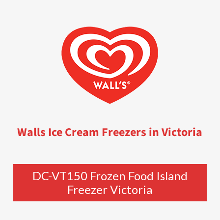
Walls Ice Cream Freezers in Victoria
DC-VT150 Frozen Food Island
Freezer Victoria