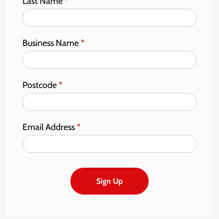
Last Name
*
Business Name
*
Postcode
*
Email Address
*
Sign Up