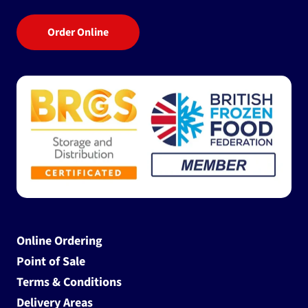
Order Online
Online Ordering
Point of Sale
Terms & Conditions
Delivery Areas