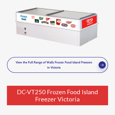
View the Full Range of Walls Frozen Food Island Freezers
in Victoria
DC-VT250 Frozen Food Island
Freezer Victoria