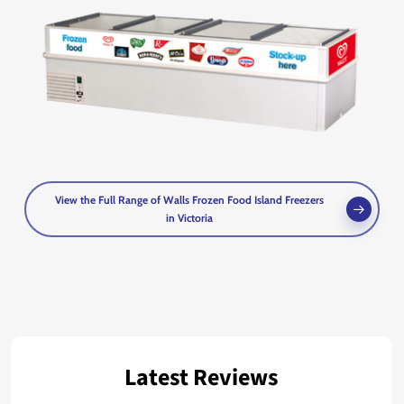
View the Full Range of Walls Frozen Food Island Freezers
in Victoria
Latest Reviews