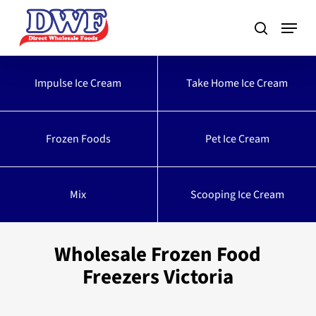
Skip
to
main
content
Impulse Ice Cream
Take Home Ice Cream
Frozen Foods
Pet Ice Cream
Mix
Scooping Ice Cream
Wholesale Frozen Food
Freezers Victoria