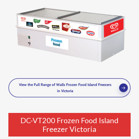
View the Full Range of Walls Frozen Food Island Freezers
in Victoria
DC-VT200 Frozen Food Island
Freezer Victoria