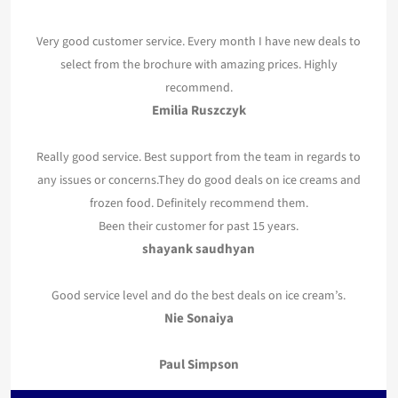
Very good customer service. Every month I have new deals to
select from the brochure with amazing prices. Highly
recommend.
Emilia Ruszczyk
Really good service. Best support from the team in regards to
any issues or concerns.They do good deals on ice creams and
frozen food. Definitely recommend them.
Been their customer for past 15 years.
shayank saudhyan
Good service level and do the best deals on ice cream’s.
Nie Sonaiya
Paul Simpson