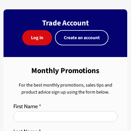
Trade Account
Log in
Create an account
Monthly Promotions
For the best monthly promotions, sales tips and
product advice sign up using the form below.
First Name
*