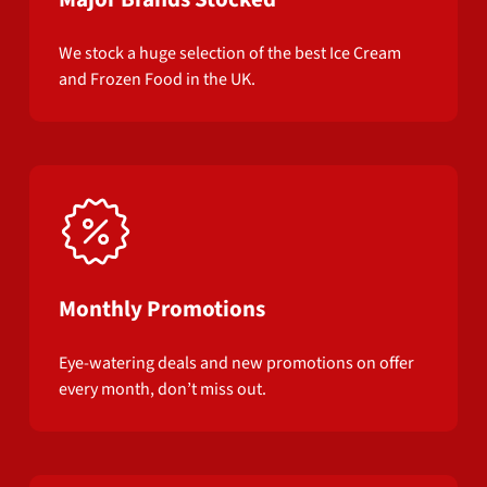
We stock a huge selection of the best Ice Cream
and Frozen Food in the UK.
Monthly Promotions
Eye-watering deals and new promotions on offer
every month, don’t miss out.