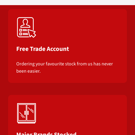
Free Trade Account
Ordering your favourite stock from us has never
been easier.
Major Brands Stocked