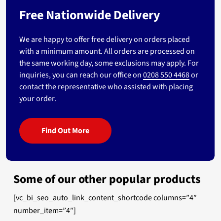
Free Nationwide Delivery
We are happy to offer free delivery on orders placed
with a minimum amount. All orders are processed on
the same working day, some exclusions may apply. For
inquiries, you can reach our office on
0208 550 4468
or
contact the representative who assisted with placing
your order.
Find Out More
Some of our other popular products
[vc_bi_seo_auto_link_content_shortcode columns=”4″
number_item=”4″]