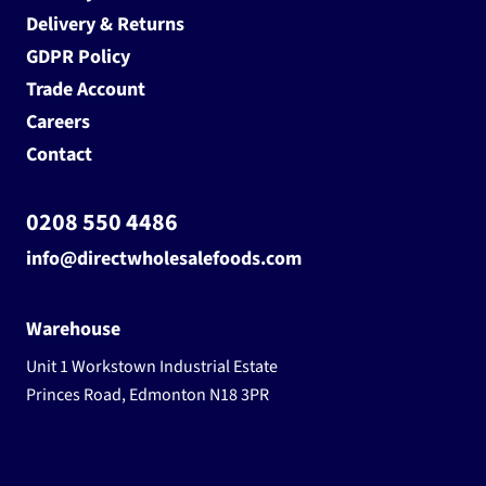
Delivery & Returns
GDPR Policy
Trade Account
Careers
Contact
0208 550 4486
info@directwholesalefoods.com
Warehouse
Unit 1 Workstown Industrial Estate
Princes Road, Edmonton N18 3PR