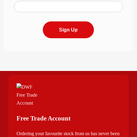
Sign Up
Free Trade Account
Ordering your favourite stock from us has never been