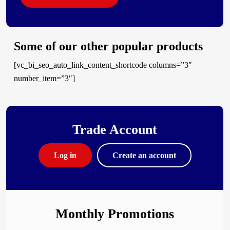
Some of our other popular products
[vc_bi_seo_auto_link_content_shortcode columns=”3″
number_item=”3″]
Trade Account
Log in
Create an account
Monthly Promotions