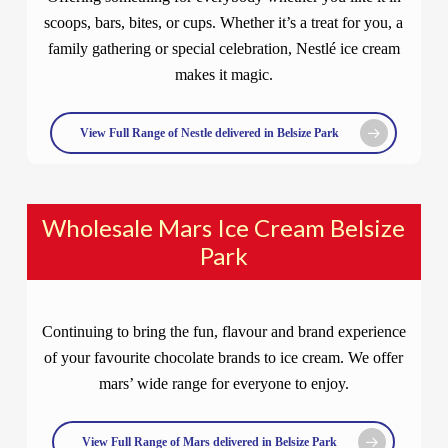
scoops, bars, bites, or cups. Whether it’s a treat for you, a
family gathering or special celebration, Nestlé ice cream
makes it magic.
View Full Range of Nestle delivered in Belsize Park
Wholesale Mars Ice Cream Belsize
Park
Continuing to bring the fun, flavour and brand experience
of your favourite chocolate brands to ice cream. We offer
mars’ wide range for everyone to enjoy.
View Full Range of Mars delivered in Belsize Park