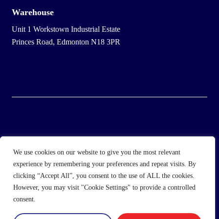
Warehouse
Unit 1 Workstown Industrial Estate
Princes Road, Edmonton N18 3PR
© 2025 Wholesale Frozen Food | Ice Cream Wholesaler |
We use cookies on our website to give you the most relevant
Direct Wholesale Foods
experience by remembering your preferences and repeat visits. By
clicking “Accept All”, you consent to the use of ALL the cookies.
another
NewMediaFarm
production
However, you may visit "Cookie Settings" to provide a controlled
consent.