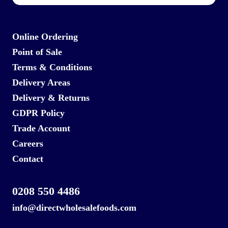
Online Ordering
Point of Sale
Terms & Conditions
Delivery Areas
Delivery & Returns
GDPR Policy
Trade Account
Careers
Contact
0208 550 4486
info@directwholesalefoods.com