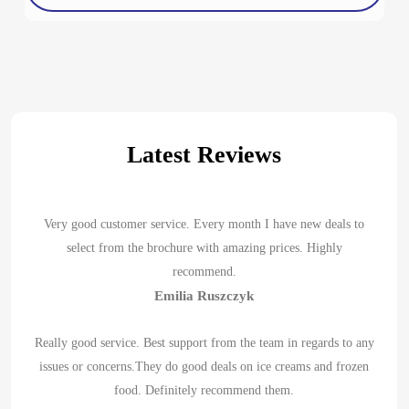
Latest Reviews
Very good customer service. Every month I have new deals to
select from the brochure with amazing prices. Highly
recommend.
Emilia Ruszczyk
Really good service. Best support from the team in regards to any
issues or concerns.They do good deals on ice creams and frozen
food. Definitely recommend them.