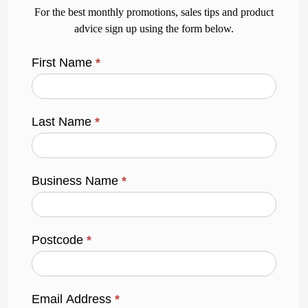
For the best monthly promotions, sales tips and product
advice sign up using the form below.
First Name
*
Last Name
*
Business Name
*
Postcode
*
Email Address
*