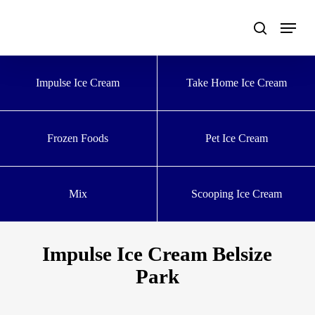
Skip
to
main
content
Impulse Ice Cream
Take Home Ice Cream
Frozen Foods
Pet Ice Cream
Mix
Scooping Ice Cream
Impulse Ice Cream Belsize
Park