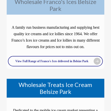
Wholesale Franco's Ices Belsize
Park
A family run business manufacturing and supplying best
quality ice creams and ice lollies since 1964. We offer
Franco’s Ices ice creams and Ice lollies in many different
flavours for prices not to miss out on.
View Full Range of Franco's Ices delivered in Belsize Park
Wholesale Treats Ice Cream
Belsize Park
Dedicated to the mobile ice cream market presenting a