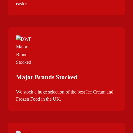
easier.
Major Brands Stocked
We stock a huge selection of the best Ice Cream and
Frozen Food in the UK.