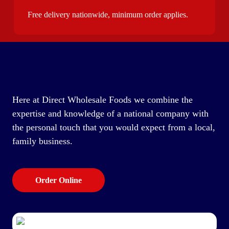
Free delivery nationwide, minimum order applies.
Here at Direct Wholesale Foods we combine the
expertise and knowledge of a national company with
the personal touch that you would expect from a local,
family business.
Order Online