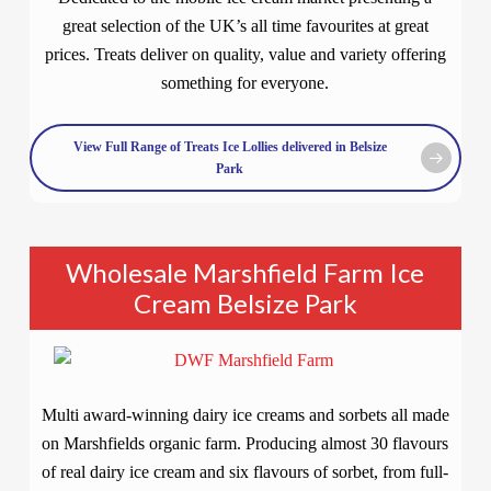
great selection of the UK’s all time favourites at great
prices. Treats deliver on quality, value and variety offering
something for everyone.
View Full Range of Treats Ice Lollies delivered in Belsize
Park
Wholesale Marshfield Farm Ice
Cream Belsize Park
Multi award-winning dairy ice creams and sorbets all made
on Marshfields organic farm. Producing almost 30 flavours
of real dairy ice cream and six flavours of sorbet, from full-