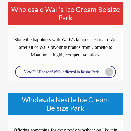
Wholesale Wall's Ice Cream Belsize
Park
Share the happiness with Walls’s famous ice cream. We
offer all of Walls favourite brands from Cornetto to
Magnum at highly competitive prices.
View Full Range of Walls delivered in Belsize Park
Wholesale Nestle Ice Cream
Belsize Park
Offering something for everybody whether you like it in