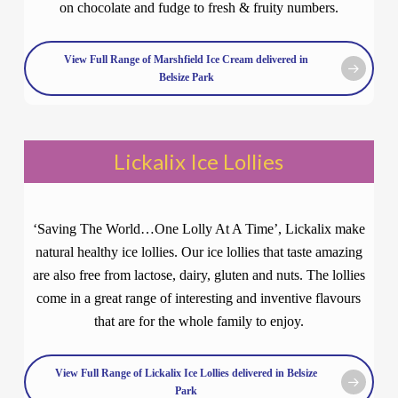
on chocolate and fudge to fresh & fruity numbers.
View Full Range of Marshfield Ice Cream delivered in
Belsize Park
Lickalix Ice Lollies
‘Saving The World…One Lolly At A Time’, Lickalix make
natural healthy ice lollies. Our ice lollies that taste amazing
are also free from lactose, dairy, gluten and nuts. The lollies
come in a great range of interesting and inventive flavours
that are for the whole family to enjoy.
View Full Range of Lickalix Ice Lollies delivered in Belsize
Park