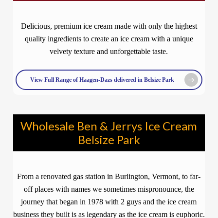
Delicious, premium ice cream made with only the highest
quality ingredients to create an ice cream with a unique
velvety texture and unforgettable taste.
View Full Range of Haagen-Dazs delivered in Belsize Park
Wholesale Ben & Jerrys Ice Cream
Belsize Park
From a renovated gas station in Burlington, Vermont, to far-
off places with names we sometimes mispronounce, the
journey that began in 1978 with 2 guys and the ice cream
business they built is as legendary as the ice cream is euphoric.