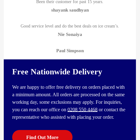
Been their customer for past 15 years.
shayank saudhyan
Good service level and do the best deals on ice cream’s.
Nie Sonaiya
Paul Simpson
Free Nationwide Delivery
We are happy to offer free delivery on orders placed with
a minimum amount. All orders are processed on the same
working day, some exclusions may apply. For inquiries,
you can reach our office on
0208 550 4468
or contact the
representative who assisted with placing your order.
Find Out More