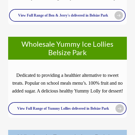
View Full Range of Ben & Jerry's delivered in Belsize Park
Wholesale Yummy Ice Lollies
Belsize Park
Dedicated to providing a healthier alternative to sweet
treats. Popular on school meals menu’s. 100% fruit and no
added sugar. A delicious healthy Yummy Lolly for dessert!
View Full Range of Yummy Lollies delivered in Belsize Park