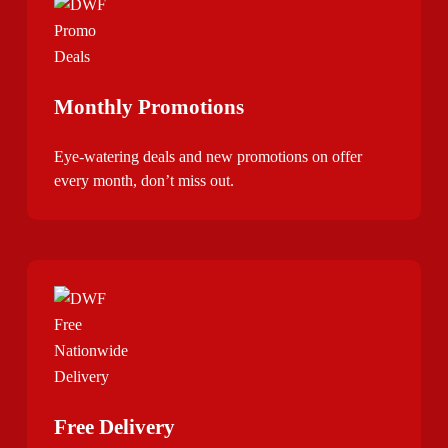
Monthly Promotions
Eye-watering deals and new promotions on offer
every month, don’t miss out.
Free Delivery