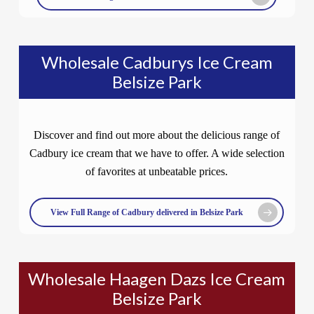
Wholesale Cadburys Ice Cream
Belsize Park
Discover and find out more about the delicious range of
Cadbury ice cream that we have to offer. A wide selection
of favorites at unbeatable prices.
View Full Range of Cadbury delivered in Belsize Park
Wholesale Haagen Dazs Ice Cream
Belsize Park