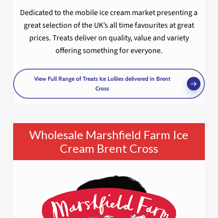
Dedicated to the mobile ice cream market presenting a
great selection of the UK’s all time favourites at great
prices. Treats deliver on quality, value and variety
offering something for everyone.
View Full Range of Treats Ice Lollies delivered in Brent
Cross
Wholesale Marshfield Farm Ice
Cream Brent Cross