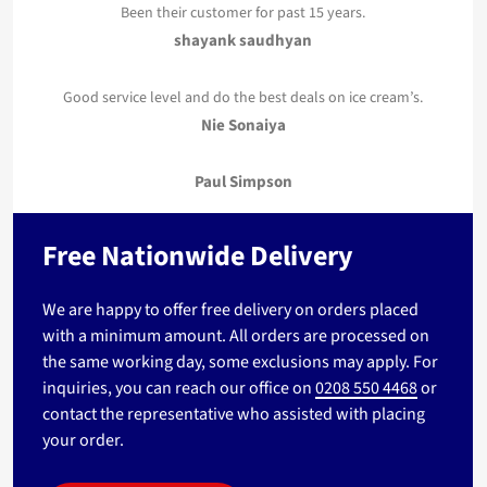
Been their customer for past 15 years.
shayank saudhyan
Good service level and do the best deals on ice cream’s.
Nie Sonaiya
Paul Simpson
Free Nationwide Delivery
We are happy to offer free delivery on orders placed
with a minimum amount. All orders are processed on
the same working day, some exclusions may apply. For
inquiries, you can reach our office on
0208 550 4468
or
contact the representative who assisted with placing
your order.