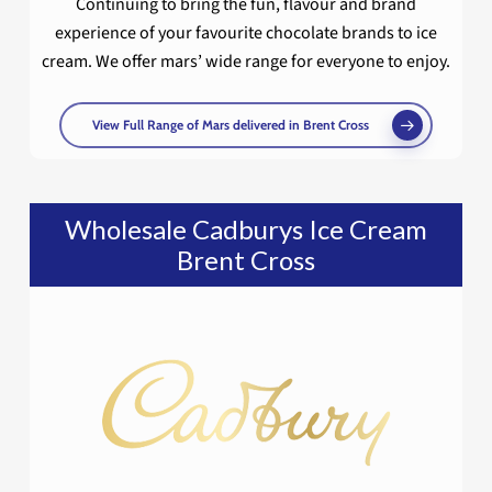
Continuing to bring the fun, flavour and brand
experience of your favourite chocolate brands to ice
cream. We offer mars’ wide range for everyone to enjoy.
View Full Range of Mars delivered in Brent Cross
Wholesale Cadburys Ice Cream
Brent Cross