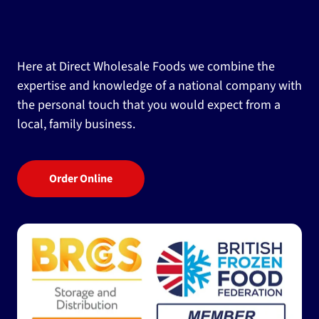
Here at Direct Wholesale Foods we combine the
expertise and knowledge of a national company with
the personal touch that you would expect from a
local, family business.
Order Online