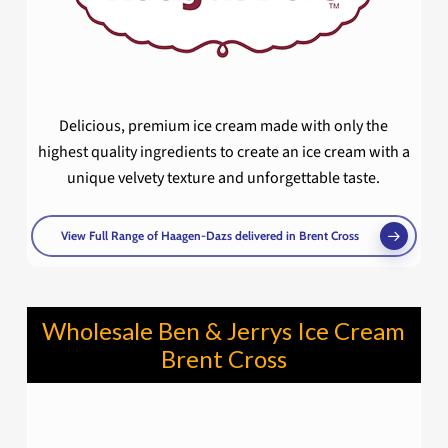
Delicious, premium ice cream made with only the
highest quality ingredients to create an ice cream with a
unique velvety texture and unforgettable taste.
View Full Range of Haagen-Dazs delivered in Brent Cross
Wholesale Ben & Jerrys Ice Cream
Brent Cross