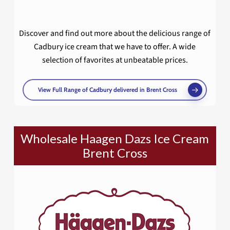
Discover and find out more about the delicious range of
Cadbury ice cream that we have to offer. A wide
selection of favorites at unbeatable prices.
View Full Range of Cadbury delivered in Brent Cross
Wholesale Haagen Dazs Ice Cream
Brent Cross