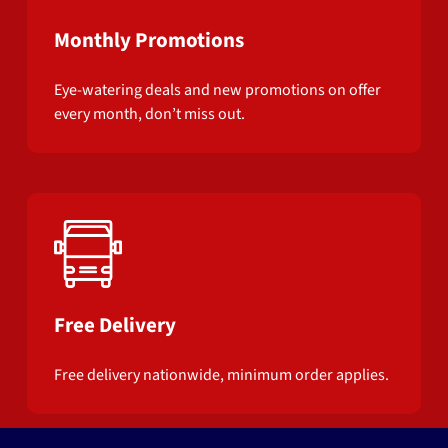
Monthly Promotions
Eye-watering deals and new promotions on offer
every month, don’t miss out.
Free Delivery
Free delivery nationwide, minimum order applies.