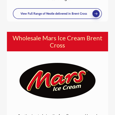
View Full Range of Nestle delivered in Brent Cross
Wholesale Mars Ice Cream Brent
Cross