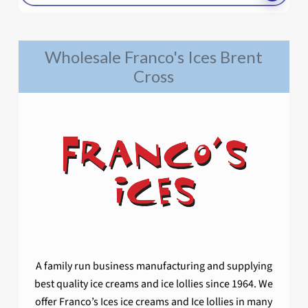
Wholesale Franco's Ices Brent
Cross
A family run business manufacturing and supplying
best quality ice creams and ice lollies since 1964. We
offer Franco’s Ices ice creams and Ice lollies in many