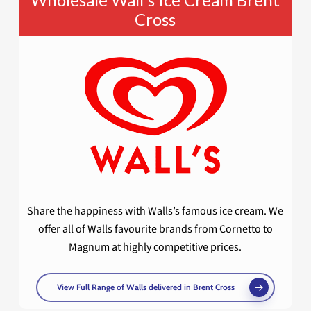
Cross
Share the happiness with Walls’s famous ice cream. We
offer all of Walls favourite brands from Cornetto to
Magnum at highly competitive prices.
View Full Range of Walls delivered in Brent Cross