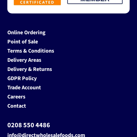
Online Ordering
Point of Sale
Terms & Conditions
Delivery Areas
Delivery & Returns
GDPR Policy
Trade Account
Careers
Contact
0208 550 4486
info@directwholesalefoods.com