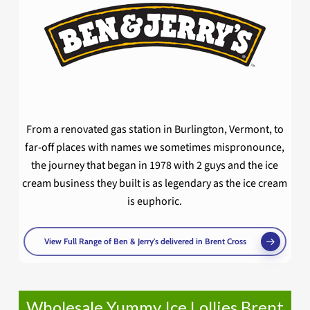
From a renovated gas station in Burlington, Vermont, to
far-off places with names we sometimes mispronounce,
the journey that began in 1978 with 2 guys and the ice
cream business they built is as legendary as the ice cream
is euphoric.
View Full Range of Ben & Jerry's delivered in Brent Cross
Wholesale Yummy Ice Lollies Brent