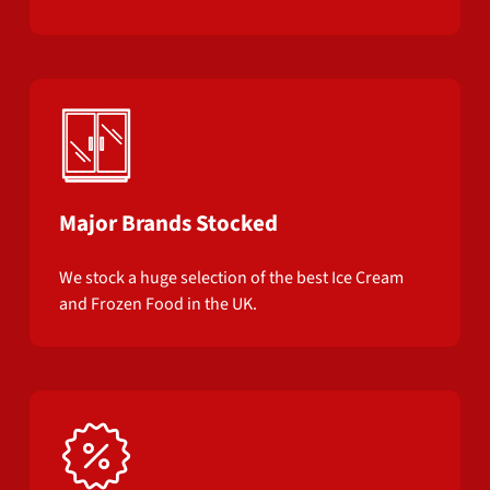
Major Brands Stocked
We stock a huge selection of the best Ice Cream
and Frozen Food in the UK.