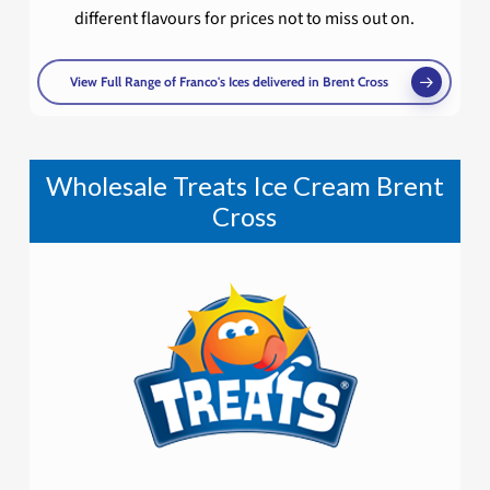
different flavours for prices not to miss out on.
View Full Range of Franco's Ices delivered in Brent Cross
Wholesale Treats Ice Cream Brent
Cross