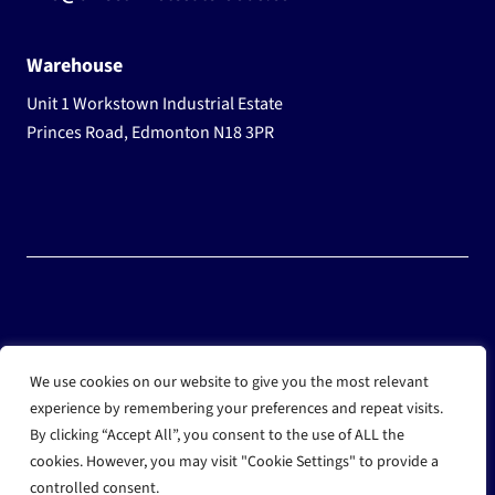
Warehouse
Unit 1 Workstown Industrial Estate
Princes Road, Edmonton N18 3PR
© 2025 Wholesale Frozen Food | Ice Cream Wholesaler |
We use cookies on our website to give you the most relevant
Direct Wholesale Foods
experience by remembering your preferences and repeat visits.
By clicking “Accept All”, you consent to the use of ALL the
another
NewMediaFarm
production
cookies. However, you may visit "Cookie Settings" to provide a
controlled consent.