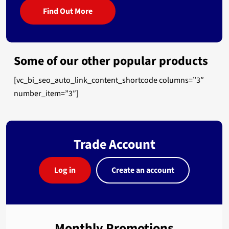
Find Out More
Some of our other popular products
[vc_bi_seo_auto_link_content_shortcode columns=”3″
number_item=”3″]
Trade Account
Log in
Create an account
Monthly Promotions