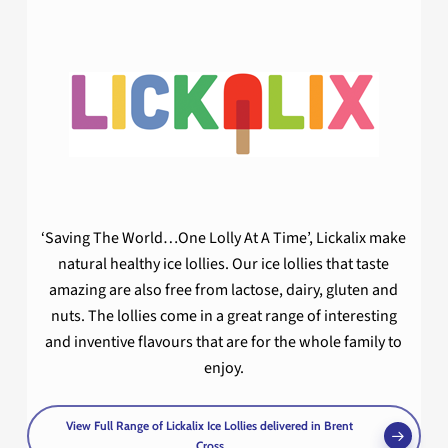
‘Saving The World…One Lolly At A Time’, Lickalix make
natural healthy ice lollies. Our ice lollies that taste
amazing are also free from lactose, dairy, gluten and
nuts. The lollies come in a great range of interesting
and inventive flavours that are for the whole family to
enjoy.
View Full Range of Lickalix Ice Lollies delivered in Brent
Cross