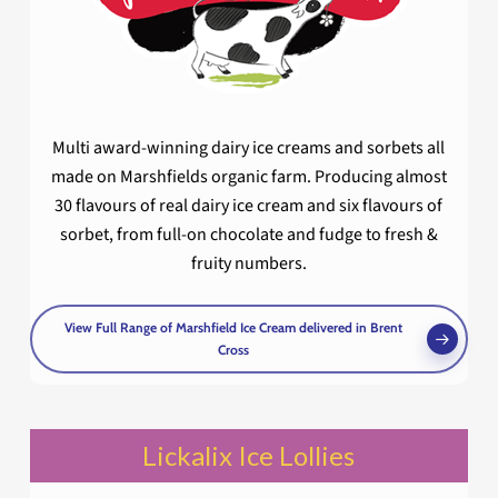
Multi award-winning dairy ice creams and sorbets all
made on Marshfields organic farm. Producing almost
30 flavours of real dairy ice cream and six flavours of
sorbet, from full-on chocolate and fudge to fresh &
fruity numbers.
View Full Range of Marshfield Ice Cream delivered in Brent
Cross
Lickalix Ice Lollies