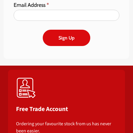
Email Address
*
Sign Up
Free Trade Account
Ordering your favourite stock from us has never
been easier.