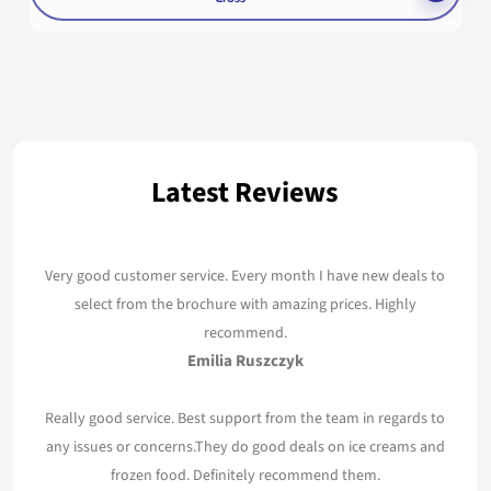
Latest Reviews
Very good customer service. Every month I have new deals to
select from the brochure with amazing prices. Highly
recommend.
Emilia Ruszczyk
Really good service. Best support from the team in regards to
any issues or concerns.They do good deals on ice creams and
frozen food. Definitely recommend them.