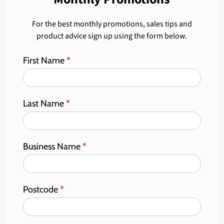
For the best monthly promotions, sales tips and
product advice sign up using the form below.
First Name
*
Last Name
*
Business Name
*
Postcode
*