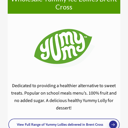
Cross
Dedicated to providing a healthier alternative to sweet
treats. Popular on school meals menu’s. 100% fruit and
no added sugar. A delicious healthy Yummy Lolly for
dessert!
View Full Range of Yummy Lollies delivered in Brent Cross