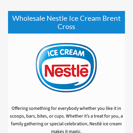
Wholesale Nestle Ice Cream Brent
Cross
Offering something for everybody whether you like it in
scoops, bars, bites, or cups. Whether it’s a treat for you, a
family gathering or special celebration, Nestlé ice cream
makes it magic.