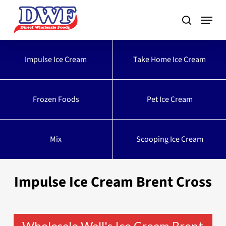
Skip
to
main
content
Impulse Ice Cream
Take Home Ice Cream
Frozen Foods
Pet Ice Cream
Mix
Scooping Ice Cream
Impulse Ice Cream Brent Cross
Wholesale Wall's Ice Cream Brent