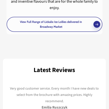
and inventive flavours that are for the whole family to
enjoy.
View Full Range of Lickalix Ice Lollies delivered in
Broadway Market
Latest Reviews
Very good customer service. Every month I have new deals to
select from the brochure with amazing prices. Highly
recommend.
Emilia Ruszczyk