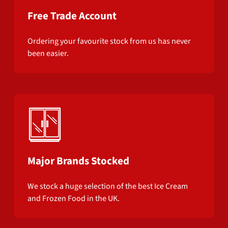
Free Trade Account
Ordering your favourite stock from us has never
been easier.
Major Brands Stocked
We stock a huge selection of the best Ice Cream
and Frozen Food in the UK.