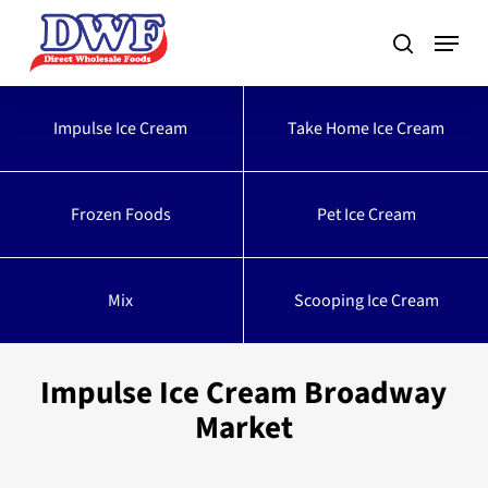
Skip
to
main
content
Impulse Ice Cream
Take Home Ice Cream
Frozen Foods
Pet Ice Cream
Mix
Scooping Ice Cream
Impulse Ice Cream Broadway
Market