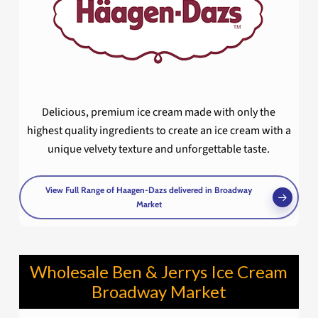
Delicious, premium ice cream made with only the
highest quality ingredients to create an ice cream with a
unique velvety texture and unforgettable taste.
View Full Range of Haagen-Dazs delivered in Broadway
Market
Wholesale Ben & Jerrys Ice Cream
Broadway Market