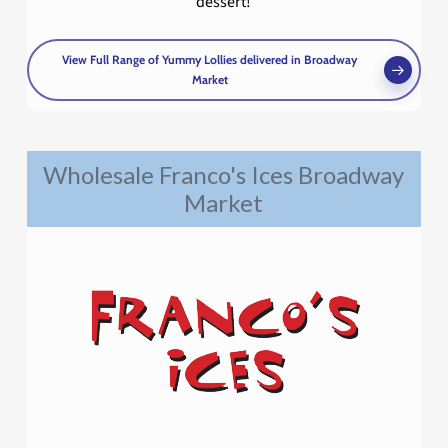
dessert!
View Full Range of Yummy Lollies delivered in Broadway
Market
Wholesale Franco's Ices Broadway
Market