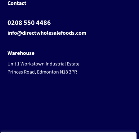
Contact
0208 550 4486
info@directwholesalefoods.com
Warehouse
Unit 1 Workstown Industrial Estate
Princes Road, Edmonton N18 3PR
© 2025 Wholesale Frozen Food | Ice Cream Wholesaler |