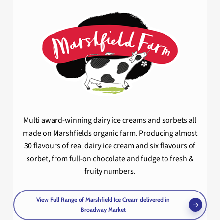
Multi award-winning dairy ice creams and sorbets all
made on Marshfields organic farm. Producing almost
30 flavours of real dairy ice cream and six flavours of
sorbet, from full-on chocolate and fudge to fresh &
fruity numbers.
View Full Range of Marshfield Ice Cream delivered in
Broadway Market