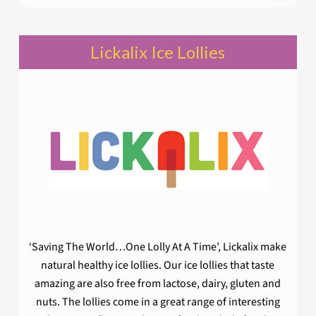
Lickalix Ice Lollies
‘Saving The World…One Lolly At A Time’, Lickalix make
natural healthy ice lollies. Our ice lollies that taste
amazing are also free from lactose, dairy, gluten and
nuts. The lollies come in a great range of interesting