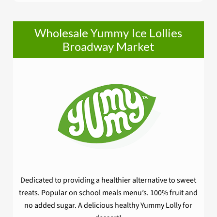
Wholesale Yummy Ice Lollies
Broadway Market
Dedicated to providing a healthier alternative to sweet
treats. Popular on school meals menu’s. 100% fruit and
no added sugar. A delicious healthy Yummy Lolly for