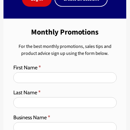
Monthly Promotions
For the best monthly promotions, sales tips and
product advice sign up using the form below.
First Name
*
Last Name
*
Business Name
*