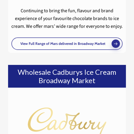
Continuing to bring the fun, flavour and brand
experience of your favourite chocolate brands to ice
cream. We offer mars’ wide range for everyone to enjoy.
View Full Range of Mars delivered in Broadway Market
Wholesale Cadburys Ice Cream
Broadway Market