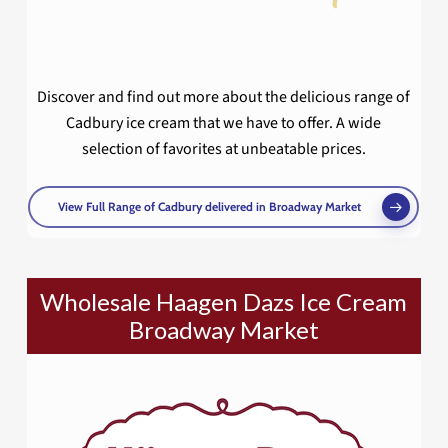
Discover and find out more about the delicious range of
Cadbury ice cream that we have to offer. A wide
selection of favorites at unbeatable prices.
View Full Range of Cadbury delivered in Broadway Market
Wholesale Haagen Dazs Ice Cream
Broadway Market