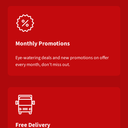
Monthly Promotions
Eye-watering deals and new promotions on offer
every month, don’t miss out.
Free Delivery