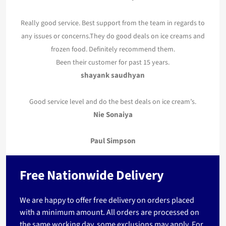
Really good service. Best support from the team in regards to
any issues or concerns.They do good deals on ice creams and
frozen food. Definitely recommend them.
Been their customer for past 15 years.
shayank saudhyan
Good service level and do the best deals on ice cream’s.
Nie Sonaiya
Paul Simpson
Free Nationwide Delivery
We are happy to offer free delivery on orders placed
with a minimum amount. All orders are processed on
the same working day, some exclusions may apply. For