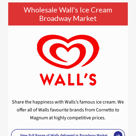
Wholesale Wall's Ice Cream
Broadway Market
Share the happiness with Walls’s famous ice cream. We
offer all of Walls favourite brands from Cornetto to
Magnum at highly competitive prices.
View Full Range of Walls delivered in Broadway Market