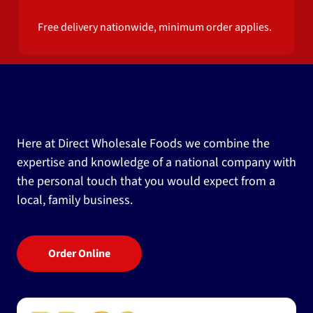
Free delivery nationwide, minimum order applies.
Here at Direct Wholesale Foods we combine the
expertise and knowledge of a national company with
the personal touch that you would expect from a
local, family business.
Order Online