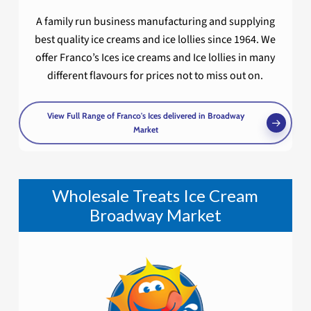
A family run business manufacturing and supplying
best quality ice creams and ice lollies since 1964. We
offer Franco’s Ices ice creams and Ice lollies in many
different flavours for prices not to miss out on.
View Full Range of Franco's Ices delivered in Broadway
Market
Wholesale Treats Ice Cream
Broadway Market