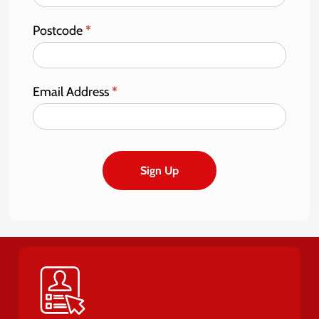
Postcode
*
Email Address
*
Sign Up