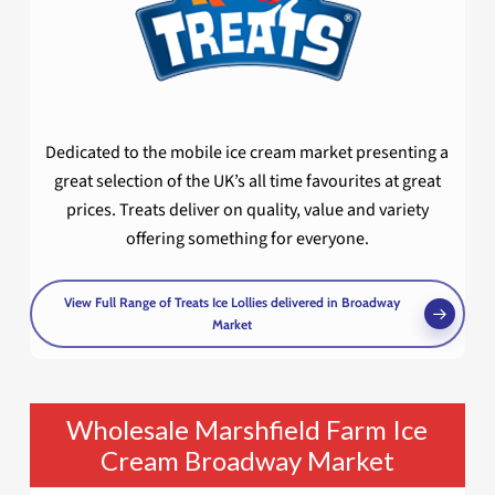
Dedicated to the mobile ice cream market presenting a
great selection of the UK’s all time favourites at great
prices. Treats deliver on quality, value and variety
offering something for everyone.
View Full Range of Treats Ice Lollies delivered in Broadway
Market
Wholesale Marshfield Farm Ice
Cream Broadway Market