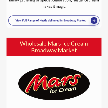
family gathering or special celebration, Nestlé ice cream
makes it magic.
View Full Range of Nestle delivered in Broadway Market
Wholesale Mars Ice Cream
Broadway Market