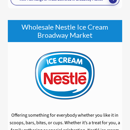
Wholesale Nestle Ice Cream
Broadway Market
Offering something for everybody whether you like it in
scoops, bars, bites, or cups. Whether it’s a treat for you, a