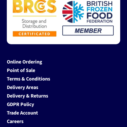
Online Ordering
Point of Sale
Terms & Conditions
Delivery Areas
Delivery & Returns
GDPR Policy
Trade Account
Careers