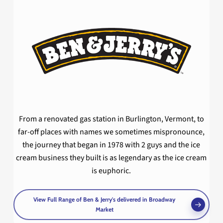
From a renovated gas station in Burlington, Vermont, to
far-off places with names we sometimes mispronounce,
the journey that began in 1978 with 2 guys and the ice
cream business they built is as legendary as the ice cream
is euphoric.
View Full Range of Ben & Jerry's delivered in Broadway
Market