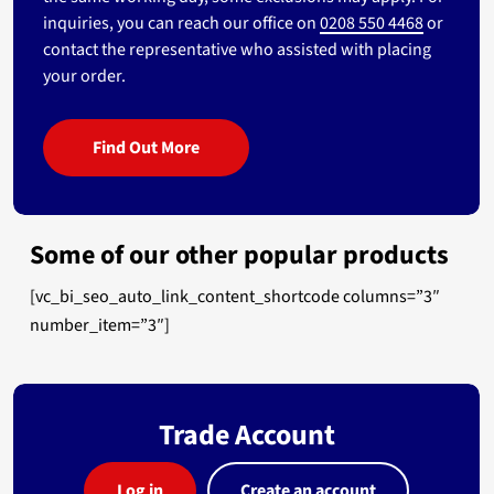
inquiries, you can reach our office on
0208 550 4468
or
contact the representative who assisted with placing
your order.
Find Out More
Some of our other popular products
[vc_bi_seo_auto_link_content_shortcode columns=”3″
number_item=”3″]
Trade Account
Log in
Create an account