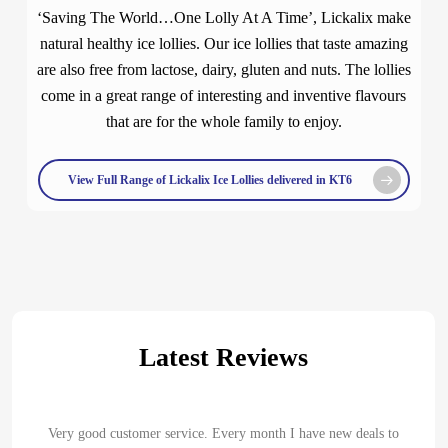
‘Saving The World…One Lolly At A Time’, Lickalix make
natural healthy ice lollies. Our ice lollies that taste amazing
are also free from lactose, dairy, gluten and nuts. The lollies
come in a great range of interesting and inventive flavours
that are for the whole family to enjoy.
View Full Range of Lickalix Ice Lollies delivered in KT6
Latest Reviews
Very good customer service. Every month I have new deals to