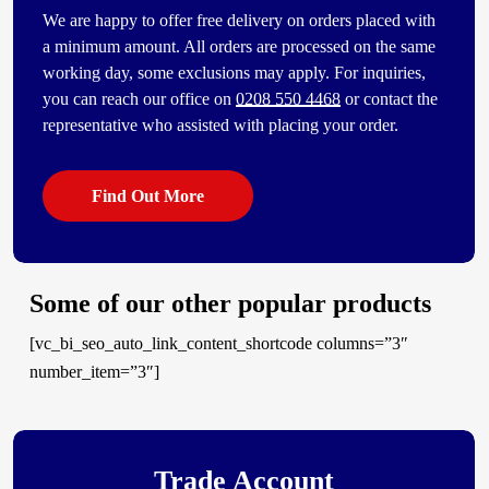
We are happy to offer free delivery on orders placed with
a minimum amount. All orders are processed on the same
working day, some exclusions may apply. For inquiries,
you can reach our office on
0208 550 4468
or contact the
representative who assisted with placing your order.
Find Out More
Some of our other popular products
[vc_bi_seo_auto_link_content_shortcode columns=”3″
number_item=”3″]
Trade Account