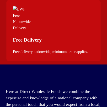
Free Delivery
Free delivery nationwide, minimum order applies.
Here at Direct Wholesale Foods we combine the
expertise and knowledge of a national company with
the personal touch that you would expect from a local,