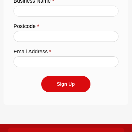
Business Name
*
Postcode
*
Email Address
*
Sign Up