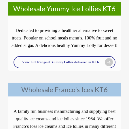
Wholesale Yummy Ice Lollies KT6
Dedicated to providing a healthier alternative to sweet
treats. Popular on school meals menu’s. 100% fruit and no
added sugar. A delicious healthy Yummy Lolly for dessert!
View Full Range of Yummy Lollies delivered in KT6
Wholesale Franco's Ices KT6
A family run business manufacturing and supplying best
quality ice creams and ice lollies since 1964. We offer
Franco’s Ices ice creams and Ice lollies in many different