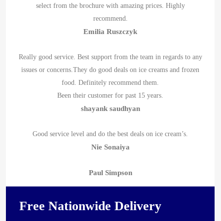
select from the brochure with amazing prices. Highly
recommend.
Emilia Ruszczyk
Really good service. Best support from the team in regards to any
issues or concerns.They do good deals on ice creams and frozen
food. Definitely recommend them.
Been their customer for past 15 years.
shayank saudhyan
Good service level and do the best deals on ice cream’s.
Nie Sonaiya
Paul Simpson
Free Nationwide Delivery