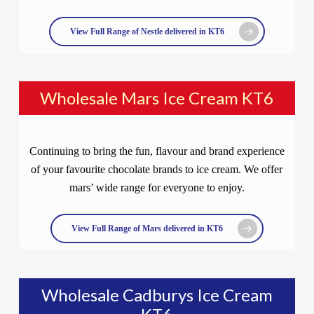
View Full Range of Nestle delivered in KT6
Wholesale Mars Ice Cream KT6
Continuing to bring the fun, flavour and brand experience
of your favourite chocolate brands to ice cream. We offer
mars’ wide range for everyone to enjoy.
View Full Range of Mars delivered in KT6
Wholesale Cadburys Ice Cream