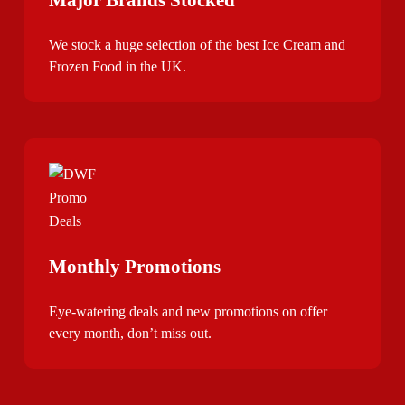
We stock a huge selection of the best Ice Cream and
Frozen Food in the UK.
Monthly Promotions
Eye-watering deals and new promotions on offer
every month, don’t miss out.