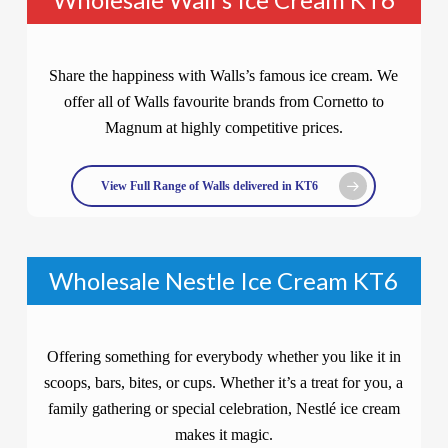
Share the happiness with Walls’s famous ice cream. We
offer all of Walls favourite brands from Cornetto to
Magnum at highly competitive prices.
View Full Range of Walls delivered in KT6
Wholesale Nestle Ice Cream KT6
Offering something for everybody whether you like it in
scoops, bars, bites, or cups. Whether it’s a treat for you, a
family gathering or special celebration, Nestlé ice cream
makes it magic.