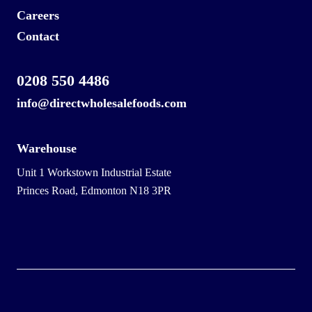
Careers
Contact
0208 550 4486
info@directwholesalefoods.com
Warehouse
Unit 1 Workstown Industrial Estate
Princes Road, Edmonton N18 3PR