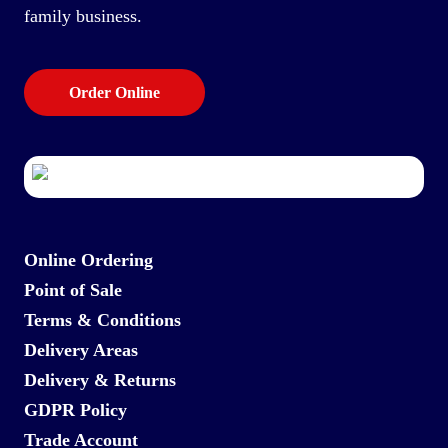
family business.
Order Online
Online Ordering
Point of Sale
Terms & Conditions
Delivery Areas
Delivery & Returns
GDPR Policy
Trade Account