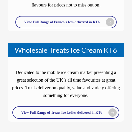
flavours for prices not to miss out on.
View Full Range of Franco's Ices delivered in KT6
Wholesale Treats Ice Cream KT6
Dedicated to the mobile ice cream market presenting a
great selection of the UK’s all time favourites at great
prices. Treats deliver on quality, value and variety offering
something for everyone.
View Full Range of Treats Ice Lollies delivered in KT6