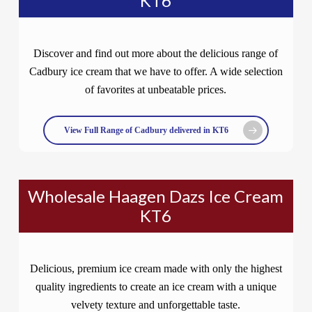
KT6
Discover and find out more about the delicious range of
Cadbury ice cream that we have to offer. A wide selection
of favorites at unbeatable prices.
View Full Range of Cadbury delivered in KT6
Wholesale Haagen Dazs Ice Cream
KT6
Delicious, premium ice cream made with only the highest
quality ingredients to create an ice cream with a unique
velvety texture and unforgettable taste.