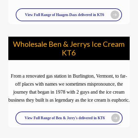
View Full Range of Haagen-Dazs delivered in KT6
Wholesale Ben & Jerrys Ice Cream
KT6
From a renovated gas station in Burlington, Vermont, to far-
off places with names we sometimes mispronounce, the
journey that began in 1978 with 2 guys and the ice cream
business they built is as legendary as the ice cream is euphoric.
View Full Range of Ben & Jerry's delivered in KT6