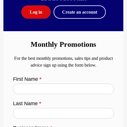
Log in
Create an account
Monthly Promotions
For the best monthly promotions, sales tips and product
advice sign up using the form below.
First Name
*
Last Name
*