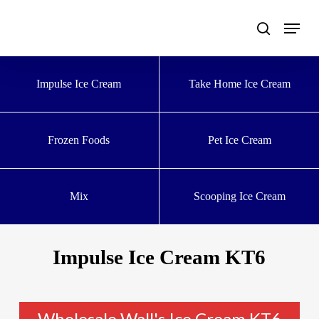
Skip
to
main
content
Impulse Ice Cream
Take Home Ice Cream
Frozen Foods
Pet Ice Cream
Mix
Scooping Ice Cream
Impulse Ice Cream KT6
Wholesale Wall's Ice Cream KT6