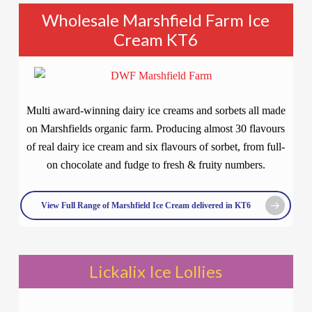
Wholesale Marshfield Farm Ice
Cream KT6
Multi award-winning dairy ice creams and sorbets all made
on Marshfields organic farm. Producing almost 30 flavours
of real dairy ice cream and six flavours of sorbet, from full-
on chocolate and fudge to fresh & fruity numbers.
View Full Range of Marshfield Ice Cream delivered in KT6
Lickalix Ice Lollies