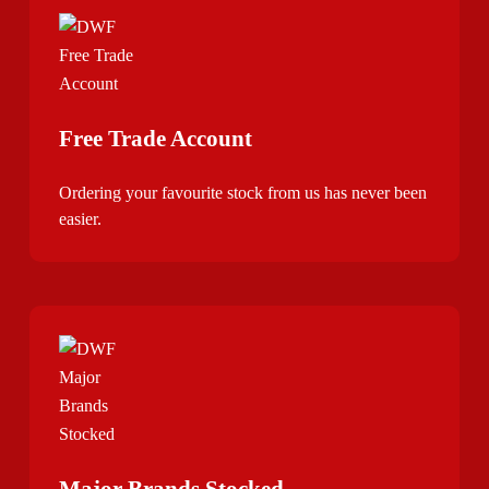
Free Trade Account
Ordering your favourite stock from us has never been
easier.
Major Brands Stocked