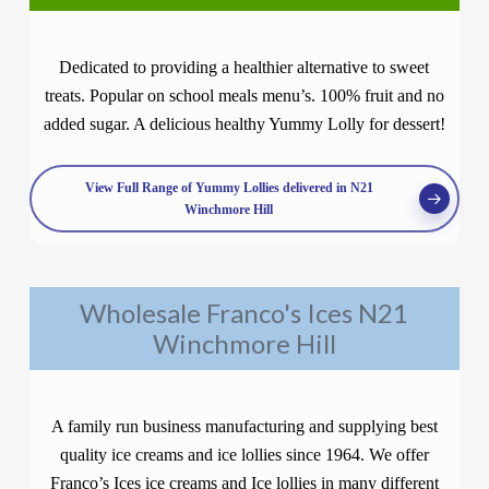
Dedicated to providing a healthier alternative to sweet
treats. Popular on school meals menu’s. 100% fruit and no
added sugar. A delicious healthy Yummy Lolly for dessert!
View Full Range of Yummy Lollies delivered in N21
Winchmore Hill
Wholesale Franco's Ices N21
Winchmore Hill
A family run business manufacturing and supplying best
quality ice creams and ice lollies since 1964. We offer
Franco’s Ices ice creams and Ice lollies in many different