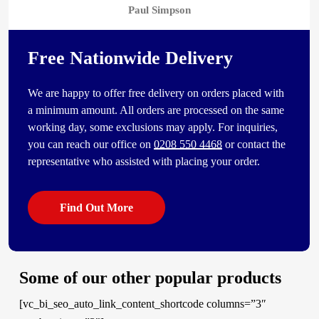
Paul Simpson
Free Nationwide Delivery
We are happy to offer free delivery on orders placed with
a minimum amount. All orders are processed on the same
working day, some exclusions may apply. For inquiries,
you can reach our office on
0208 550 4468
or contact the
representative who assisted with placing your order.
Find Out More
Some of our other popular products
[vc_bi_seo_auto_link_content_shortcode columns=”3″