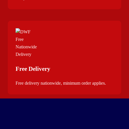
Free Delivery
Free delivery nationwide, minimum order applies.