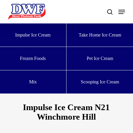
Skip
to
main
content
Impulse Ice Cream
Take Home Ice Cream
Frozen Foods
Pet Ice Cream
Mix
Scooping Ice Cream
Impulse Ice Cream N21
Winchmore Hill