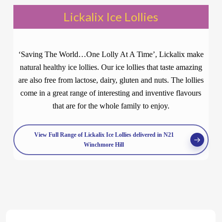
Lickalix Ice Lollies
‘Saving The World…One Lolly At A Time’, Lickalix make
natural healthy ice lollies. Our ice lollies that taste amazing
are also free from lactose, dairy, gluten and nuts. The lollies
come in a great range of interesting and inventive flavours
that are for the whole family to enjoy.
View Full Range of Lickalix Ice Lollies delivered in N21
Winchmore Hill