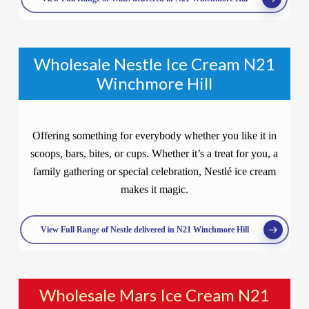
Wholesale Nestle Ice Cream N21
Winchmore Hill
Offering something for everybody whether you like it in
scoops, bars, bites, or cups. Whether it’s a treat for you, a
family gathering or special celebration, Nestlé ice cream
makes it magic.
View Full Range of Nestle delivered in N21 Winchmore Hill
Wholesale Mars Ice Cream N21