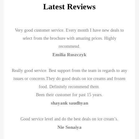
Latest Reviews
Very good customer service. Every month I have new deals to
select from the brochure with amazing prices. Highly
recommend.
Emilia Ruszczyk
Really good service. Best support from the team in regards to any
issues or concerns.They do good deals on ice creams and frozen
food. Definitely recommend them.
Been their customer for past 15 years.
shayank saudhyan
Good service level and do the best deals on ice cream’s.
Nie Sonaiya