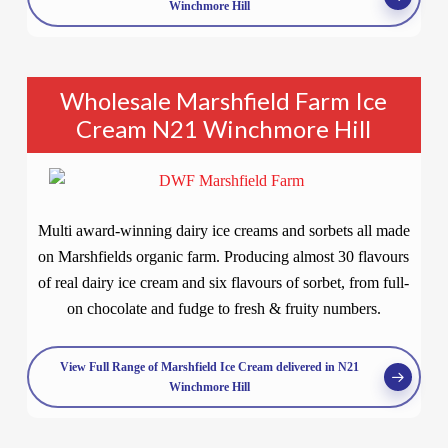
Winchmore Hill
Wholesale Marshfield Farm Ice
Cream N21 Winchmore Hill
Multi award-winning dairy ice creams and sorbets all made
on Marshfields organic farm. Producing almost 30 flavours
of real dairy ice cream and six flavours of sorbet, from full-
on chocolate and fudge to fresh & fruity numbers.
View Full Range of Marshfield Ice Cream delivered in N21
Winchmore Hill