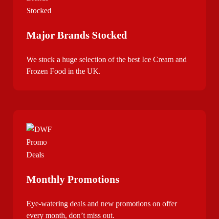
Major Brands Stocked
We stock a huge selection of the best Ice Cream and
Frozen Food in the UK.
Monthly Promotions
Eye-watering deals and new promotions on offer
every month, don’t miss out.