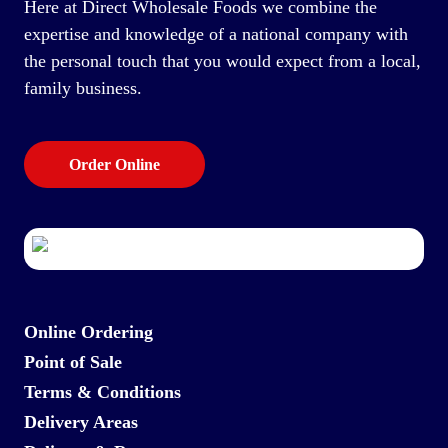
Here at Direct Wholesale Foods we combine the
expertise and knowledge of a national company with
the personal touch that you would expect from a local,
family business.
Order Online
Online Ordering
Point of Sale
Terms & Conditions
Delivery Areas