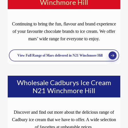
Winchmore Hill
Continuing to bring the fun, flavour and brand experience
of your favourite chocolate brands to ice cream. We offer
mars’ wide range for everyone to enjoy.
View Full Range of Mars delivered in N21 Winchmore Hill
Wholesale Cadburys Ice Cream
N21 Winchmore Hill
Discover and find out more about the delicious range of
Cadbury ice cream that we have to offer. A wide selection
of favorites at unbeatable prices.