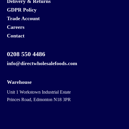
Delivery & Returns
GDPR Policy
Trade Account
Careers
Contact
0208 550 4486
info@directwholesalefoods.com
Warehouse
Unit 1 Workstown Industrial Estate
Princes Road, Edmonton N18 3PR