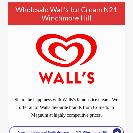
Wholesale Wall's Ice Cream N21
Winchmore Hill
Share the happiness with Walls’s famous ice cream. We
offer all of Walls favourite brands from Cornetto to
Magnum at highly competitive prices.
View Full Range of Walls delivered in N21 Winchmore Hill