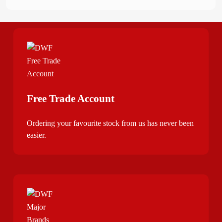
Free Trade Account
Ordering your favourite stock from us has never been
easier.