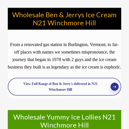
Wholesale Ben & Jerrys Ice Cream
N21 Winchmore Hill
From a renovated gas station in Burlington, Vermont, to far-
off places with names we sometimes mispronounce, the
journey that began in 1978 with 2 guys and the ice cream
business they built is as legendary as the ice cream is euphoric.
View Full Range of Ben & Jerry's delivered in N21
Winchmore Hill
Wholesale Yummy Ice Lollies N21
Winchmore Hill