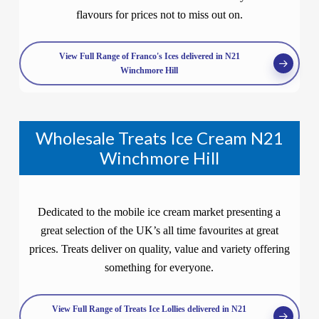
flavours for prices not to miss out on.
View Full Range of Franco's Ices delivered in N21
Winchmore Hill
Wholesale Treats Ice Cream N21
Winchmore Hill
Dedicated to the mobile ice cream market presenting a
great selection of the UK’s all time favourites at great
prices. Treats deliver on quality, value and variety offering
something for everyone.
View Full Range of Treats Ice Lollies delivered in N21