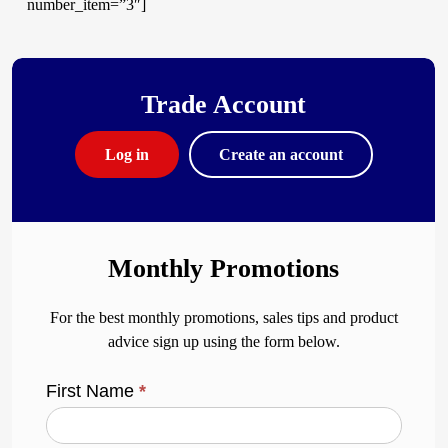
number_item=”3″]
Trade Account
Log in
Create an account
Monthly Promotions
For the best monthly promotions, sales tips and product
advice sign up using the form below.
First Name
*