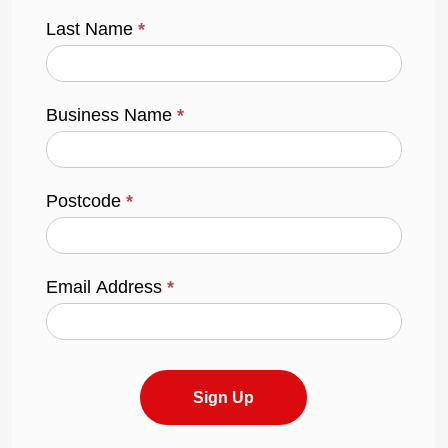
Last Name
*
Business Name
*
Postcode
*
Email Address
*
Sign Up