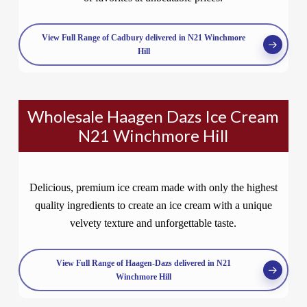
View Full Range of Cadbury delivered in N21 Winchmore
Hill
Wholesale Haagen Dazs Ice Cream
N21 Winchmore Hill
Delicious, premium ice cream made with only the highest
quality ingredients to create an ice cream with a unique
velvety texture and unforgettable taste.
View Full Range of Haagen-Dazs delivered in N21
Winchmore Hill