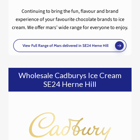
Continuing to bring the fun, flavour and brand
experience of your favourite chocolate brands to ice
cream. We offer mars’ wide range for everyone to enjoy.
View Full Range of Mars delivered in SE24 Herne Hill
Wholesale Cadburys Ice Cream
SE24 Herne Hill