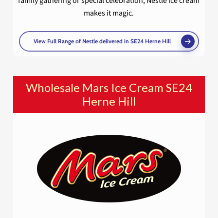
family gathering or special celebration, Nestlé ice cream
makes it magic.
View Full Range of Nestle delivered in SE24 Herne Hill
Wholesale Mars Ice Cream SE24
Herne Hill