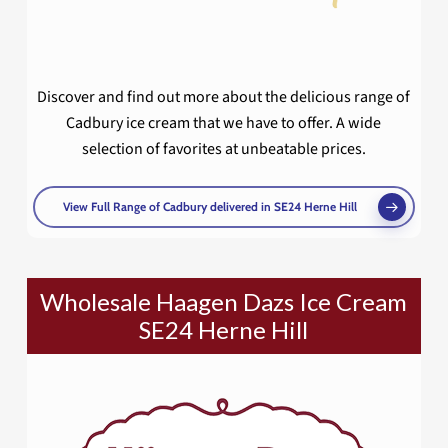
Discover and find out more about the delicious range of
Cadbury ice cream that we have to offer. A wide
selection of favorites at unbeatable prices.
View Full Range of Cadbury delivered in SE24 Herne Hill
Wholesale Haagen Dazs Ice Cream
SE24 Herne Hill