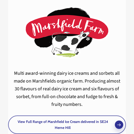
Multi award-winning dairy ice creams and sorbets all
made on Marshfields organic farm. Producing almost
30 flavours of real dairy ice cream and six flavours of
sorbet, from full-on chocolate and fudge to fresh &
fruity numbers.
View Full Range of Marshfield Ice Cream delivered in SE24
Herne Hill