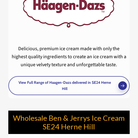
Delicious, premium ice cream made with only the
highest quality ingredients to create an ice cream with a
unique velvety texture and unforgettable taste.
View Full Range of Haagen-Dazs delivered in SE24 Herne
Hill
Wholesale Ben & Jerrys Ice Cream
SE24 Herne Hill