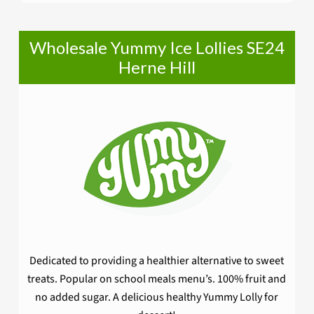
Wholesale Yummy Ice Lollies SE24
Herne Hill
Dedicated to providing a healthier alternative to sweet
treats. Popular on school meals menu’s. 100% fruit and
no added sugar. A delicious healthy Yummy Lolly for