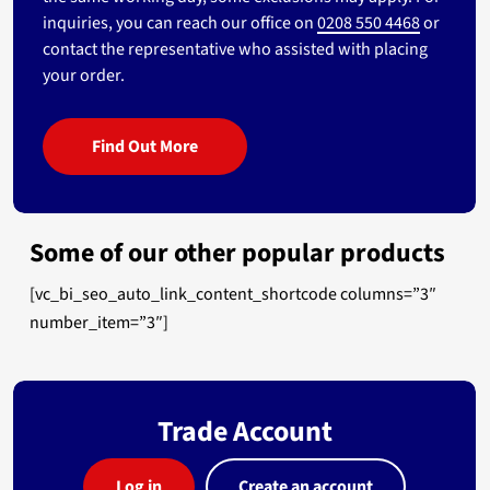
inquiries, you can reach our office on
0208 550 4468
or
contact the representative who assisted with placing
your order.
Find Out More
Some of our other popular products
[vc_bi_seo_auto_link_content_shortcode columns=”3″
number_item=”3″]
Trade Account
Log in
Create an account