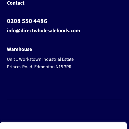
Contact
0208 550 4486
info@directwholesalefoods.com
Warehouse
Unit 1 Workstown Industrial Estate
Princes Road, Edmonton N18 3PR
© 2025 Wholesale Frozen Food | Ice Cream Wholesaler |