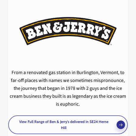
From a renovated gas station in Burlington, Vermont, to
far-off places with names we sometimes mispronounce,
the journey that began in 1978 with 2 guys and the ice
cream business they built is as legendary as the ice cream
is euphoric.
View Full Range of Ben & Jerry's delivered in SE24 Herne
Hill