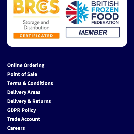
Online Ordering
Point of Sale
Terms & Conditions
Delivery Areas
Delivery & Returns
GDPR Policy
Trade Account
Careers