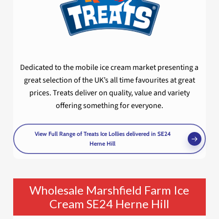
Dedicated to the mobile ice cream market presenting a
great selection of the UK’s all time favourites at great
prices. Treats deliver on quality, value and variety
offering something for everyone.
View Full Range of Treats Ice Lollies delivered in SE24
Herne Hill
Wholesale Marshfield Farm Ice
Cream SE24 Herne Hill