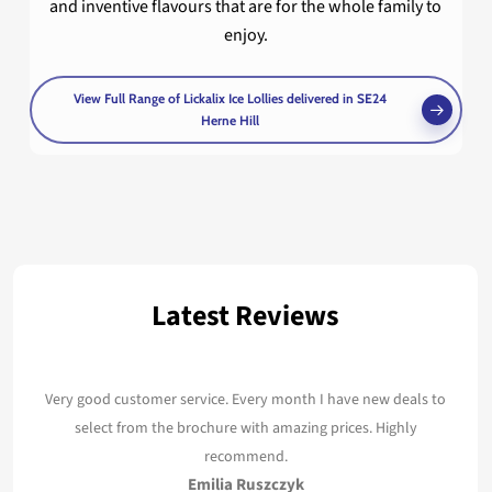
and inventive flavours that are for the whole family to
enjoy.
View Full Range of Lickalix Ice Lollies delivered in SE24
Herne Hill
Latest Reviews
Very good customer service. Every month I have new deals to
select from the brochure with amazing prices. Highly
recommend.
Emilia Ruszczyk