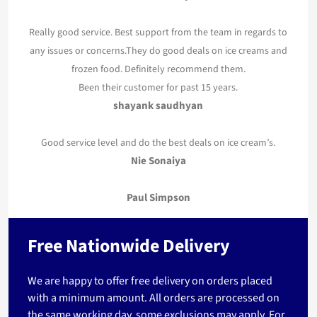
Really good service. Best support from the team in regards to
any issues or concerns.They do good deals on ice creams and
frozen food. Definitely recommend them.
Been their customer for past 15 years.
shayank saudhyan
Good service level and do the best deals on ice cream’s.
Nie Sonaiya
Paul Simpson
Free Nationwide Delivery
We are happy to offer free delivery on orders placed
with a minimum amount. All orders are processed on
the same working day, some exclusions may apply. For