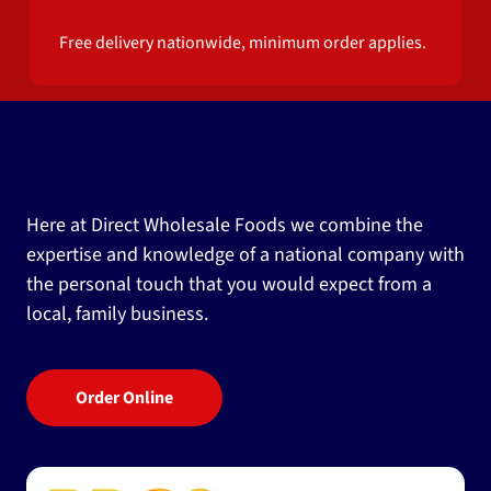
Free delivery nationwide, minimum order applies.
Here at Direct Wholesale Foods we combine the
expertise and knowledge of a national company with
the personal touch that you would expect from a
local, family business.
Order Online