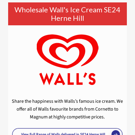
Wholesale Wall's Ice Cream SE24
Herne Hill
Share the happiness with Walls’s famous ice cream. We
offer all of Walls favourite brands from Cornetto to
Magnum at highly competitive prices.
View Full Range of Walls delivered in SE24 Herne Hill