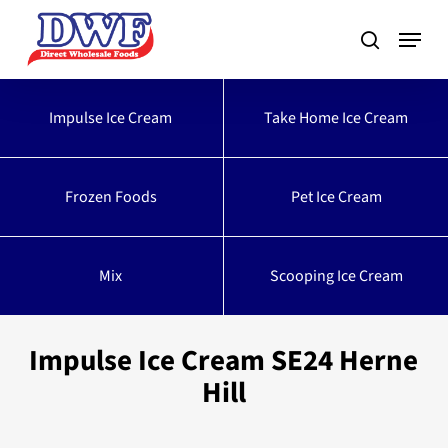
Skip
to
main
content
Impulse Ice Cream
Take Home Ice Cream
Frozen Foods
Pet Ice Cream
Mix
Scooping Ice Cream
Impulse Ice Cream SE24 Herne
Hill