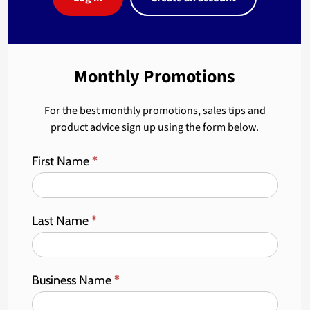
Monthly Promotions
For the best monthly promotions, sales tips and
product advice sign up using the form below.
First Name
*
Last Name
*
Business Name
*