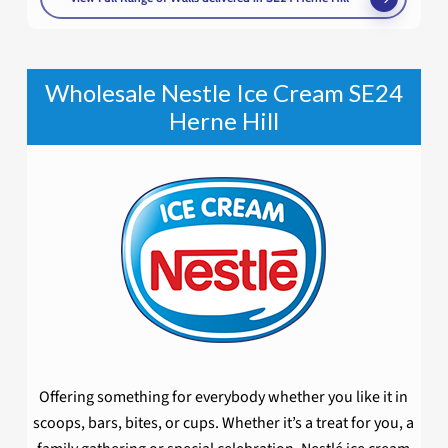
Wholesale Nestle Ice Cream SE24
Herne Hill
Offering something for everybody whether you like it in
scoops, bars, bites, or cups. Whether it’s a treat for you, a