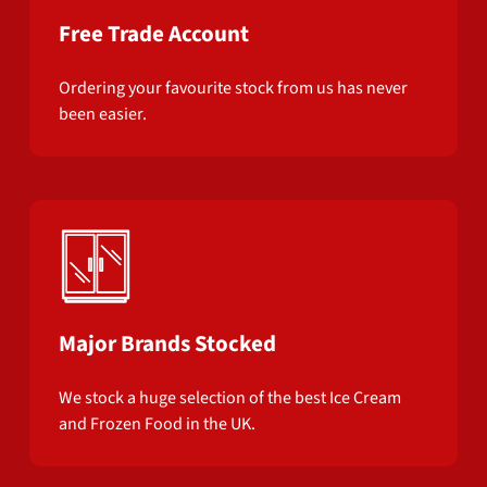
Free Trade Account
Ordering your favourite stock from us has never
been easier.
Major Brands Stocked
We stock a huge selection of the best Ice Cream
and Frozen Food in the UK.