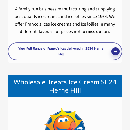
A family run business manufacturing and supplying
best quality ice creams and ice lollies since 1964. We
offer Franco’s Ices ice creams and Ice lollies in many
different flavours for prices not to miss out on.
View Full Range of Franco's Ices delivered in SE24 Herne
Hill
Wholesale Treats Ice Cream SE24
Herne Hill