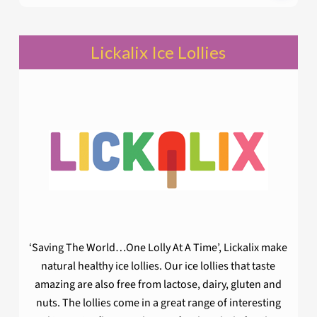
Lickalix Ice Lollies
‘Saving The World…One Lolly At A Time’, Lickalix make
natural healthy ice lollies. Our ice lollies that taste
amazing are also free from lactose, dairy, gluten and
nuts. The lollies come in a great range of interesting