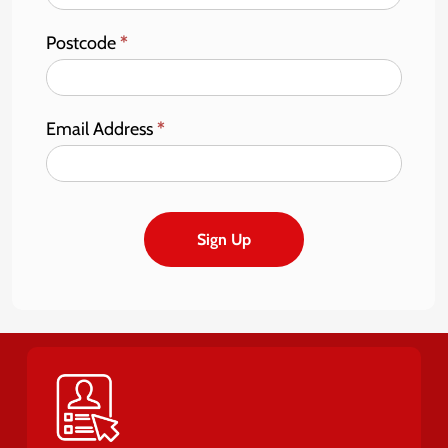
Postcode
*
Email Address
*
Sign Up