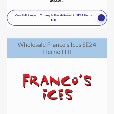
dessert!
View Full Range of Yummy Lollies delivered in SE24 Herne
Hill
Wholesale Franco's Ices SE24
Herne Hill