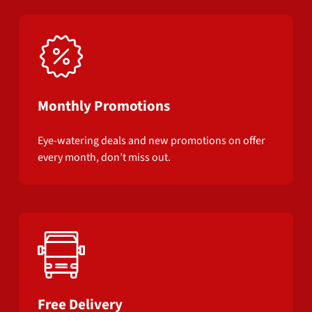
Monthly Promotions
Eye-watering deals and new promotions on offer
every month, don’t miss out.
Free Delivery