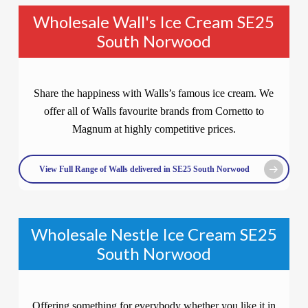
Wholesale Wall's Ice Cream SE25
South Norwood
Share the happiness with Walls’s famous ice cream. We
offer all of Walls favourite brands from Cornetto to
Magnum at highly competitive prices.
View Full Range of Walls delivered in SE25 South Norwood
Wholesale Nestle Ice Cream SE25
South Norwood
Offering something for everybody whether you like it in