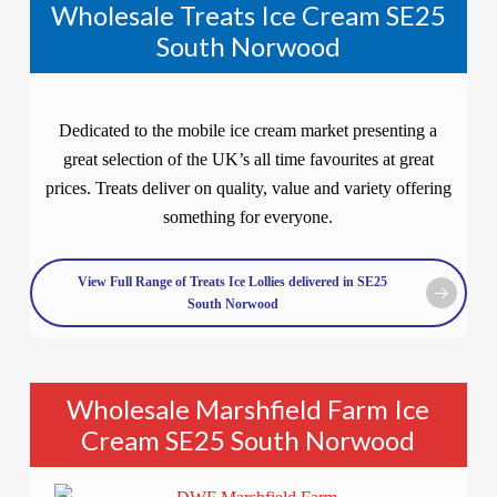
Wholesale Treats Ice Cream SE25
South Norwood
Dedicated to the mobile ice cream market presenting a
great selection of the UK’s all time favourites at great
prices. Treats deliver on quality, value and variety offering
something for everyone.
View Full Range of Treats Ice Lollies delivered in SE25
South Norwood
Wholesale Marshfield Farm Ice
Cream SE25 South Norwood