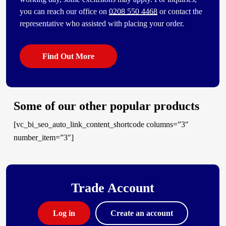
you can reach our office on
0208 550 4468
or contact the
representative who assisted with placing your order.
Find Out More
Some of our other popular products
[vc_bi_seo_auto_link_content_shortcode columns=”3″
number_item=”3″]
Trade Account
Log in
Create an account