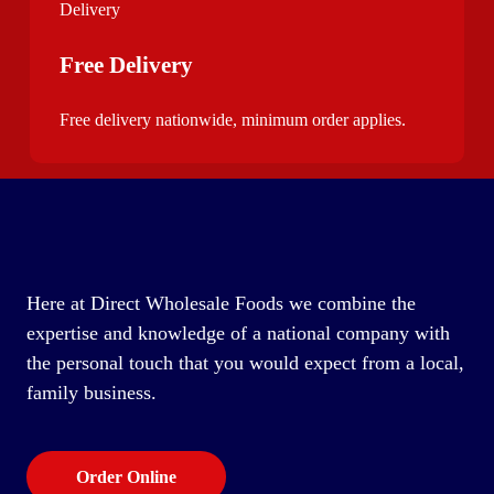
Free Delivery
Free delivery nationwide, minimum order applies.
Here at Direct Wholesale Foods we combine the
expertise and knowledge of a national company with
the personal touch that you would expect from a local,
family business.
Order Online