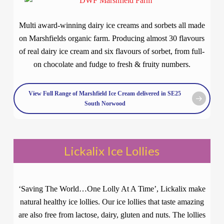
Multi award-winning dairy ice creams and sorbets all made
on Marshfields organic farm. Producing almost 30 flavours
of real dairy ice cream and six flavours of sorbet, from full-
on chocolate and fudge to fresh & fruity numbers.
View Full Range of Marshfield Ice Cream delivered in SE25
South Norwood
Lickalix Ice Lollies
‘Saving The World…One Lolly At A Time’, Lickalix make
natural healthy ice lollies. Our ice lollies that taste amazing
are also free from lactose, dairy, gluten and nuts. The lollies