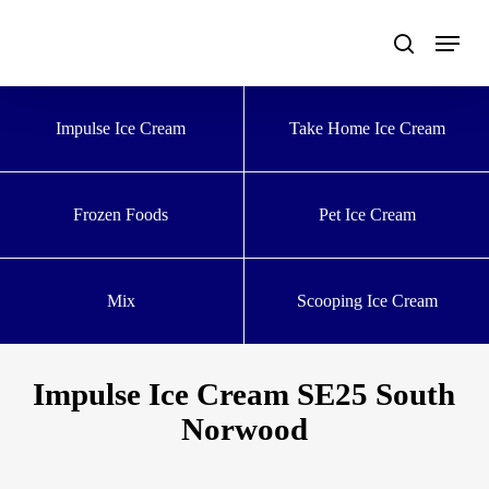
Skip
to
main
content
Impulse Ice Cream
Take Home Ice Cream
Frozen Foods
Pet Ice Cream
Mix
Scooping Ice Cream
Impulse Ice Cream SE25 South
Norwood