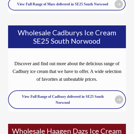
View Full Range of Mars delivered in SE25 South Norwood
Wholesale Cadburys Ice Cream
SE25 South Norwood
Discover and find out more about the delicious range of
Cadbury ice cream that we have to offer. A wide selection
of favorites at unbeatable prices.
View Full Range of Cadbury delivered in SE25 South
Norwood
Wholesale Haagen Dazs Ice Cream