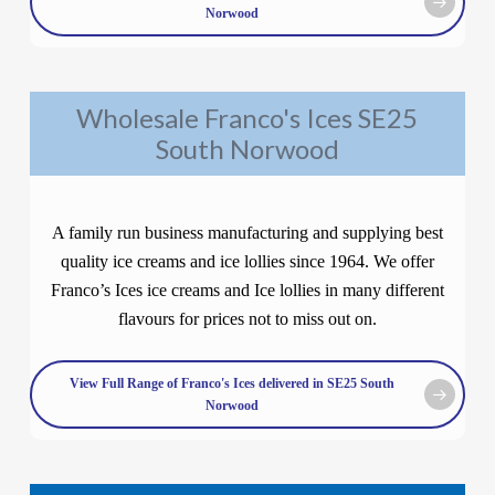
Norwood
Wholesale Franco's Ices SE25
South Norwood
A family run business manufacturing and supplying best
quality ice creams and ice lollies since 1964. We offer
Franco’s Ices ice creams and Ice lollies in many different
flavours for prices not to miss out on.
View Full Range of Franco's Ices delivered in SE25 South
Norwood