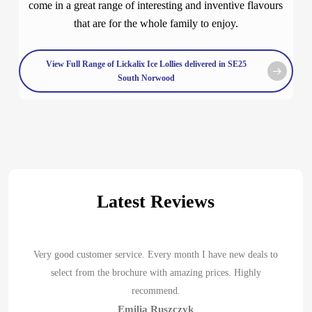
come in a great range of interesting and inventive flavours
that are for the whole family to enjoy.
View Full Range of Lickalix Ice Lollies delivered in SE25
South Norwood
Latest Reviews
Very good customer service. Every month I have new deals to
select from the brochure with amazing prices. Highly
recommend.
Emilia Ruszczyk