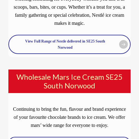
scoops, bars, bites, or cups. Whether it’s a treat for you, a
family gathering or special celebration, Nestlé ice cream
makes it magic.
View Full Range of Nestle delivered in SE25 South
Norwood
Wholesale Mars Ice Cream SE25
South Norwood
Continuing to bring the fun, flavour and brand experience
of your favourite chocolate brands to ice cream. We offer
mars’ wide range for everyone to enjoy.