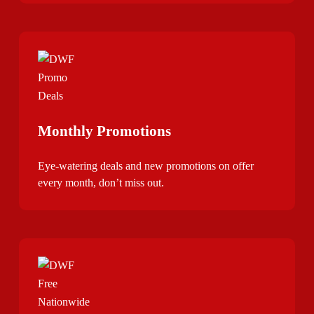
Monthly Promotions
Eye-watering deals and new promotions on offer
every month, don’t miss out.