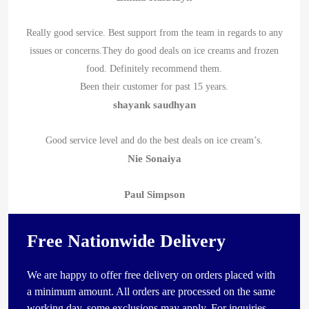
Really good service. Best support from the team in regards to any
issues or concerns.They do good deals on ice creams and frozen
food. Definitely recommend them.
Been their customer for past 15 years.
shayank saudhyan
Good service level and do the best deals on ice cream’s.
Nie Sonaiya
Paul Simpson
Free Nationwide Delivery
We are happy to offer free delivery on orders placed with
a minimum amount. All orders are processed on the same
working day, some exclusions may apply. For inquiries,