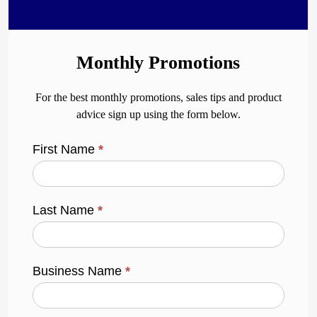
Monthly Promotions
For the best monthly promotions, sales tips and product
advice sign up using the form below.
First Name
*
Last Name
*
Business Name
*