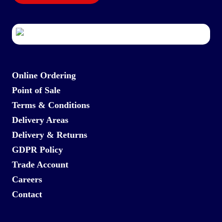
Online Ordering
Point of Sale
Terms & Conditions
Delivery Areas
Delivery & Returns
GDPR Policy
Trade Account
Careers
Contact