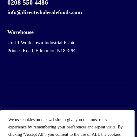
0208 550 4486
info@directwholesalefoods.com
Warehouse
Unit 1 Workstown Industrial Estate
Princes Road, Edmonton N18 3PR
© 2025 Wholesale Frozen Food | Ice Cream Wholesaler |
We use cookies on our website to give you the most relevant
Direct Wholesale Foods
experience by remembering your preferences and repeat visits. By
clicking “Accept All”, you consent to the use of ALL the cookies.
another
NewMediaFarm
production