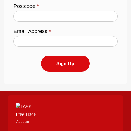
Postcode
*
Email Address
*
Sign Up