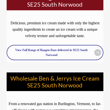
SE25 South Norwood
Delicious, premium ice cream made with only the highest
quality ingredients to create an ice cream with a unique
velvety texture and unforgettable taste.
View Full Range of Haagen-Dazs delivered in SE25 South
Norwood
Wholesale Ben & Jerrys Ice Cream
SE25 South Norwood
From a renovated gas station in Burlington, Vermont, to far-