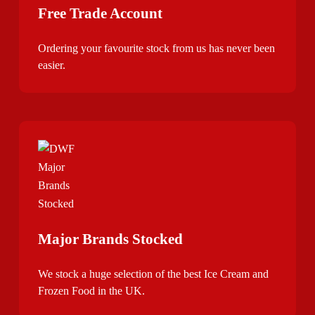
Free Trade Account
Ordering your favourite stock from us has never been
easier.
Major Brands Stocked
We stock a huge selection of the best Ice Cream and
Frozen Food in the UK.