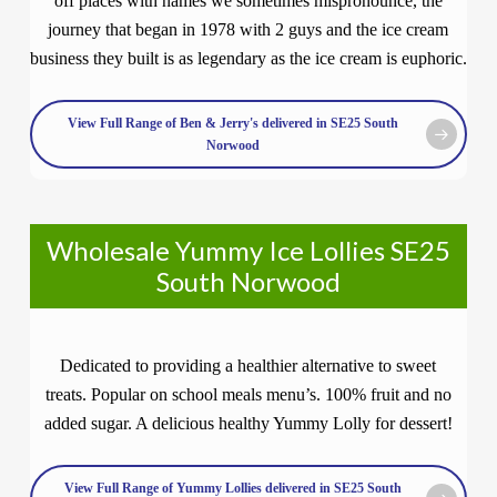
off places with names we sometimes mispronounce, the
journey that began in 1978 with 2 guys and the ice cream
business they built is as legendary as the ice cream is euphoric.
View Full Range of Ben & Jerry's delivered in SE25 South
Norwood
Wholesale Yummy Ice Lollies SE25
South Norwood
Dedicated to providing a healthier alternative to sweet
treats. Popular on school meals menu’s. 100% fruit and no
added sugar. A delicious healthy Yummy Lolly for dessert!
View Full Range of Yummy Lollies delivered in SE25 South