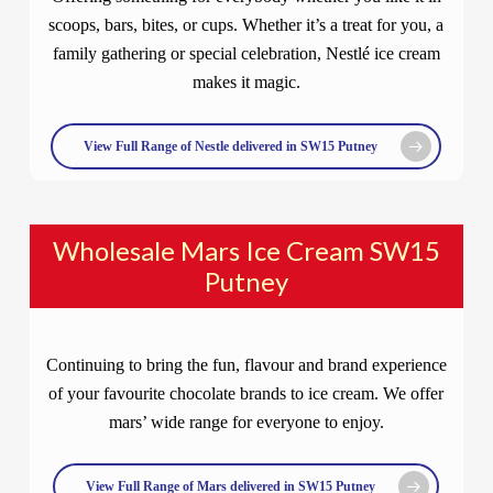
scoops, bars, bites, or cups. Whether it’s a treat for you, a
family gathering or special celebration, Nestlé ice cream
makes it magic.
View Full Range of Nestle delivered in SW15 Putney
Wholesale Mars Ice Cream SW15
Putney
Continuing to bring the fun, flavour and brand experience
of your favourite chocolate brands to ice cream. We offer
mars’ wide range for everyone to enjoy.
View Full Range of Mars delivered in SW15 Putney