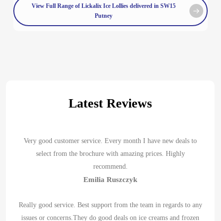
View Full Range of Lickalix Ice Lollies delivered in SW15
Putney
Latest Reviews
Very good customer service. Every month I have new deals to
select from the brochure with amazing prices. Highly
recommend.
Emilia Ruszczyk
Really good service. Best support from the team in regards to any
issues or concerns.They do good deals on ice creams and frozen