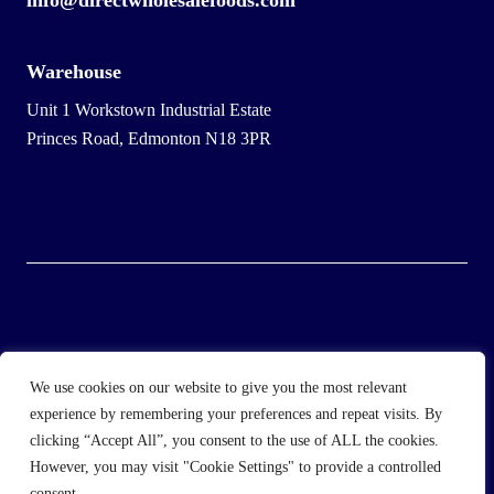
info@directwholesalefoods.com
Warehouse
Unit 1 Workstown Industrial Estate
Princes Road, Edmonton N18 3PR
© 2025 Wholesale Frozen Food | Ice Cream Wholesaler |
We use cookies on our website to give you the most relevant
Direct Wholesale Foods
experience by remembering your preferences and repeat visits. By
clicking “Accept All”, you consent to the use of ALL the cookies.
another
NewMediaFarm
production
However, you may visit "Cookie Settings" to provide a controlled
consent.