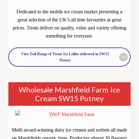
Dedicated to the mobile ice cream market presenting a
great selection of the UK’s all time favourites at great
prices. Treats deliver on quality, value and variety offering
something for everyone.
View Full Range of Treats Ice Lollies delivered in SW15
Putney
Wholesale Marshfield Farm Ice
Cream SW15 Putney
Multi award-winning dairy ice creams and sorbets all made
on Marshfields organic farm. Producing almost 30 flavours