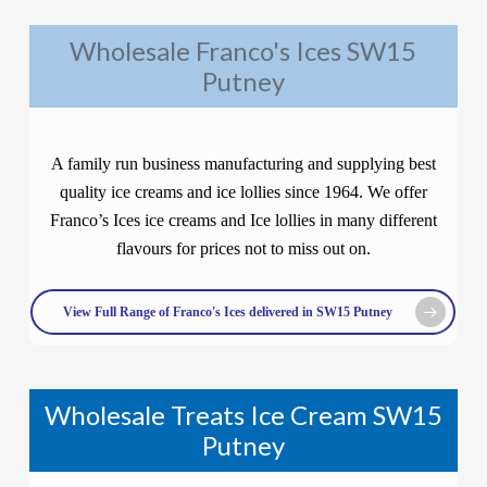
Wholesale Franco's Ices SW15
Putney
A family run business manufacturing and supplying best
quality ice creams and ice lollies since 1964. We offer
Franco’s Ices ice creams and Ice lollies in many different
flavours for prices not to miss out on.
View Full Range of Franco's Ices delivered in SW15 Putney
Wholesale Treats Ice Cream SW15
Putney