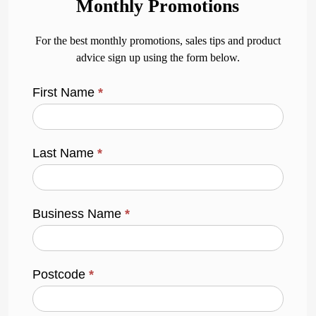
Monthly Promotions
For the best monthly promotions, sales tips and product
advice sign up using the form below.
First Name
*
Last Name
*
Business Name
*
Postcode
*