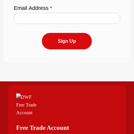
Email Address
*
Sign Up
Free Trade Account