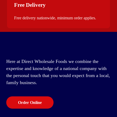
Free Delivery
Free delivery nationwide, minimum order applies.
Here at Direct Wholesale Foods we combine the
expertise and knowledge of a national company with
the personal touch that you would expect from a local,
family business.
Order Online