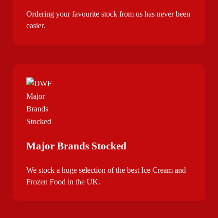
Ordering your favourite stock from us has never been
easier.
Major Brands Stocked
We stock a huge selection of the best Ice Cream and
Frozen Food in the UK.