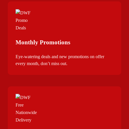
Monthly Promotions
Eye-watering deals and new promotions on offer
every month, don’t miss out.