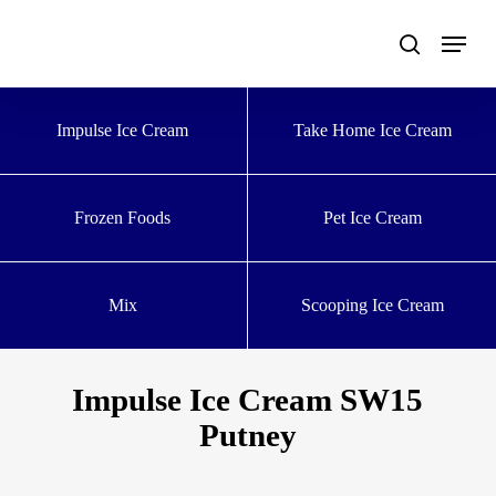
Skip
to
main
content
Impulse Ice Cream
Take Home Ice Cream
Frozen Foods
Pet Ice Cream
Mix
Scooping Ice Cream
Impulse Ice Cream SW15
Putney