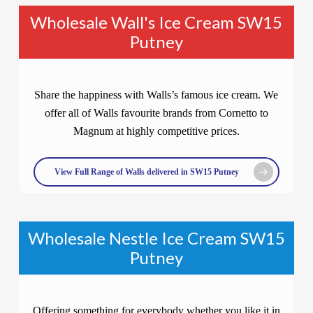
Wholesale Wall's Ice Cream SW15
Putney
Share the happiness with Walls’s famous ice cream. We
offer all of Walls favourite brands from Cornetto to
Magnum at highly competitive prices.
View Full Range of Walls delivered in SW15 Putney
Wholesale Nestle Ice Cream SW15
Putney
Offering something for everybody whether you like it in