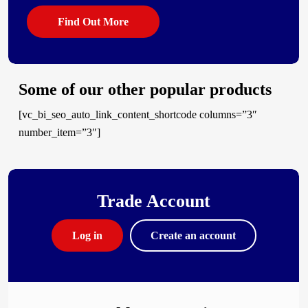
Find Out More
Some of our other popular products
[vc_bi_seo_auto_link_content_shortcode columns=”3″
number_item=”3″]
Trade Account
Log in
Create an account