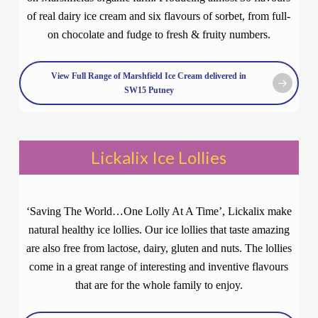
of real dairy ice cream and six flavours of sorbet, from full-
on chocolate and fudge to fresh & fruity numbers.
View Full Range of Marshfield Ice Cream delivered in
SW15 Putney
Lickalix Ice Lollies
‘Saving The World…One Lolly At A Time’, Lickalix make
natural healthy ice lollies. Our ice lollies that taste amazing
are also free from lactose, dairy, gluten and nuts. The lollies
come in a great range of interesting and inventive flavours
that are for the whole family to enjoy.