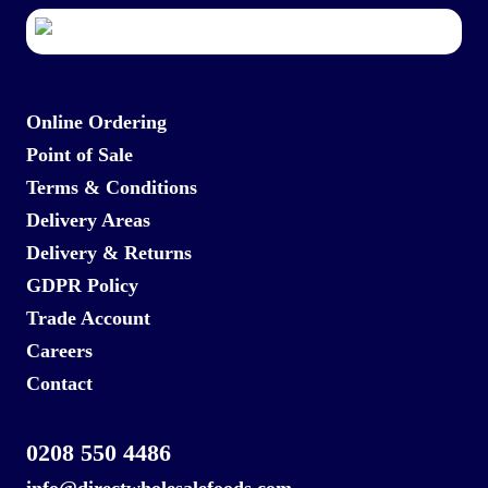
Online Ordering
Point of Sale
Terms & Conditions
Delivery Areas
Delivery & Returns
GDPR Policy
Trade Account
Careers
Contact
0208 550 4486