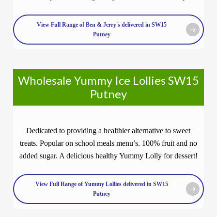
View Full Range of Ben & Jerry's delivered in SW15
Putney
Wholesale Yummy Ice Lollies SW15
Putney
Dedicated to providing a healthier alternative to sweet
treats. Popular on school meals menu’s. 100% fruit and no
added sugar. A delicious healthy Yummy Lolly for dessert!
View Full Range of Yummy Lollies delivered in SW15
Putney