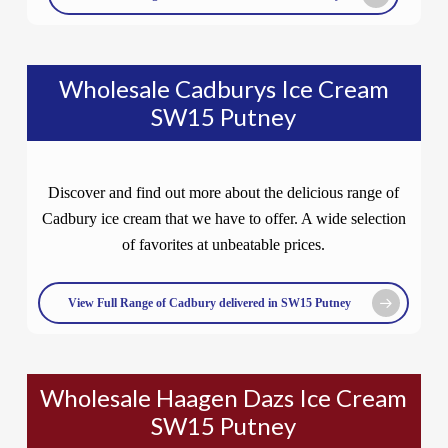
Wholesale Cadburys Ice Cream
SW15 Putney
Discover and find out more about the delicious range of
Cadbury ice cream that we have to offer. A wide selection
of favorites at unbeatable prices.
View Full Range of Cadbury delivered in SW15 Putney
Wholesale Haagen Dazs Ice Cream
SW15 Putney