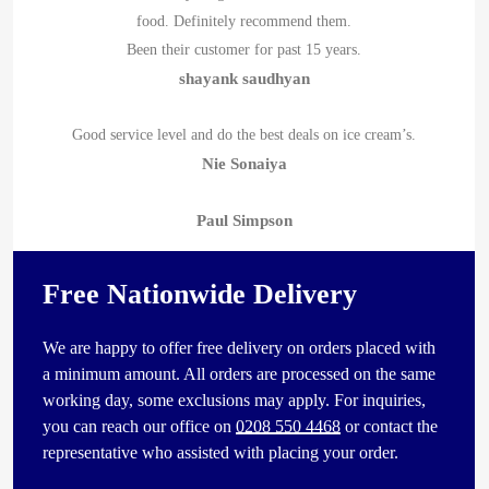
food. Definitely recommend them.
Been their customer for past 15 years.
shayank saudhyan
Good service level and do the best deals on ice cream’s.
Nie Sonaiya
Paul Simpson
Free Nationwide Delivery
We are happy to offer free delivery on orders placed with
a minimum amount. All orders are processed on the same
working day, some exclusions may apply. For inquiries,
you can reach our office on
0208 550 4468
or contact the
representative who assisted with placing your order.