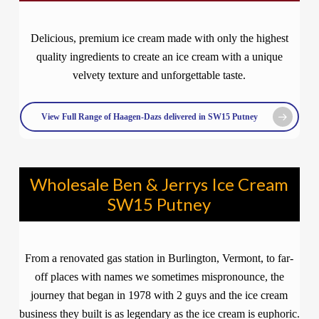
Delicious, premium ice cream made with only the highest
quality ingredients to create an ice cream with a unique
velvety texture and unforgettable taste.
View Full Range of Haagen-Dazs delivered in SW15 Putney
Wholesale Ben & Jerrys Ice Cream
SW15 Putney
From a renovated gas station in Burlington, Vermont, to far-
off places with names we sometimes mispronounce, the
journey that began in 1978 with 2 guys and the ice cream
business they built is as legendary as the ice cream is euphoric.