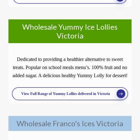
Wholesale Yummy Ice Lollies
Victoria
Dedicated to providing a healthier alternative to sweet
treats. Popular on school meals menu’s. 100% fruit and no
added sugar. A delicious healthy Yummy Lolly for dessert!
View Full Range of Yummy Lollies delivered in Victoria
Wholesale Franco's Ices Victoria