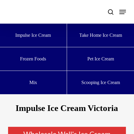
Skip
to
main
content
Impulse Ice Cream
Take Home Ice Cream
Frozen Foods
Pet Ice Cream
Mix
Scooping Ice Cream
Impulse Ice Cream Victoria
Wholesale Wall's Ice Cream