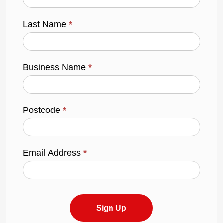
Last Name
*
Business Name
*
Postcode
*
Email Address
*
Sign Up