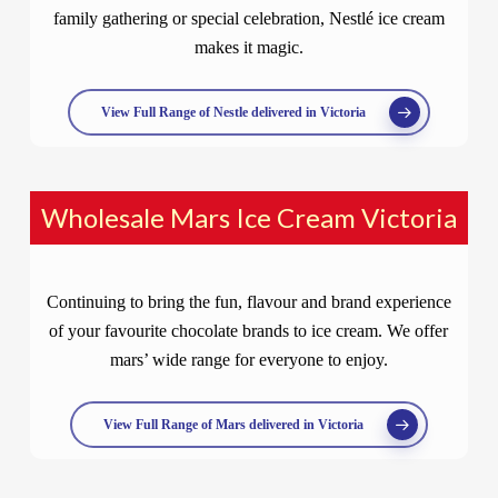
family gathering or special celebration, Nestlé ice cream
makes it magic.
View Full Range of Nestle delivered in Victoria
Wholesale Mars Ice Cream Victoria
Continuing to bring the fun, flavour and brand experience
of your favourite chocolate brands to ice cream. We offer
mars’ wide range for everyone to enjoy.
View Full Range of Mars delivered in Victoria