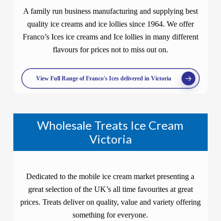
A family run business manufacturing and supplying best
quality ice creams and ice lollies since 1964. We offer
Franco’s Ices ice creams and Ice lollies in many different
flavours for prices not to miss out on.
View Full Range of Franco's Ices delivered in Victoria
Wholesale Treats Ice Cream
Victoria
Dedicated to the mobile ice cream market presenting a
great selection of the UK’s all time favourites at great
prices. Treats deliver on quality, value and variety offering
something for everyone.