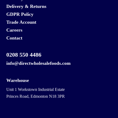
Delivery & Returns
GDPR Policy
Trade Account
Careers
Contact
0208 550 4486
info@directwholesalefoods.com
Warehouse
Unit 1 Workstown Industrial Estate
Princes Road, Edmonton N18 3PR