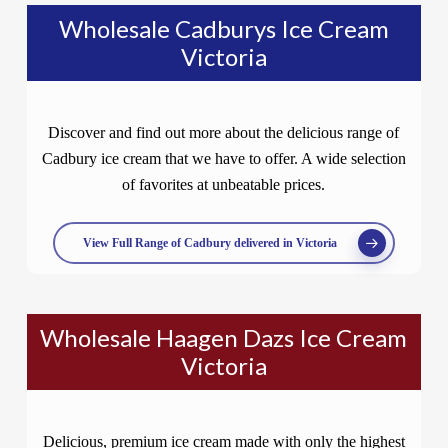
Wholesale Cadburys Ice Cream
Victoria
Discover and find out more about the delicious range of
Cadbury ice cream that we have to offer. A wide selection
of favorites at unbeatable prices.
View Full Range of Cadbury delivered in Victoria
Wholesale Haagen Dazs Ice Cream
Victoria
Delicious, premium ice cream made with only the highest