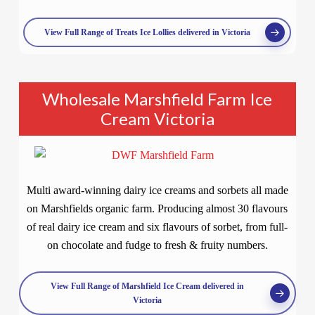
View Full Range of Treats Ice Lollies delivered in Victoria
Wholesale Marshfield Farm Ice
Cream Victoria
Multi award-winning dairy ice creams and sorbets all made
on Marshfields organic farm. Producing almost 30 flavours
of real dairy ice cream and six flavours of sorbet, from full-
on chocolate and fudge to fresh & fruity numbers.
View Full Range of Marshfield Ice Cream delivered in
Victoria