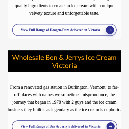
quality ingredients to create an ice cream with a unique
velvety texture and unforgettable taste.
View Full Range of Haagen-Dazs delivered in Victoria
Wholesale Ben & Jerrys Ice Cream
Victoria
From a renovated gas station in Burlington, Vermont, to far-
off places with names we sometimes mispronounce, the
journey that began in 1978 with 2 guys and the ice cream
business they built is as legendary as the ice cream is euphoric.
View Full Range of Ben & Jerry's delivered in Victoria