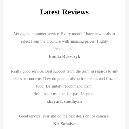
Latest Reviews
Very good customer service. Every month I have new deals to
select from the brochure with amazing prices. Highly
recommend.
Emilia Ruszczyk
Really good service. Best support from the team in regards to any
issues or concerns.They do good deals on ice creams and frozen
food. Definitely recommend them.
Been their customer for past 15 years.
shayank saudhyan
Good service level and do the best deals on ice cream’s.
Nie Sonaiya