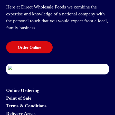
Here at Direct Wholesale Foods we combine the
expertise and knowledge of a national company with
the personal touch that you would expect from a local,
family business.
Order Online
Online Ordering
Point of Sale
Terms & Conditions
Delivery Areas