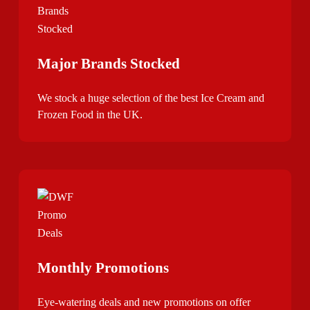
Major Brands Stocked
We stock a huge selection of the best Ice Cream and
Frozen Food in the UK.
Monthly Promotions
Eye-watering deals and new promotions on offer