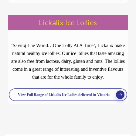
Lickalix Ice Lollies
‘Saving The World…One Lolly At A Time’, Lickalix make
natural healthy ice lollies. Our ice lollies that taste amazing
are also free from lactose, dairy, gluten and nuts. The lollies
come in a great range of interesting and inventive flavours
that are for the whole family to enjoy.
View Full Range of Lickalix Ice Lollies delivered in Victoria