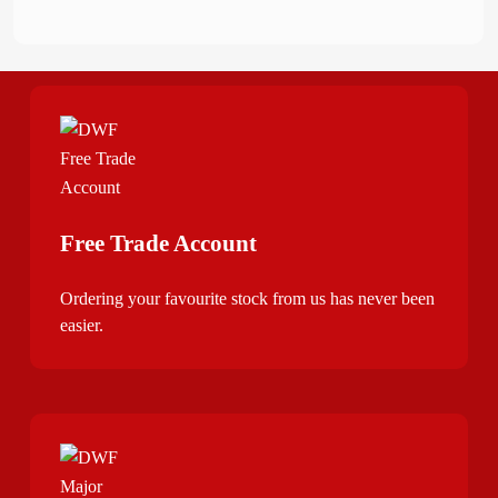
Free Trade Account
Ordering your favourite stock from us has never been
easier.