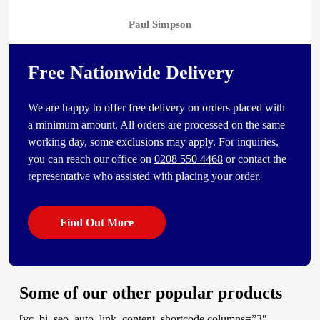
Paul Simpson
Free Nationwide Delivery
We are happy to offer free delivery on orders placed with
a minimum amount. All orders are processed on the same
working day, some exclusions may apply. For inquiries,
you can reach our office on
0208 550 4468
or contact the
representative who assisted with placing your order.
Find Out More
Some of our other popular products
[vc_bi_seo_auto_link_content_shortcode columns=”3″