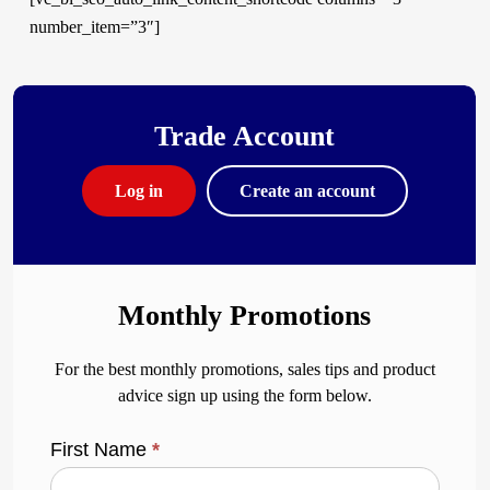
number_item=”3″]
Trade Account
Log in
Create an account
Monthly Promotions
For the best monthly promotions, sales tips and product
advice sign up using the form below.
First Name
*