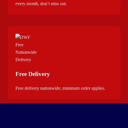
every month, don’t miss out.
Free Delivery
Free delivery nationwide, minimum order applies.