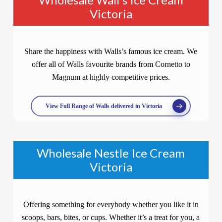
Victoria
Share the happiness with Walls’s famous ice cream. We
offer all of Walls favourite brands from Cornetto to
Magnum at highly competitive prices.
View Full Range of Walls delivered in Victoria
Wholesale Nestle Ice Cream
Victoria
Offering something for everybody whether you like it in
scoops, bars, bites, or cups. Whether it’s a treat for you, a