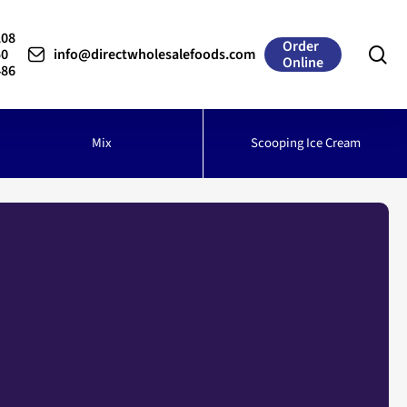
208
Order
se
50
info@directwholesalefoods.com
Online
486
Mix
Scooping Ice Cream