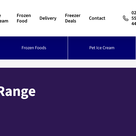
0
e
Frozen
Freezer
Delivery
Contact
5
ream
Food
Deals
4
Frozen Foods
Pet Ice Cream
 Range