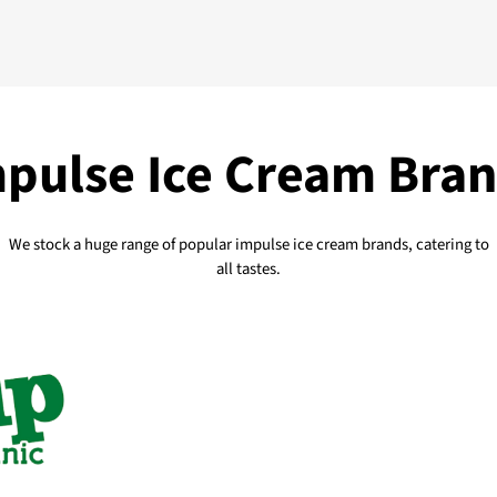
pulse Ice Cream Bra
We stock a huge range of popular impulse ice cream brands, catering to
all tastes.