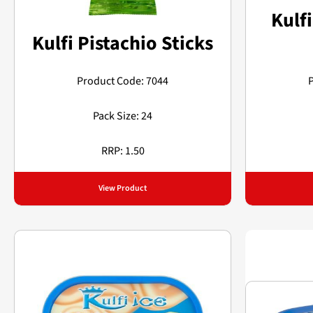
Kulfi
Kulfi Pistachio Sticks
Product Code: 7044
Pack Size: 24
RRP: 1.50
View Product