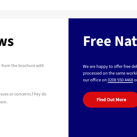
ews
Free Na
t from the brochure with
We are happy to offer free d
processed on the same workin
our office on
0208 550 4468
or
issues or concerns.They do
Find Out More
hem.