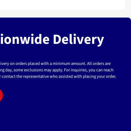
tionwide Delivery
elivery on orders placed with a minimum amount. All orders are
g day, some exclusions may apply. For inquiries, you can reach
 contact the representative who assisted with placing your order.