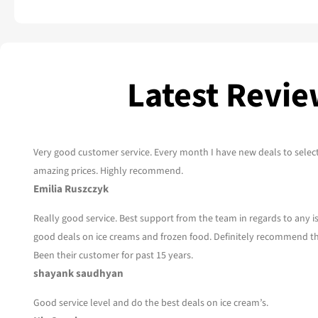
Latest Revi
Very good customer service. Every month I have new deals to selec
amazing prices. Highly recommend.
Emilia Ruszczyk
Really good service. Best support from the team in regards to any 
good deals on ice creams and frozen food. Definitely recommend t
Been their customer for past 15 years.
shayank saudhyan
Good service level and do the best deals on ice cream’s.