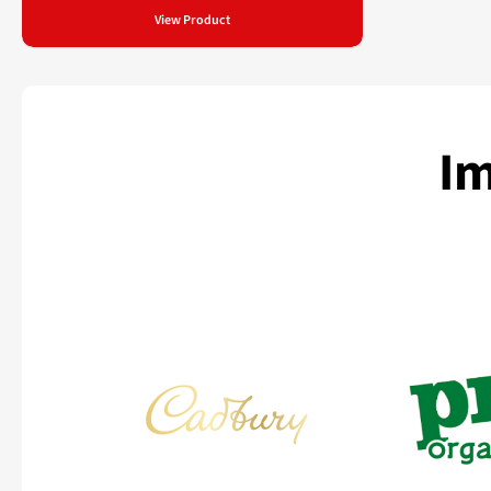
View Product
Im