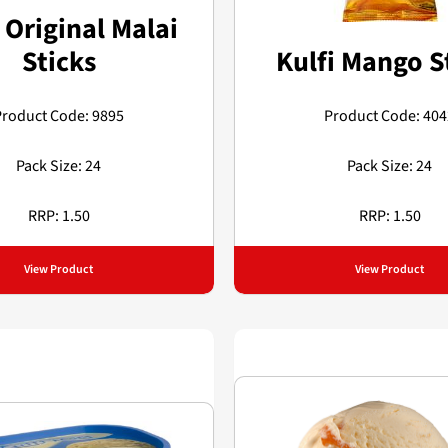
 Original Malai
Sticks
Kulfi Mango S
Product Code: 9895
Product Code: 404
Pack Size: 24
Pack Size: 24
RRP: 1.50
RRP: 1.50
View Product
View Product