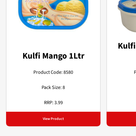
Kulfi
Kulfi Mango 1Ltr
Product Code: 8580
Pack Size: 8
RRP: 3.99
View Product