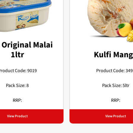
 Original Malai
1ltr
Kulfi Man
Product Code: 9019
Product Code: 349
Pack Size: 8
Pack Size: 5ltr
RRP:
RRP:
View Product
View Product