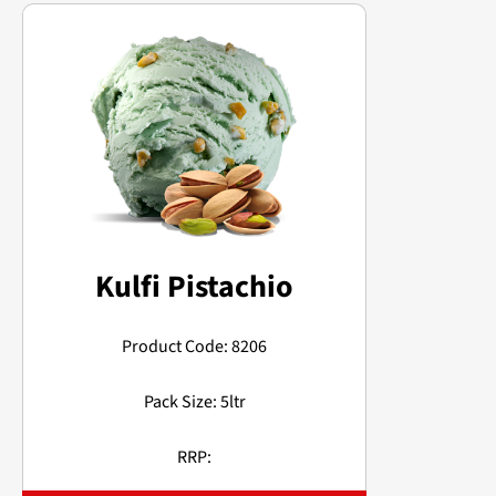
Kulfi Pistachio
Product Code: 8206
Pack Size: 5ltr
RRP: