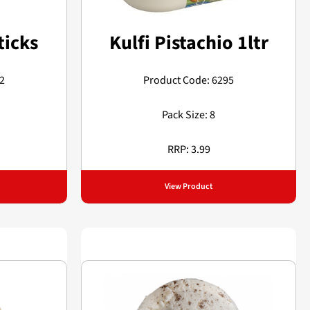
ticks
Kulfi Pistachio 1ltr
2
Product Code: 6295
Pack Size: 8
RRP: 3.99
View Product