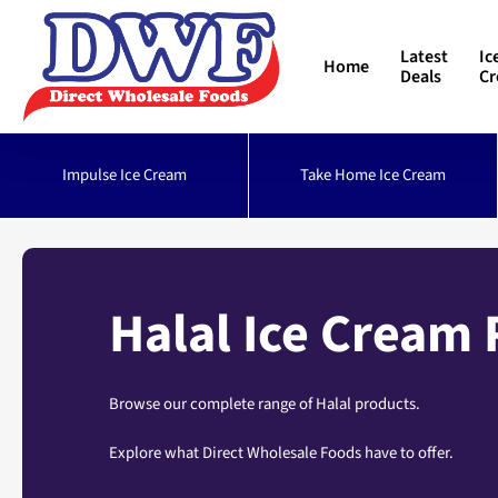
Skip
to
Latest
Ic
Home
main
Deals
C
content
Impulse Ice Cream
Take Home Ice Cream
Halal Ice Cream
Browse our complete range of Halal products.
Explore what Direct Wholesale Foods have to offer.