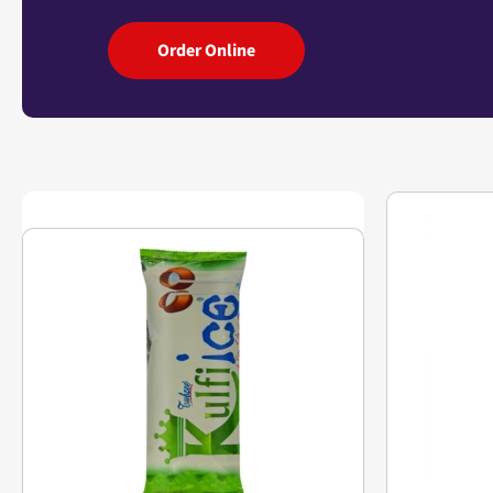
Order Online