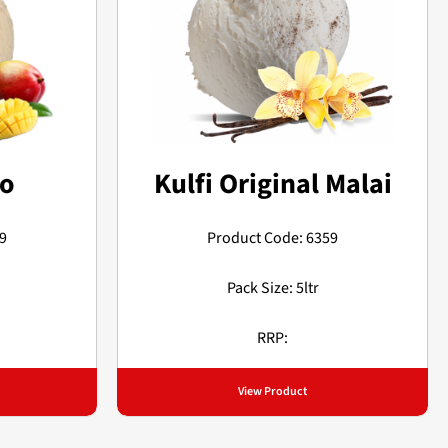
go
Kulfi Original Malai
9
Product Code: 6359
Pack Size: 5ltr
RRP:
View Product