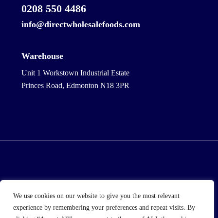
0208 550 4486
info@directwholesalefoods.com
Warehouse
Unit 1 Workstown Industrial Estate
Princes Road, Edmonton N18 3PR
© 2025 Wholesale Frozen Food | Ice Cream Wholesaler
We use cookies on our website to give you the most relevant
| Direct Wholesale Foods
experience by remembering your preferences and repeat visits. By