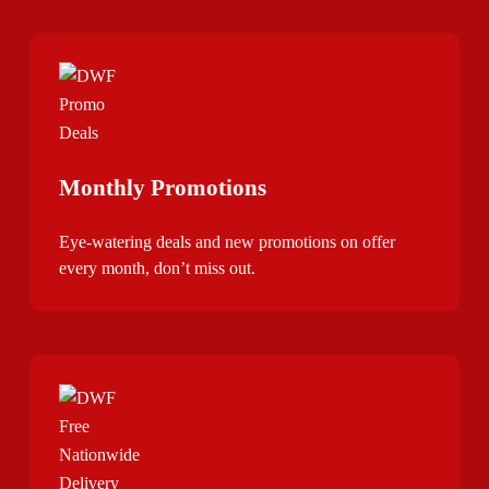
Monthly Promotions
Eye-watering deals and new promotions on offer
every month, don’t miss out.