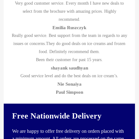
Very good customer service. Every month I have new deals to
select from the brochure with amazing prices. Highly
recommend.
Emilia Ruszczyk
Really good service. Best support from the team in regards to any
issues or concerns.They do good deals on ice creams and frozen
food. Definitely recommend them.
Been their customer for past 15 years.
shayank saudhyan
Good service level and do the best deals on ice cream’s.
Nie Sonaiya
Paul Simpson
Free Nationwide Delivery
We are happy to offer free delivery on orders placed with
a minimum amount. All orders are processed on the same