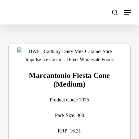
Skip
to
main
content
Marcantonio Fiesta Cone
(Medium)
Product Code: 7975
Pack Size: 360
RRP: 16.31