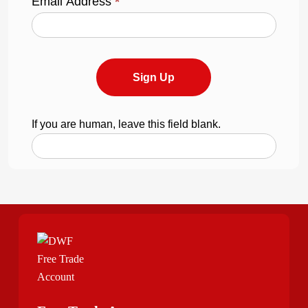
Email Address
*
Sign Up
If you are human, leave this field blank.