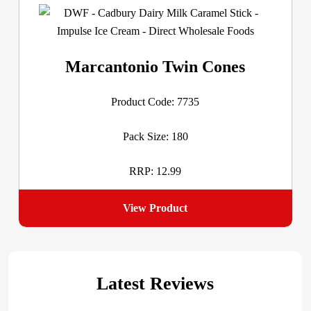
Marcantonio Twin Cones
Product Code: 7735
Pack Size: 180
RRP: 12.99
View Product
Latest Reviews