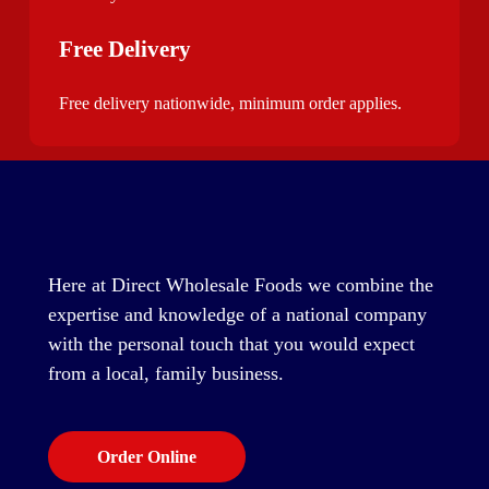
Free Delivery
Free delivery nationwide, minimum order applies.
Here at Direct Wholesale Foods we combine the
expertise and knowledge of a national company
with the personal touch that you would expect
from a local, family business.
Order Online