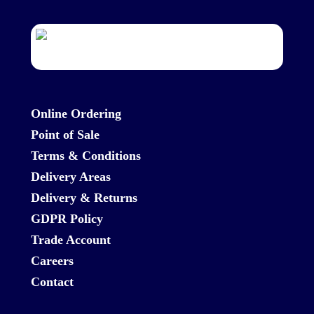
Online Ordering
Point of Sale
Terms & Conditions
Delivery Areas
Delivery & Returns
GDPR Policy
Trade Account
Careers
Contact