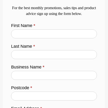
For the best monthly promotions, sales tips and product
advice sign up using the form below.
First Name
*
Last Name
*
Business Name
*
Postcode
*