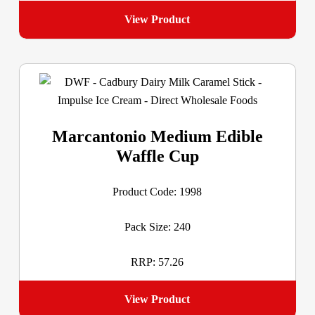
View Product
Marcantonio Medium Edible
Waffle Cup
Product Code: 1998
Pack Size: 240
RRP: 57.26
View Product