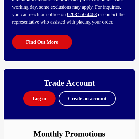
working day, some exclusions may apply. For inquiries,
you can reach our office on
0208 550 4468
or contact the
representative who assisted with placing your order.
Find Out More
Trade Account
Log in
Create an account
Monthly Promotions