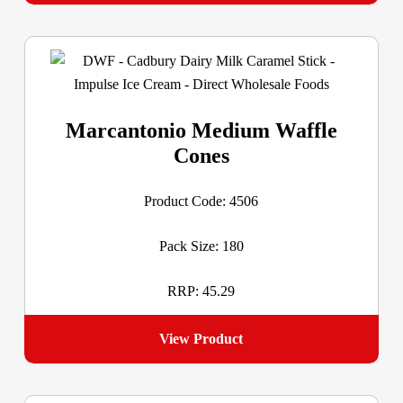
Marcantonio Medium Waffle
Cones
Product Code: 4506
Pack Size: 180
RRP: 45.29
View Product