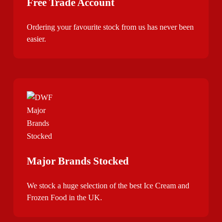
Free Trade Account
Ordering your favourite stock from us has never been
easier.
Major Brands Stocked
We stock a huge selection of the best Ice Cream and
Frozen Food in the UK.