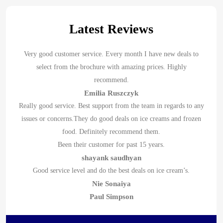
Latest Reviews
Very good customer service. Every month I have new deals to
select from the brochure with amazing prices. Highly
recommend.
Emilia Ruszczyk
Really good service. Best support from the team in regards to any
issues or concerns.They do good deals on ice creams and frozen
food. Definitely recommend them.
Been their customer for past 15 years.
shayank saudhyan
Good service level and do the best deals on ice cream’s.
Nie Sonaiya
Paul Simpson