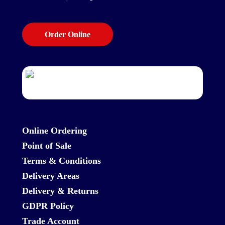
Order Online
Online Ordering
Point of Sale
Terms & Conditions
Delivery Areas
Delivery & Returns
GDPR Policy
Trade Account