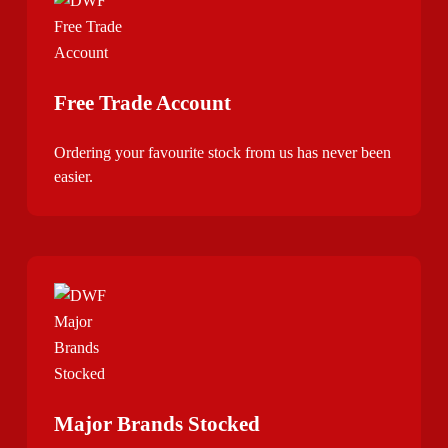
Free Trade Account
Ordering your favourite stock from us has never been
easier.
Major Brands Stocked