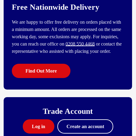
Free Nationwide Delivery
We are happy to offer free delivery on orders placed with
a minimum amount. All orders are processed on the same
working day, some exclusions may apply. For inquiries,
you can reach our office on
0208 550 4468
or contact the
representative who assisted with placing your order.
Find Out More
Trade Account
Log in
Create an account