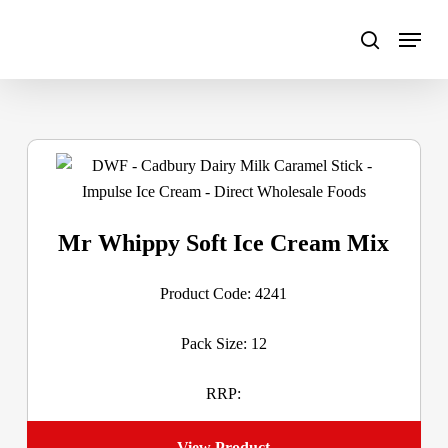
Skip
to
main
content
Mr Whippy Soft Ice Cream Mix
Product Code: 4241
Pack Size: 12
RRP:
View Product