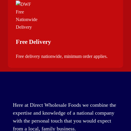
Free Delivery
Free delivery nationwide, minimum order applies.
Here at Direct Wholesale Foods we combine the
expertise and knowledge of a national company
with the personal touch that you would expect
from a local, family business.