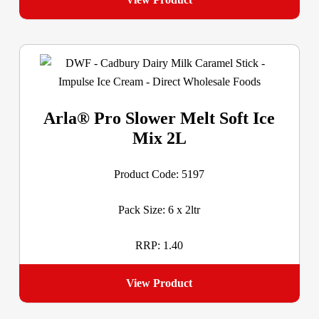
Arla® Pro Slower Melt Soft Ice
Mix 2L
Product Code: 5197
Pack Size: 6 x 2ltr
RRP: 1.40
View Product