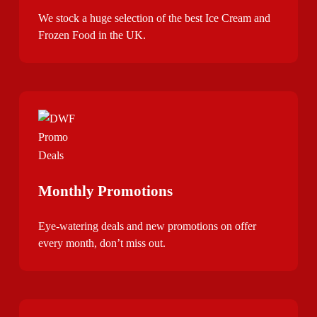
We stock a huge selection of the best Ice Cream and
Frozen Food in the UK.
Monthly Promotions
Eye-watering deals and new promotions on offer
every month, don’t miss out.