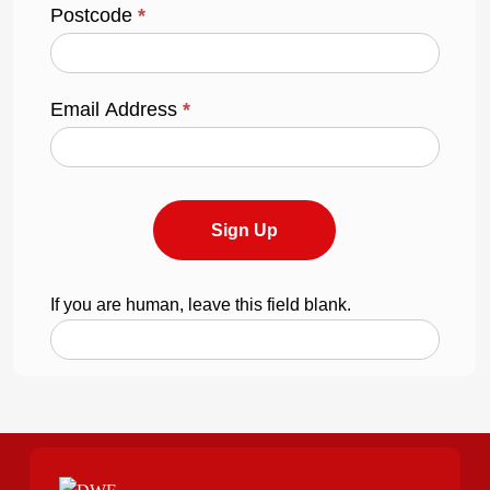
Postcode
*
Email Address
*
Sign Up
If you are human, leave this field blank.