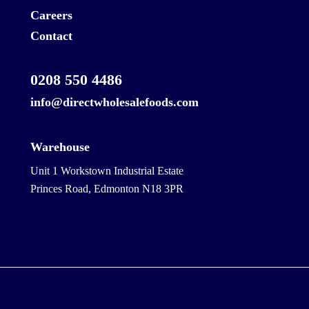
Careers
Contact
0208 550 4486
info@directwholesalefoods.com
Warehouse
Unit 1 Workstown Industrial Estate
Princes Road, Edmonton N18 3PR