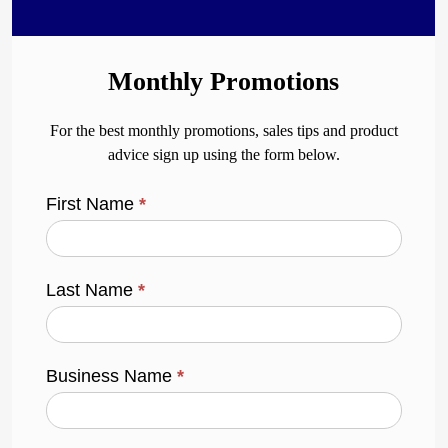
Monthly Promotions
For the best monthly promotions, sales tips and product
advice sign up using the form below.
First Name
*
Last Name
*
Business Name
*