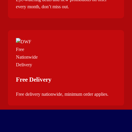
every month, don’t miss out.
Free Delivery
Free delivery nationwide, minimum order applies.