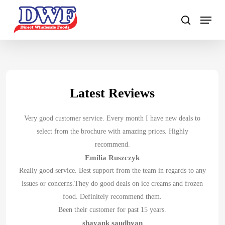
Skip
to
main
content
Latest Reviews
Very good customer service. Every month I have new deals to
select from the brochure with amazing prices. Highly
recommend.
Emilia Ruszczyk
Really good service. Best support from the team in regards to any
issues or concerns.They do good deals on ice creams and frozen
food. Definitely recommend them.
Been their customer for past 15 years.
shayank saudhyan