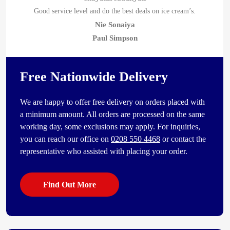
Good service level and do the best deals on ice cream’s.
Nie Sonaiya
Paul Simpson
Free Nationwide Delivery
We are happy to offer free delivery on orders placed with
a minimum amount. All orders are processed on the same
working day, some exclusions may apply. For inquiries,
you can reach our office on
0208 550 4468
or contact the
representative who assisted with placing your order.
Find Out More