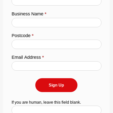
Business Name
*
Postcode
*
Email Address
*
Sign Up
If you are human, leave this field blank.