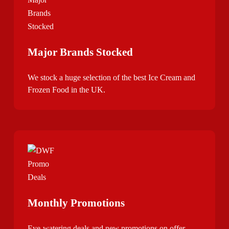
Major Brands Stocked
We stock a huge selection of the best Ice Cream and
Frozen Food in the UK.
Monthly Promotions
Eye-watering deals and new promotions on offer