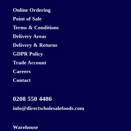
Online Ordering
Point of Sale
Terms & Conditions
Delivery Areas
Delivery & Returns
GDPR Policy
Trade Account
Careers
Contact
0208 550 4486
info@directwholesalefoods.com
Warehouse