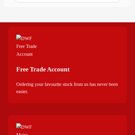
Free Trade Account
Ordering your favourite stock from us has never been
easier.