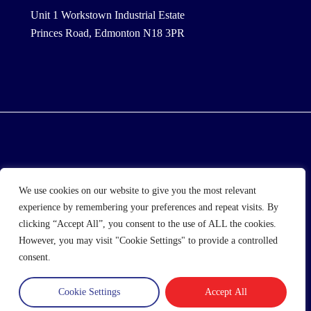
Unit 1 Workstown Industrial Estate
Princes Road, Edmonton N18 3PR
© 2025 Wholesale Frozen Food | Ice Cream Wholesaler
We use cookies on our website to give you the most relevant
| Direct Wholesale Foods
experience by remembering your preferences and repeat visits. By
clicking “Accept All”, you consent to the use of ALL the cookies.
another
NewMediaFarm
production
However, you may visit "Cookie Settings" to provide a controlled
consent.
Cookie Settings
Accept All