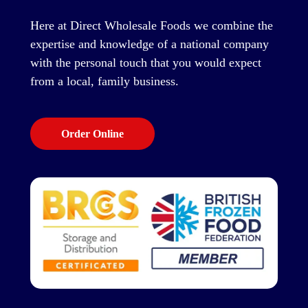
Here at Direct Wholesale Foods we combine the
expertise and knowledge of a national company
with the personal touch that you would expect
from a local, family business.
Order Online