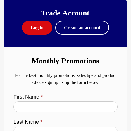
Trade Account
Log in
Create an account
Monthly Promotions
For the best monthly promotions, sales tips and product
advice sign up using the form below.
First Name
*
Last Name
*