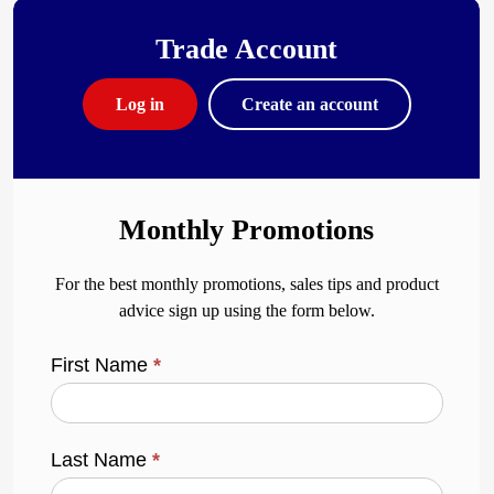
Trade Account
Log in
Create an account
Monthly Promotions
For the best monthly promotions, sales tips and product
advice sign up using the form below.
First Name
*
Last Name
*