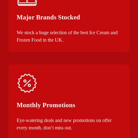
Major Brands Stocked
We stock a huge selection of the best Ice Cream and
Frozen Food in the UK.
Monthly Promotions
Eye-watering deals and new promotions on offer
every month, don’t miss out.