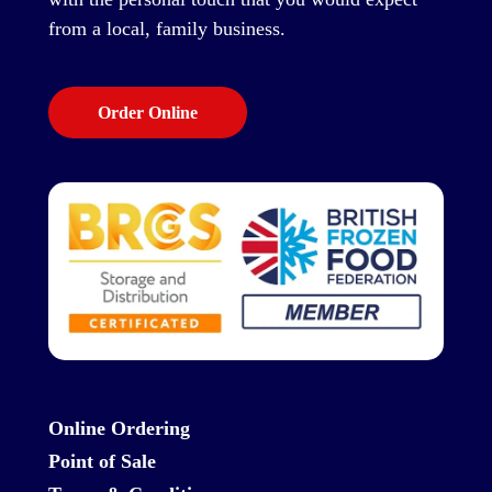
from a local, family business.
Order Online
Online Ordering
Point of Sale