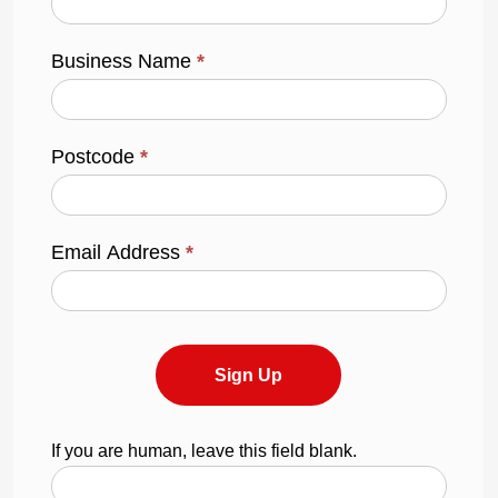
Business Name
*
Postcode
*
Email Address
*
Sign Up
If you are human, leave this field blank.