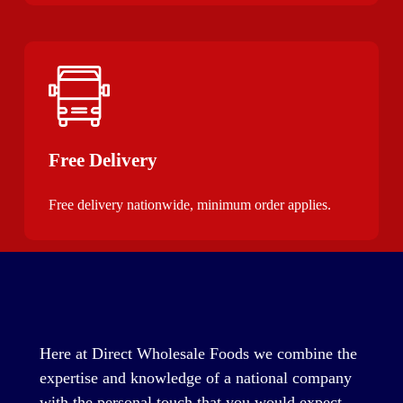
Free Delivery
Free delivery nationwide, minimum order applies.
Here at Direct Wholesale Foods we combine the
expertise and knowledge of a national company
with the personal touch that you would expect