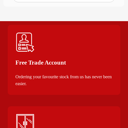
Free Trade Account
Ordering your favourite stock from us has never been
easier.