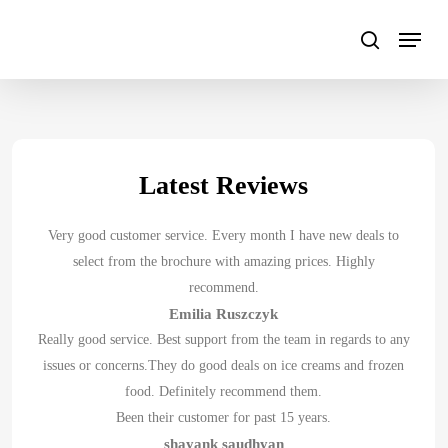
Skip
to
main
content
Latest Reviews
Very good customer service. Every month I have new deals to
select from the brochure with amazing prices. Highly
recommend.
Emilia Ruszczyk
Really good service. Best support from the team in regards to any
issues or concerns.They do good deals on ice creams and frozen
food. Definitely recommend them.
Been their customer for past 15 years.
shayank saudhyan