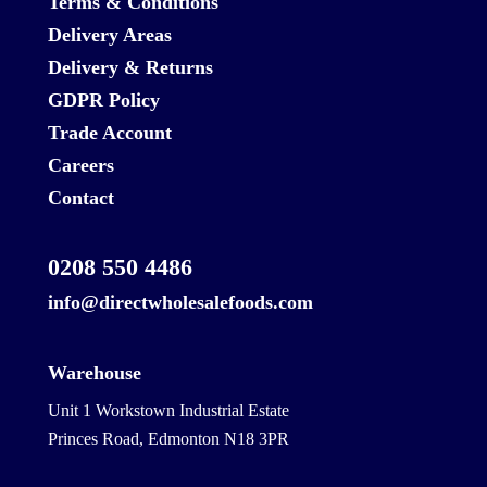
Terms & Conditions
Delivery Areas
Delivery & Returns
GDPR Policy
Trade Account
Careers
Contact
0208 550 4486
info@directwholesalefoods.com
Warehouse
Unit 1 Workstown Industrial Estate
Princes Road, Edmonton N18 3PR