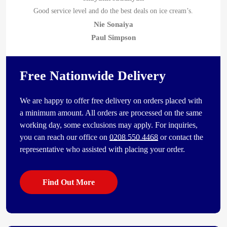
Good service level and do the best deals on ice cream’s.
Nie Sonaiya
Paul Simpson
Free Nationwide Delivery
We are happy to offer free delivery on orders placed with
a minimum amount. All orders are processed on the same
working day, some exclusions may apply. For inquiries,
you can reach our office on
0208 550 4468
or contact the
representative who assisted with placing your order.
Find Out More