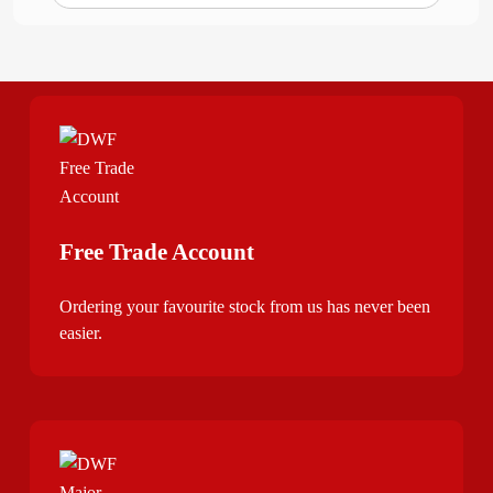
Free Trade Account
Ordering your favourite stock from us has never been
easier.