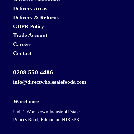
Delivery Areas
Delivery & Returns
GDPR Policy
Trade Account
Careers
Contact
0208 550 4486
info@directwholesalefoods.com
Warehouse
Unit 1 Workstown Industrial Estate
Princes Road, Edmonton N18 3PR