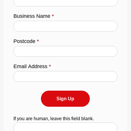
Business Name
*
Postcode
*
Email Address
*
Sign Up
If you are human, leave this field blank.