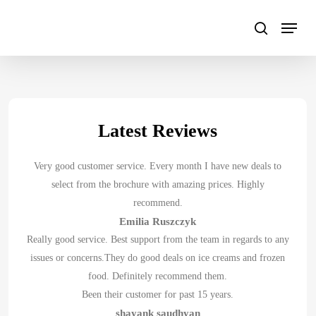
Skip
to
main
content
Latest Reviews
Very good customer service. Every month I have new deals to
select from the brochure with amazing prices. Highly
recommend.
Emilia Ruszczyk
Really good service. Best support from the team in regards to any
issues or concerns.They do good deals on ice creams and frozen
food. Definitely recommend them.
Been their customer for past 15 years.
shayank saudhyan