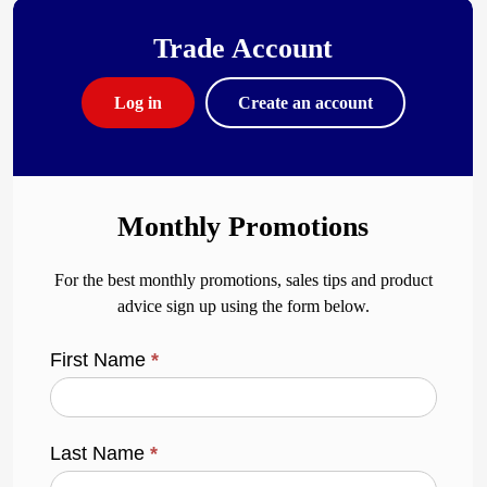
Trade Account
Log in
Create an account
Monthly Promotions
For the best monthly promotions, sales tips and product
advice sign up using the form below.
First Name
*
Last Name
*