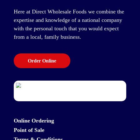
Here at Direct Wholesale Foods we combine the
expertise and knowledge of a national company
with the personal touch that you would expect
from a local, family business.
Order Online
Online Ordering
Point of Sale
Terms & Conditions