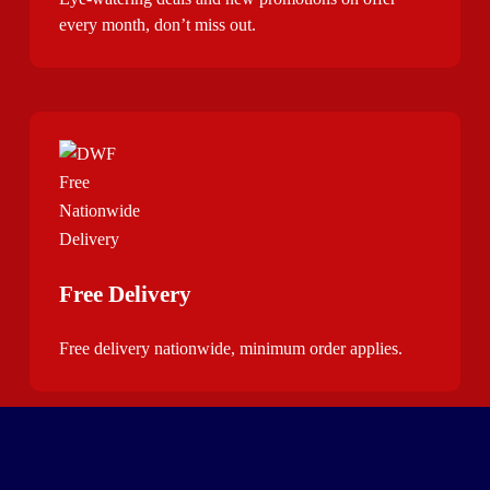
every month, don’t miss out.
Free Delivery
Free delivery nationwide, minimum order applies.