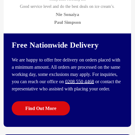
Good service level and do the best deals on ice cream’s.
Nie Sonaiya
Paul Simpson
Free Nationwide Delivery
We are happy to offer free delivery on orders placed with
a minimum amount. All orders are processed on the same
working day, some exclusions may apply. For inquiries,
you can reach our office on
0208 550 4468
or contact the
representative who assisted with placing your order.
Find Out More