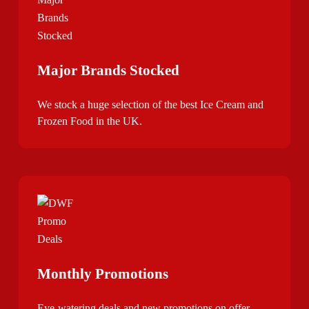
Major Brands Stocked
We stock a huge selection of the best Ice Cream and
Frozen Food in the UK.
Monthly Promotions
Eye-watering deals and new promotions on offer