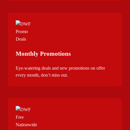
Monthly Promotions
Eye-watering deals and new promotions on offer
every month, don’t miss out.