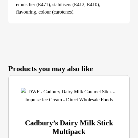
emulsifier (E471), stabilisers (E412, E410),
flavouring, colour (carotenes).
Products you may also like
Cadbury’s Dairy Milk Stick
Multipack