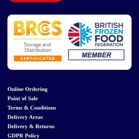
Online Ordering
Point of Sale
Terms & Conditions
Delivery Areas
Delivery & Returns
GDPR Policy