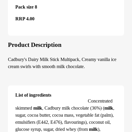
Pack size 8
RRP 4.00
Product Description
Cadbury's Dairy Milk Stick Multipack, Creamy vanilla ice
cream swirls with smooth milk chocolate.
List of ingredients
Cadbury's Dairy Milk Stick Multipack
Concentrated
skimmed
milk
, Cadbury milk chocolate (36%) (
milk
,
sugar, cocoa butter, cocoa mass, vegetable fat (palm),
emulsifiers (E442, E476), flavourings), coconut oil,
glucose syrup, sugar, dried whey (from
milk
),