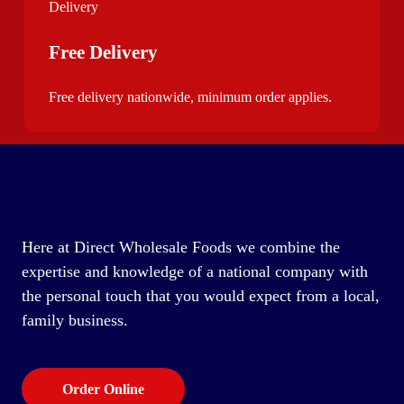
Free Delivery
Free delivery nationwide, minimum order applies.
Here at Direct Wholesale Foods we combine the
expertise and knowledge of a national company with
the personal touch that you would expect from a local,
family business.
Order Online