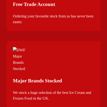
Free Trade Account
Ordering your favourite stock from us has never been
easier.
Major Brands Stocked
We stock a huge selection of the best Ice Cream and
Frozen Food in the UK.