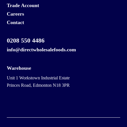
Trade Account
Careers
Contact
0208 550 4486
info@directwholesalefoods.com
Warehouse
Unit 1 Workstown Industrial Estate
Princes Road, Edmonton N18 3PR