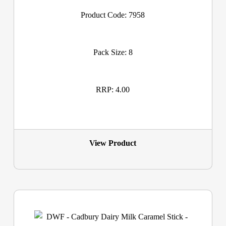
Product Code: 7958
Pack Size: 8
RRP: 4.00
View Product