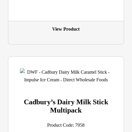
View Product
Cadbury’s Dairy Milk Stick
Multipack
Product Code: 7958