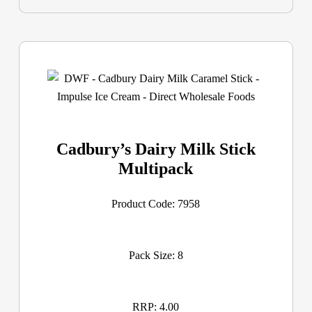
Cadbury’s Dairy Milk Stick
Multipack
Product Code: 7958
Pack Size: 8
RRP: 4.00