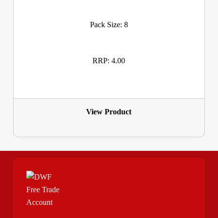
Pack Size: 8
RRP: 4.00
View Product