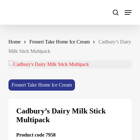
Skip
to
main
content
Home
Froneri Take Home Ice Cream
Cadbury’s Dairy
Milk Stick Multipack
Froneri Take Home Ice Cream
Cadbury’s Dairy Milk Stick
Multipack
Product code 7958