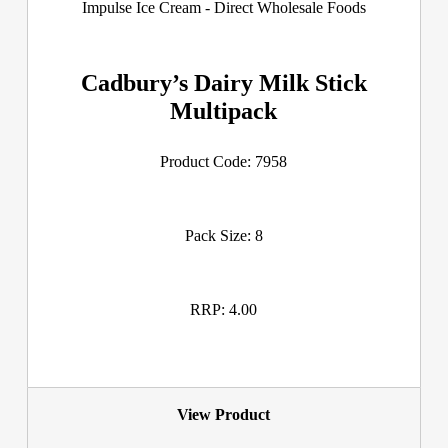
Cadbury’s Dairy Milk Stick
Multipack
Product Code: 7958
Pack Size: 8
RRP: 4.00
View Product