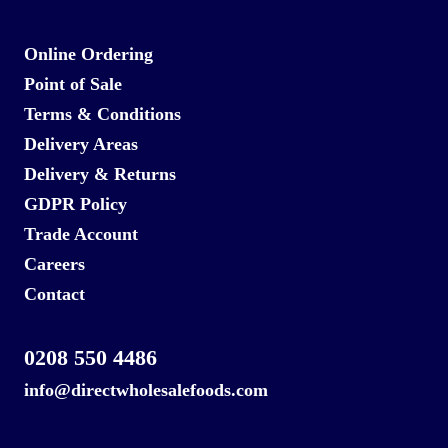
Online Ordering
Point of Sale
Terms & Conditions
Delivery Areas
Delivery & Returns
GDPR Policy
Trade Account
Careers
Contact
0208 550 4486
info@directwholesalefoods.com