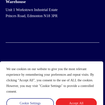
Warehouse
Unit 1 Workstown Industrial Estate
Princes Road, Edmonton N18 3PR
© 2025 Wholesale Frozen Food | Ice Cream Wholesaler |
We use cookies on our website to give you the most relevant
Direct Wholesale Foods
experience by remembering your preferences and repeat visits. By
clicking “Accept All”, you consent to the use of ALL the cookies.
another
NewMediaFarm
production
However, you may visit "Cookie Settings" to provide a controlled
consent.
Cookie Settings
Accept All