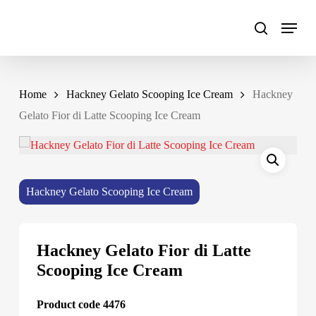
Skip
to
main
content
Home
Hackney Gelato Scooping Ice Cream
Hackney
Gelato Fior di Latte Scooping Ice Cream
Hackney Gelato Scooping Ice Cream
Hackney Gelato Fior di Latte
Scooping Ice Cream
Product code 4476