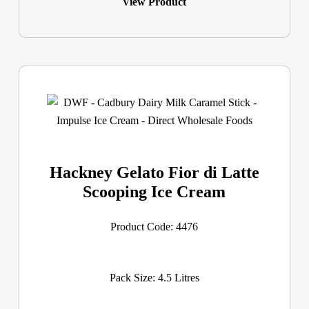
View Product
Hackney Gelato Fior di Latte
Scooping Ice Cream
Product Code: 4476
Pack Size: 4.5 Litres