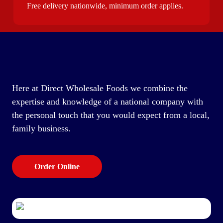
Free delivery nationwide, minimum order applies.
Here at Direct Wholesale Foods we combine the
expertise and knowledge of a national company with
the personal touch that you would expect from a local,
family business.
Order Online