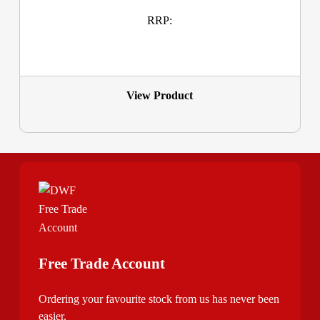
RRP:
View Product
Free Trade Account
Ordering your favourite stock from us has never been
easier.