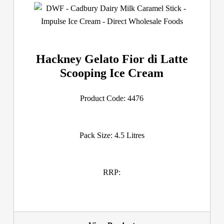
Hackney Gelato Fior di Latte
Scooping Ice Cream
Product Code: 4476
Pack Size: 4.5 Litres
RRP: