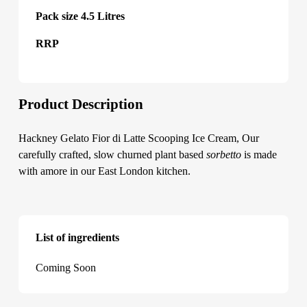
Pack size 4.5 Litres
RRP
Product Description
Hackney Gelato Fior di Latte Scooping Ice Cream, Our
carefully crafted, slow churned plant based
sorbetto
is made
with amore in our East London kitchen.
List of ingredients
Hackney Gelato Fior di Latte Scooping Ice Cream
Coming Soon