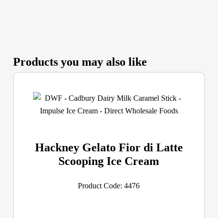
Products you may also like
Hackney Gelato Fior di Latte
Scooping Ice Cream
Product Code: 4476