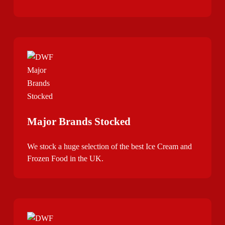
Major Brands Stocked
We stock a huge selection of the best Ice Cream and
Frozen Food in the UK.