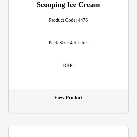
Scooping Ice Cream
Product Code: 4476
Pack Size: 4.5 Litres
RRP:
View Product