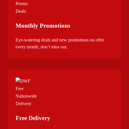
Monthly Promotions
Eye-watering deals and new promotions on offer
every month, don’t miss out.
Free Delivery