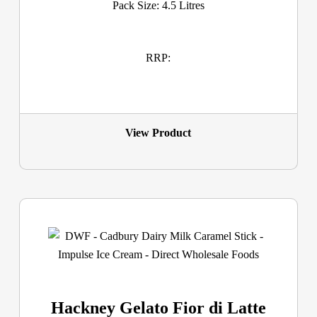
Pack Size: 4.5 Litres
RRP:
View Product
Hackney Gelato Fior di Latte