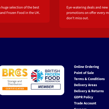
 huge selection of the best
Eye-watering deals and new
 and Frozen Food in the UK.
promotions on offer every m
don’t miss out.
Online Ordering
Point of Sale
Terms & Conditions
Delivery Areas
Delivery & Returns
GDPR Policy
Trade Account