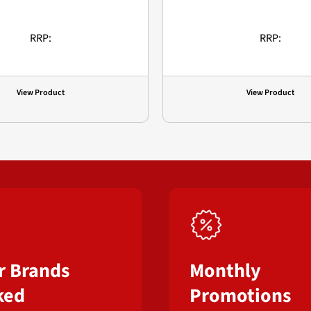
RRP:
RRP:
View Product
View Product
r Brands
Monthly
ked
Promotions