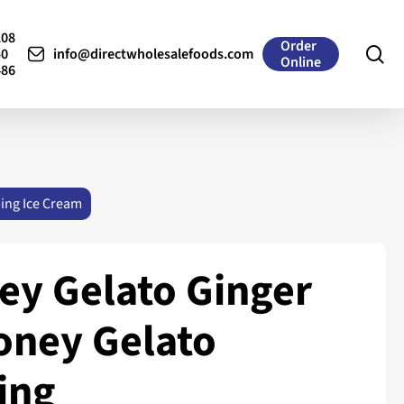
208
Order
se
50
info@directwholesalefoods.com
Online
486
ing Ice Cream
ey Gelato Ginger
oney Gelato
ing