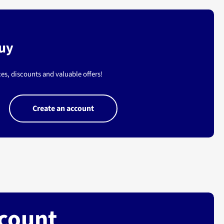
buy
es, discounts and valuable offers!
Create an account
ccount