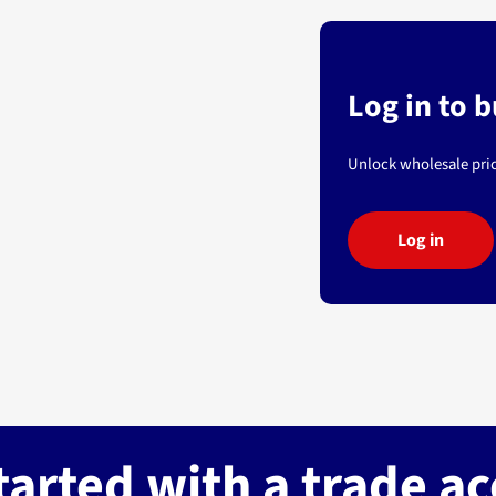
Log in to 
Unlock wholesale pric
Log in
tarted with a trade a