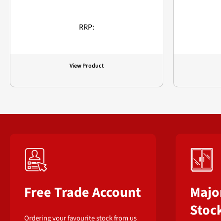
RRP:
View Product
Free Trade Account
Majo
Stoc
Ordering your favourite stock from us