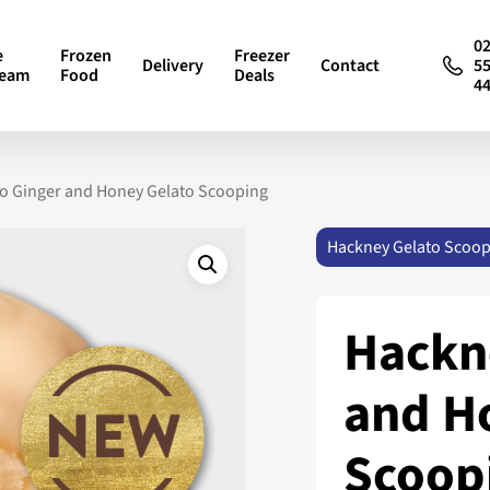
0
e
Frozen
Freezer
Delivery
Contact
5
ream
Food
Deals
4
o Ginger and Honey Gelato Scooping
Hackney Gelato Scoop
Hackn
and H
Scoop