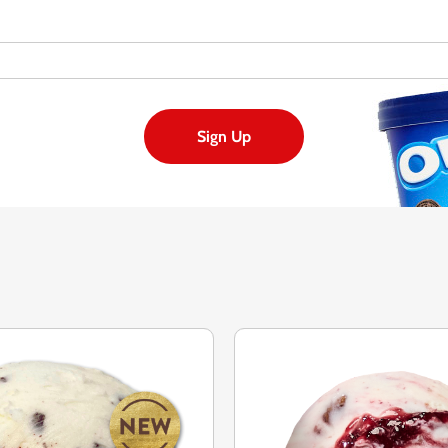
Sign Up