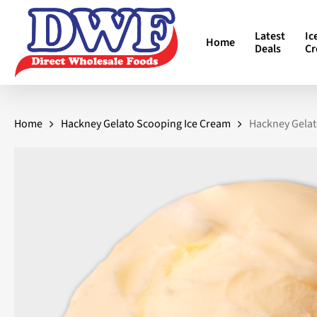
Skip
to
Latest
Ic
Home
main
Deals
C
content
Home
Hackney Gelato Scooping Ice Cream
Hackney Gelat