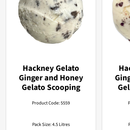
Hackney Gelato
Ha
Ginger and Honey
Gin
Gelato Scooping
Gel
Product Code: 5559
Pack Size: 4.5 Litres
P