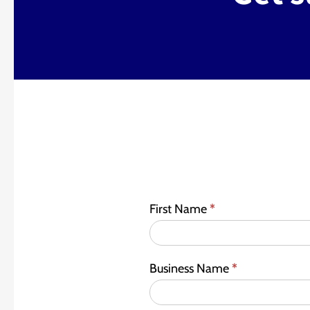
First Name
*
Business Name
*