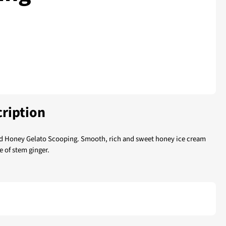
ription
d Honey Gelato Scooping. Smooth, rich and sweet honey ice cream
e of stem ginger.