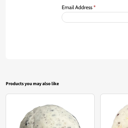
Email Address
*
Products you may also like