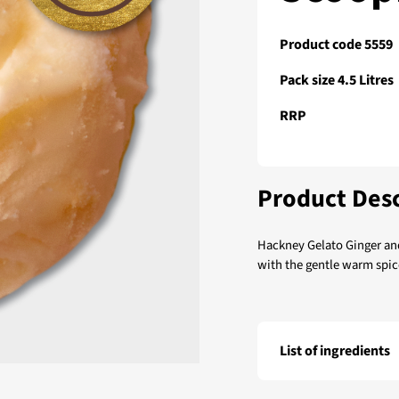
Product code 5559
Pack size 4.5 Litres
RRP
Product Desc
Hackney Gelato Ginger an
with the gentle warm spic
List of ingredients