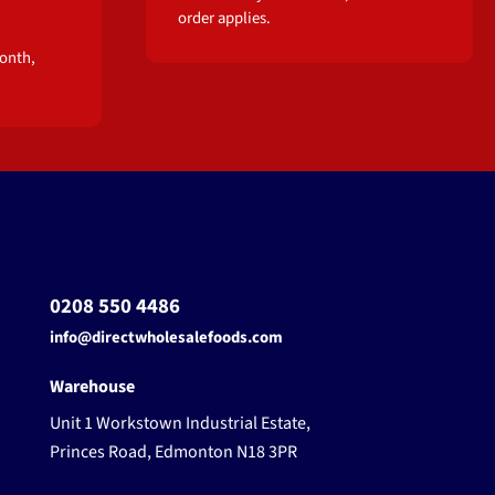
order applies.
onth,
0208 550 4486
info@directwholesalefoods.com
Warehouse
Unit 1 Workstown Industrial Estate,
Princes Road, Edmonton N18 3PR