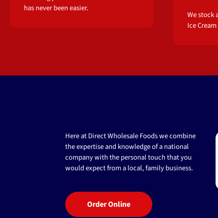
has never been easier.
We stock a
Ice Cream
Here at Direct Wholesale Foods we combine
the expertise and knowledge of a national
company with the personal touch that you
would expect from a local, family business.
Order Online