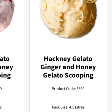
ato
Hackney Gelato
oney
Ginger and Honey
ping
Gelato Scooping
9
Product Code: 5559
es
Pack Size: 4.5 Litres