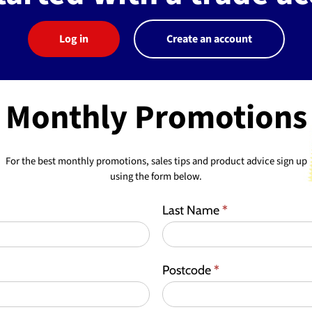
Log in
Create an account
Monthly Promotions
For the best monthly promotions, sales tips and product advice sign up
using the form below.
Last Name
*
Postcode
*