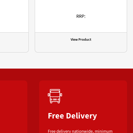
RRP:
View Product
Free Delivery
Free delivery nationwide, minimum