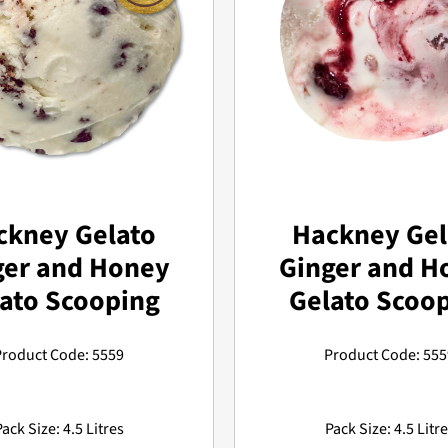
ckney Gelato
Hackney Gel
ger and Honey
Ginger and H
ato Scooping
Gelato Scoo
Product Code: 5559
Product Code: 555
ack Size: 4.5 Litres
Pack Size: 4.5 Litr