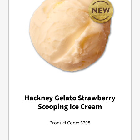
Hackney Gelato Strawberry
Scooping Ice Cream
Product Code: 6708