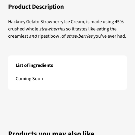
Product Description
Hackney Gelato Strawberry Ice Cream, is made using 45%
crushed whole
strawberries
so it tastes like eating the
creamiest
and
ripest bowl of
strawberries
you've ever had.
List of ingredients
Hackney Gelato Strawberry Scooping Ice Cream
Coming Soon
Products you may also like