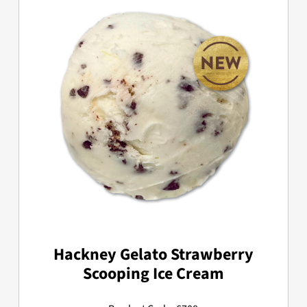
Hackney Gelato Strawberry
Scooping Ice Cream