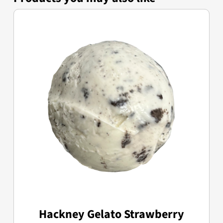
Hackney Gelato Strawberry