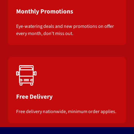
Monthly Promotions
Eye-watering deals and new promotions on offer
every month, don’t miss out.
Free Delivery
Free delivery nationwide, minimum order applies.