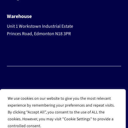
Warehouse
Unit 1 Workstown Industrial Estate
Princes Road, Edmonton N18 3PR
© 2025 Wholesale Frozen Food | Ice Cream Wholesaler |
We use cookies on our website to give you the most relevant
Direct Wholesale Foods
experience by remembering your preferences and repeat visits.
By clicking “Accept All”, you consent to the use of ALL the
another
NewMediaFarm
production
cookies. However, you may visit "Cookie Settings" to provide a
controlled consent.