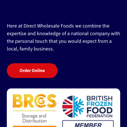
Here at Direct Wholesale Foods we combine the
expertise and knowledge of a national company with
the personal touch that you would expect from a
local, family business.
Order Online