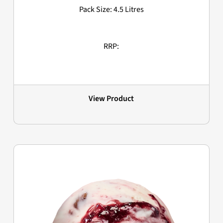
Pack Size: 4.5 Litres
RRP:
View Product