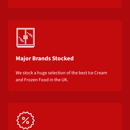
Major Brands Stocked
We stock a huge selection of the best Ice Cream
and Frozen Food in the UK.