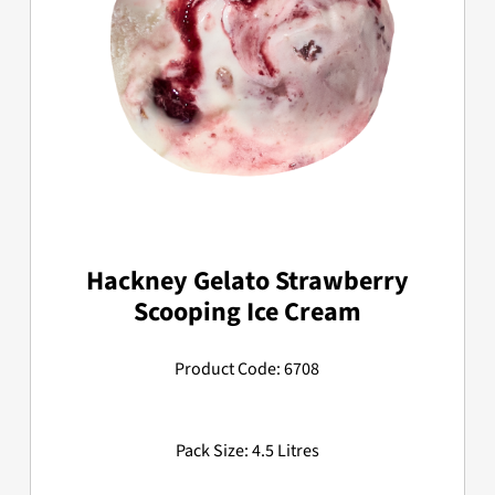
Hackney Gelato Strawberry
Scooping Ice Cream
Product Code: 6708
Pack Size: 4.5 Litres