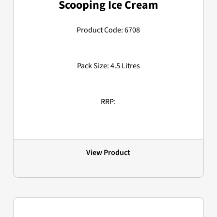
Scooping Ice Cream
Product Code: 6708
Pack Size: 4.5 Litres
RRP:
View Product