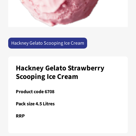
Hackney Gelato Scooping Ice Cream
Hackney Gelato Strawberry
Scooping Ice Cream
Product code 6708
Pack size 4.5 Litres
RRP