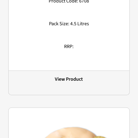
Product Code: 6708
Pack Size: 4.5 Litres
RRP:
View Product