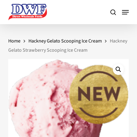
Skip
to
main
content
Home
Hackney Gelato Scooping Ice Cream
Hackney
Gelato Strawberry Scooping Ice Cream