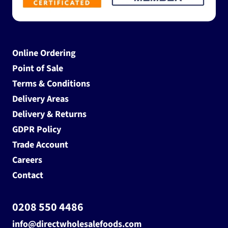
Online Ordering
Point of Sale
Terms & Conditions
Delivery Areas
Delivery & Returns
GDPR Policy
Trade Account
Careers
Contact
0208 550 4486
info@directwholesalefoods.com