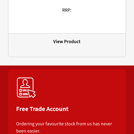
RRP:
View Product
Free Trade Account
Ordering your favourite stock from us has never
been easier.