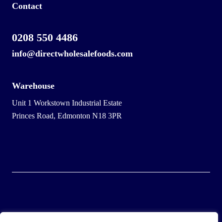
Contact
0208 550 4486
info@directwholesalefoods.com
Warehouse
Unit 1 Workstown Industrial Estate
Princes Road, Edmonton N18 3PR
© 2025 Wholesale Frozen Food | Ice Cream Wholesaler |