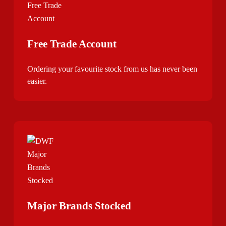
Free Trade Account
Ordering your favourite stock from us has never been
easier.
Major Brands Stocked