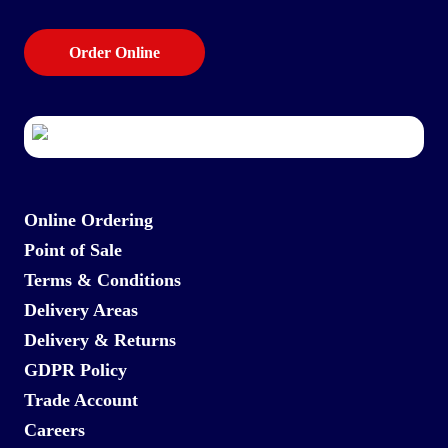
Order Online
Online Ordering
Point of Sale
Terms & Conditions
Delivery Areas
Delivery & Returns
GDPR Policy
Trade Account
Careers