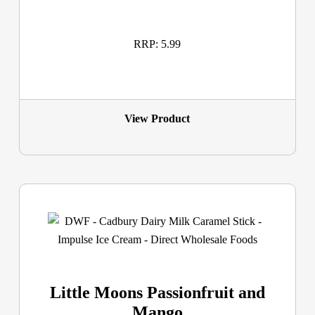
RRP: 5.99
View Product
Little Moons Passionfruit and
Mango