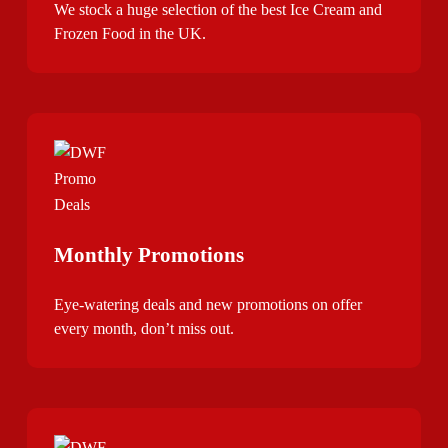
We stock a huge selection of the best Ice Cream and
Frozen Food in the UK.
Monthly Promotions
Eye-watering deals and new promotions on offer
every month, don’t miss out.