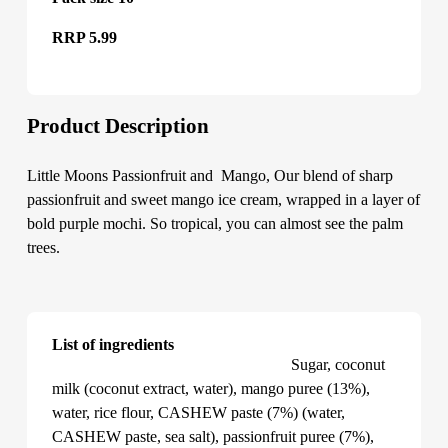
RRP 5.99
Product Description
Little Moons Passionfruit and Mango, Our blend of sharp
passionfruit and sweet mango ice cream, wrapped in a layer of
bold purple mochi. So tropical, you can almost see the palm
trees.
List of ingredients
Little Moons Passionfruit and Mango
Sugar, coconut
milk (coconut extract, water), mango puree (13%),
water, rice flour, CASHEW paste (7%) (water,
CASHEW paste, sea salt), passionfruit puree (7%),