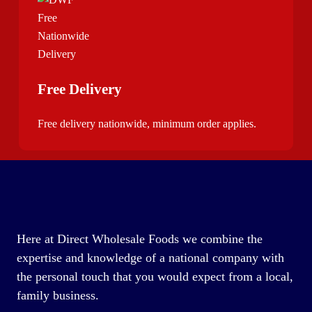
Free Delivery
Free delivery nationwide, minimum order applies.
Here at Direct Wholesale Foods we combine the
expertise and knowledge of a national company with
the personal touch that you would expect from a local,
family business.