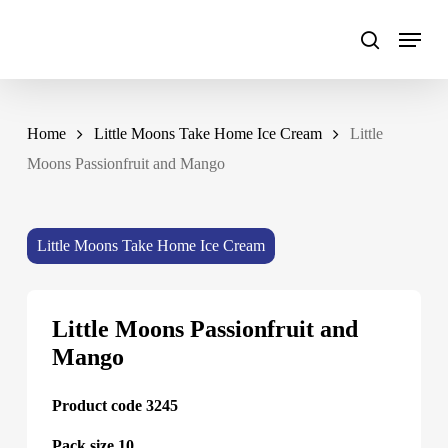
Skip
to
main
content
Home
Little Moons Take Home Ice Cream
Little
Moons Passionfruit and Mango
Little Moons Take Home Ice Cream
Little Moons Passionfruit and
Mango
Product code 3245
Pack size 10