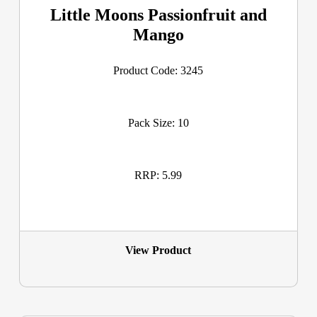
Little Moons Passionfruit and
Mango
Product Code: 3245
Pack Size: 10
RRP: 5.99
View Product