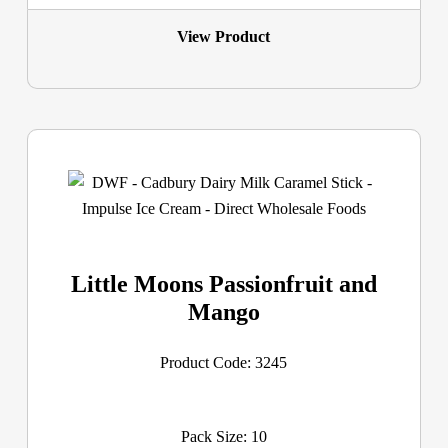
View Product
Little Moons Passionfruit and
Mango
Product Code: 3245
Pack Size: 10