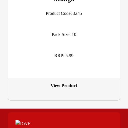
Product Code: 3245
Pack Size: 10
RRP: 5.99
View Product