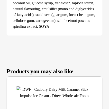
coconut oil, glucose syrup, trehalose*, tapioca starch,
natural flavouring, emulsifier (mono and diglycerides
of fatty acids), stabilisers (guar gum, locust bean gum,
cellulose gum, carrageenan), salt, beetroot powder,
spirulina extract, SOYA.
Products you may also like