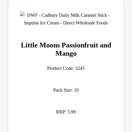
Little Moons Passionfruit and
Mango
Product Code: 3245
Pack Size: 10
RRP: 5.99