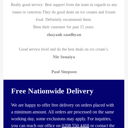
Really good service. Best support from the team in regards to any
issues or concerns.They do good deals on ice creams and frozen
food. Definitely recommend them.
Been their customer for past 15 years.
shayank saudhyan
Good service level and do the best deals on ice cream’s.
Nie Sonaiya
Paul Simpson
Free Nationwide Delivery
We are happy to offer free delivery on orders placed with
a minimum amount. All orders are processed on the same
working day, some exclusions may apply. For inquiries,
you can reach our office on
0208 550 4468
or contact the