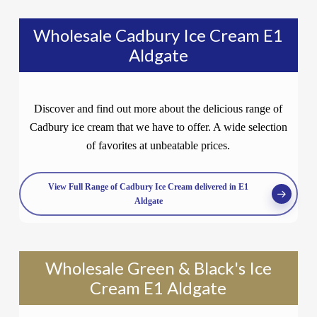
Wholesale Cadbury Ice Cream E1
Aldgate
Discover and find out more about the delicious range of
Cadbury ice cream that we have to offer. A wide selection
of favorites at unbeatable prices.
View Full Range of Cadbury Ice Cream delivered in E1
Aldgate
Wholesale Green & Black's Ice
Cream E1 Aldgate