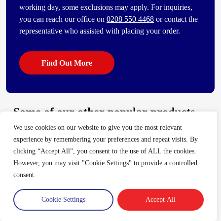
working day, some exclusions may apply. For inquiries,
you can reach our office on
0208 550 4468
or contact the
representative who assisted with placing your order.
Find Out More
Some of our other popular products
We use cookies on our website to give you the most relevant
[vc_bi_seo_auto_link_content_shortcode columns=”4″
experience by remembering your preferences and repeat visits. By
number_item=”4″]
clicking “Accept All”, you consent to the use of ALL the cookies.
However, you may visit "Cookie Settings" to provide a controlled
consent.
Trade Account
Cookie Settings
Accept All
Log in
Create an account