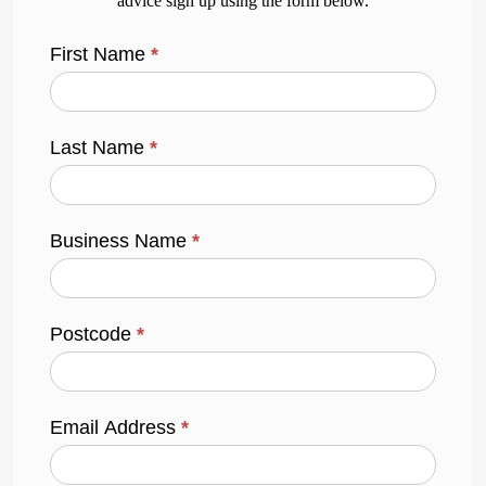
advice sign up using the form below.
First Name
*
Last Name
*
Business Name
*
Postcode
*
Email Address
*