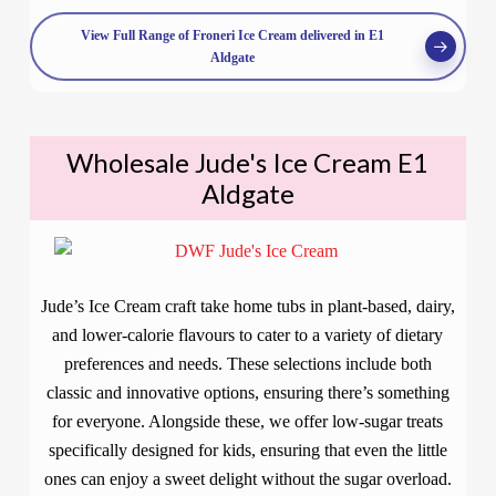
View Full Range of Froneri Ice Cream delivered in E1
Aldgate
Wholesale Jude's Ice Cream E1
Aldgate
Jude’s Ice Cream craft take home tubs in plant-based, dairy,
and lower-calorie flavours to cater to a variety of dietary
preferences and needs. These selections include both
classic and innovative options, ensuring there’s something
for everyone. Alongside these, we offer low-sugar treats
specifically designed for kids, ensuring that even the little
ones can enjoy a sweet delight without the sugar overload.