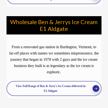
Wholesale Ben & Jerrys Ice Cream
E1 Aldgate
From a renovated gas station in Burlington, Vermont, to
far-off places with names we sometimes mispronounce, the
journey that began in 1978 with 2 guys and the ice cream
business they built is as legendary as the ice cream is
euphoric.
View Full Range of Ben & Jerry's Ice Cream delivered in
E1 Aldgate