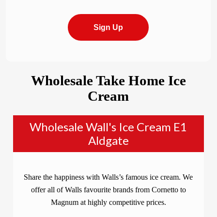
Sign Up
Wholesale Take Home Ice
Cream
Wholesale Wall's Ice Cream E1
Aldgate
Share the happiness with Walls’s famous ice cream. We
offer all of Walls favourite brands from Cornetto to
Magnum at highly competitive prices.