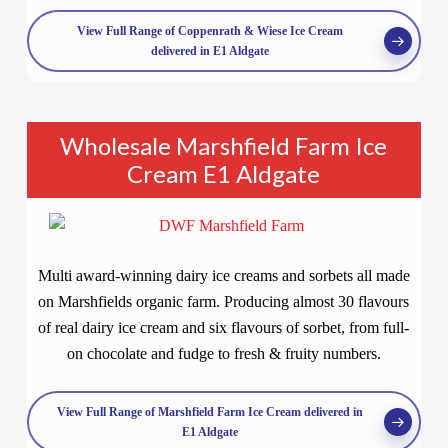
View Full Range of Coppenrath & Wiese Ice Cream
delivered in E1 Aldgate
Wholesale Marshfield Farm Ice
Cream E1 Aldgate
Multi award-winning dairy ice creams and sorbets all made
on Marshfields organic farm. Producing almost 30 flavours
of real dairy ice cream and six flavours of sorbet, from full-
on chocolate and fudge to fresh & fruity numbers.
View Full Range of Marshfield Farm Ice Cream delivered in
E1 Aldgate