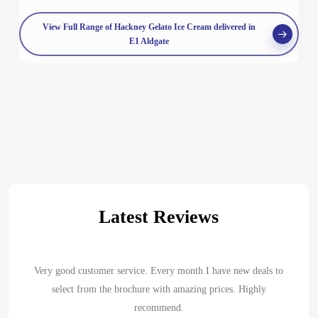
View Full Range of Hackney Gelato Ice Cream delivered in
E1 Aldgate
Latest Reviews
Very good customer service. Every month I have new deals to
select from the brochure with amazing prices. Highly
recommend.