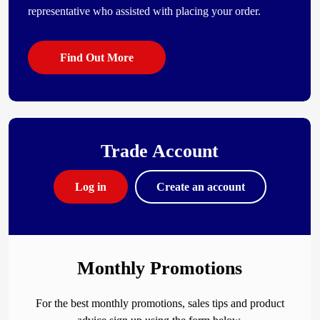
representative who assisted with placing your order.
Find Out More
Trade Account
Log in
Create an account
Monthly Promotions
For the best monthly promotions, sales tips and product