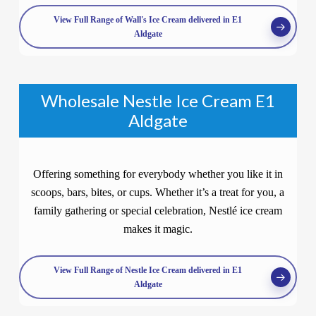
View Full Range of Wall's Ice Cream delivered in E1
Aldgate
Wholesale Nestle Ice Cream E1
Aldgate
Offering something for everybody whether you like it in
scoops, bars, bites, or cups. Whether it’s a treat for you, a
family gathering or special celebration, Nestlé ice cream
makes it magic.
View Full Range of Nestle Ice Cream delivered in E1
Aldgate