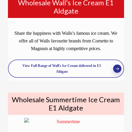
Wholesale Wall's Ice Cream E1
Aldgate
Share the happiness with Walls’s famous ice cream. We
offer all of Walls favourite brands from Cornetto to
Magnum at highly competitive prices.
View Full Range of Wall's Ice Cream delivered in E1
Aldgate
Wholesale Summertime Ice Cream
E1 Aldgate