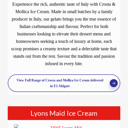
Experience the rich, authentic taste of Italy with Crosta &
Mollica Ice Cream. Made in small batches by a family
producer in Italy, our gelato brings you the true essence of
Italian craftsmanship and flavour. Perfect for both
businesses looking to elevate their dessert menu and
homeowners seeking a touch of luxury at home, each
scoop promises a creamy texture and a delectable taste that
stands out from the rest. Savour the tradition and passion
infused in every bite.
View Full Range of Crosta and Mollica Ice Cream delivered
in E1 Aldgate
Lyons Maid Ice Cream