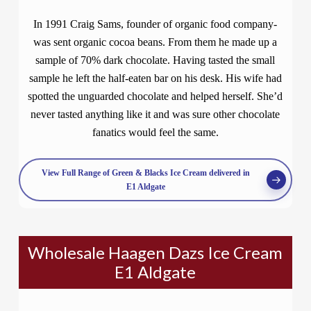
In 1991 Craig Sams, founder of organic food company-
was sent organic cocoa beans. From them he made up a
sample of 70% dark chocolate. Having tasted the small
sample he left the half-eaten bar on his desk. His wife had
spotted the unguarded chocolate and helped herself. She’d
never tasted anything like it and was sure other chocolate
fanatics would feel the same.
View Full Range of Green & Blacks Ice Cream delivered in
E1 Aldgate
Wholesale Haagen Dazs Ice Cream
E1 Aldgate