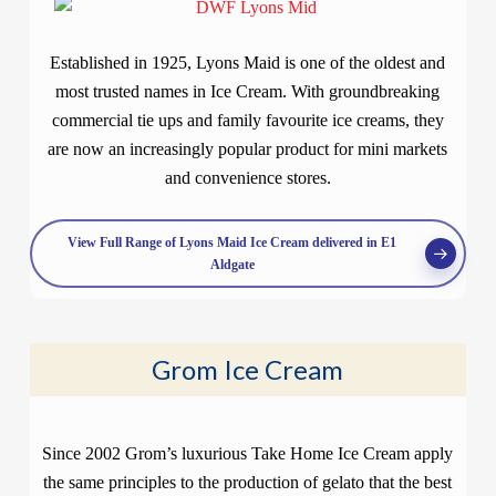
Established in 1925, Lyons Maid is one of the oldest and
most trusted names in Ice Cream. With groundbreaking
commercial tie ups and family favourite ice creams, they
are now an increasingly popular product for mini markets
and convenience stores.
View Full Range of Lyons Maid Ice Cream delivered in E1
Aldgate
Grom Ice Cream
Since 2002 Grom’s luxurious Take Home Ice Cream apply
the same principles to the production of gelato that the best