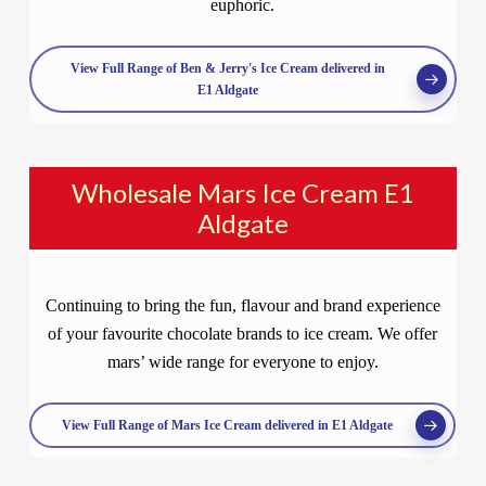
euphoric.
View Full Range of Ben & Jerry's Ice Cream delivered in
E1 Aldgate
Wholesale Mars Ice Cream E1
Aldgate
Continuing to bring the fun, flavour and brand experience
of your favourite chocolate brands to ice cream. We offer
mars’ wide range for everyone to enjoy.
View Full Range of Mars Ice Cream delivered in E1 Aldgate