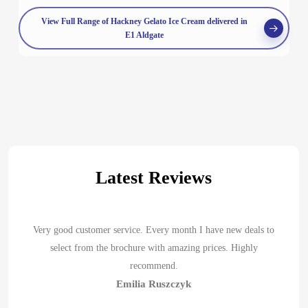
View Full Range of Hackney Gelato Ice Cream delivered in
E1 Aldgate
Latest Reviews
Very good customer service. Every month I have new deals to
select from the brochure with amazing prices. Highly
recommend.
Emilia Ruszczyk