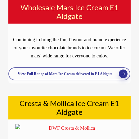
Wholesale Mars Ice Cream E1
Aldgate
Continuing to bring the fun, flavour and brand experience
of your favourite chocolate brands to ice cream. We offer
mars’ wide range for everyone to enjoy.
View Full Range of Mars Ice Cream delivered in E1 Aldgate
Crosta & Mollica Ice Cream E1
Aldgate