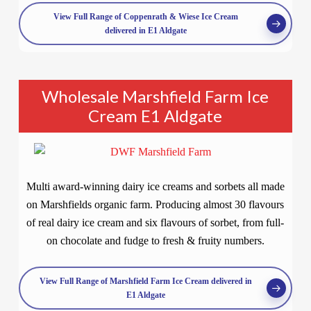
View Full Range of Coppenrath & Wiese Ice Cream
delivered in E1 Aldgate
Wholesale Marshfield Farm Ice
Cream E1 Aldgate
Multi award-winning dairy ice creams and sorbets all made
on Marshfields organic farm. Producing almost 30 flavours
of real dairy ice cream and six flavours of sorbet, from full-
on chocolate and fudge to fresh & fruity numbers.
View Full Range of Marshfield Farm Ice Cream delivered in
E1 Aldgate