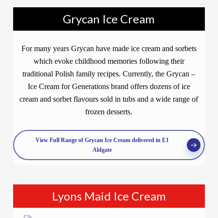
Grycan Ice Cream
For many years Grycan have made ice cream and sorbets
which evoke childhood memories following their
traditional Polish family recipes. Currently, the Grycan –
Ice Cream for Generations brand offers dozens of ice
cream and sorbet flavours sold in tubs and a wide range of
frozen desserts.
View Full Range of Grycan Ice Cream delivered in E1
Aldgate
Lyons Maid Ice Cream