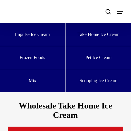
Skip
to
main
content
Impulse Ice Cream
Take Home Ice Cream
Frozen Foods
Pet Ice Cream
Mix
Scooping Ice Cream
Wholesale Take Home Ice
Cream