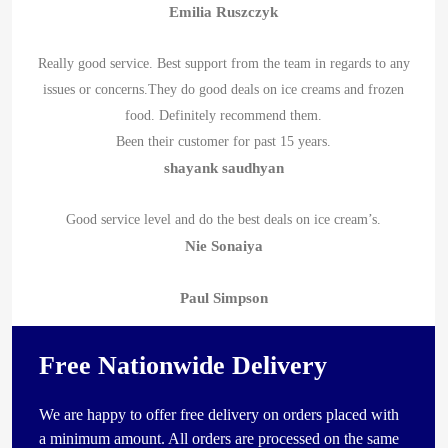
Emilia Ruszczyk
Really good service. Best support from the team in regards to any
issues or concerns.They do good deals on ice creams and frozen
food. Definitely recommend them.
Been their customer for past 15 years.
shayank saudhyan
Good service level and do the best deals on ice cream’s.
Nie Sonaiya
Paul Simpson
Free Nationwide Delivery
We are happy to offer free delivery on orders placed with
a minimum amount. All orders are processed on the same