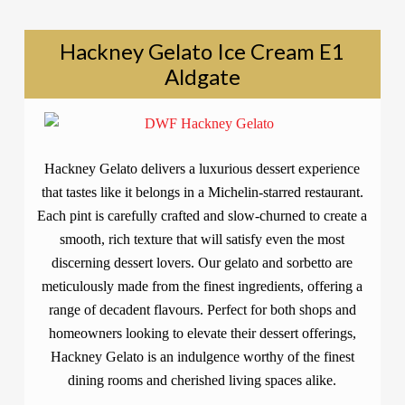
Hackney Gelato Ice Cream E1
Aldgate
Hackney Gelato delivers a luxurious dessert experience
that tastes like it belongs in a Michelin-starred restaurant.
Each pint is carefully crafted and slow-churned to create a
smooth, rich texture that will satisfy even the most
discerning dessert lovers. Our gelato and sorbetto are
meticulously made from the finest ingredients, offering a
range of decadent flavours. Perfect for both shops and
homeowners looking to elevate their dessert offerings,
Hackney Gelato is an indulgence worthy of the finest
dining rooms and cherished living spaces alike.