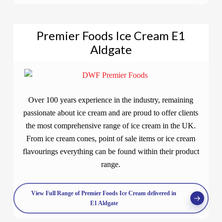
Premier Foods Ice Cream E1
Aldgate
Over 100 years experience in the industry, remaining
passionate about ice cream and are proud to offer clients
the most comprehensive range of ice cream in the UK.
From ice cream cones, point of sale items or ice cream
flavourings everything can be found within their product
range.
View Full Range of Premier Foods Ice Cream delivered in
E1 Aldgate