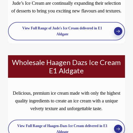
Jude’s Ice Cream are continually expanding their selection
of desserts to bring you exciting new flavours and textures.
View Full Range of Jude's Ice Cream delivered in E1
Aldgate
Wholesale Haagen Dazs Ice Cream
E1 Aldgate
Delicious, premium ice cream made with only the highest
quality ingredients to create an ice cream with a unique
velvety texture and unforgettable taste.
View Full Range of Haagen-Dazs Ice Cream delivered in E1
Aldgate