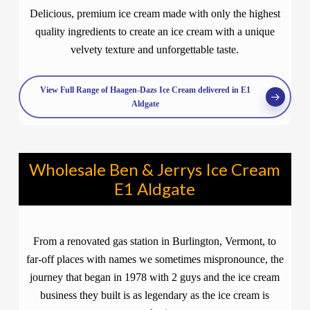
Delicious, premium ice cream made with only the highest
quality ingredients to create an ice cream with a unique
velvety texture and unforgettable taste.
View Full Range of Haagen-Dazs Ice Cream delivered in E1
Aldgate
Wholesale Ben & Jerrys Ice Cream
E1 Aldgate
From a renovated gas station in Burlington, Vermont, to
far-off places with names we sometimes mispronounce, the
journey that began in 1978 with 2 guys and the ice cream
business they built is as legendary as the ice cream is