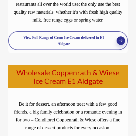
restaurants all over the world use; the only use the best
quality raw materials, whether it’s with fresh high quality
milk, free range eggs or spring water.
View Full Range of Grom Ice Cream delivered in E1
Aldgate
Wholesale Coppenrath & Wiese
Ice Cream E1 Aldgate
Be it for dessert, an afternoon treat with a few good
friends, a big family celebration or a romantic evening in
for two – Conditorei Coppenrath & Wiese offers a fine
range of dessert products for every occasion.