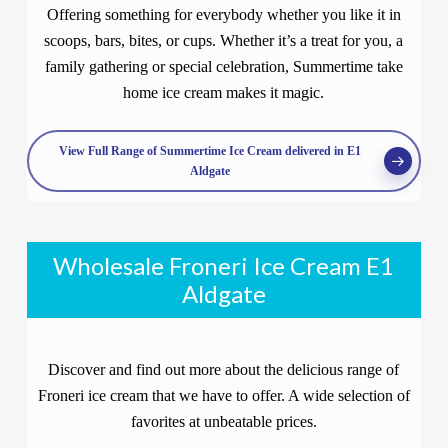
Offering something for everybody whether you like it in
scoops, bars, bites, or cups. Whether it’s a treat for you, a
family gathering or special celebration, Summertime take
home ice cream makes it magic.
View Full Range of Summertime Ice Cream delivered in E1
Aldgate
Wholesale Froneri Ice Cream E1
Aldgate
Discover and find out more about the delicious range of
Froneri ice cream that we have to offer. A wide selection of
favorites at unbeatable prices.