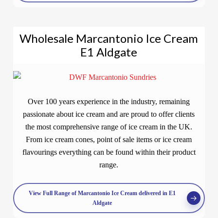
Wholesale Marcantonio Ice Cream
E1 Aldgate
Over 100 years experience in the industry, remaining
passionate about ice cream and are proud to offer clients
the most comprehensive range of ice cream in the UK.
From ice cream cones, point of sale items or ice cream
flavourings everything can be found within their product
range.
View Full Range of Marcantonio Ice Cream delivered in E1
Aldgate