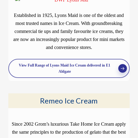
Established in 1925, Lyons Maid is one of the oldest and
most trusted names in Ice Cream. With groundbreaking
commercial tie ups and family favourite ice creams, they
are now an increasingly popular product for mini markets
and convenience stores.
View Full Range of Lyons Maid Ice Cream delivered in E1
Aldgate
Remeo Ice Cream
Since 2002 Grom’s luxurious Take Home Ice Cream apply
the same principles to the production of gelato that the best