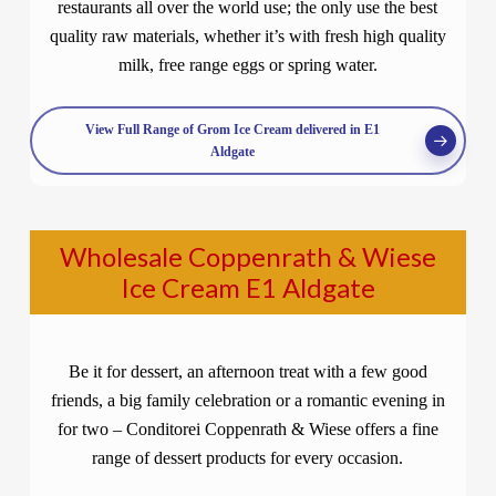
restaurants all over the world use; the only use the best
quality raw materials, whether it’s with fresh high quality
milk, free range eggs or spring water.
View Full Range of Grom Ice Cream delivered in E1
Aldgate
Wholesale Coppenrath & Wiese
Ice Cream E1 Aldgate
Be it for dessert, an afternoon treat with a few good
friends, a big family celebration or a romantic evening in
for two – Conditorei Coppenrath & Wiese offers a fine
range of dessert products for every occasion.