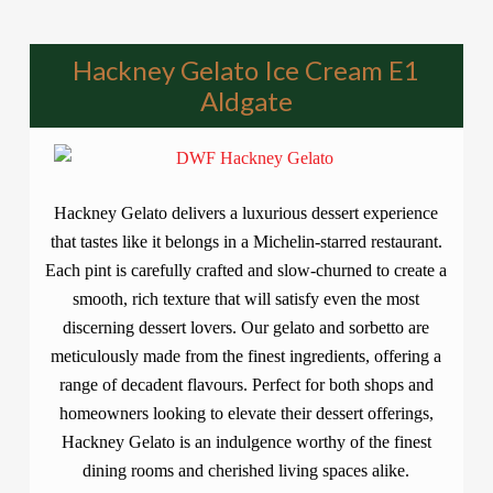
Hackney Gelato Ice Cream E1
Aldgate
Hackney Gelato delivers a luxurious dessert experience
that tastes like it belongs in a Michelin-starred restaurant.
Each pint is carefully crafted and slow-churned to create a
smooth, rich texture that will satisfy even the most
discerning dessert lovers. Our gelato and sorbetto are
meticulously made from the finest ingredients, offering a
range of decadent flavours. Perfect for both shops and
homeowners looking to elevate their dessert offerings,
Hackney Gelato is an indulgence worthy of the finest
dining rooms and cherished living spaces alike.