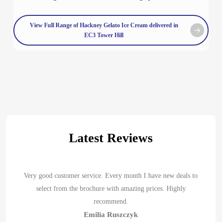
View Full Range of Hackney Gelato Ice Cream delivered in
EC3 Tower Hill
Latest Reviews
Very good customer service. Every month I have new deals to
select from the brochure with amazing prices. Highly
recommend.
Emilia Ruszczyk