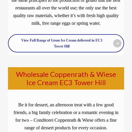
the same principles to the production of gelato that the best
restaurants all over the world use; the only use the best
quality raw materials, whether it’s with fresh high quality
milk, free range eggs or spring water.
View Full Range of Grom Ice Cream delivered in EC3
Tower Hill
Wholesale Coppenrath & Wiese
Ice Cream EC3 Tower Hill
Be it for dessert, an afternoon treat with a few good
friends, a big family celebration or a romantic evening in
for two – Conditorei Coppenrath & Wiese offers a fine
range of dessert products for every occasion.