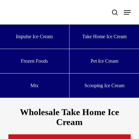
Skip
to
main
content
Impulse Ice Cream
Take Home Ice Cream
Frozen Foods
Pet Ice Cream
Mix
Scooping Ice Cream
Wholesale Take Home Ice
Cream