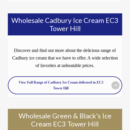
Wholesale Cadbury Ice Cream EC3
Tower Hill
Discover and find out more about the delicious range of
Cadbury ice cream that we have to offer. A wide selection
of favorites at unbeatable prices.
View Full Range of Cadbury Ice Cream delivered in EC3
Tower Hill
Wholesale Green & Black's Ice
Cream EC3 Tower Hill