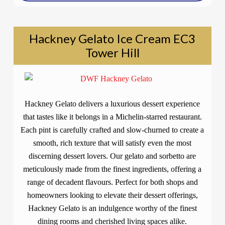
Hackney Gelato Ice Cream EC3
Tower Hill
Hackney Gelato delivers a luxurious dessert experience
that tastes like it belongs in a Michelin-starred restaurant.
Each pint is carefully crafted and slow-churned to create a
smooth, rich texture that will satisfy even the most
discerning dessert lovers. Our gelato and sorbetto are
meticulously made from the finest ingredients, offering a
range of decadent flavours. Perfect for both shops and
homeowners looking to elevate their dessert offerings,
Hackney Gelato is an indulgence worthy of the finest
dining rooms and cherished living spaces alike.