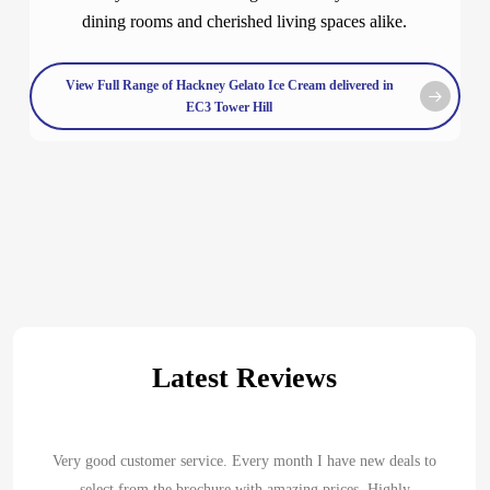
dining rooms and cherished living spaces alike.
View Full Range of Hackney Gelato Ice Cream delivered in
EC3 Tower Hill
Latest Reviews
Very good customer service. Every month I have new deals to
select from the brochure with amazing prices. Highly