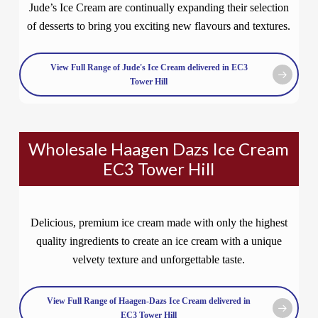
Jude’s Ice Cream are continually expanding their selection
of desserts to bring you exciting new flavours and textures.
View Full Range of Jude's Ice Cream delivered in EC3
Tower Hill
Wholesale Haagen Dazs Ice Cream
EC3 Tower Hill
Delicious, premium ice cream made with only the highest
quality ingredients to create an ice cream with a unique
velvety texture and unforgettable taste.
View Full Range of Haagen-Dazs Ice Cream delivered in
EC3 Tower Hill