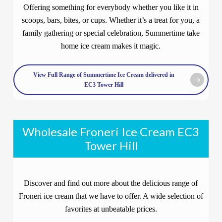
Offering something for everybody whether you like it in
scoops, bars, bites, or cups. Whether it’s a treat for you, a
family gathering or special celebration, Summertime take
home ice cream makes it magic.
View Full Range of Summertime Ice Cream delivered in
EC3 Tower Hill
Wholesale Froneri Ice Cream EC3
Tower Hill
Discover and find out more about the delicious range of
Froneri ice cream that we have to offer. A wide selection of
favorites at unbeatable prices.