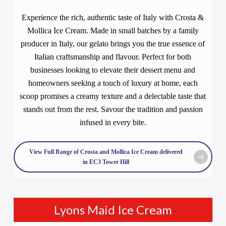
Experience the rich, authentic taste of Italy with Crosta &
Mollica Ice Cream. Made in small batches by a family
producer in Italy, our gelato brings you the true essence of
Italian craftsmanship and flavour. Perfect for both
businesses looking to elevate their dessert menu and
homeowners seeking a touch of luxury at home, each
scoop promises a creamy texture and a delectable taste that
stands out from the rest. Savour the tradition and passion
infused in every bite.
View Full Range of Crosta and Mollica Ice Cream delivered
in EC3 Tower Hill
Lyons Maid Ice Cream