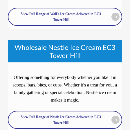
View Full Range of Wall's Ice Cream delivered in EC3
Tower Hill
Wholesale Nestle Ice Cream EC3
Tower Hill
Offering something for everybody whether you like it in
scoops, bars, bites, or cups. Whether it’s a treat for you, a
family gathering or special celebration, Nestlé ice cream
makes it magic.
View Full Range of Nestle Ice Cream delivered in EC3
Tower Hill