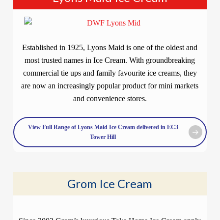
Established in 1925, Lyons Maid is one of the oldest and
most trusted names in Ice Cream. With groundbreaking
commercial tie ups and family favourite ice creams, they
are now an increasingly popular product for mini markets
and convenience stores.
View Full Range of Lyons Maid Ice Cream delivered in EC3
Tower Hill
Grom Ice Cream