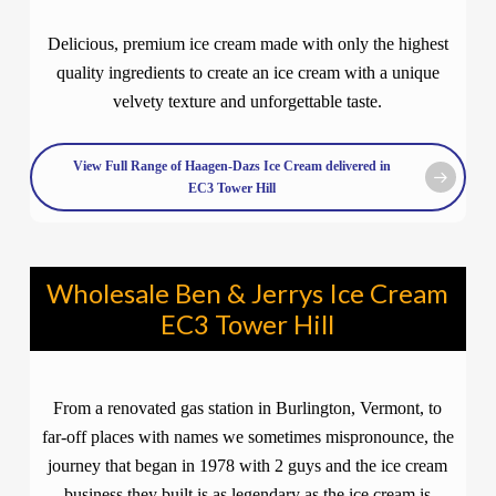
Delicious, premium ice cream made with only the highest
quality ingredients to create an ice cream with a unique
velvety texture and unforgettable taste.
View Full Range of Haagen-Dazs Ice Cream delivered in
EC3 Tower Hill
Wholesale Ben & Jerrys Ice Cream
EC3 Tower Hill
From a renovated gas station in Burlington, Vermont, to
far-off places with names we sometimes mispronounce, the
journey that began in 1978 with 2 guys and the ice cream
business they built is as legendary as the ice cream is