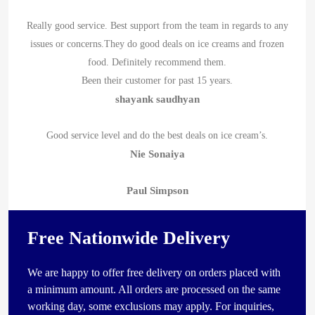
Really good service. Best support from the team in regards to any
issues or concerns.They do good deals on ice creams and frozen
food. Definitely recommend them.
Been their customer for past 15 years.
shayank saudhyan
Good service level and do the best deals on ice cream’s.
Nie Sonaiya
Paul Simpson
Free Nationwide Delivery
We are happy to offer free delivery on orders placed with
a minimum amount. All orders are processed on the same
working day, some exclusions may apply. For inquiries,