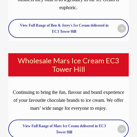
euphoric.
View Full Range of Ben & Jerry's Ice Cream delivered in
EC3 Tower Hill
Wholesale Mars Ice Cream EC3
Tower Hill
Continuing to bring the fun, flavour and brand experience
of your favourite chocolate brands to ice cream. We offer
mars’ wide range for everyone to enjoy.
View Full Range of Mars Ice Cream delivered in EC3
Tower Hill