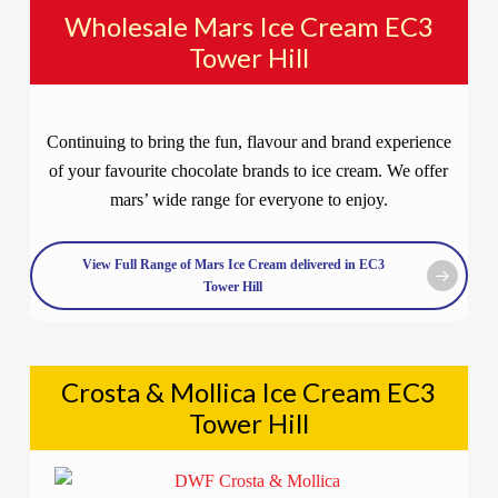
Wholesale Mars Ice Cream EC3
Tower Hill
Continuing to bring the fun, flavour and brand experience
of your favourite chocolate brands to ice cream. We offer
mars’ wide range for everyone to enjoy.
View Full Range of Mars Ice Cream delivered in EC3
Tower Hill
Crosta & Mollica Ice Cream EC3
Tower Hill