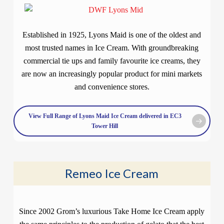
Established in 1925, Lyons Maid is one of the oldest and
most trusted names in Ice Cream. With groundbreaking
commercial tie ups and family favourite ice creams, they
are now an increasingly popular product for mini markets
and convenience stores.
View Full Range of Lyons Maid Ice Cream delivered in EC3
Tower Hill
Remeo Ice Cream
Since 2002 Grom’s luxurious Take Home Ice Cream apply