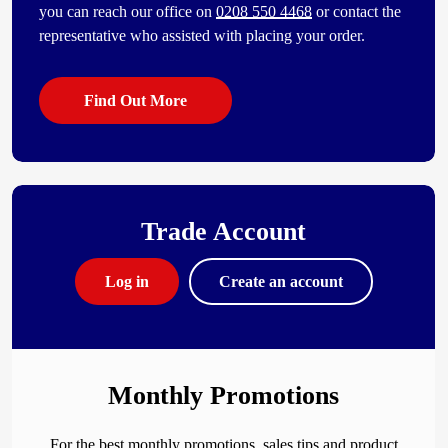
you can reach our office on
0208 550 4468
or contact the
representative who assisted with placing your order.
Find Out More
Trade Account
Log in
Create an account
Monthly Promotions
For the best monthly promotions, sales tips and product