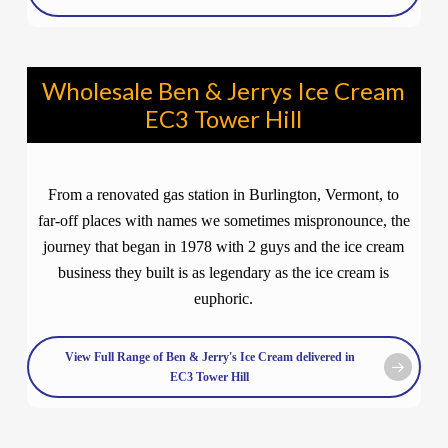
Wholesale Ben & Jerrys Ice Cream
EC3 Tower Hill
From a renovated gas station in Burlington, Vermont, to
far-off places with names we sometimes mispronounce, the
journey that began in 1978 with 2 guys and the ice cream
business they built is as legendary as the ice cream is
euphoric.
View Full Range of Ben & Jerry's Ice Cream delivered in
EC3 Tower Hill