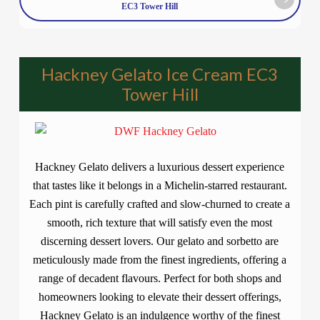
EC3 Tower Hill
Hackney Gelato Ice Cream EC3
Tower Hill
Hackney Gelato delivers a luxurious dessert experience
that tastes like it belongs in a Michelin-starred restaurant.
Each pint is carefully crafted and slow-churned to create a
smooth, rich texture that will satisfy even the most
discerning dessert lovers. Our gelato and sorbetto are
meticulously made from the finest ingredients, offering a
range of decadent flavours. Perfect for both shops and
homeowners looking to elevate their dessert offerings,
Hackney Gelato is an indulgence worthy of the finest