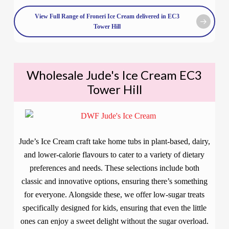
View Full Range of Froneri Ice Cream delivered in EC3
Tower Hill
Wholesale Jude's Ice Cream EC3
Tower Hill
Jude’s Ice Cream craft take home tubs in plant-based, dairy,
and lower-calorie flavours to cater to a variety of dietary
preferences and needs. These selections include both
classic and innovative options, ensuring there’s something
for everyone. Alongside these, we offer low-sugar treats
specifically designed for kids, ensuring that even the little
ones can enjoy a sweet delight without the sugar overload.