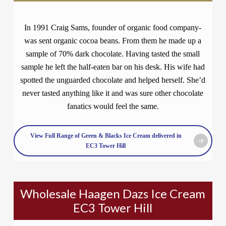
In 1991 Craig Sams, founder of organic food company-
was sent organic cocoa beans. From them he made up a
sample of 70% dark chocolate. Having tasted the small
sample he left the half-eaten bar on his desk. His wife had
spotted the unguarded chocolate and helped herself. She’d
never tasted anything like it and was sure other chocolate
fanatics would feel the same.
View Full Range of Green & Blacks Ice Cream delivered in
EC3 Tower Hill
Wholesale Haagen Dazs Ice Cream
EC3 Tower Hill