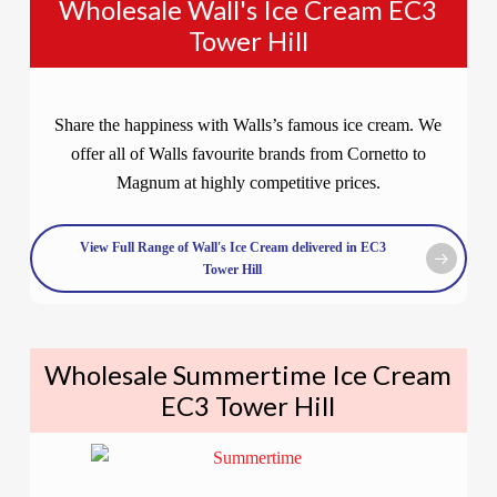
Wholesale Wall's Ice Cream EC3
Tower Hill
Share the happiness with Walls’s famous ice cream. We
offer all of Walls favourite brands from Cornetto to
Magnum at highly competitive prices.
View Full Range of Wall's Ice Cream delivered in EC3
Tower Hill
Wholesale Summertime Ice Cream
EC3 Tower Hill