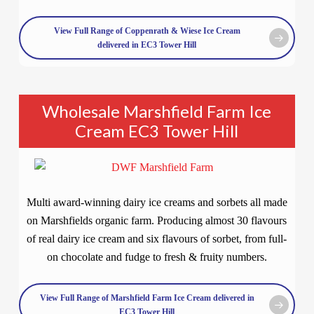
View Full Range of Coppenrath & Wiese Ice Cream
delivered in EC3 Tower Hill
Wholesale Marshfield Farm Ice
Cream EC3 Tower Hill
Multi award-winning dairy ice creams and sorbets all made
on Marshfields organic farm. Producing almost 30 flavours
of real dairy ice cream and six flavours of sorbet, from full-
on chocolate and fudge to fresh & fruity numbers.
View Full Range of Marshfield Farm Ice Cream delivered in
EC3 Tower Hill