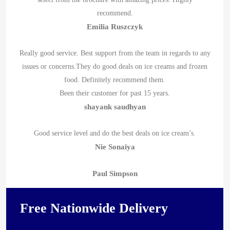
recommend.
Emilia Ruszczyk
Really good service. Best support from the team in regards to any
issues or concerns.They do good deals on ice creams and frozen
food. Definitely recommend them.
Been their customer for past 15 years.
shayank saudhyan
Good service level and do the best deals on ice cream’s.
Nie Sonaiya
Paul Simpson
Free Nationwide Delivery