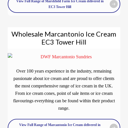
View Full Range of Marshfield Farm Ice Cream delivered in
EC3 Tower Hill
Wholesale Marcantonio Ice Cream
EC3 Tower Hill
Over 100 years experience in the industry, remaining
passionate about ice cream and are proud to offer clients
the most comprehensive range of ice cream in the UK.
From ice cream cones, point of sale items or ice cream
flavourings everything can be found within their product
range.
View Full Range of Marcantonio Ice Cream delivered in