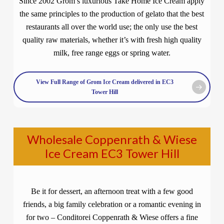
Since 2002 Grom’s luxurious Take Home Ice Cream apply
the same principles to the production of gelato that the best
restaurants all over the world use; the only use the best
quality raw materials, whether it’s with fresh high quality
milk, free range eggs or spring water.
View Full Range of Grom Ice Cream delivered in EC3
Tower Hill
Wholesale Coppenrath & Wiese
Ice Cream EC3 Tower Hill
Be it for dessert, an afternoon treat with a few good
friends, a big family celebration or a romantic evening in
for two – Conditorei Coppenrath & Wiese offers a fine