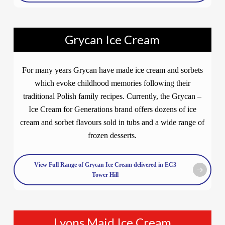
Grycan Ice Cream
For many years Grycan have made ice cream and sorbets
which evoke childhood memories following their
traditional Polish family recipes. Currently, the Grycan –
Ice Cream for Generations brand offers dozens of ice
cream and sorbet flavours sold in tubs and a wide range of
frozen desserts.
View Full Range of Grycan Ice Cream delivered in EC3
Tower Hill
Lyons Maid Ice Cream