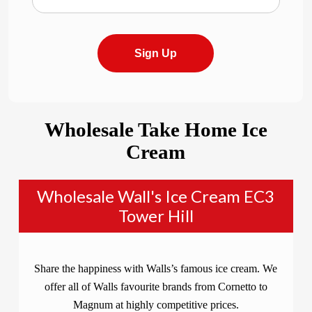
Sign Up
Wholesale Take Home Ice
Cream
Wholesale Wall's Ice Cream EC3
Tower Hill
Share the happiness with Walls’s famous ice cream. We
offer all of Walls favourite brands from Cornetto to
Magnum at highly competitive prices.