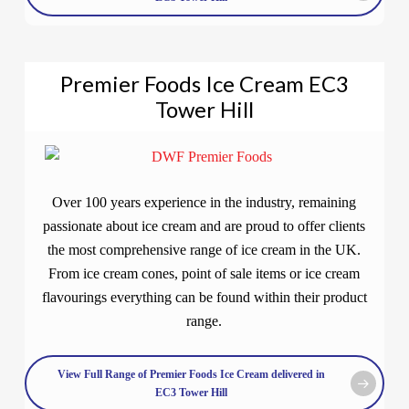
Premier Foods Ice Cream EC3
Tower Hill
Over 100 years experience in the industry, remaining
passionate about ice cream and are proud to offer clients
the most comprehensive range of ice cream in the UK.
From ice cream cones, point of sale items or ice cream
flavourings everything can be found within their product
range.
View Full Range of Premier Foods Ice Cream delivered in
EC3 Tower Hill