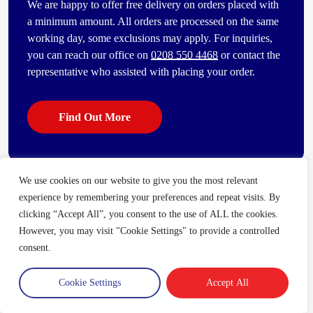
We are happy to offer free delivery on orders placed with
a minimum amount. All orders are processed on the same
working day, some exclusions may apply. For inquiries,
you can reach our office on
0208 550 4468
or contact the
representative who assisted with placing your order.
Find Out More
We use cookies on our website to give you the most relevant
Some of our other popular products
experience by remembering your preferences and repeat visits. By
[vc_bi_seo_auto_link_content_shortcode columns=”4″
clicking “Accept All”, you consent to the use of ALL the cookies.
number_item=”4″]
However, you may visit "Cookie Settings" to provide a controlled
consent.
Cookie Settings
Accept All
Trade Account