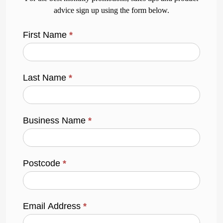
advice sign up using the form below.
First Name
*
Last Name
*
Business Name
*
Postcode
*
Email Address
*