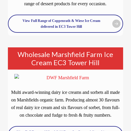
range of dessert products for every occasion.
View Full Range of Coppenrath & Wiese Ice Cream
delivered in EC3 Tower Hill
Wholesale Marshfield Farm Ice
Cream EC3 Tower Hill
Multi award-winning dairy ice creams and sorbets all made
on Marshfields organic farm. Producing almost 30 flavours
of real dairy ice cream and six flavours of sorbet, from full-
on chocolate and fudge to fresh & fruity numbers.