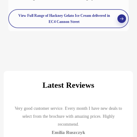
View Full Range of Hackney Gelato Ice Cream delivered in
EC4 Cannon Street
Latest Reviews
Very good customer service. Every month I have new deals to
select from the brochure with amazing prices. Highly
recommend.
Emilia Ruszczyk