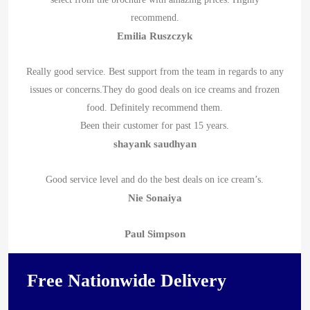
recommend.
Emilia Ruszczyk
Really good service. Best support from the team in regards to any
issues or concerns.They do good deals on ice creams and frozen
food. Definitely recommend them.
Been their customer for past 15 years.
shayank saudhyan
Good service level and do the best deals on ice cream’s.
Nie Sonaiya
Paul Simpson
Free Nationwide Delivery