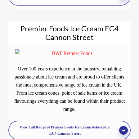
Premier Foods Ice Cream EC4
Cannon Street
Over 100 years experience in the industry, remaining
passionate about ice cream and are proud to offer clients
the most comprehensive range of ice cream in the UK.
From ice cream cones, point of sale items or ice cream
flavourings everything can be found within their product
range.
View Full Range of Premier Foods Ice Cream delivered in
EC4 Cannon Street