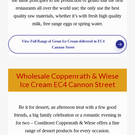
the same principles to the production of gelato that the best
restaurants all over the world use; the only use the best
quality raw materials, whether it’s with fresh high quality
milk, free range eggs or spring water.
View Full Range of Grom Ice Cream delivered in EC4
Cannon Street
Wholesale Coppenrath & Wiese
Ice Cream EC4 Cannon Street
Be it for dessert, an afternoon treat with a few good
friends, a big family celebration or a romantic evening in
for two – Conditorei Coppenrath & Wiese offers a fine
range of dessert products for every occasion.