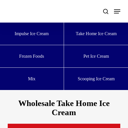
Skip
to
main
content
Impulse Ice Cream
Take Home Ice Cream
Frozen Foods
Pet Ice Cream
Mix
Scooping Ice Cream
Wholesale Take Home Ice
Cream