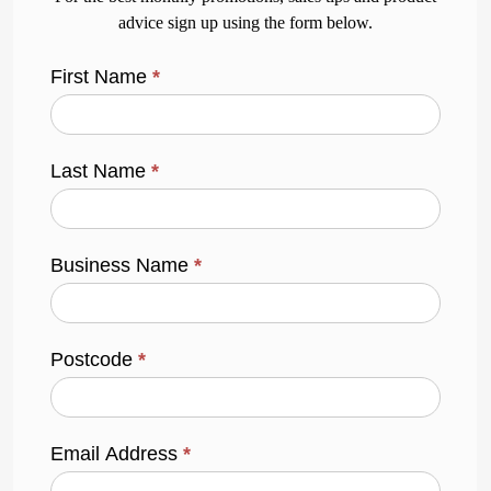
advice sign up using the form below.
First Name
*
Last Name
*
Business Name
*
Postcode
*
Email Address
*