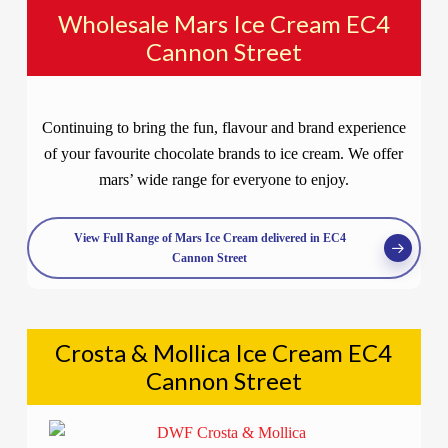
Wholesale Mars Ice Cream EC4
Cannon Street
Continuing to bring the fun, flavour and brand experience
of your favourite chocolate brands to ice cream. We offer
mars’ wide range for everyone to enjoy.
View Full Range of Mars Ice Cream delivered in EC4
Cannon Street
Crosta & Mollica Ice Cream EC4
Cannon Street