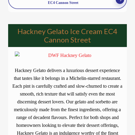
EC4 Cannon Street
Hackney Gelato Ice Cream EC4
Cannon Street
Hackney Gelato delivers a luxurious dessert experience
that tastes like it belongs in a Michelin-starred restaurant.
Each pint is carefully crafted and slow-churned to create a
smooth, rich texture that will satisfy even the most
discerning dessert lovers. Our gelato and sorbetto are
meticulously made from the finest ingredients, offering a
range of decadent flavours. Perfect for both shops and
homeowners looking to elevate their dessert offerings,
Hackney Gelato is an indulgence worthy of the finest