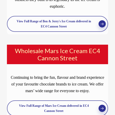
euphoric.
View Full Range of Ben & Jerry's Ice Cream delivered in
EC4 Cannon Street
Wholesale Mars Ice Cream EC4
Cannon Street
Continuing to bring the fun, flavour and brand experience
of your favourite chocolate brands to ice cream. We offer
mars’ wide range for everyone to enjoy.
View Full Range of Mars Ice Cream delivered in EC4
Cannon Street