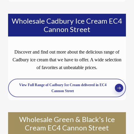
Wholesale Cadbury Ice Cream EC4
Cannon Street
Discover and find out more about the delicious range of
Cadbury ice cream that we have to offer. A wide selection
of favorites at unbeatable prices.
View Full Range of Cadbury Ice Cream delivered in EC4
Cannon Street
Wholesale Green & Black's Ice
Cream EC4 Cannon Street