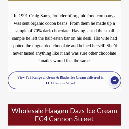
In 1991 Craig Sams, founder of organic food company-
was sent organic cocoa beans. From them he made up a
sample of 70% dark chocolate. Having tasted the small
sample he left the half-eaten bar on his desk. His wife had
spotted the unguarded chocolate and helped herself. She’d
never tasted anything like it and was sure other chocolate
fanatics would feel the same.
View Full Range of Green & Blacks Ice Cream delivered in
EC4 Cannon Street
Wholesale Haagen Dazs Ice Cream
EC4 Cannon Street