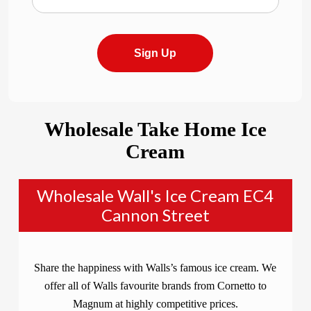
Sign Up
Wholesale Take Home Ice
Cream
Wholesale Wall's Ice Cream EC4
Cannon Street
Share the happiness with Walls’s famous ice cream. We
offer all of Walls favourite brands from Cornetto to
Magnum at highly competitive prices.