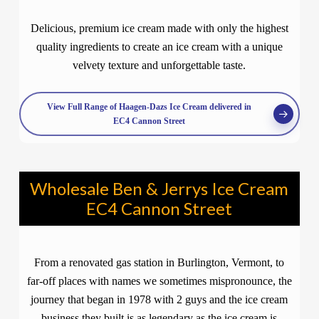
Delicious, premium ice cream made with only the highest
quality ingredients to create an ice cream with a unique
velvety texture and unforgettable taste.
View Full Range of Haagen-Dazs Ice Cream delivered in
EC4 Cannon Street
Wholesale Ben & Jerrys Ice Cream
EC4 Cannon Street
From a renovated gas station in Burlington, Vermont, to
far-off places with names we sometimes mispronounce, the
journey that began in 1978 with 2 guys and the ice cream
business they built is as legendary as the ice cream is