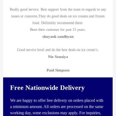
Really good service. Best support from the team in regards to any
issues or concerns.They do good deals on ice creams and frozen
food. Definitely recommend them.
Been their customer for past 15 years.
shayank saudhyan
Good service level and do the best deals on ice cream’s.
Nie Sonaiya
Paul Simpson
Free Nationwide Delivery
We are happy to offer free delivery on orders placed with
a minimum amount. All orders are processed on the same
working day, some exclusions may apply. For inquiries,