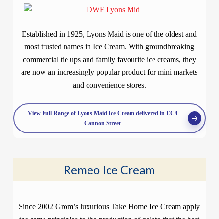
Established in 1925, Lyons Maid is one of the oldest and
most trusted names in Ice Cream. With groundbreaking
commercial tie ups and family favourite ice creams, they
are now an increasingly popular product for mini markets
and convenience stores.
View Full Range of Lyons Maid Ice Cream delivered in EC4
Cannon Street
Remeo Ice Cream
Since 2002 Grom’s luxurious Take Home Ice Cream apply