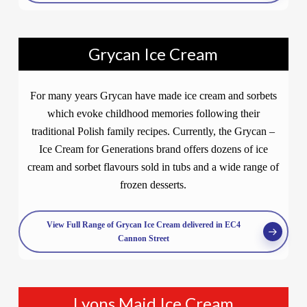
Grycan Ice Cream
For many years Grycan have made ice cream and sorbets
which evoke childhood memories following their
traditional Polish family recipes. Currently, the Grycan –
Ice Cream for Generations brand offers dozens of ice
cream and sorbet flavours sold in tubs and a wide range of
frozen desserts.
View Full Range of Grycan Ice Cream delivered in EC4
Cannon Street
Lyons Maid Ice Cream