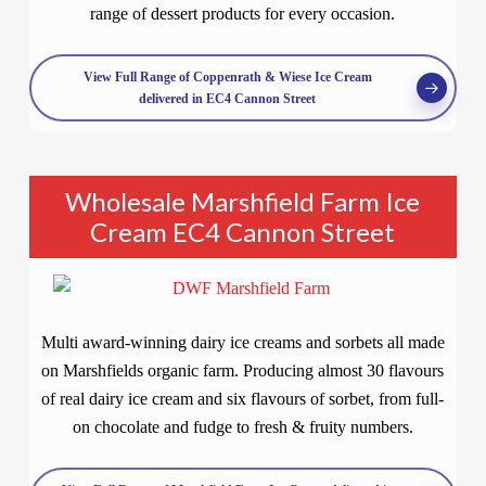
range of dessert products for every occasion.
View Full Range of Coppenrath & Wiese Ice Cream
delivered in EC4 Cannon Street
Wholesale Marshfield Farm Ice
Cream EC4 Cannon Street
Multi award-winning dairy ice creams and sorbets all made
on Marshfields organic farm. Producing almost 30 flavours
of real dairy ice cream and six flavours of sorbet, from full-
on chocolate and fudge to fresh & fruity numbers.