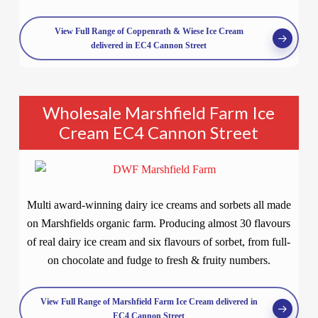
View Full Range of Coppenrath & Wiese Ice Cream
delivered in EC4 Cannon Street
Wholesale Marshfield Farm Ice
Cream EC4 Cannon Street
Multi award-winning dairy ice creams and sorbets all made
on Marshfields organic farm. Producing almost 30 flavours
of real dairy ice cream and six flavours of sorbet, from full-
on chocolate and fudge to fresh & fruity numbers.
View Full Range of Marshfield Farm Ice Cream delivered in
EC4 Cannon Street