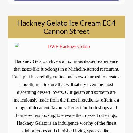
Hackney Gelato Ice Cream EC4
Cannon Street
Hackney Gelato delivers a luxurious dessert experience
that tastes like it belongs in a Michelin-starred restaurant.
Each pint is carefully crafted and slow-churned to create a
smooth, rich texture that will satisfy even the most
discerning dessert lovers. Our gelato and sorbetto are
meticulously made from the finest ingredients, offering a
range of decadent flavours. Perfect for both shops and
homeowners looking to elevate their dessert offerings,
Hackney Gelato is an indulgence worthy of the finest
dining rooms and cherished living spaces alike.