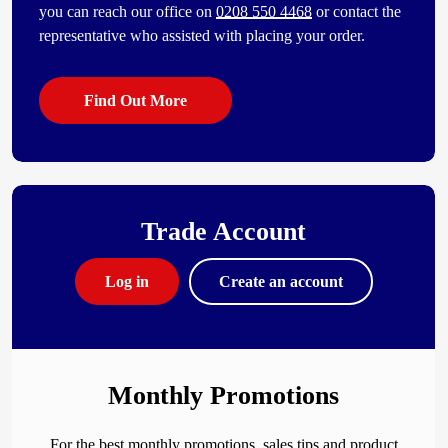
you can reach our office on
0208 550 4468
or contact the
representative who assisted with placing your order.
Find Out More
Trade Account
Log in
Create an account
Monthly Promotions
For the best monthly promotions, sales tips and product