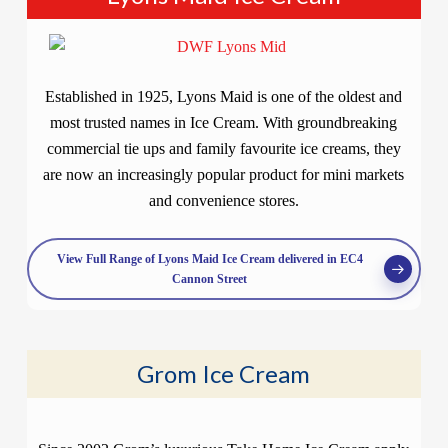
Established in 1925, Lyons Maid is one of the oldest and
most trusted names in Ice Cream. With groundbreaking
commercial tie ups and family favourite ice creams, they
are now an increasingly popular product for mini markets
and convenience stores.
View Full Range of Lyons Maid Ice Cream delivered in EC4
Cannon Street
Grom Ice Cream