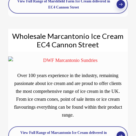
View Full Range of Marshfield Farm Ice Cream delivered in
EC4 Cannon Street
Wholesale Marcantonio Ice Cream
EC4 Cannon Street
Over 100 years experience in the industry, remaining
passionate about ice cream and are proud to offer clients
the most comprehensive range of ice cream in the UK.
From ice cream cones, point of sale items or ice cream
flavourings everything can be found within their product
range.
View Full Range of Marcantonio Ice Cream delivered in