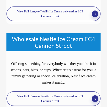
View Full Range of Wall's Ice Cream delivered in EC4
Cannon Street
Wholesale Nestle Ice Cream EC4
Cannon Street
Offering something for everybody whether you like it in
scoops, bars, bites, or cups. Whether it’s a treat for you, a
family gathering or special celebration, Nestlé ice cream
makes it magic.
View Full Range of Nestle Ice Cream delivered in EC4
Cannon Street