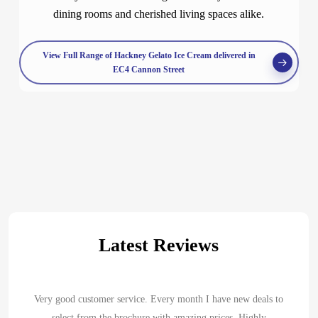
dining rooms and cherished living spaces alike.
View Full Range of Hackney Gelato Ice Cream delivered in
EC4 Cannon Street
Latest Reviews
Very good customer service. Every month I have new deals to
select from the brochure with amazing prices. Highly