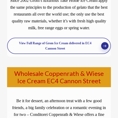
Since 2002 Grom’s luxurious Take Home Ice Cream apply
the same principles to the production of gelato that the best
restaurants all over the world use; the only use the best
quality raw materials, whether it’s with fresh high quality
milk, free range eggs or spring water.
View Full Range of Grom Ice Cream delivered in EC4
Cannon Street
Wholesale Coppenrath & Wiese
Ice Cream EC4 Cannon Street
Be it for dessert, an afternoon treat with a few good
friends, a big family celebration or a romantic evening in
for two – Conditorei Coppenrath & Wiese offers a fine