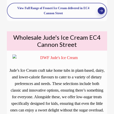
View Full Range of Froneri Ice Cream delivered in EC4
Cannon Street
Wholesale Jude's Ice Cream EC4
Cannon Street
Jude’s Ice Cream craft take home tubs in plant-based, dairy,
and lower-calorie flavours to cater to a variety of dietary
preferences and needs. These selections include both
classic and innovative options, ensuring there’s something
for everyone. Alongside these, we offer low-sugar treats
specifically designed for kids, ensuring that even the little
ones can enjoy a sweet delight without the sugar overload.