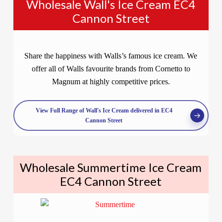
Wholesale Wall's Ice Cream EC4
Cannon Street
Share the happiness with Walls’s famous ice cream. We
offer all of Walls favourite brands from Cornetto to
Magnum at highly competitive prices.
View Full Range of Wall's Ice Cream delivered in EC4
Cannon Street
Wholesale Summertime Ice Cream
EC4 Cannon Street