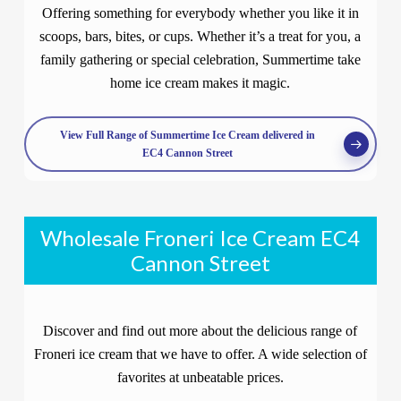
Offering something for everybody whether you like it in
scoops, bars, bites, or cups. Whether it’s a treat for you, a
family gathering or special celebration, Summertime take
home ice cream makes it magic.
View Full Range of Summertime Ice Cream delivered in
EC4 Cannon Street
Wholesale Froneri Ice Cream EC4
Cannon Street
Discover and find out more about the delicious range of
Froneri ice cream that we have to offer. A wide selection of
favorites at unbeatable prices.