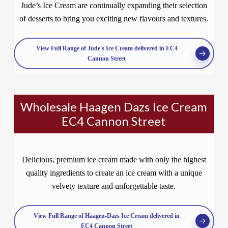
Jude’s Ice Cream are continually expanding their selection
of desserts to bring you exciting new flavours and textures.
View Full Range of Jude's Ice Cream delivered in EC4
Cannon Street
Wholesale Haagen Dazs Ice Cream
EC4 Cannon Street
Delicious, premium ice cream made with only the highest
quality ingredients to create an ice cream with a unique
velvety texture and unforgettable taste.
View Full Range of Haagen-Dazs Ice Cream delivered in
EC4 Cannon Street