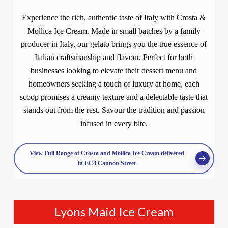
Experience the rich, authentic taste of Italy with Crosta &
Mollica Ice Cream. Made in small batches by a family
producer in Italy, our gelato brings you the true essence of
Italian craftsmanship and flavour. Perfect for both
businesses looking to elevate their dessert menu and
homeowners seeking a touch of luxury at home, each
scoop promises a creamy texture and a delectable taste that
stands out from the rest. Savour the tradition and passion
infused in every bite.
View Full Range of Crosta and Mollica Ice Cream delivered
in EC4 Cannon Street
Lyons Maid Ice Cream