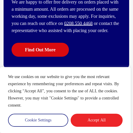
We are happy to offer free delivery on orders placed with
a minimum amount. All orders are processed on the same
working day, some exclusions may apply. For inquiries,
you can reach our office on
0208 550 4468
or contact the
representative who assisted with placing your order.
Find Out More
We use cookies on our website to give you the most relevant
Some of our other popular products
experience by remembering your preferences and repeat visits. By
[vc_bi_seo_auto_link_content_shortcode columns=”4″
clicking “Accept All”, you consent to the use of ALL the cookies.
number_item=”4″]
However, you may visit "Cookie Settings" to provide a controlled
consent.
Cookie Settings
Accept All
Trade Account