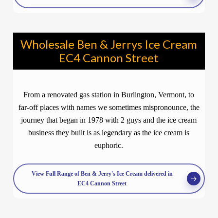
Wholesale Ben & Jerrys Ice Cream
EC4 Cannon Street
From a renovated gas station in Burlington, Vermont, to
far-off places with names we sometimes mispronounce, the
journey that began in 1978 with 2 guys and the ice cream
business they built is as legendary as the ice cream is
euphoric.
View Full Range of Ben & Jerry's Ice Cream delivered in
EC4 Cannon Street