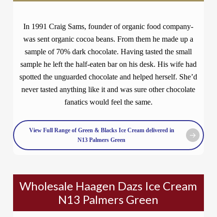
In 1991 Craig Sams, founder of organic food company-
was sent organic cocoa beans. From them he made up a
sample of 70% dark chocolate. Having tasted the small
sample he left the half-eaten bar on his desk. His wife had
spotted the unguarded chocolate and helped herself. She’d
never tasted anything like it and was sure other chocolate
fanatics would feel the same.
View Full Range of Green & Blacks Ice Cream delivered in
N13 Palmers Green
Wholesale Haagen Dazs Ice Cream
N13 Palmers Green