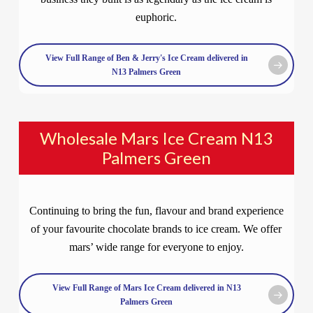
euphoric.
View Full Range of Ben & Jerry's Ice Cream delivered in
N13 Palmers Green
Wholesale Mars Ice Cream N13
Palmers Green
Continuing to bring the fun, flavour and brand experience
of your favourite chocolate brands to ice cream. We offer
mars’ wide range for everyone to enjoy.
View Full Range of Mars Ice Cream delivered in N13
Palmers Green