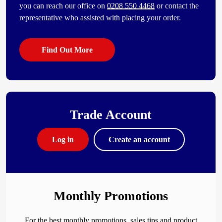
you can reach our office on
0208 550 4468
or contact the
representative who assisted with placing your order.
Find Out More
Trade Account
Log in
Create an account
Monthly Promotions
For the best monthly promotions, sales tips and product