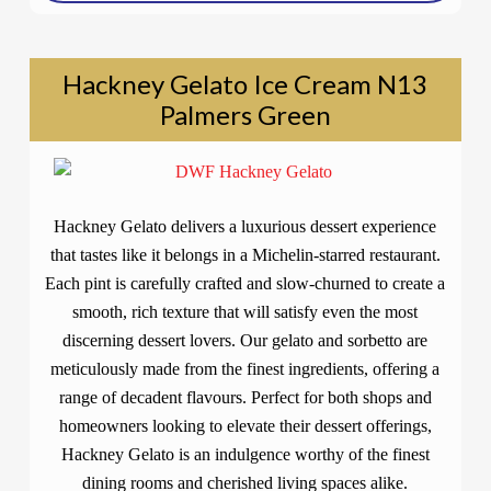
Hackney Gelato Ice Cream N13
Palmers Green
Hackney Gelato delivers a luxurious dessert experience
that tastes like it belongs in a Michelin-starred restaurant.
Each pint is carefully crafted and slow-churned to create a
smooth, rich texture that will satisfy even the most
discerning dessert lovers. Our gelato and sorbetto are
meticulously made from the finest ingredients, offering a
range of decadent flavours. Perfect for both shops and
homeowners looking to elevate their dessert offerings,
Hackney Gelato is an indulgence worthy of the finest
dining rooms and cherished living spaces alike.