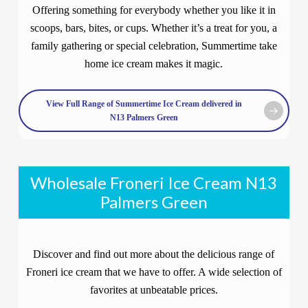
Offering something for everybody whether you like it in
scoops, bars, bites, or cups. Whether it’s a treat for you, a
family gathering or special celebration, Summertime take
home ice cream makes it magic.
View Full Range of Summertime Ice Cream delivered in
N13 Palmers Green
Wholesale Froneri Ice Cream N13
Palmers Green
Discover and find out more about the delicious range of
Froneri ice cream that we have to offer. A wide selection of
favorites at unbeatable prices.