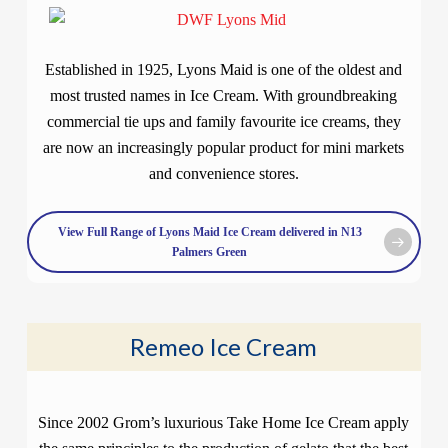
Established in 1925, Lyons Maid is one of the oldest and
most trusted names in Ice Cream. With groundbreaking
commercial tie ups and family favourite ice creams, they
are now an increasingly popular product for mini markets
and convenience stores.
View Full Range of Lyons Maid Ice Cream delivered in N13
Palmers Green
Remeo Ice Cream
Since 2002 Grom’s luxurious Take Home Ice Cream apply