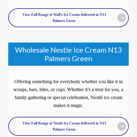
View Full Range of Wall's Ice Cream delivered in N13
Palmers Green
Wholesale Nestle Ice Cream N13
Palmers Green
Offering something for everybody whether you like it in
scoops, bars, bites, or cups. Whether it’s a treat for you, a
family gathering or special celebration, Nestlé ice cream
makes it magic.
View Full Range of Nestle Ice Cream delivered in N13
Palmers Green