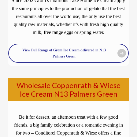
Since 2002 Grom’s luxurious Take Home Ice Cream apply
the same principles to the production of gelato that the best
restaurants all over the world use; the only use the best
quality raw materials, whether it’s with fresh high quality
milk, free range eggs or spring water.
View Full Range of Grom Ice Cream delivered in N13
Palmers Green
Wholesale Coppenrath & Wiese
Ice Cream N13 Palmers Green
Be it for dessert, an afternoon treat with a few good
friends, a big family celebration or a romantic evening in
for two – Conditorei Coppenrath & Wiese offers a fine