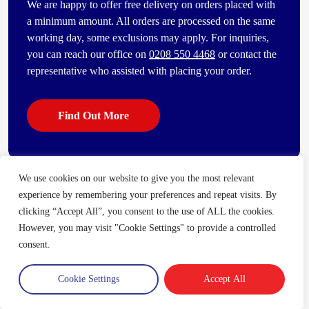
We are happy to offer free delivery on orders placed with
a minimum amount. All orders are processed on the same
working day, some exclusions may apply. For inquiries,
you can reach our office on
0208 550 4468
or contact the
representative who assisted with placing your order.
Find Out More
We use cookies on our website to give you the most relevant
Some of our other popular products
experience by remembering your preferences and repeat visits. By
[vc_bi_seo_auto_link_content_shortcode columns=”4″
clicking “Accept All”, you consent to the use of ALL the cookies.
number_item=”4″]
However, you may visit "Cookie Settings" to provide a controlled
consent.
Cookie Settings
Accept All
Trade Account