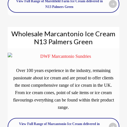
View Full Range of Marshfield Farm Ice Cream delivered in
N13 Palmers Green
Wholesale Marcantonio Ice Cream
N13 Palmers Green
Over 100 years experience in the industry, remaining
passionate about ice cream and are proud to offer clients
the most comprehensive range of ice cream in the UK.
From ice cream cones, point of sale items or ice cream
flavourings everything can be found within their product
range.
View Full Range of Marcantonio Ice Cream delivered in