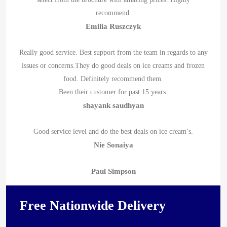
recommend.
Emilia Ruszczyk
Really good service. Best support from the team in regards to any
issues or concerns.They do good deals on ice creams and frozen
food. Definitely recommend them.
Been their customer for past 15 years.
shayank saudhyan
Good service level and do the best deals on ice cream’s.
Nie Sonaiya
Paul Simpson
Free Nationwide Delivery