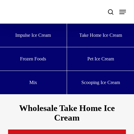
Skip
to
main
content
Impulse Ice Cream
Take Home Ice Cream
Frozen Foods
Pet Ice Cream
Mix
Scooping Ice Cream
Wholesale Take Home Ice
Cream