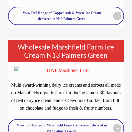
View Full Range of Coppenrath & Wiese Ice Cream
delivered in N13 Palmers Green
Wholesale Marshfield Farm Ice
Cream N13 Palmers Green
Multi award-winning dairy ice creams and sorbets all made
on Marshfields organic farm. Producing almost 30 flavours
of real dairy ice cream and six flavours of sorbet, from full-
on chocolate and fudge to fresh & fruity numbers.
View Full Range of Marshfield Farm Ice Cream delivered in
N13 Palmers Green