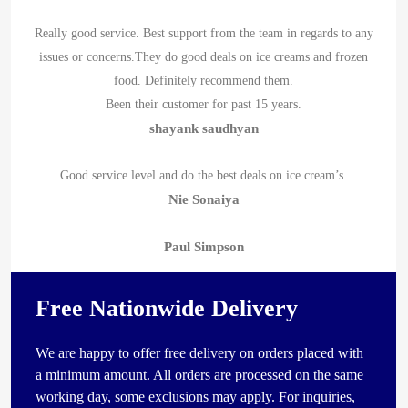
Really good service. Best support from the team in regards to any
issues or concerns.They do good deals on ice creams and frozen
food. Definitely recommend them.
Been their customer for past 15 years.
shayank saudhyan
Good service level and do the best deals on ice cream’s.
Nie Sonaiya
Paul Simpson
Free Nationwide Delivery
We are happy to offer free delivery on orders placed with
a minimum amount. All orders are processed on the same
working day, some exclusions may apply. For inquiries,