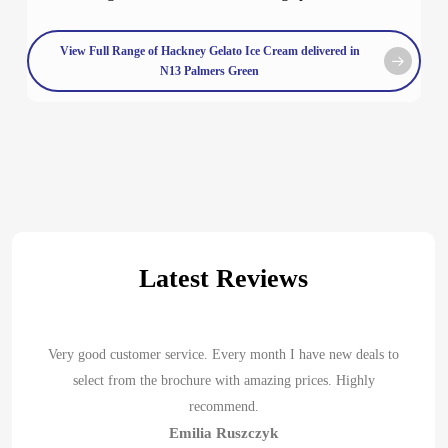
View Full Range of Hackney Gelato Ice Cream delivered in
N13 Palmers Green
Latest Reviews
Very good customer service. Every month I have new deals to
select from the brochure with amazing prices. Highly
recommend.
Emilia Ruszczyk