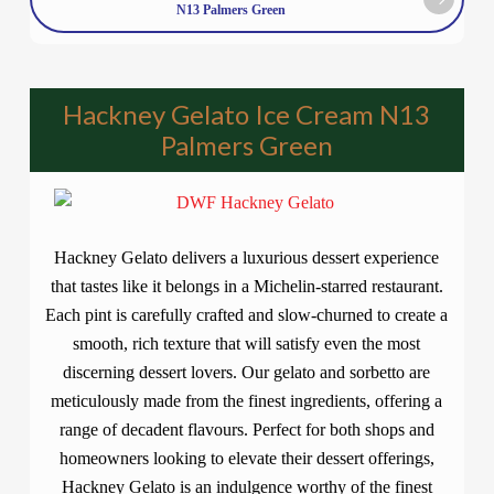
N13 Palmers Green
Hackney Gelato Ice Cream N13
Palmers Green
Hackney Gelato delivers a luxurious dessert experience
that tastes like it belongs in a Michelin-starred restaurant.
Each pint is carefully crafted and slow-churned to create a
smooth, rich texture that will satisfy even the most
discerning dessert lovers. Our gelato and sorbetto are
meticulously made from the finest ingredients, offering a
range of decadent flavours. Perfect for both shops and
homeowners looking to elevate their dessert offerings,
Hackney Gelato is an indulgence worthy of the finest