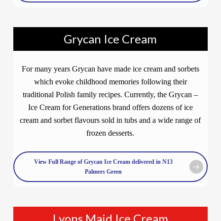
Grycan Ice Cream
For many years Grycan have made ice cream and sorbets
which evoke childhood memories following their
traditional Polish family recipes. Currently, the Grycan –
Ice Cream for Generations brand offers dozens of ice
cream and sorbet flavours sold in tubs and a wide range of
frozen desserts.
View Full Range of Grycan Ice Cream delivered in N13
Palmers Green
Lyons Maid Ice Cream