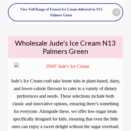
View Full Range of Froneri Ice Cream delivered in N13
Palmers Green
Wholesale Jude's Ice Cream N13
Palmers Green
Jude’s Ice Cream craft take home tubs in plant-based, dairy,
and lower-calorie flavours to cater to a variety of dietary
preferences and needs. These selections include both
classic and innovative options, ensuring there’s something
for everyone. Alongside these, we offer low-sugar treats
specifically designed for kids, ensuring that even the little
ones can enjoy a sweet delight without the sugar overload.