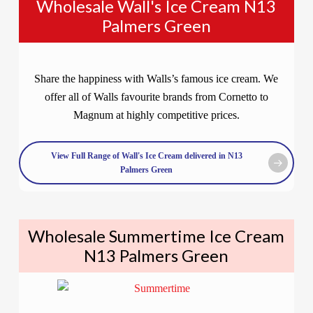
Wholesale Wall's Ice Cream N13
Palmers Green
Share the happiness with Walls’s famous ice cream. We
offer all of Walls favourite brands from Cornetto to
Magnum at highly competitive prices.
View Full Range of Wall's Ice Cream delivered in N13
Palmers Green
Wholesale Summertime Ice Cream
N13 Palmers Green