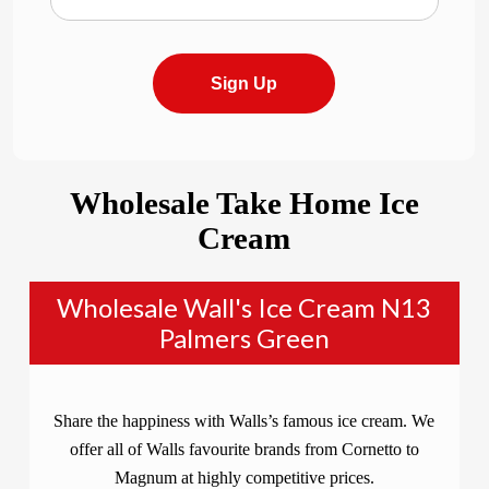
Sign Up
Wholesale Take Home Ice
Cream
Wholesale Wall's Ice Cream N13
Palmers Green
Share the happiness with Walls’s famous ice cream. We
offer all of Walls favourite brands from Cornetto to
Magnum at highly competitive prices.