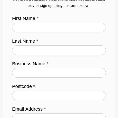
advice sign up using the form below.
First Name
*
Last Name
*
Business Name
*
Postcode
*
Email Address
*