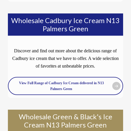
Wholesale Cadbury Ice Cream N13
Palmers Green
Discover and find out more about the delicious range of
Cadbury ice cream that we have to offer. A wide selection
of favorites at unbeatable prices.
View Full Range of Cadbury Ice Cream delivered in N13
Palmers Green
Wholesale Green & Black's Ice
Cream N13 Palmers Green