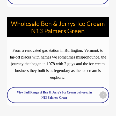
Wholesale Ben & Jerrys Ice Cream
N13 Palmers Green
From a renovated gas station in Burlington, Vermont, to
far-off places with names we sometimes mispronounce, the
journey that began in 1978 with 2 guys and the ice cream
business they built is as legendary as the ice cream is
euphoric.
View Full Range of Ben & Jerry's Ice Cream delivered in
N13 Palmers Green