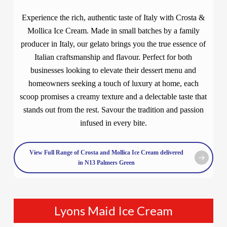
Experience the rich, authentic taste of Italy with Crosta &
Mollica Ice Cream. Made in small batches by a family
producer in Italy, our gelato brings you the true essence of
Italian craftsmanship and flavour. Perfect for both
businesses looking to elevate their dessert menu and
homeowners seeking a touch of luxury at home, each
scoop promises a creamy texture and a delectable taste that
stands out from the rest. Savour the tradition and passion
infused in every bite.
View Full Range of Crosta and Mollica Ice Cream delivered
in N13 Palmers Green
Lyons Maid Ice Cream