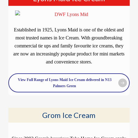
Established in 1925, Lyons Maid is one of the oldest and
most trusted names in Ice Cream. With groundbreaking
commercial tie ups and family favourite ice creams, they
are now an increasingly popular product for mini markets
and convenience stores.
View Full Range of Lyons Maid Ice Cream delivered in N13
Palmers Green
Grom Ice Cream