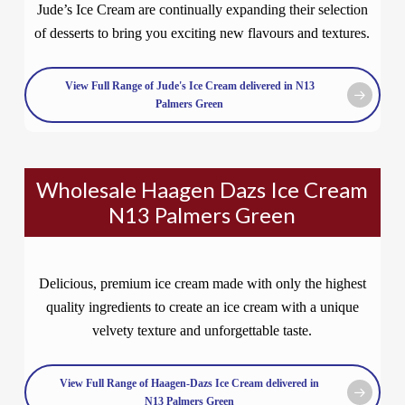
Jude’s Ice Cream are continually expanding their selection
of desserts to bring you exciting new flavours and textures.
View Full Range of Jude's Ice Cream delivered in N13
Palmers Green
Wholesale Haagen Dazs Ice Cream
N13 Palmers Green
Delicious, premium ice cream made with only the highest
quality ingredients to create an ice cream with a unique
velvety texture and unforgettable taste.
View Full Range of Haagen-Dazs Ice Cream delivered in
N13 Palmers Green