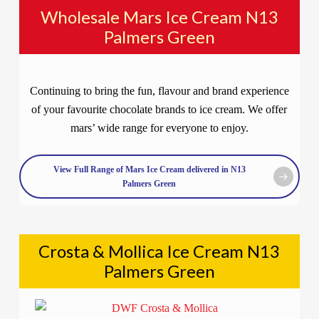
Wholesale Mars Ice Cream N13
Palmers Green
Continuing to bring the fun, flavour and brand experience
of your favourite chocolate brands to ice cream. We offer
mars’ wide range for everyone to enjoy.
View Full Range of Mars Ice Cream delivered in N13
Palmers Green
Crosta & Mollica Ice Cream N13
Palmers Green