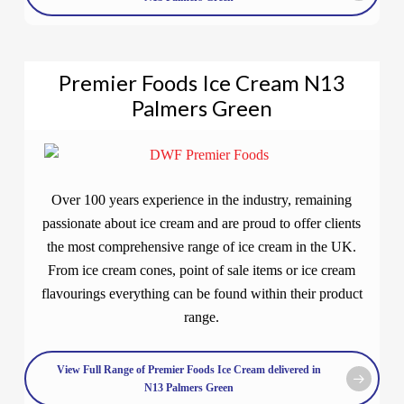
Premier Foods Ice Cream N13
Palmers Green
Over 100 years experience in the industry, remaining
passionate about ice cream and are proud to offer clients
the most comprehensive range of ice cream in the UK.
From ice cream cones, point of sale items or ice cream
flavourings everything can be found within their product
range.
View Full Range of Premier Foods Ice Cream delivered in
N13 Palmers Green