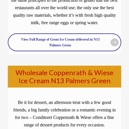
the same principles to the production of gelato that the best
restaurants all over the world use; the only use the best
quality raw materials, whether it’s with fresh high quality
milk, free range eggs or spring water.
View Full Range of Grom Ice Cream delivered in N13
Palmers Green
Wholesale Coppenrath & Wiese
Ice Cream N13 Palmers Green
Be it for dessert, an afternoon treat with a few good
friends, a big family celebration or a romantic evening in
for two – Conditorei Coppenrath & Wiese offers a fine
range of dessert products for every occasion.