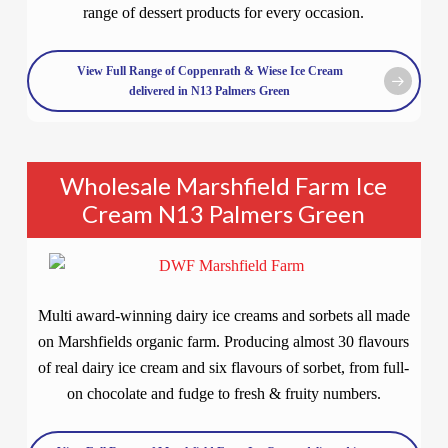
range of dessert products for every occasion.
View Full Range of Coppenrath & Wiese Ice Cream
delivered in N13 Palmers Green
Wholesale Marshfield Farm Ice
Cream N13 Palmers Green
Multi award-winning dairy ice creams and sorbets all made
on Marshfields organic farm. Producing almost 30 flavours
of real dairy ice cream and six flavours of sorbet, from full-
on chocolate and fudge to fresh & fruity numbers.