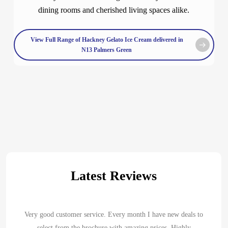
dining rooms and cherished living spaces alike.
View Full Range of Hackney Gelato Ice Cream delivered in
N13 Palmers Green
Latest Reviews
Very good customer service. Every month I have new deals to
select from the brochure with amazing prices. Highly