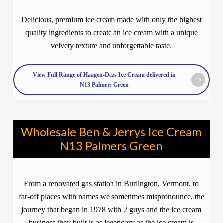
Delicious, premium ice cream made with only the highest
quality ingredients to create an ice cream with a unique
velvety texture and unforgettable taste.
View Full Range of Haagen-Dazs Ice Cream delivered in
N13 Palmers Green
Wholesale Ben & Jerrys Ice Cream
N13 Palmers Green
From a renovated gas station in Burlington, Vermont, to
far-off places with names we sometimes mispronounce, the
journey that began in 1978 with 2 guys and the ice cream
business they built is as legendary as the ice cream is