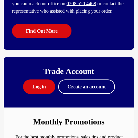
you can reach our office on
0208 550 4468
or contact the
representative who assisted with placing your order.
Find Out More
Trade Account
Log in
Create an account
Monthly Promotions
For the best monthly promotions, sales tips and product