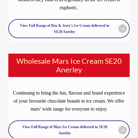
euphoric.
View Full Range of Ben & Jerry's Ice Cream delivered in
SE20 Anerley
Wholesale Mars Ice Cream SE20
Anerley
Continuing to bring the fun, flavour and brand experience
of your favourite chocolate brands to ice cream. We offer
mars’ wide range for everyone to enjoy.
View Full Range of Mars Ice Cream delivered in SE20
Anerley