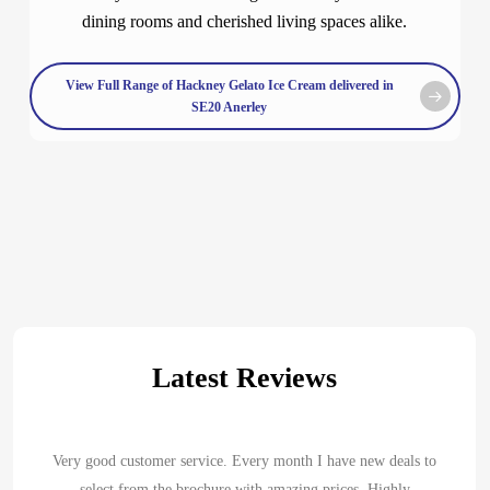
dining rooms and cherished living spaces alike.
View Full Range of Hackney Gelato Ice Cream delivered in
SE20 Anerley
Latest Reviews
Very good customer service. Every month I have new deals to
select from the brochure with amazing prices. Highly