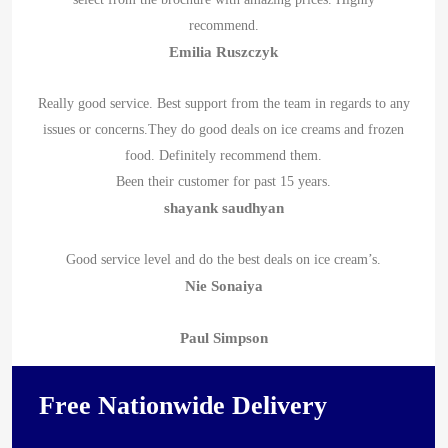
recommend.
Emilia Ruszczyk
Really good service. Best support from the team in regards to any
issues or concerns.They do good deals on ice creams and frozen
food. Definitely recommend them.
Been their customer for past 15 years.
shayank saudhyan
Good service level and do the best deals on ice cream’s.
Nie Sonaiya
Paul Simpson
Free Nationwide Delivery