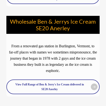
Wholesale Ben & Jerrys Ice Cream
SE20 Anerley
From a renovated gas station in Burlington, Vermont, to
far-off places with names we sometimes mispronounce, the
journey that began in 1978 with 2 guys and the ice cream
business they built is as legendary as the ice cream is
euphoric.
View Full Range of Ben & Jerry's Ice Cream delivered in
SE20 Anerley