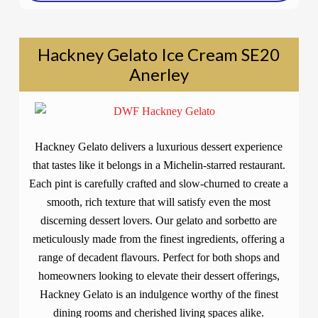
Hackney Gelato Ice Cream SE20
Anerley
Hackney Gelato delivers a luxurious dessert experience
that tastes like it belongs in a Michelin-starred restaurant.
Each pint is carefully crafted and slow-churned to create a
smooth, rich texture that will satisfy even the most
discerning dessert lovers. Our gelato and sorbetto are
meticulously made from the finest ingredients, offering a
range of decadent flavours. Perfect for both shops and
homeowners looking to elevate their dessert offerings,
Hackney Gelato is an indulgence worthy of the finest
dining rooms and cherished living spaces alike.