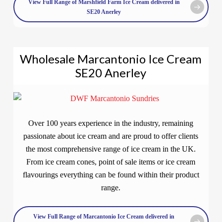
View Full Range of Marshfield Farm Ice Cream delivered in
SE20 Anerley
Wholesale Marcantonio Ice Cream
SE20 Anerley
Over 100 years experience in the industry, remaining
passionate about ice cream and are proud to offer clients
the most comprehensive range of ice cream in the UK.
From ice cream cones, point of sale items or ice cream
flavourings everything can be found within their product
range.
View Full Range of Marcantonio Ice Cream delivered in