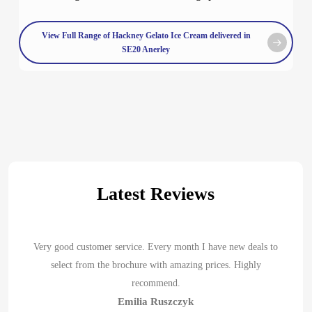
View Full Range of Hackney Gelato Ice Cream delivered in
SE20 Anerley
Latest Reviews
Very good customer service. Every month I have new deals to
select from the brochure with amazing prices. Highly
recommend.
Emilia Ruszczyk