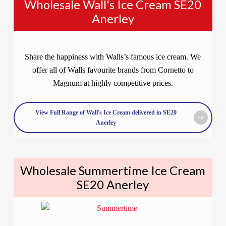
Wholesale Wall's Ice Cream SE20
Anerley
Share the happiness with Walls’s famous ice cream. We
offer all of Walls favourite brands from Cornetto to
Magnum at highly competitive prices.
View Full Range of Wall's Ice Cream delivered in SE20
Anerley
Wholesale Summertime Ice Cream
SE20 Anerley