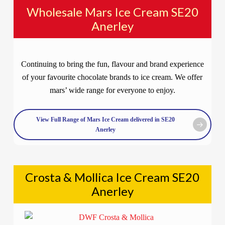
Wholesale Mars Ice Cream SE20
Anerley
Continuing to bring the fun, flavour and brand experience
of your favourite chocolate brands to ice cream. We offer
mars’ wide range for everyone to enjoy.
View Full Range of Mars Ice Cream delivered in SE20
Anerley
Crosta & Mollica Ice Cream SE20
Anerley