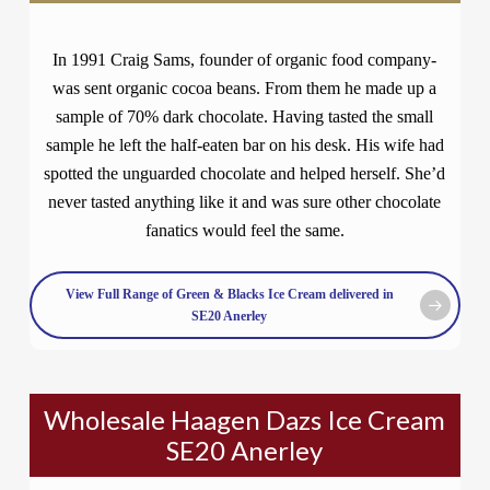
In 1991 Craig Sams, founder of organic food company-
was sent organic cocoa beans. From them he made up a
sample of 70% dark chocolate. Having tasted the small
sample he left the half-eaten bar on his desk. His wife had
spotted the unguarded chocolate and helped herself. She’d
never tasted anything like it and was sure other chocolate
fanatics would feel the same.
View Full Range of Green & Blacks Ice Cream delivered in
SE20 Anerley
Wholesale Haagen Dazs Ice Cream
SE20 Anerley