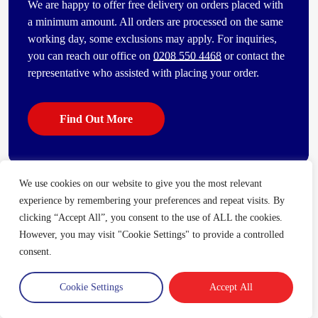
We are happy to offer free delivery on orders placed with
a minimum amount. All orders are processed on the same
working day, some exclusions may apply. For inquiries,
you can reach our office on
0208 550 4468
or contact the
representative who assisted with placing your order.
Find Out More
We use cookies on our website to give you the most relevant
Some of our other popular products
experience by remembering your preferences and repeat visits. By
[vc_bi_seo_auto_link_content_shortcode columns=”4″
clicking “Accept All”, you consent to the use of ALL the cookies.
number_item=”4″]
However, you may visit "Cookie Settings" to provide a controlled
consent.
Cookie Settings
Accept All
Trade Account