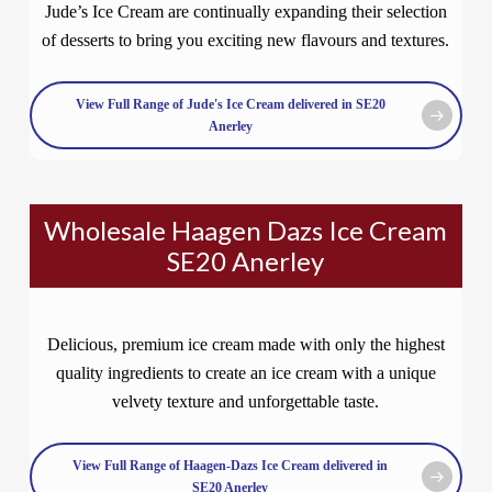
Jude’s Ice Cream are continually expanding their selection
of desserts to bring you exciting new flavours and textures.
View Full Range of Jude's Ice Cream delivered in SE20
Anerley
Wholesale Haagen Dazs Ice Cream
SE20 Anerley
Delicious, premium ice cream made with only the highest
quality ingredients to create an ice cream with a unique
velvety texture and unforgettable taste.
View Full Range of Haagen-Dazs Ice Cream delivered in
SE20 Anerley