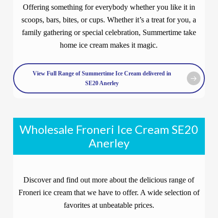
Offering something for everybody whether you like it in
scoops, bars, bites, or cups. Whether it’s a treat for you, a
family gathering or special celebration, Summertime take
home ice cream makes it magic.
View Full Range of Summertime Ice Cream delivered in
SE20 Anerley
Wholesale Froneri Ice Cream SE20
Anerley
Discover and find out more about the delicious range of
Froneri ice cream that we have to offer. A wide selection of
favorites at unbeatable prices.