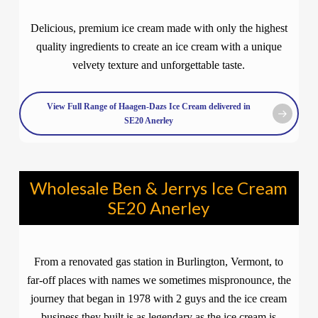
Delicious, premium ice cream made with only the highest
quality ingredients to create an ice cream with a unique
velvety texture and unforgettable taste.
View Full Range of Haagen-Dazs Ice Cream delivered in
SE20 Anerley
Wholesale Ben & Jerrys Ice Cream
SE20 Anerley
From a renovated gas station in Burlington, Vermont, to
far-off places with names we sometimes mispronounce, the
journey that began in 1978 with 2 guys and the ice cream
business they built is as legendary as the ice cream is