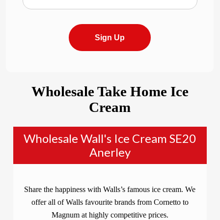
Sign Up
Wholesale Take Home Ice
Cream
Wholesale Wall's Ice Cream SE20
Anerley
Share the happiness with Walls’s famous ice cream. We
offer all of Walls favourite brands from Cornetto to
Magnum at highly competitive prices.