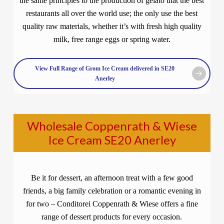
the same principles to the production of gelato that the best
restaurants all over the world use; the only use the best
quality raw materials, whether it’s with fresh high quality
milk, free range eggs or spring water.
View Full Range of Grom Ice Cream delivered in SE20
Anerley
Wholesale Coppenrath & Wiese
Ice Cream SE20 Anerley
Be it for dessert, an afternoon treat with a few good
friends, a big family celebration or a romantic evening in
for two – Conditorei Coppenrath & Wiese offers a fine
range of dessert products for every occasion.