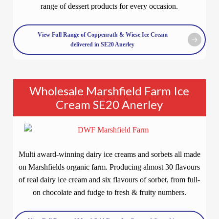
range of dessert products for every occasion.
View Full Range of Coppenrath & Wiese Ice Cream
delivered in SE20 Anerley
Wholesale Marshfield Farm Ice
Cream SE20 Anerley
Multi award-winning dairy ice creams and sorbets all made
on Marshfields organic farm. Producing almost 30 flavours
of real dairy ice cream and six flavours of sorbet, from full-
on chocolate and fudge to fresh & fruity numbers.