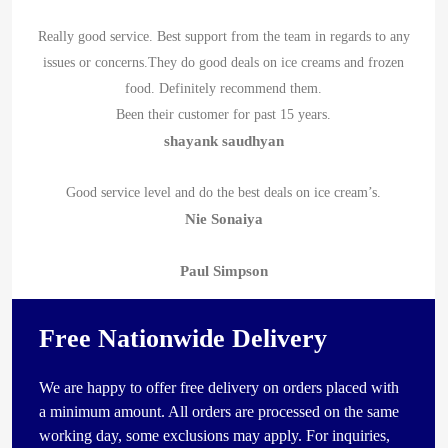
Really good service. Best support from the team in regards to any
issues or concerns.They do good deals on ice creams and frozen
food. Definitely recommend them.
Been their customer for past 15 years.
shayank saudhyan
Good service level and do the best deals on ice cream’s.
Nie Sonaiya
Paul Simpson
Free Nationwide Delivery
We are happy to offer free delivery on orders placed with
a minimum amount. All orders are processed on the same
working day, some exclusions may apply. For inquiries,