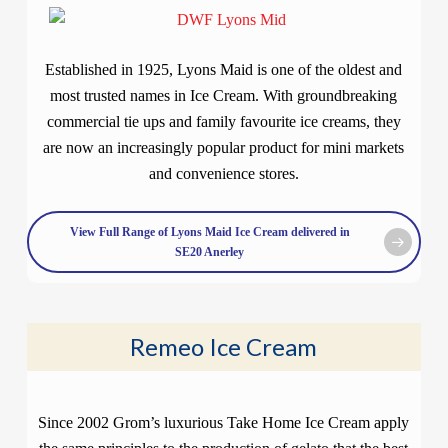
Established in 1925, Lyons Maid is one of the oldest and
most trusted names in Ice Cream. With groundbreaking
commercial tie ups and family favourite ice creams, they
are now an increasingly popular product for mini markets
and convenience stores.
View Full Range of Lyons Maid Ice Cream delivered in
SE20 Anerley
Remeo Ice Cream
Since 2002 Grom’s luxurious Take Home Ice Cream apply