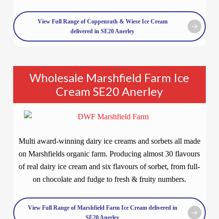
View Full Range of Coppenrath & Wiese Ice Cream
delivered in SE20 Anerley
Wholesale Marshfield Farm Ice
Cream SE20 Anerley
Multi award-winning dairy ice creams and sorbets all made
on Marshfields organic farm. Producing almost 30 flavours
of real dairy ice cream and six flavours of sorbet, from full-
on chocolate and fudge to fresh & fruity numbers.
View Full Range of Marshfield Farm Ice Cream delivered in
SE20 Anerley