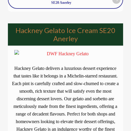
SE20 Anerley
Hackney Gelato Ice Cream SE20
Anerley
Hackney Gelato delivers a luxurious dessert experience
that tastes like it belongs in a Michelin-starred restaurant.
Each pint is carefully crafted and slow-churned to create a
smooth, rich texture that will satisfy even the most
discerning dessert lovers. Our gelato and sorbetto are
meticulously made from the finest ingredients, offering a
range of decadent flavours. Perfect for both shops and
homeowners looking to elevate their dessert offerings,
Hackney Gelato is an indulgence worthy of the finest