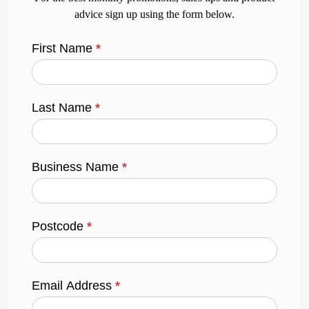
advice sign up using the form below.
First Name
*
Last Name
*
Business Name
*
Postcode
*
Email Address
*