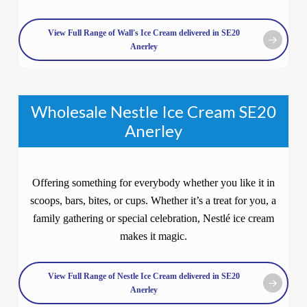
View Full Range of Wall's Ice Cream delivered in SE20
Anerley
Wholesale Nestle Ice Cream SE20
Anerley
Offering something for everybody whether you like it in
scoops, bars, bites, or cups. Whether it’s a treat for you, a
family gathering or special celebration, Nestlé ice cream
makes it magic.
View Full Range of Nestle Ice Cream delivered in SE20
Anerley