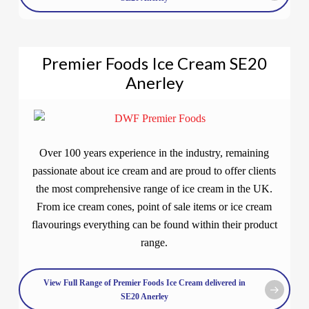
Premier Foods Ice Cream SE20
Anerley
Over 100 years experience in the industry, remaining
passionate about ice cream and are proud to offer clients
the most comprehensive range of ice cream in the UK.
From ice cream cones, point of sale items or ice cream
flavourings everything can be found within their product
range.
View Full Range of Premier Foods Ice Cream delivered in
SE20 Anerley