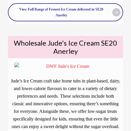
View Full Range of Froneri Ice Cream delivered in SE20
Anerley
Wholesale Jude's Ice Cream SE20
Anerley
Jude’s Ice Cream craft take home tubs in plant-based, dairy,
and lower-calorie flavours to cater to a variety of dietary
preferences and needs. These selections include both
classic and innovative options, ensuring there’s something
for everyone. Alongside these, we offer low-sugar treats
specifically designed for kids, ensuring that even the little
ones can enjoy a sweet delight without the sugar overload.