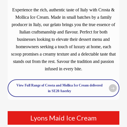
Experience the rich, authentic taste of Italy with Crosta &
Mollica Ice Cream. Made in small batches by a family
producer in Italy, our gelato brings you the true essence of
Italian craftsmanship and flavour. Perfect for both
businesses looking to elevate their dessert menu and
homeowners seeking a touch of luxury at home, each
scoop promises a creamy texture and a delectable taste that
stands out from the rest. Savour the tradition and passion
infused in every bite.
View Full Range of Crosta and Mollica Ice Cream delivered
in SE20 Anerley
Lyons Maid Ice Cream