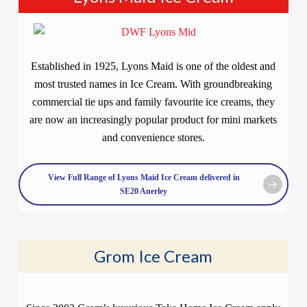
Established in 1925, Lyons Maid is one of the oldest and
most trusted names in Ice Cream. With groundbreaking
commercial tie ups and family favourite ice creams, they
are now an increasingly popular product for mini markets
and convenience stores.
View Full Range of Lyons Maid Ice Cream delivered in
SE20 Anerley
Grom Ice Cream