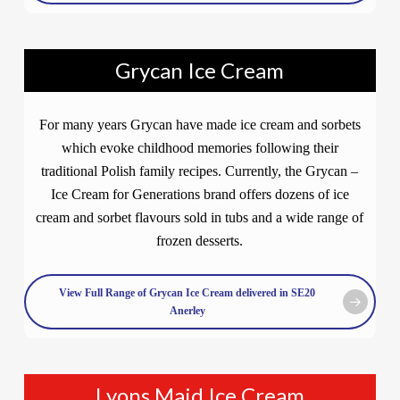
Grycan Ice Cream
For many years Grycan have made ice cream and sorbets
which evoke childhood memories following their
traditional Polish family recipes. Currently, the Grycan –
Ice Cream for Generations brand offers dozens of ice
cream and sorbet flavours sold in tubs and a wide range of
frozen desserts.
View Full Range of Grycan Ice Cream delivered in SE20
Anerley
Lyons Maid Ice Cream