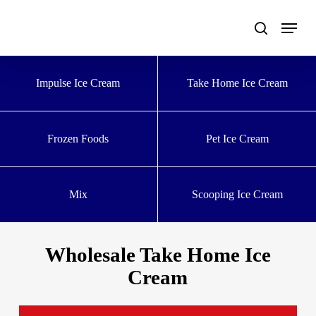
Skip
to
main
content
Impulse Ice Cream
Take Home Ice Cream
Frozen Foods
Pet Ice Cream
Mix
Scooping Ice Cream
Wholesale Take Home Ice
Cream