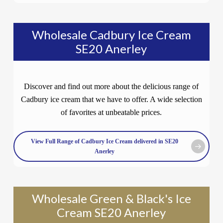
Wholesale Cadbury Ice Cream
SE20 Anerley
Discover and find out more about the delicious range of
Cadbury ice cream that we have to offer. A wide selection
of favorites at unbeatable prices.
View Full Range of Cadbury Ice Cream delivered in SE20
Anerley
Wholesale Green & Black's Ice
Cream SE20 Anerley