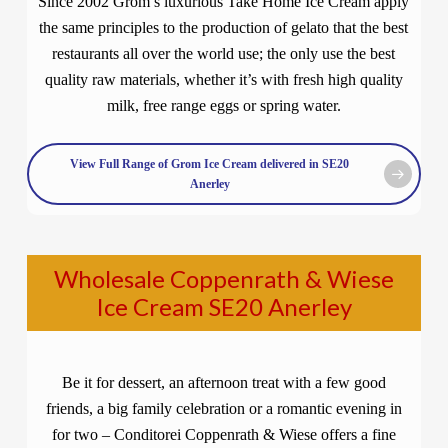
Since 2002 Grom’s luxurious Take Home Ice Cream apply
the same principles to the production of gelato that the best
restaurants all over the world use; the only use the best
quality raw materials, whether it’s with fresh high quality
milk, free range eggs or spring water.
View Full Range of Grom Ice Cream delivered in SE20
Anerley
Wholesale Coppenrath & Wiese
Ice Cream SE20 Anerley
Be it for dessert, an afternoon treat with a few good
friends, a big family celebration or a romantic evening in
for two – Conditorei Coppenrath & Wiese offers a fine