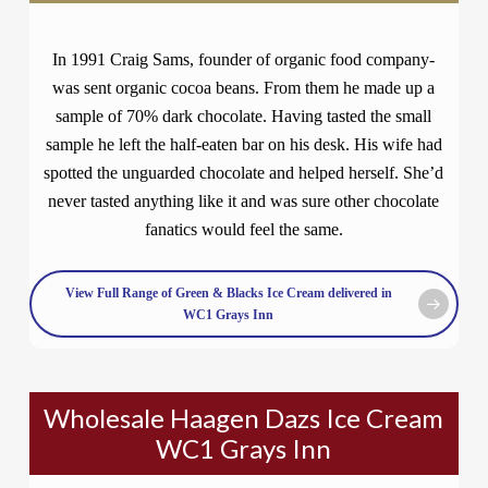
In 1991 Craig Sams, founder of organic food company-
was sent organic cocoa beans. From them he made up a
sample of 70% dark chocolate. Having tasted the small
sample he left the half-eaten bar on his desk. His wife had
spotted the unguarded chocolate and helped herself. She’d
never tasted anything like it and was sure other chocolate
fanatics would feel the same.
View Full Range of Green & Blacks Ice Cream delivered in
WC1 Grays Inn
Wholesale Haagen Dazs Ice Cream
WC1 Grays Inn