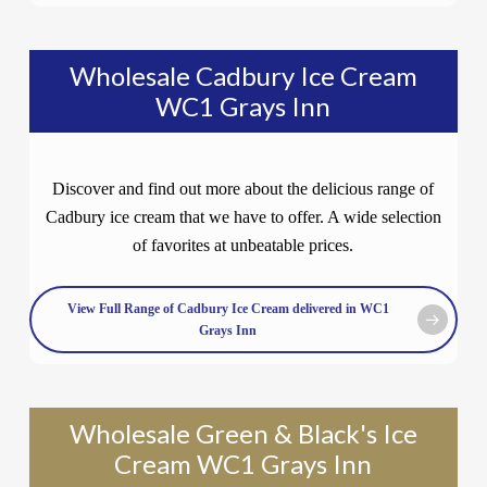
Wholesale Cadbury Ice Cream
WC1 Grays Inn
Discover and find out more about the delicious range of
Cadbury ice cream that we have to offer. A wide selection
of favorites at unbeatable prices.
View Full Range of Cadbury Ice Cream delivered in WC1
Grays Inn
Wholesale Green & Black's Ice
Cream WC1 Grays Inn