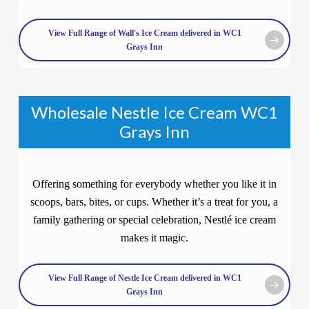
View Full Range of Wall's Ice Cream delivered in WC1
Grays Inn
Wholesale Nestle Ice Cream WC1
Grays Inn
Offering something for everybody whether you like it in
scoops, bars, bites, or cups. Whether it’s a treat for you, a
family gathering or special celebration, Nestlé ice cream
makes it magic.
View Full Range of Nestle Ice Cream delivered in WC1
Grays Inn