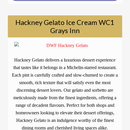
Hackney Gelato Ice Cream WC1
Grays Inn
Hackney Gelato delivers a luxurious dessert experience
that tastes like it belongs in a Michelin-starred restaurant.
Each pint is carefully crafted and slow-churned to create a
smooth, rich texture that will satisfy even the most
discerning dessert lovers. Our gelato and sorbetto are
meticulously made from the finest ingredients, offering a
range of decadent flavours. Perfect for both shops and
homeowners looking to elevate their dessert offerings,
Hackney Gelato is an indulgence worthy of the finest
dining rooms and cherished living spaces alike.