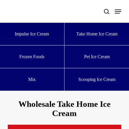
Skip
to
main
content
Impulse Ice Cream
Take Home Ice Cream
Frozen Foods
Pet Ice Cream
Mix
Scooping Ice Cream
Wholesale Take Home Ice
Cream