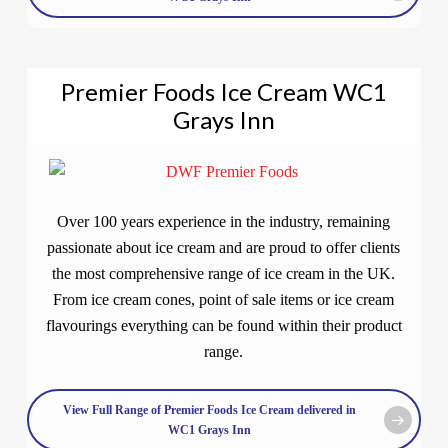
Premier Foods Ice Cream WC1
Grays Inn
Over 100 years experience in the industry, remaining
passionate about ice cream and are proud to offer clients
the most comprehensive range of ice cream in the UK.
From ice cream cones, point of sale items or ice cream
flavourings everything can be found within their product
range.
View Full Range of Premier Foods Ice Cream delivered in
WC1 Grays Inn