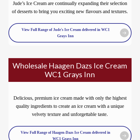
Jude’s Ice Cream are continually expanding their selection
of desserts to bring you exciting new flavours and textures.
View Full Range of Jude's Ice Cream delivered in WC1
Grays Inn
Wholesale Haagen Dazs Ice Cream
WC1 Grays Inn
Delicious, premium ice cream made with only the highest
quality ingredients to create an ice cream with a unique
velvety texture and unforgettable taste.
View Full Range of Haagen-Dazs Ice Cream delivered in
WC1 Grays Inn