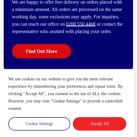
We are happy to offer free delivery on orders placed with
a minimum amount. All orders are processed on the same
working day, some exclusions may apply. For inquiries,
you can reach our office on
0208 550 4468
or contact the
representative who assisted with placing your order.
Find Out More
We use cookies on our website to give you the most relevant
Some of our other popular products
experience by remembering your preferences and repeat visits. By
[vc_bi_seo_auto_link_content_shortcode columns=”4″
clicking “Accept All”, you consent to the use of ALL the cookies.
number_item=”4″]
However, you may visit "Cookie Settings" to provide a controlled
consent.
Cookie Settings
Accept All
Trade Account