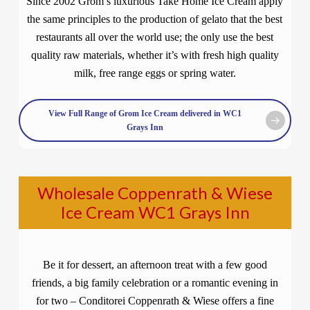
Since 2002 Grom’s luxurious Take Home Ice Cream apply
the same principles to the production of gelato that the best
restaurants all over the world use; the only use the best
quality raw materials, whether it’s with fresh high quality
milk, free range eggs or spring water.
View Full Range of Grom Ice Cream delivered in WC1
Grays Inn
Wholesale Coppenrath & Wiese
Ice Cream WC1 Grays Inn
Be it for dessert, an afternoon treat with a few good
friends, a big family celebration or a romantic evening in
for two – Conditorei Coppenrath & Wiese offers a fine