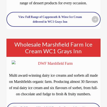
range of dessert products for every occasion.
View Full Range of Coppenrath & Wiese Ice Cream
delivered in WC1 Grays Inn
Wholesale Marshfield Farm Ice
Cream WC1 Grays Inn
Multi award-winning dairy ice creams and sorbets all made
on Marshfields organic farm. Producing almost 30 flavours
of real dairy ice cream and six flavours of sorbet, from full-
on chocolate and fudge to fresh & fruity numbers.