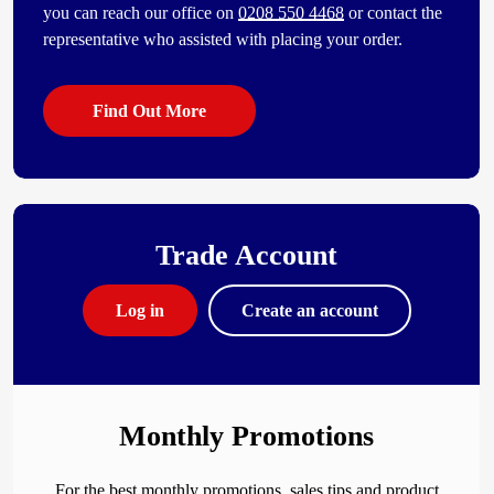
you can reach our office on
0208 550 4468
or contact the
representative who assisted with placing your order.
Find Out More
Trade Account
Log in
Create an account
Monthly Promotions
For the best monthly promotions, sales tips and product