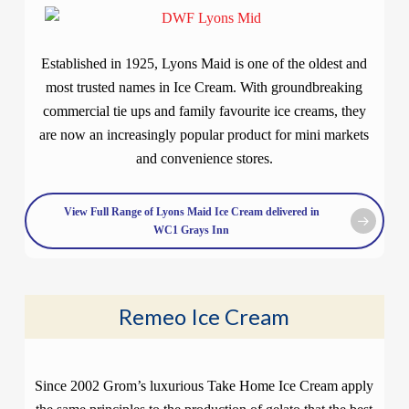
Established in 1925, Lyons Maid is one of the oldest and
most trusted names in Ice Cream. With groundbreaking
commercial tie ups and family favourite ice creams, they
are now an increasingly popular product for mini markets
and convenience stores.
View Full Range of Lyons Maid Ice Cream delivered in
WC1 Grays Inn
Remeo Ice Cream
Since 2002 Grom’s luxurious Take Home Ice Cream apply