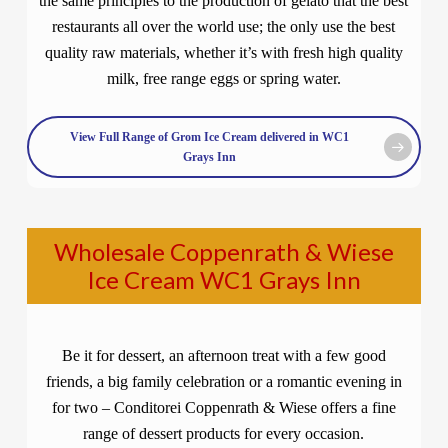
the same principles to the production of gelato that the best
restaurants all over the world use; the only use the best
quality raw materials, whether it’s with fresh high quality
milk, free range eggs or spring water.
View Full Range of Grom Ice Cream delivered in WC1
Grays Inn
Wholesale Coppenrath & Wiese
Ice Cream WC1 Grays Inn
Be it for dessert, an afternoon treat with a few good
friends, a big family celebration or a romantic evening in
for two – Conditorei Coppenrath & Wiese offers a fine
range of dessert products for every occasion.