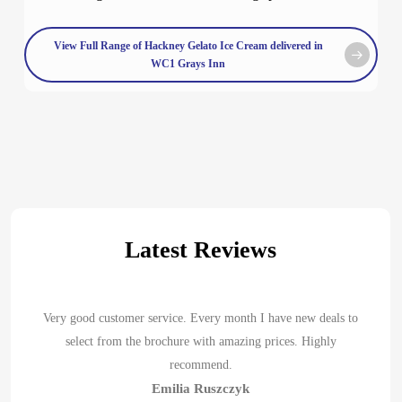
View Full Range of Hackney Gelato Ice Cream delivered in
WC1 Grays Inn
Latest Reviews
Very good customer service. Every month I have new deals to
select from the brochure with amazing prices. Highly
recommend.
Emilia Ruszczyk