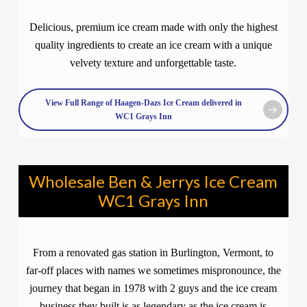
Delicious, premium ice cream made with only the highest
quality ingredients to create an ice cream with a unique
velvety texture and unforgettable taste.
View Full Range of Haagen-Dazs Ice Cream delivered in
WC1 Grays Inn
Wholesale Ben & Jerrys Ice Cream
WC1 Grays Inn
From a renovated gas station in Burlington, Vermont, to
far-off places with names we sometimes mispronounce, the
journey that began in 1978 with 2 guys and the ice cream
business they built is as legendary as the ice cream is