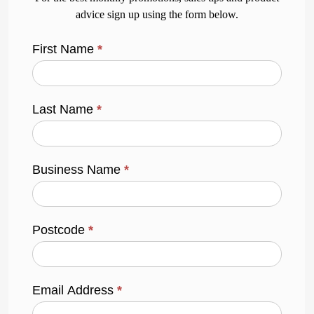
advice sign up using the form below.
First Name
*
Last Name
*
Business Name
*
Postcode
*
Email Address
*