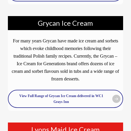
Grycan Ice Cream
For many years Grycan have made ice cream and sorbets
which evoke childhood memories following their
traditional Polish family recipes. Currently, the Grycan –
Ice Cream for Generations brand offers dozens of ice
cream and sorbet flavours sold in tubs and a wide range of
frozen desserts.
View Full Range of Grycan Ice Cream delivered in WC1
Grays Inn
Lyons Maid Ice Cream