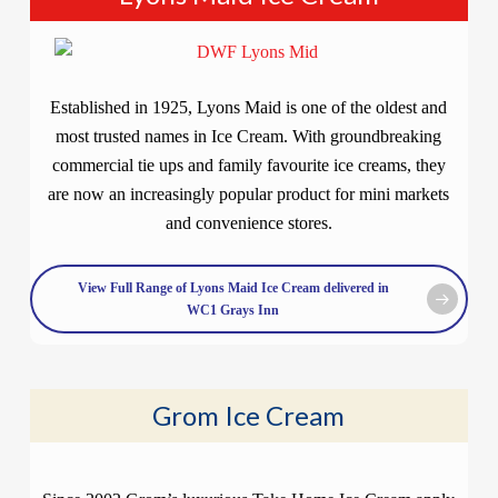
Established in 1925, Lyons Maid is one of the oldest and
most trusted names in Ice Cream. With groundbreaking
commercial tie ups and family favourite ice creams, they
are now an increasingly popular product for mini markets
and convenience stores.
View Full Range of Lyons Maid Ice Cream delivered in
WC1 Grays Inn
Grom Ice Cream