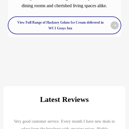
dining rooms and cherished living spaces alike.
View Full Range of Hackney Gelato Ice Cream delivered in
WC1 Grays Inn
Latest Reviews
Very good customer service. Every month I have new deals to
select from the brochure with amazing prices. Highly