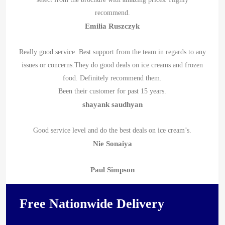
recommend.
Emilia Ruszczyk
Really good service. Best support from the team in regards to any
issues or concerns.They do good deals on ice creams and frozen
food. Definitely recommend them.
Been their customer for past 15 years.
shayank saudhyan
Good service level and do the best deals on ice cream’s.
Nie Sonaiya
Paul Simpson
Free Nationwide Delivery