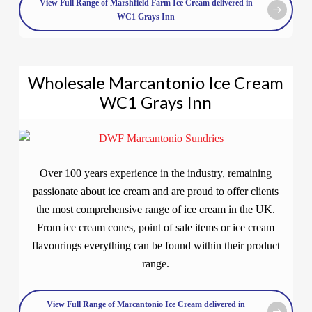
View Full Range of Marshfield Farm Ice Cream delivered in
WC1 Grays Inn
Wholesale Marcantonio Ice Cream
WC1 Grays Inn
Over 100 years experience in the industry, remaining
passionate about ice cream and are proud to offer clients
the most comprehensive range of ice cream in the UK.
From ice cream cones, point of sale items or ice cream
flavourings everything can be found within their product
range.
View Full Range of Marcantonio Ice Cream delivered in