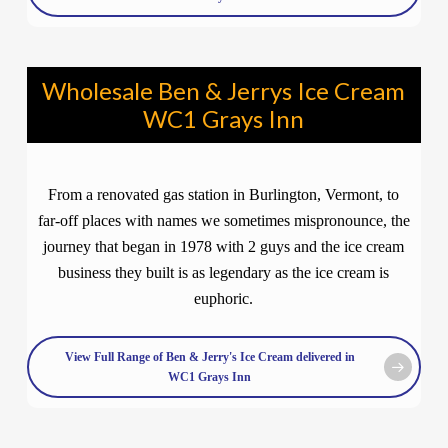
Wholesale Ben & Jerrys Ice Cream
WC1 Grays Inn
From a renovated gas station in Burlington, Vermont, to
far-off places with names we sometimes mispronounce, the
journey that began in 1978 with 2 guys and the ice cream
business they built is as legendary as the ice cream is
euphoric.
View Full Range of Ben & Jerry's Ice Cream delivered in
WC1 Grays Inn