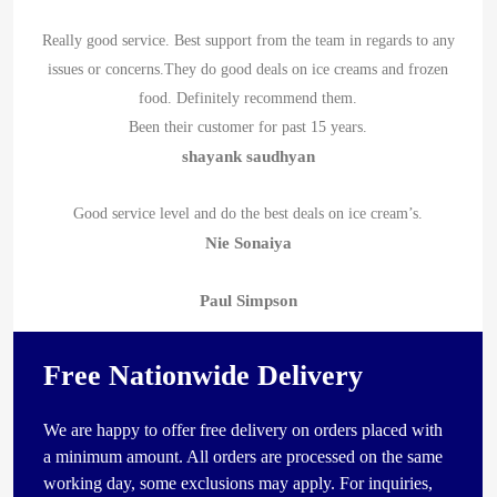
Really good service. Best support from the team in regards to any
issues or concerns.They do good deals on ice creams and frozen
food. Definitely recommend them.
Been their customer for past 15 years.
shayank saudhyan
Good service level and do the best deals on ice cream’s.
Nie Sonaiya
Paul Simpson
Free Nationwide Delivery
We are happy to offer free delivery on orders placed with
a minimum amount. All orders are processed on the same
working day, some exclusions may apply. For inquiries,