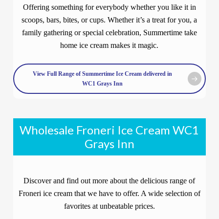
Offering something for everybody whether you like it in
scoops, bars, bites, or cups. Whether it’s a treat for you, a
family gathering or special celebration, Summertime take
home ice cream makes it magic.
View Full Range of Summertime Ice Cream delivered in
WC1 Grays Inn
Wholesale Froneri Ice Cream WC1
Grays Inn
Discover and find out more about the delicious range of
Froneri ice cream that we have to offer. A wide selection of
favorites at unbeatable prices.