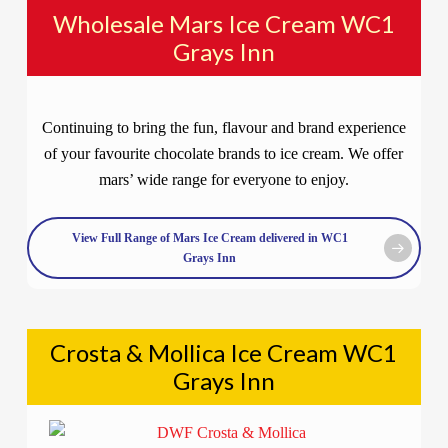
Wholesale Mars Ice Cream WC1
Grays Inn
Continuing to bring the fun, flavour and brand experience
of your favourite chocolate brands to ice cream. We offer
mars’ wide range for everyone to enjoy.
View Full Range of Mars Ice Cream delivered in WC1
Grays Inn
Crosta & Mollica Ice Cream WC1
Grays Inn