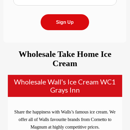
Sign Up
Wholesale Take Home Ice
Cream
Wholesale Wall's Ice Cream WC1
Grays Inn
Share the happiness with Walls’s famous ice cream. We
offer all of Walls favourite brands from Cornetto to
Magnum at highly competitive prices.