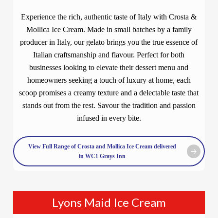
Experience the rich, authentic taste of Italy with Crosta &
Mollica Ice Cream. Made in small batches by a family
producer in Italy, our gelato brings you the true essence of
Italian craftsmanship and flavour. Perfect for both
businesses looking to elevate their dessert menu and
homeowners seeking a touch of luxury at home, each
scoop promises a creamy texture and a delectable taste that
stands out from the rest. Savour the tradition and passion
infused in every bite.
View Full Range of Crosta and Mollica Ice Cream delivered
in WC1 Grays Inn
Lyons Maid Ice Cream