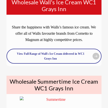
Wholesale Wall's Ice Cream WC1
Grays Inn
Share the happiness with Walls’s famous ice cream. We
offer all of Walls favourite brands from Cornetto to
Magnum at highly competitive prices.
View Full Range of Wall's Ice Cream delivered in WC1
Grays Inn
Wholesale Summertime Ice Cream
WC1 Grays Inn