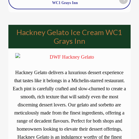
WC1 Grays Inn
Hackney Gelato Ice Cream WC1
Grays Inn
Hackney Gelato delivers a luxurious dessert experience
that tastes like it belongs in a Michelin-starred restaurant.
Each pint is carefully crafted and slow-churned to create a
smooth, rich texture that will satisfy even the most
discerning dessert lovers. Our gelato and sorbetto are
meticulously made from the finest ingredients, offering a
range of decadent flavours. Perfect for both shops and
homeowners looking to elevate their dessert offerings,
Hackney Gelato is an indulgence worthy of the finest