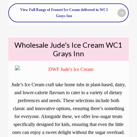
View Full Range of Froneri Ice Cream delivered in WC1
Grays Inn
Wholesale Jude's Ice Cream WC1
Grays Inn
Jude’s Ice Cream craft take home tubs in plant-based, dairy,
and lower-calorie flavours to cater to a variety of dietary
preferences and needs. These selections include both
classic and innovative options, ensuring there’s something
for everyone. Alongside these, we offer low-sugar treats
specifically designed for kids, ensuring that even the little
ones can enjoy a sweet delight without the sugar overload.