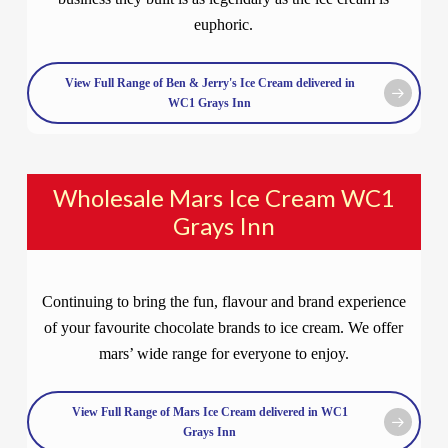
euphoric.
View Full Range of Ben & Jerry's Ice Cream delivered in
WC1 Grays Inn
Wholesale Mars Ice Cream WC1
Grays Inn
Continuing to bring the fun, flavour and brand experience
of your favourite chocolate brands to ice cream. We offer
mars’ wide range for everyone to enjoy.
View Full Range of Mars Ice Cream delivered in WC1
Grays Inn