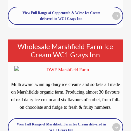
View Full Range of Coppenrath & Wiese Ice Cream
delivered in WC1 Grays Inn
Wholesale Marshfield Farm Ice
Cream WC1 Grays Inn
Multi award-winning dairy ice creams and sorbets all made
on Marshfields organic farm. Producing almost 30 flavours
of real dairy ice cream and six flavours of sorbet, from full-
on chocolate and fudge to fresh & fruity numbers.
View Full Range of Marshfield Farm Ice Cream delivered in
WC1 Grays Inn