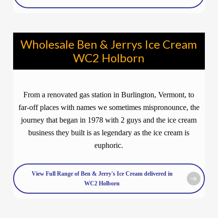
Wholesale Ben & Jerrys Ice Cream
WC2 Holborn
From a renovated gas station in Burlington, Vermont, to
far-off places with names we sometimes mispronounce, the
journey that began in 1978 with 2 guys and the ice cream
business they built is as legendary as the ice cream is
euphoric.
View Full Range of Ben & Jerry's Ice Cream delivered in
WC2 Holborn