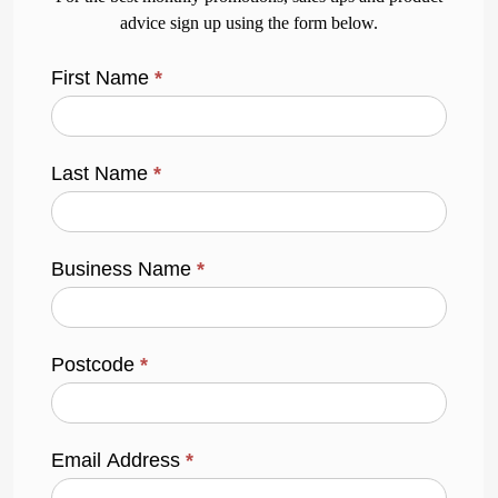
advice sign up using the form below.
First Name
*
Last Name
*
Business Name
*
Postcode
*
Email Address
*