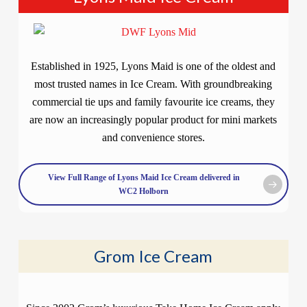
Established in 1925, Lyons Maid is one of the oldest and
most trusted names in Ice Cream. With groundbreaking
commercial tie ups and family favourite ice creams, they
are now an increasingly popular product for mini markets
and convenience stores.
View Full Range of Lyons Maid Ice Cream delivered in
WC2 Holborn
Grom Ice Cream