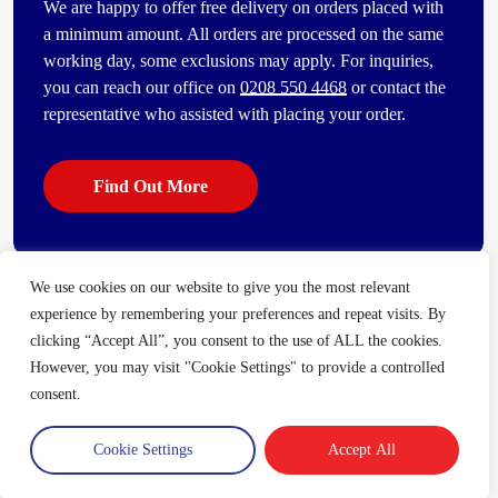
We are happy to offer free delivery on orders placed with
a minimum amount. All orders are processed on the same
working day, some exclusions may apply. For inquiries,
you can reach our office on
0208 550 4468
or contact the
representative who assisted with placing your order.
Find Out More
We use cookies on our website to give you the most relevant
Some of our other popular products
experience by remembering your preferences and repeat visits. By
[vc_bi_seo_auto_link_content_shortcode columns=”4″
clicking “Accept All”, you consent to the use of ALL the cookies.
number_item=”4″]
However, you may visit "Cookie Settings" to provide a controlled
consent.
Cookie Settings
Accept All
Trade Account