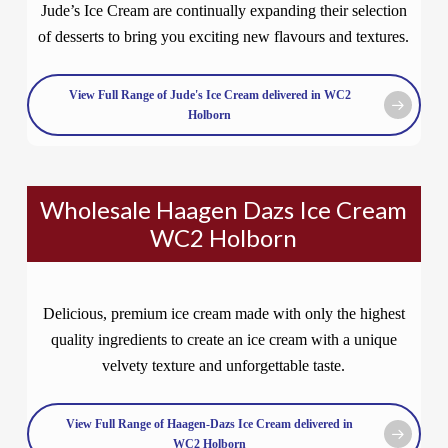
Jude’s Ice Cream are continually expanding their selection
of desserts to bring you exciting new flavours and textures.
View Full Range of Jude's Ice Cream delivered in WC2
Holborn
Wholesale Haagen Dazs Ice Cream
WC2 Holborn
Delicious, premium ice cream made with only the highest
quality ingredients to create an ice cream with a unique
velvety texture and unforgettable taste.
View Full Range of Haagen-Dazs Ice Cream delivered in
WC2 Holborn