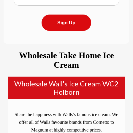
Sign Up
Wholesale Take Home Ice
Cream
Wholesale Wall's Ice Cream WC2
Holborn
Share the happiness with Walls’s famous ice cream. We
offer all of Walls favourite brands from Cornetto to
Magnum at highly competitive prices.