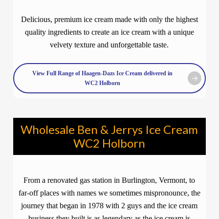
Delicious, premium ice cream made with only the highest
quality ingredients to create an ice cream with a unique
velvety texture and unforgettable taste.
View Full Range of Haagen-Dazs Ice Cream delivered in
WC2 Holborn
Wholesale Ben & Jerrys Ice Cream
WC2 Holborn
From a renovated gas station in Burlington, Vermont, to
far-off places with names we sometimes mispronounce, the
journey that began in 1978 with 2 guys and the ice cream
business they built is as legendary as the ice cream is