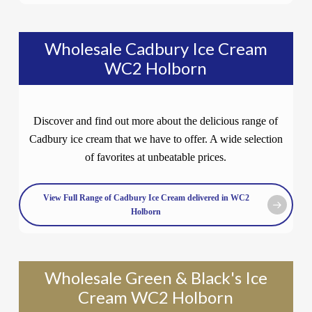
Wholesale Cadbury Ice Cream
WC2 Holborn
Discover and find out more about the delicious range of
Cadbury ice cream that we have to offer. A wide selection
of favorites at unbeatable prices.
View Full Range of Cadbury Ice Cream delivered in WC2
Holborn
Wholesale Green & Black's Ice
Cream WC2 Holborn