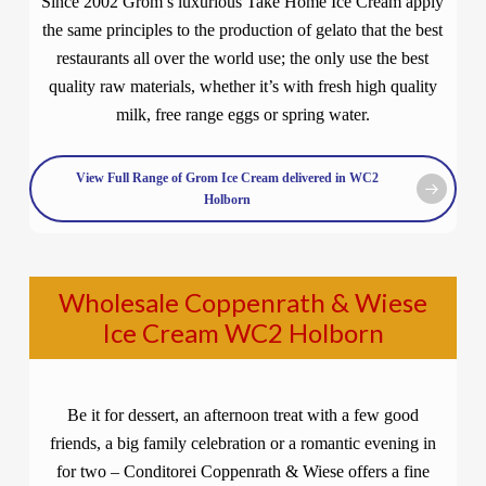
Since 2002 Grom’s luxurious Take Home Ice Cream apply
the same principles to the production of gelato that the best
restaurants all over the world use; the only use the best
quality raw materials, whether it’s with fresh high quality
milk, free range eggs or spring water.
View Full Range of Grom Ice Cream delivered in WC2
Holborn
Wholesale Coppenrath & Wiese
Ice Cream WC2 Holborn
Be it for dessert, an afternoon treat with a few good
friends, a big family celebration or a romantic evening in
for two – Conditorei Coppenrath & Wiese offers a fine