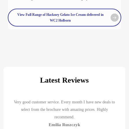
View Full Range of Hackney Gelato Ice Cream delivered in
WC2 Holborn
Latest Reviews
Very good customer service. Every month I have new deals to
select from the brochure with amazing prices. Highly
recommend.
Emilia Ruszczyk