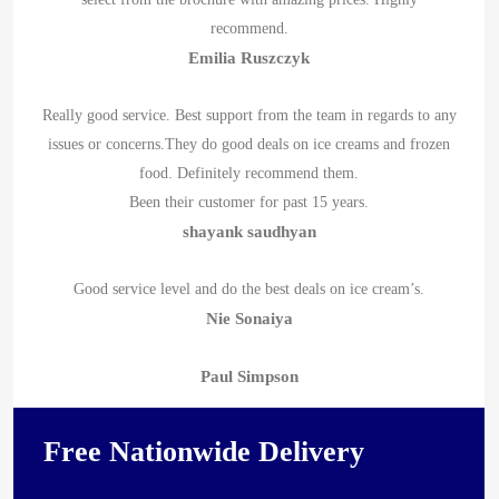
recommend.
Emilia Ruszczyk
Really good service. Best support from the team in regards to any
issues or concerns.They do good deals on ice creams and frozen
food. Definitely recommend them.
Been their customer for past 15 years.
shayank saudhyan
Good service level and do the best deals on ice cream’s.
Nie Sonaiya
Paul Simpson
Free Nationwide Delivery