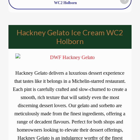
WC2 Holborn
Hackney Gelato Ice Cream WC2
Holborn
Hackney Gelato delivers a luxurious dessert experience
that tastes like it belongs in a Michelin-starred restaurant.
Each pint is carefully crafted and slow-churned to create a
smooth, rich texture that will satisfy even the most
discerning dessert lovers. Our gelato and sorbetto are
meticulously made from the finest ingredients, offering a
range of decadent flavours. Perfect for both shops and
homeowners looking to elevate their dessert offerings,
Hackney Gelato is an indulgence worthy of the finest