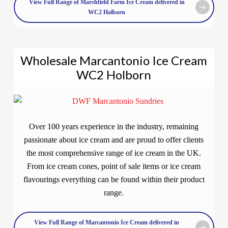
View Full Range of Marshfield Farm Ice Cream delivered in
WC2 Holborn
Wholesale Marcantonio Ice Cream
WC2 Holborn
Over 100 years experience in the industry, remaining
passionate about ice cream and are proud to offer clients
the most comprehensive range of ice cream in the UK.
From ice cream cones, point of sale items or ice cream
flavourings everything can be found within their product
range.
View Full Range of Marcantonio Ice Cream delivered in