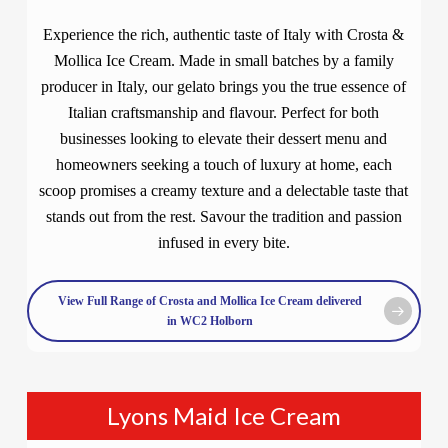
Experience the rich, authentic taste of Italy with Crosta &
Mollica Ice Cream. Made in small batches by a family
producer in Italy, our gelato brings you the true essence of
Italian craftsmanship and flavour. Perfect for both
businesses looking to elevate their dessert menu and
homeowners seeking a touch of luxury at home, each
scoop promises a creamy texture and a delectable taste that
stands out from the rest. Savour the tradition and passion
infused in every bite.
View Full Range of Crosta and Mollica Ice Cream delivered
in WC2 Holborn
Lyons Maid Ice Cream