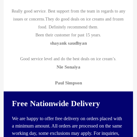
Really good service. Best support from the team in regards to any
issues or concerns.They do good deals on ice creams and frozen
food. Definitely recommend them.
Been their customer for past 15 years.
shayank saudhyan
Good service level and do the best deals on ice cream’s.
Nie Sonaiya
Paul Simpson
Free Nationwide Delivery
We are happy to offer free delivery on orders placed with
a minimum amount. All orders are processed on the same
working day, some exclusions may apply. For inquiries,