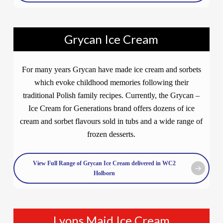
Grycan Ice Cream
For many years Grycan have made ice cream and sorbets
which evoke childhood memories following their
traditional Polish family recipes. Currently, the Grycan –
Ice Cream for Generations brand offers dozens of ice
cream and sorbet flavours sold in tubs and a wide range of
frozen desserts.
View Full Range of Grycan Ice Cream delivered in WC2
Holborn
Lyons Maid Ice Cream