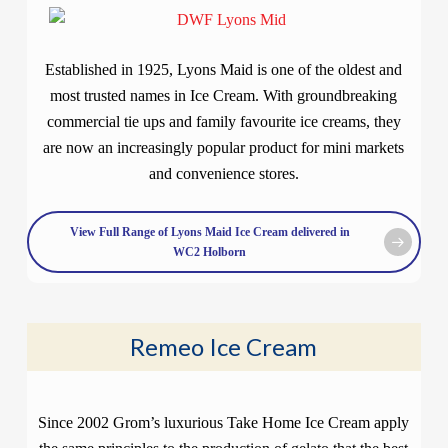
Established in 1925, Lyons Maid is one of the oldest and
most trusted names in Ice Cream. With groundbreaking
commercial tie ups and family favourite ice creams, they
are now an increasingly popular product for mini markets
and convenience stores.
View Full Range of Lyons Maid Ice Cream delivered in
WC2 Holborn
Remeo Ice Cream
Since 2002 Grom’s luxurious Take Home Ice Cream apply