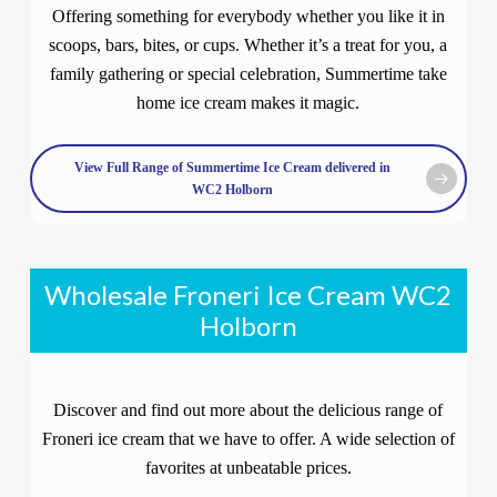
Offering something for everybody whether you like it in
scoops, bars, bites, or cups. Whether it’s a treat for you, a
family gathering or special celebration, Summertime take
home ice cream makes it magic.
View Full Range of Summertime Ice Cream delivered in
WC2 Holborn
Wholesale Froneri Ice Cream WC2
Holborn
Discover and find out more about the delicious range of
Froneri ice cream that we have to offer. A wide selection of
favorites at unbeatable prices.