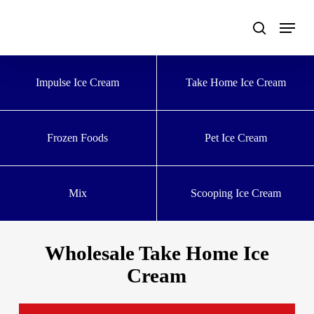
Skip
to
main
content
Impulse Ice Cream
Take Home Ice Cream
Frozen Foods
Pet Ice Cream
Mix
Scooping Ice Cream
Wholesale Take Home Ice
Cream