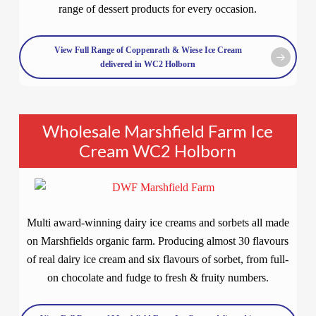
range of dessert products for every occasion.
View Full Range of Coppenrath & Wiese Ice Cream
delivered in WC2 Holborn
Wholesale Marshfield Farm Ice
Cream WC2 Holborn
Multi award-winning dairy ice creams and sorbets all made
on Marshfields organic farm. Producing almost 30 flavours
of real dairy ice cream and six flavours of sorbet, from full-
on chocolate and fudge to fresh & fruity numbers.