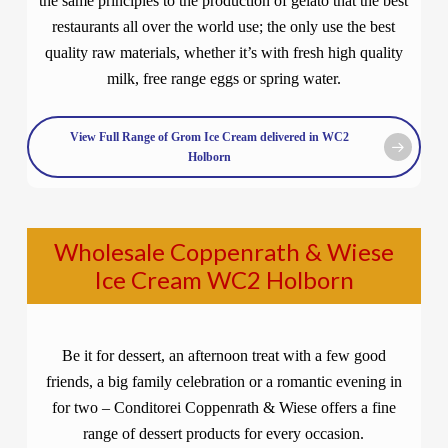
the same principles to the production of gelato that the best
restaurants all over the world use; the only use the best
quality raw materials, whether it’s with fresh high quality
milk, free range eggs or spring water.
View Full Range of Grom Ice Cream delivered in WC2
Holborn
Wholesale Coppenrath & Wiese
Ice Cream WC2 Holborn
Be it for dessert, an afternoon treat with a few good
friends, a big family celebration or a romantic evening in
for two – Conditorei Coppenrath & Wiese offers a fine
range of dessert products for every occasion.