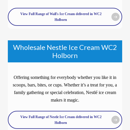
View Full Range of Wall's Ice Cream delivered in WC2
Holborn
Wholesale Nestle Ice Cream WC2
Holborn
Offering something for everybody whether you like it in
scoops, bars, bites, or cups. Whether it’s a treat for you, a
family gathering or special celebration, Nestlé ice cream
makes it magic.
View Full Range of Nestle Ice Cream delivered in WC2
Holborn