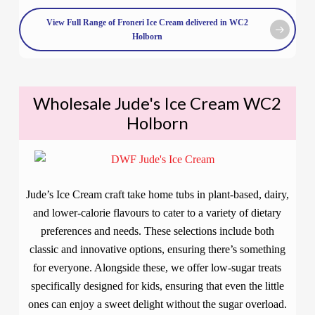
View Full Range of Froneri Ice Cream delivered in WC2
Holborn
Wholesale Jude's Ice Cream WC2
Holborn
Jude’s Ice Cream craft take home tubs in plant-based, dairy,
and lower-calorie flavours to cater to a variety of dietary
preferences and needs. These selections include both
classic and innovative options, ensuring there’s something
for everyone. Alongside these, we offer low-sugar treats
specifically designed for kids, ensuring that even the little
ones can enjoy a sweet delight without the sugar overload.