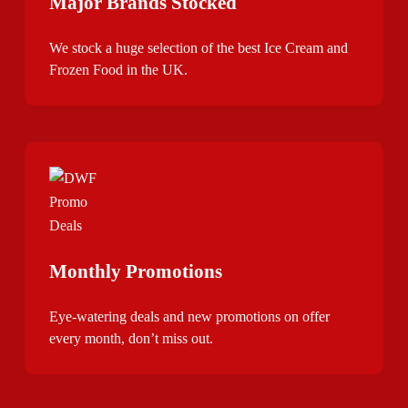
Major Brands Stocked
We stock a huge selection of the best Ice Cream and
Frozen Food in the UK.
Monthly Promotions
Eye-watering deals and new promotions on offer
every month, don’t miss out.