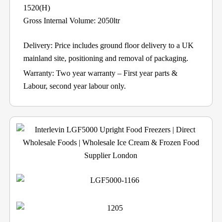
1520(H)
Gross Internal Volume: 2050ltr
Delivery: Price includes ground floor delivery to a UK
mainland site, positioning and removal of packaging.
Warranty: Two year warranty – First year parts &
Labour, second year labour only.