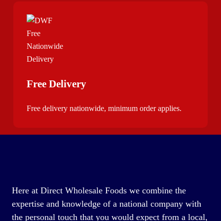
Free Delivery
Free delivery nationwide, minimum order applies.
Here at Direct Wholesale Foods we combine the
expertise and knowledge of a national company with
the personal touch that you would expect from a local,