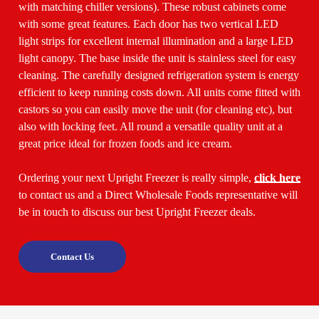
with matching chiller versions). These robust cabinets come
with some great features. Each door has two vertical LED
light strips for excellent internal illumination and a large LED
light canopy. The base inside the unit is stainless steel for easy
cleaning. The carefully designed refrigeration system is energy
efficient to keep running costs down. All units come fitted with
castors so you can easily move the unit (for cleaning etc), but
also with locking feet. All round a versatile quality unit at a
great price ideal for frozen foods and ice cream.
Ordering your next Upright Freezer is really simple,
click here
to contact us and a Direct Wholesale Foods representative will
be in touch to discuss our best Upright Freezer deals.
Contact Us