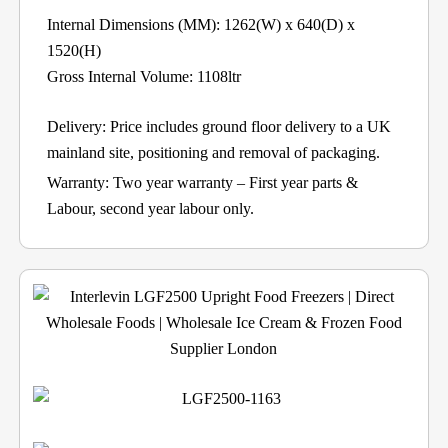
Internal Dimensions (MM): 1262(W) x 640(D) x
1520(H)
Gross Internal Volume: 1108ltr
Delivery: Price includes ground floor delivery to a UK
mainland site, positioning and removal of packaging.
Warranty: Two year warranty – First year parts &
Labour, second year labour only.