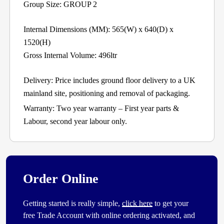
Group Size: GROUP 2
Internal Dimensions (MM): 565(W) x 640(D) x
1520(H)
Gross Internal Volume: 496ltr
Delivery: Price includes ground floor delivery to a UK
mainland site, positioning and removal of packaging.
Warranty: Two year warranty – First year parts &
Labour, second year labour only.
Order Online
Getting started is really simple,
click here
to get your
free Trade Account with online ordering activated, and