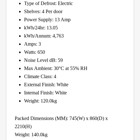
Type of Defrost: Electric
Shelves: 4 Per door
Power Supply: 13 Amp
kWh/24hr: 13.05
kWh/Annum: 4,763
Amps: 3
Watts: 650
Noise Level dB: 59
Max Ambient: 30°C at 55% RH
Climate Class: 4
External Finish: White
Internal Finish: White
Weight: 120.0kg
Packed Dimensions (MM): 745(W) x 860(D) x
2210(H)
Weight: 140.0kg