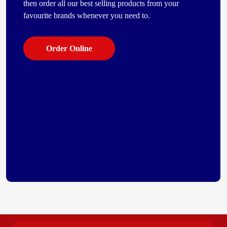
then order all our best selling products from your
favourite brands whenever you need to.
Order Online