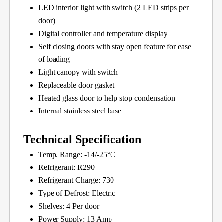
LED interior light with switch (2 LED strips per
door)
Digital controller and temperature display
Self closing doors with stay open feature for ease
of loading
Light canopy with switch
Replaceable door gasket
Heated glass door to help stop condensation
Internal stainless steel base
Technical Specification
Temp. Range: -14/-25°C
Refrigerant: R290
Refrigerant Charge: 730
Type of Defrost: Electric
Shelves: 4 Per door
Power Supply: 13 Amp