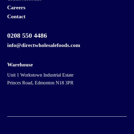
Careers
Contact
0208 550 4486
info@directwholesalefoods.com
Warehouse
Unit 1 Workstown Industrial Estate
Princes Road, Edmonton N18 3PR