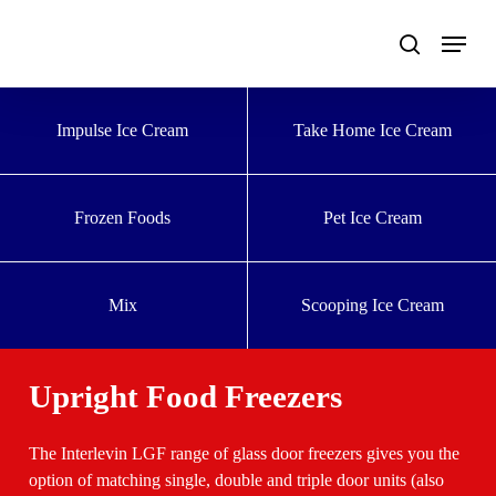
Skip
to
main
content
Impulse Ice Cream
Take Home Ice Cream
Frozen Foods
Pet Ice Cream
Mix
Scooping Ice Cream
Upright Food Freezers
The Interlevin LGF range of glass door freezers gives you the
option of matching single, double and triple door units (also