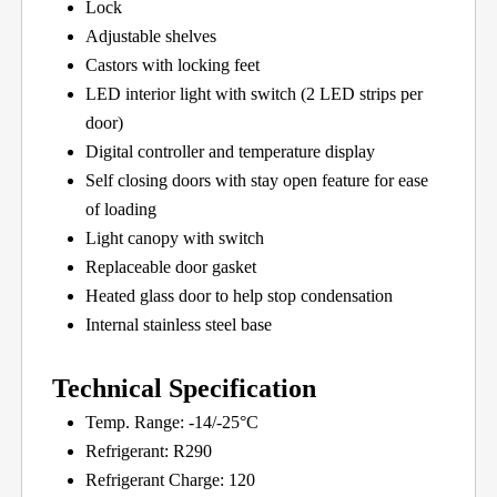
Lock
Adjustable shelves
Castors with locking feet
LED interior light with switch (2 LED strips per
door)
Digital controller and temperature display
Self closing doors with stay open feature for ease
of loading
Light canopy with switch
Replaceable door gasket
Heated glass door to help stop condensation
Internal stainless steel base
Technical Specification
Temp. Range: -14/-25°C
Refrigerant: R290
Refrigerant Charge: 120