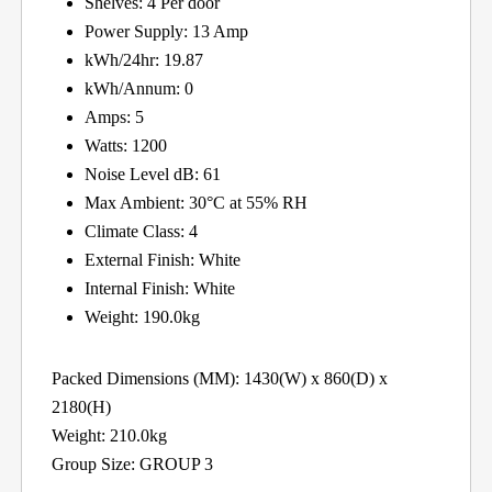
Shelves: 4 Per door
Power Supply: 13 Amp
kWh/24hr: 19.87
kWh/Annum: 0
Amps: 5
Watts: 1200
Noise Level dB: 61
Max Ambient: 30°C at 55% RH
Climate Class: 4
External Finish: White
Internal Finish: White
Weight: 190.0kg
Packed Dimensions (MM): 1430(W) x 860(D) x
2180(H)
Weight: 210.0kg
Group Size: GROUP 3