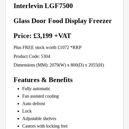
Interlevin LGF7500
Glass Door Food Display Freezer
Price: £3,199 +VAT
Plus FREE stock worth £1072 *RRP
Product Code: 5304
Dimensions (MM): 2079(W) x 800(D) x 2055(H)
Features & Benefits
Fully automatic
Fan assisted cooling
Auto defrost
Lock
Adjustable shelves
Castors with locking feet