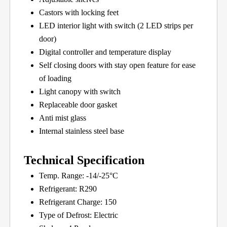
Castors with locking feet
LED interior light with switch (2 LED strips per
door)
Digital controller and temperature display
Self closing doors with stay open feature for ease
of loading
Light canopy with switch
Replaceable door gasket
Anti mist glass
Internal stainless steel base
Technical Specification
Temp. Range: -14/-25°C
Refrigerant: R290
Refrigerant Charge: 150
Type of Defrost: Electric