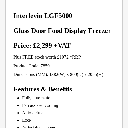
Interlevin LGF5000
Glass Door Food Display Freezer
Price: £2,299 +VAT
Plus FREE stock worth £1072 *RRP
Product Code: 7859
Dimensions (MM): 1382(W) x 800(D) x 2055(H)
Features & Benefits
Fully automatic
Fan assisted cooling
Auto defrost
Lock
Adjustable shelves