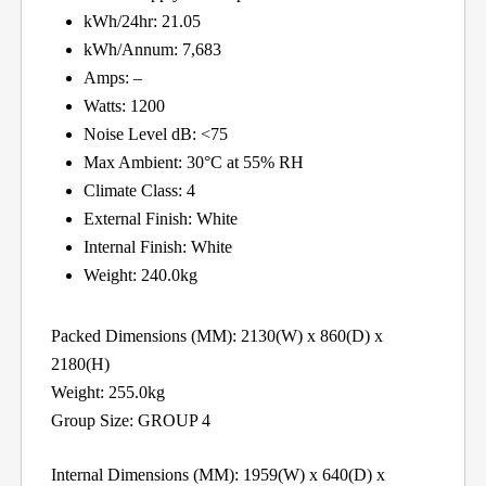
kWh/24hr: 21.05
kWh/Annum: 7,683
Amps: –
Watts: 1200
Noise Level dB: <75
Max Ambient: 30°C at 55% RH
Climate Class: 4
External Finish: White
Internal Finish: White
Weight: 240.0kg
Packed Dimensions (MM): 2130(W) x 860(D) x
2180(H)
Weight: 255.0kg
Group Size: GROUP 4
Internal Dimensions (MM): 1959(W) x 640(D) x