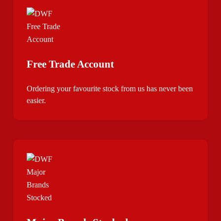
Free Trade Account
Ordering your favourite stock from us has never been
easier.