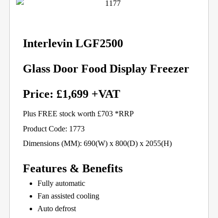
Interlevin LGF2500
Glass Door Food Display Freezer
Price: £1,699 +VAT
Plus FREE stock worth £703 *RRP
Product Code: 1773
Dimensions (MM): 690(W) x 800(D) x 2055(H)
Features & Benefits
Fully automatic
Fan assisted cooling
Auto defrost