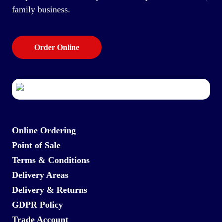
family business.
Order Online
Online Ordering
Point of Sale
Terms & Conditions
Delivery Areas
Delivery & Returns
GDPR Policy
Trade Account