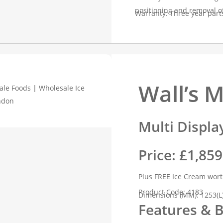
positioning and removal o
Warranty: Three year part
Wall’s 
Multi Displa
Price: £1,85
Plus FREE Ice Cream wor
Product Code: 4183
Dimensions (MM): 1253(L)
Features & B