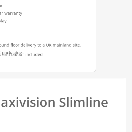
or
ear warranty
play
ound floor delivery to a UK mainland site,
f packaging.
s and labour included
axivision Slimline