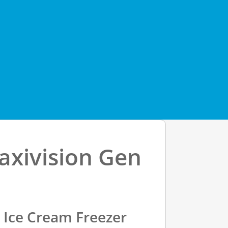
axivision Gen
y Ice Cream Freezer