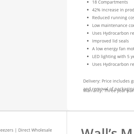
18 Compartments
42% increase in prod
Reduced running cos
Low maintenance co
Uses Hydrocarbon re
Improved lid seals
A low energy fan mo
LED lighting with 5 
Uses Hydrocarbon re
Delivery: Price includes g
and removal of packaging
Warranty: Three year par
Wall’s M