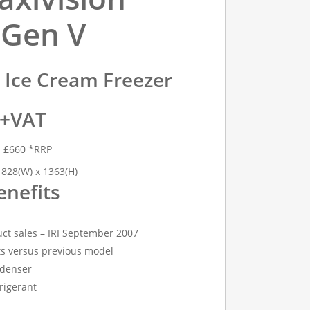
 Gen V
y Ice Cream Freezer
 +VAT
h £660 *RRP
 828(W) x 1363(H)
enefits
ct sales – IRI September 2007
s versus previous model
denser
rigerant