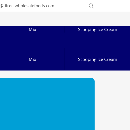
Order
search
o@directwholesalefoods.com
Online
Mix
Scooping Ice Cream
Mix
Scooping Ice Cream