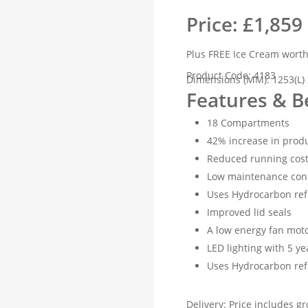
Price: £1,859
Plus FREE Ice Cream wort
Product Code: 4183
Dimensions (MM): 1253(L) 
Features & B
18 Compartments
42% increase in produ
Reduced running cost
Low maintenance con
Uses Hydrocarbon ref
Improved lid seals
A low energy fan mot
LED lighting with 5 y
Uses Hydrocarbon ref
Delivery: Price includes gr