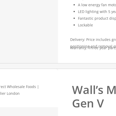
A low energy fan mot
LED lighting with 5 y
Fantastic product dis
Lockable
Delivery: Price includes gr
positioning and removal o
Warranty: Three year part
Wall’s M
Gen V