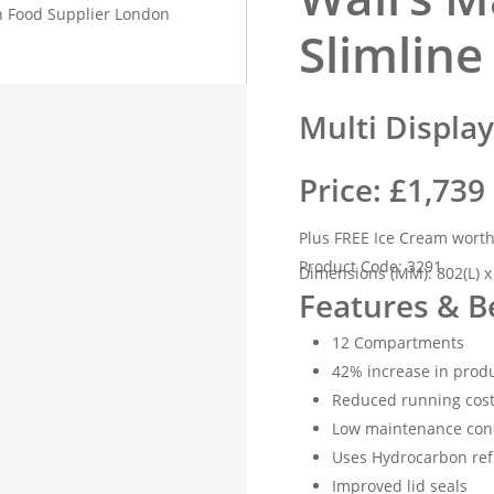
Slimline
Multi Displa
Price: £1,739
Plus FREE Ice Cream wort
Product Code: 3291
Dimensions (MM): 802(L) x
Features & B
12 Compartments
42% increase in produ
Reduced running cost
Low maintenance con
Uses Hydrocarbon ref
Improved lid seals