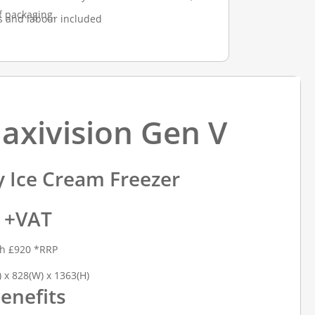
f packaging.
s and labour included
Maxivision Gen V
y Ice Cream Freezer
9 +VAT
th £920 *RRP
 x 828(W) x 1363(H)
enefits