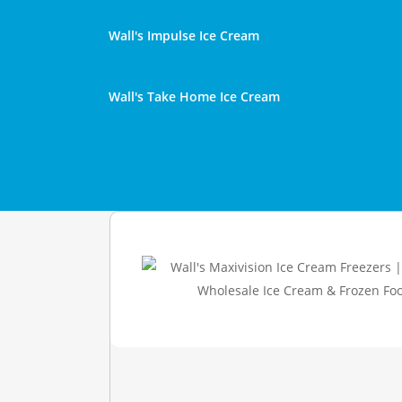
Wall's Impulse Ice Cream
Wall's Take Home Ice Cream