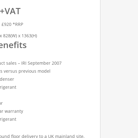
 +VAT
h £920 *RRP
x 828(W) x 1363(H)
enefits
ct sales – IRI September 2007
s versus previous model
denser
rigerant
or
ear warranty
rigerant
ound floor delivery to a UK mainland site,