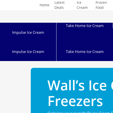
Latest
Ice
Frozen
Skip
Home
Deals
Cream
Food
to
main
content
Take Home Ice Cream
Impulse Ice Cream
Impulse Ice Cream
Take Home Ice Cream
Wall’s Ic
Freezers