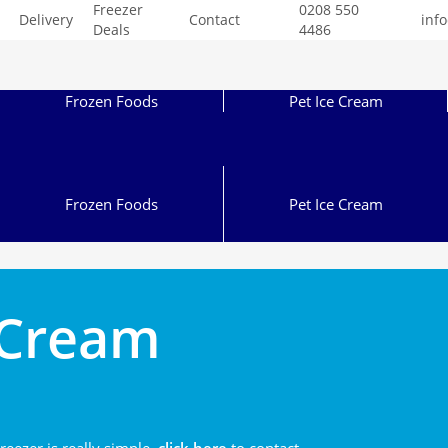
Freezer
0208 550
Delivery
Contact
inf
Deals
4486
Frozen Foods
Pet Ice Cream
Frozen Foods
Pet Ice Cream
e Cream