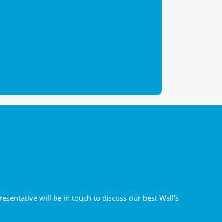
sentative will be in touch to discuss our best Wall’s