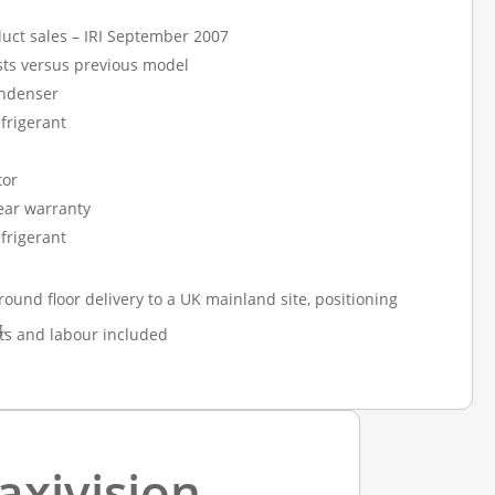
uct sales – IRI September 2007
ts versus previous model
ndenser
frigerant
tor
year warranty
frigerant
round floor delivery to a UK mainland site, positioning
.
ts and labour included
axivision