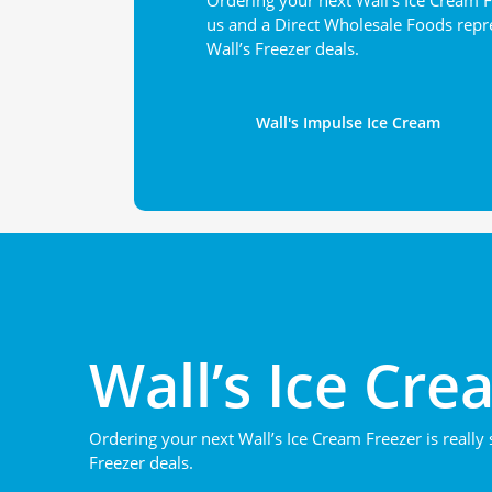
Ordering your next Wall’s Ice Cream F
us and a Direct Wholesale Foods repre
Wall’s Freezer deals.
Wall's Impulse Ice Cream
Wall’s Ice Cre
Ordering your next Wall’s Ice Cream Freezer is really
Freezer deals.