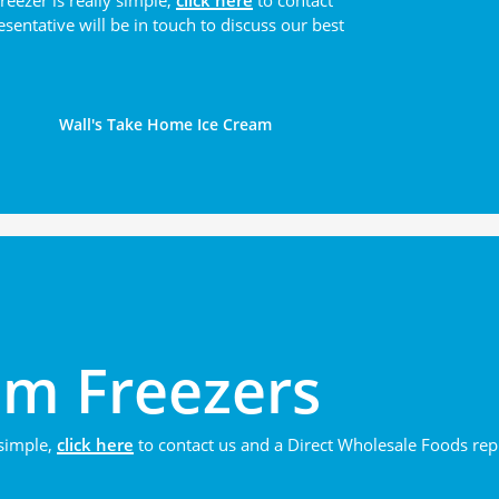
reezer is really simple,
click here
to contact
sentative will be in touch to discuss our best
Wall's Take Home Ice Cream
am Freezers
 simple,
click here
to contact us and a Direct Wholesale Foods repre