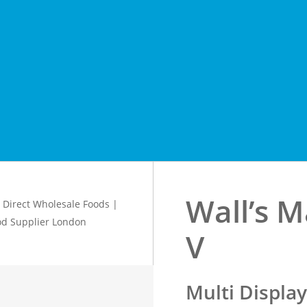
Wall’s M
V
Multi Displa