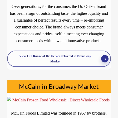
Over generations, for the consumer, the Dr. Oetker brand
has been a sign of outstanding taste, the highest quality and
a guarantee of perfect results every time – re-enforcing
consumer choice. The brand always meets consumer
expectations and prides itself in meeting ever changing
consumer needs with new and innovative products.
View Full Range of Dr. Oetker delivered in Broadway
Market
McCain in Broadway Market
McCain Foods Limited was founded in 1957 by brothers,