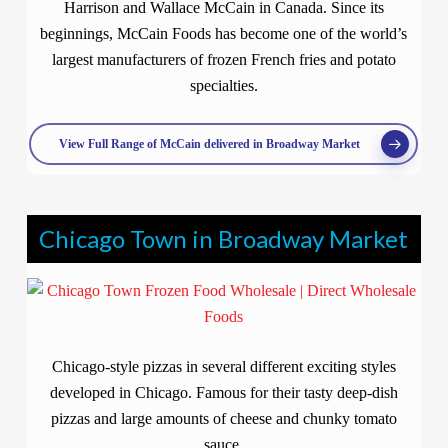
Harrison and Wallace McCain in Canada. Since its
beginnings, McCain Foods has become one of the world’s
largest manufacturers of frozen French fries and potato
specialties.
View Full Range of McCain delivered in Broadway Market
Chicago Town in Broadway Market
Chicago-style pizzas in several different exciting styles
developed in Chicago. Famous for their tasty deep-dish
pizzas and large amounts of cheese and chunky tomato
sauce.