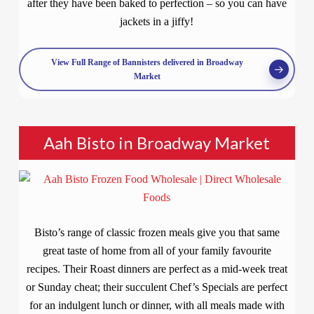
after they have been baked to perfection – so you can have
jackets in a jiffy!
View Full Range of Bannisters delivered in Broadway
Market
Aah Bisto in Broadway Market
Bisto’s range of classic frozen meals give you that same
great taste of home from all of your family favourite
recipes. Their Roast dinners are perfect as a mid-week treat
or Sunday cheat; their succulent Chef’s Specials are perfect
for an indulgent lunch or dinner, with all meals made with