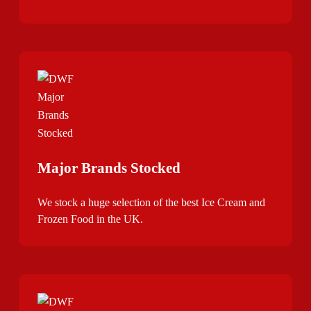
Major Brands Stocked
We stock a huge selection of the best Ice Cream and
Frozen Food in the UK.