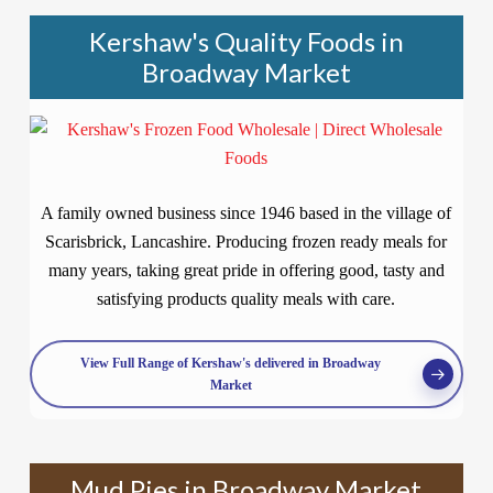
Kershaw's Quality Foods in
Broadway Market
A family owned business since 1946 based in the village of
Scarisbrick, Lancashire. Producing frozen ready meals for
many years, taking great pride in offering good, tasty and
satisfying products quality meals with care.
View Full Range of Kershaw's delivered in Broadway
Market
Mud Pies in Broadway Market