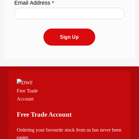
Email Address
*
Sign Up
Free Trade Account
Ordering your favourite stock from us has never been
easier.