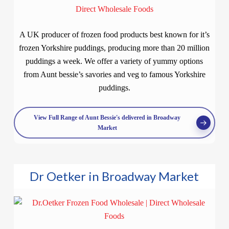
A UK producer of frozen food products best known for it’s
frozen Yorkshire puddings, producing more than 20 million
puddings a week. We offer a variety of yummy options
from Aunt bessie’s savories and veg to famous Yorkshire
puddings.
View Full Range of Aunt Bessie's delivered in Broadway
Market
Dr Oetker in Broadway Market