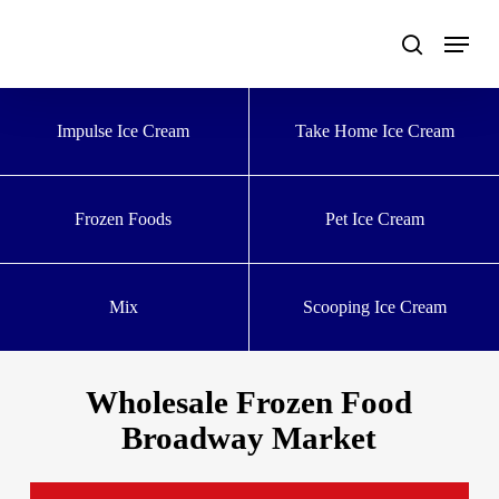
Skip
to
main
content
Impulse Ice Cream
Take Home Ice Cream
Frozen Foods
Pet Ice Cream
Mix
Scooping Ice Cream
Wholesale Frozen Food
Broadway Market