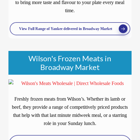
to bring more taste and flavour to your plate every meal
time.
View Full Range of Yankee delivered in Broadway Market
Wilson's Frozen Meats in
Broadway Market
Freshly frozen meats from Wilson’s. Whether its lamb or
beef, they provide a range of competitively priced products
that help with that last minute midweek meal, or a starring
role in your Sunday lunch.