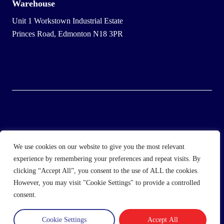
Warehouse
Unit 1 Workstown Industrial Estate
Princes Road, Edmonton N18 3PR
© 2025 Wholesale Frozen Food | Ice Cream Wholesaler |
We use cookies on our website to give you the most relevant
Direct Wholesale Foods
experience by remembering your preferences and repeat visits. By
clicking “Accept All”, you consent to the use of ALL the cookies.
another
NewMediaFarm
production
However, you may visit "Cookie Settings" to provide a controlled
consent.
Cookie Settings
Accept All