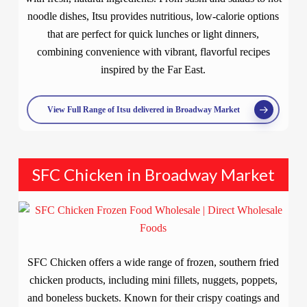
noodle dishes, Itsu provides nutritious, low-calorie options
that are perfect for quick lunches or light dinners,
combining convenience with vibrant, flavorful recipes
inspired by the Far East.
View Full Range of Itsu delivered in Broadway Market
SFC Chicken in Broadway Market
SFC Chicken offers a wide range of frozen, southern fried
chicken products, including mini fillets, nuggets, poppets,
and boneless buckets. Known for their crispy coatings and