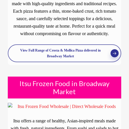
made with high-quality ingredients and traditional recipes.
Each pizza features a thin, stone-baked crust, rich tomato
sauce, and carefully selected toppings for a delicious,
restaurant-quality taste at home. Perfect for a quick meal
without compromising on flavour or authenticity.
View Full Range of Crosta & Mollica Pizza delivered in
Broadway Market
Itsu Frozen Food in Broadway
Market
Itsu offers a range of healthy, Asian-inspired meals made
with fresh, natural ingredients. From sushi and salads to hot