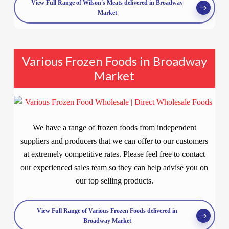
View Full Range of Wilson's Meats delivered in Broadway
Market
Various Frozen Foods in Broadway
Market
We have a range of frozen foods from independent
suppliers and producers that we can offer to our customers
at extremely competitive rates. Please feel free to contact
our experienced sales team so they can help advise you on
our top selling products.
View Full Range of Various Frozen Foods delivered in
Broadway Market