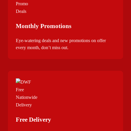
Monthly Promotions
Eye-watering deals and new promotions on offer
every month, don’t miss out.
Free Delivery