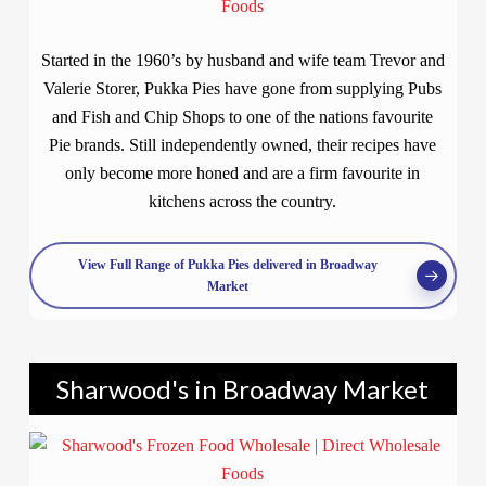
Started in the 1960’s by husband and wife team Trevor and
Valerie Storer, Pukka Pies have gone from supplying Pubs
and Fish and Chip Shops to one of the nations favourite
Pie brands. Still independently owned, their recipes have
only become more honed and are a firm favourite in
kitchens across the country.
View Full Range of Pukka Pies delivered in Broadway
Market
Sharwood's in Broadway Market