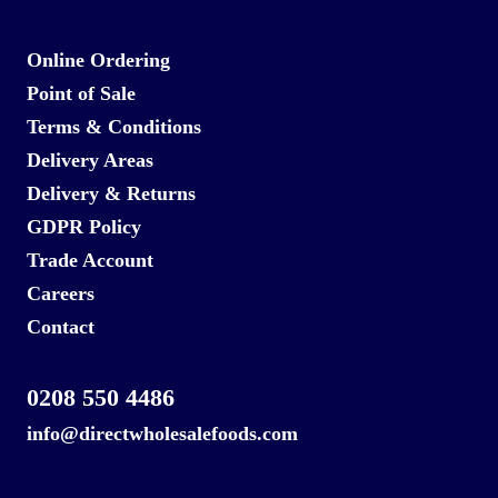
Online Ordering
Point of Sale
Terms & Conditions
Delivery Areas
Delivery & Returns
GDPR Policy
Trade Account
Careers
Contact
0208 550 4486
info@directwholesalefoods.com