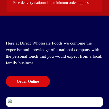
Free delivery nationwide, minimum order applies.
Here at Direct Wholesale Foods we combine the
expertise and knowledge of a national company with
the personal touch that you would expect from a local,
family business.
Order Online