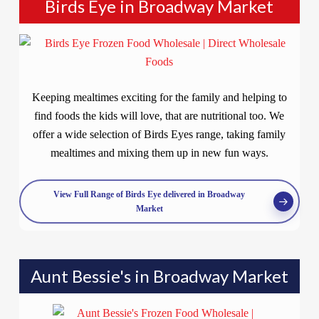
Birds Eye in Broadway Market
Keeping mealtimes exciting for the family and helping to
find foods the kids will love, that are nutritional too. We
offer a wide selection of Birds Eyes range, taking family
mealtimes and mixing them up in new fun ways.
View Full Range of Birds Eye delivered in Broadway
Market
Aunt Bessie's in Broadway Market