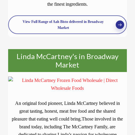
the finest ingredients.
View Full Range of Aah Bisto delivered in Broadway
Market
Linda McCartney's in Broadway
Market
An original food pioneer, Linda McCartney believed in
great tasting, honest, meat free food and the shared
pleasure that eating well could bring.Those involved in the
brand today, including The McCartney Family, are
dedicated to sharing Linda’s passion for wholesome