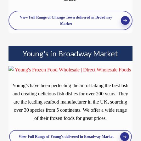
View Full Range of Chicago Town delivered in Broadway
Market
Young's in Broadway Market
Young’s have been perfecting the art of taking the best fish
and creating delicious fish dishes for over 200 years. They
are the leading seafood manufacturer in the UK, sourcing
over 30 species from 5 continents. We offer a wide range
of their frozen foods for great prices.
View Full Range of Young's delivered in Broadway Market