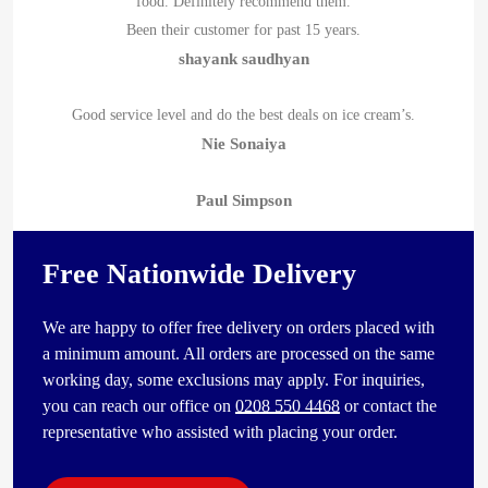
food. Definitely recommend them.
Been their customer for past 15 years.
shayank saudhyan
Good service level and do the best deals on ice cream’s.
Nie Sonaiya
Paul Simpson
Free Nationwide Delivery
We are happy to offer free delivery on orders placed with
a minimum amount. All orders are processed on the same
working day, some exclusions may apply. For inquiries,
you can reach our office on
0208 550 4468
or contact the
representative who assisted with placing your order.