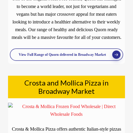
to become a world leader, not just for vegetarians and
vegans but has major crossover appeal for meat eaters
looking to introduce a healthier alternative to their weekly
meals. Our range of healthy and delicious Quorn ready
meals will be a massive favourite for all of your customers.
View Full Range of Quorn delivered in Broadway Market
Crosta and Mollica Pizza in
Broadway Market
Crosta & Mollica Pizza offers authentic Italian-style pizzas