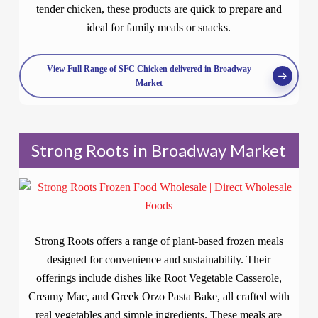
tender chicken, these products are quick to prepare and
ideal for family meals or snacks.
View Full Range of SFC Chicken delivered in Broadway
Market
Strong Roots in Broadway Market
Strong Roots offers a range of plant-based frozen meals
designed for convenience and sustainability. Their
offerings include dishes like Root Vegetable Casserole,
Creamy Mac, and Greek Orzo Pasta Bake, all crafted with
real vegetables and simple ingredients. These meals are