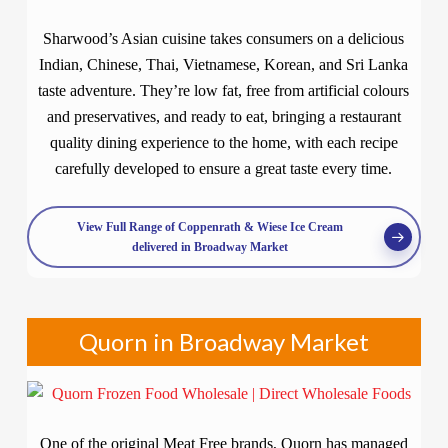
Sharwood’s Asian cuisine takes consumers on a delicious
Indian, Chinese, Thai, Vietnamese, Korean, and Sri Lanka
taste adventure. They’re low fat, free from artificial colours
and preservatives, and ready to eat, bringing a restaurant
quality dining experience to the home, with each recipe
carefully developed to ensure a great taste every time.
View Full Range of Coppenrath & Wiese Ice Cream
delivered in Broadway Market
Quorn in Broadway Market
One of the original Meat Free brands, Quorn has managed