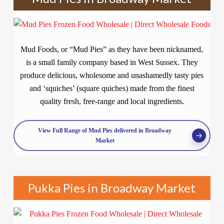
Mud Foods, or “Mud Pies” as they have been nicknamed,
is a small family company based in West Sussex. They
produce delicious, wholesome and unashamedly tasty pies
and ‘squiches’ (square quiches) made from the finest
quality fresh, free-range and local ingredients.
View Full Range of Mud Pies delivered in Broadway
Market
Pukka Pies in Broadway Market