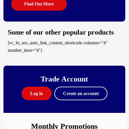
Find Out More
Some of our other popular products
[vc_bi_seo_auto_link_content_shortcode columns=”4″
number_item=”4″]
Trade Account
Log in
Create an account
Monthly Promotions