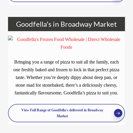
Goodfella's in Broadway Market
Bringing you a range of pizza to suit all the family, each
one freshly baked and frozen to lock in that perfect pizza
taste. Whether you’re deeply dippy about deep pan, or
stone mad for stonebaked, there’s a deliciously cheesy,
fantastically flavoursome, Goodfella’s pizza to suit you.
View Full Range of Goodfella's delivered in Broadway
Market