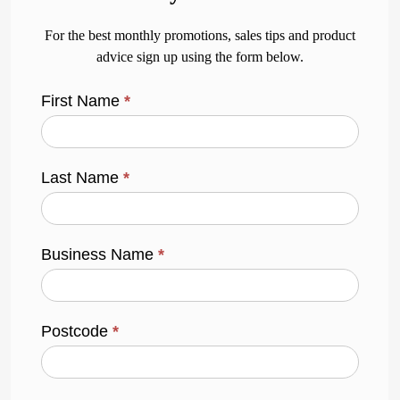
For the best monthly promotions, sales tips and product
advice sign up using the form below.
First Name
*
Last Name
*
Business Name
*
Postcode
*