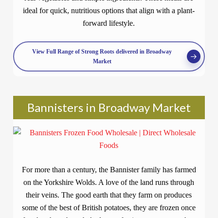
ideal for quick, nutritious options that align with a plant-
forward lifestyle.
View Full Range of Strong Roots delivered in Broadway
Market
Bannisters in Broadway Market
For more than a century, the Bannister family has farmed
on the Yorkshire Wolds. A love of the land runs through
their veins. The good earth that they farm on produces
some of the best of British potatoes, they are frozen once