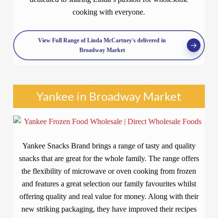
cooking with everyone.
View Full Range of Linda McCartney's delivered in
Broadway Market
Yankee in Broadway Market
Yankee Snacks Brand brings a range of tasty and quality
snacks that are great for the whole family. The range offers
the flexibility of microwave or oven cooking from frozen
and features a great selection our family favourites whilst
offering quality and real value for money. Along with their
new striking packaging, they have improved their recipes