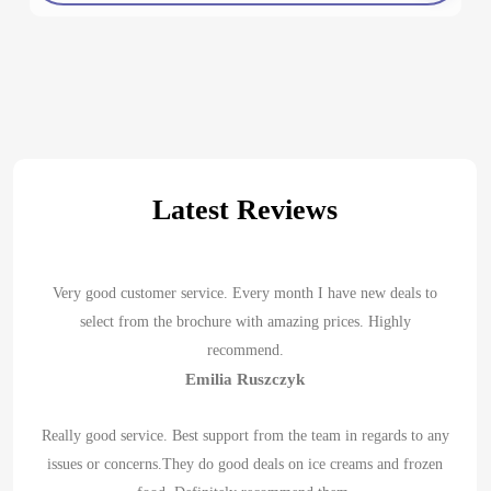
Latest Reviews
Very good customer service. Every month I have new deals to
select from the brochure with amazing prices. Highly
recommend.
Emilia Ruszczyk
Really good service. Best support from the team in regards to any
issues or concerns.They do good deals on ice creams and frozen