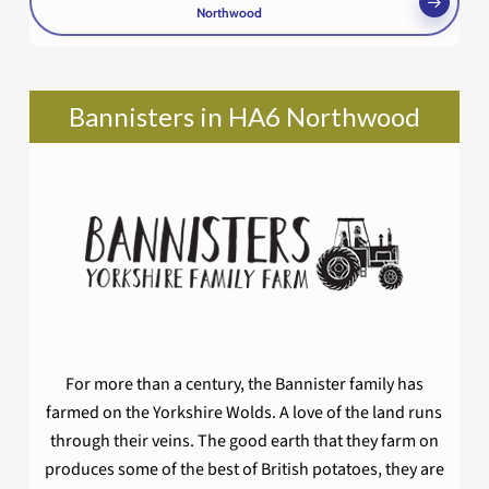
Northwood
Bannisters in HA6 Northwood
For more than a century, the Bannister family has
farmed on the Yorkshire Wolds. A love of the land runs
through their veins. The good earth that they farm on
produces some of the best of British potatoes, they are