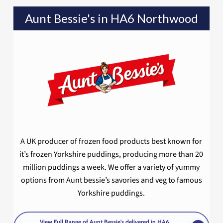
Aunt Bessie's in HA6 Northwood
A UK producer of frozen food products best known for
it’s frozen Yorkshire puddings, producing more than 20
million puddings a week. We offer a variety of yummy
options from Aunt bessie’s savories and veg to famous
Yorkshire puddings.
View Full Range of Aunt Bessie's delivered in HA6