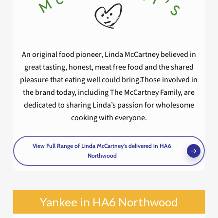
An original food pioneer, Linda McCartney believed in
great tasting, honest, meat free food and the shared
pleasure that eating well could bring.Those involved in
the brand today, including The McCartney Family, are
dedicated to sharing Linda’s passion for wholesome
cooking with everyone.
View Full Range of Linda McCartney's delivered in HA6
Northwood
Yankee in HA6 Northwood