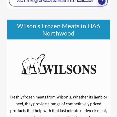
View Full Range of Yankee delivered in HA6 Northwood
Wilson's Frozen Meats in HA6
Northwood
Freshly frozen meats from Wilson’s. Whether its lamb or
beef, they provide a range of competitively priced
products that help with that last minute midweek meal,