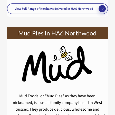
View Full Range of Kershaw's delivered in HA6 Northwood
Mud Pies in HA6 Northwood
Mud Foods, or “Mud Pies” as they have been
nicknamed, is a small family company based in West
Sussex. They produce delicious, wholesome and