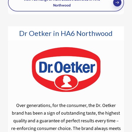
Northwood
Dr Oetker in HA6 Northwood
Over generations, for the consumer, the Dr. Oetker
brand has been a sign of outstanding taste, the highest
quality and a guarantee of perfect results every time –
re-enforcing consumer choice. The brand always meets