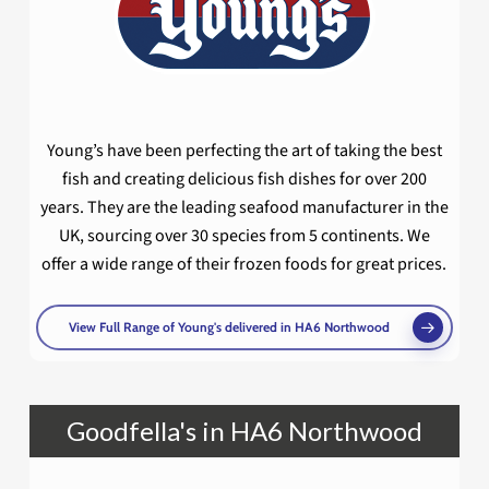
Young’s have been perfecting the art of taking the best
fish and creating delicious fish dishes for over 200
years. They are the leading seafood manufacturer in the
UK, sourcing over 30 species from 5 continents. We
offer a wide range of their frozen foods for great prices.
View Full Range of Young's delivered in HA6 Northwood
Goodfella's in HA6 Northwood