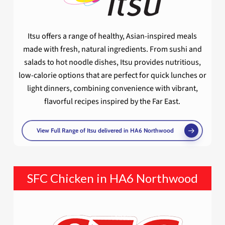
Itsu offers a range of healthy, Asian-inspired meals
made with fresh, natural ingredients. From sushi and
salads to hot noodle dishes, Itsu provides nutritious,
low-calorie options that are perfect for quick lunches or
light dinners, combining convenience with vibrant,
flavorful recipes inspired by the Far East.
View Full Range of Itsu delivered in HA6 Northwood
SFC Chicken in HA6 Northwood