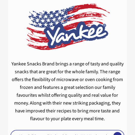
Yankee Snacks Brand brings a range of tasty and quality
snacks that are great for the whole family. The range
offers the flexibility of microwave or oven cooking from
frozen and features a great selection our family
favourites whilst offering quality and real value for
money. Along with their new striking packaging, they
have improved their recipes to bring more taste and
flavour to your plate every meal time.