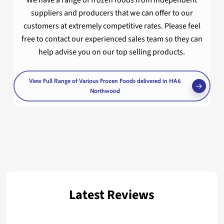
We have a range of frozen foods from independent
suppliers and producers that we can offer to our
customers at extremely competitive rates. Please feel
free to contact our experienced sales team so they can
help advise you on our top selling products.
View Full Range of Various Frozen Foods delivered in HA6
Northwood
Latest Reviews