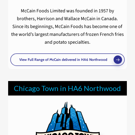
McCain Foods Limited was founded in 1957 by
brothers, Harrison and Wallace McCain in Canada.
Since its beginnings, McCain Foods has become one of
the world’s largest manufacturers of frozen French fries
and potato specialties.
View Full Range of McCain delivered in HA6 Northwood
Chicago Town in HA6 Northwood