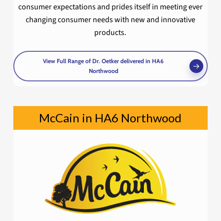
consumer expectations and prides itself in meeting ever
changing consumer needs with new and innovative
products.
View Full Range of Dr. Oetker delivered in HA6
Northwood
McCain in HA6 Northwood