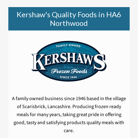
Kershaw's Quality Foods in HA6
Northwood
A family owned business since 1946 based in the village
of Scarisbrick, Lancashire. Producing frozen ready
meals for many years, taking great pride in offering
good, tasty and satisfying products quality meals with
care.