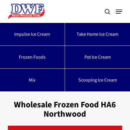
Skip
to
main
content
Impulse Ice Cream
Take Home Ice Cream
Frozen Foods
Pet Ice Cream
Mix
Scooping Ice Cream
Wholesale Frozen Food HA6
Northwood