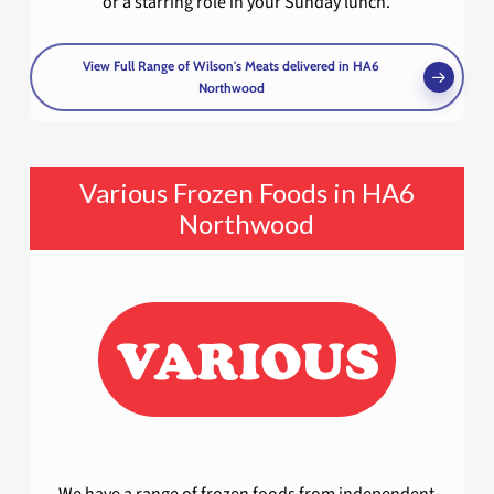
or a starring role in your Sunday lunch.
View Full Range of Wilson's Meats delivered in HA6
Northwood
Various Frozen Foods in HA6
Northwood