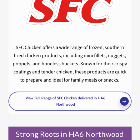
SFC Chicken offers a wide range of frozen, southern
fried chicken products, including mini fillets, nuggets,
poppets, and boneless buckets. Known for their crispy
coatings and tender chicken, these products are quick
to prepare and ideal for family meals or snacks.
View Full Range of SFC Chicken delivered in HA6
Northwood
Strong Roots in HA6 Northwood