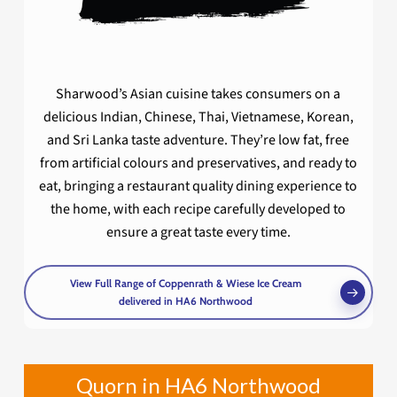
Sharwood’s Asian cuisine takes consumers on a
delicious Indian, Chinese, Thai, Vietnamese, Korean,
and Sri Lanka taste adventure. They’re low fat, free
from artificial colours and preservatives, and ready to
eat, bringing a restaurant quality dining experience to
the home, with each recipe carefully developed to
ensure a great taste every time.
View Full Range of Coppenrath & Wiese Ice Cream
delivered in HA6 Northwood
Quorn in HA6 Northwood