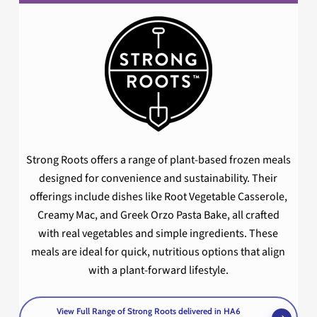
Strong Roots offers a range of plant-based frozen meals
designed for convenience and sustainability. Their
offerings include dishes like Root Vegetable Casserole,
Creamy Mac, and Greek Orzo Pasta Bake, all crafted
with real vegetables and simple ingredients. These
meals are ideal for quick, nutritious options that align
with a plant-forward lifestyle.
View Full Range of Strong Roots delivered in HA6