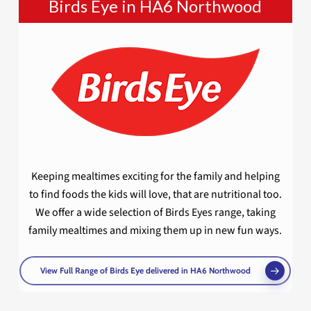
Birds Eye in HA6 Northwood
Keeping mealtimes exciting for the family and helping
to find foods the kids will love, that are nutritional too.
We offer a wide selection of Birds Eyes range, taking
family mealtimes and mixing them up in new fun ways.
View Full Range of Birds Eye delivered in HA6 Northwood