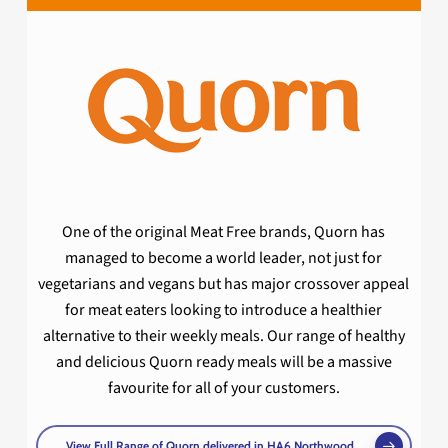
One of the original Meat Free brands, Quorn has
managed to become a world leader, not just for
vegetarians and vegans but has major crossover appeal
for meat eaters looking to introduce a healthier
alternative to their weekly meals. Our range of healthy
and delicious Quorn ready meals will be a massive
favourite for all of your customers.
View Full Range of Quorn delivered in HA6 Northwood