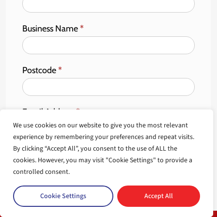
Business Name
*
Postcode
*
Email Address
*
We use cookies on our website to give you the most relevant
experience by remembering your preferences and repeat visits.
By clicking “Accept All”, you consent to the use of ALL the
cookies. However, you may visit "Cookie Settings" to provide a
Sign Up
controlled consent.
Cookie Settings
Accept All