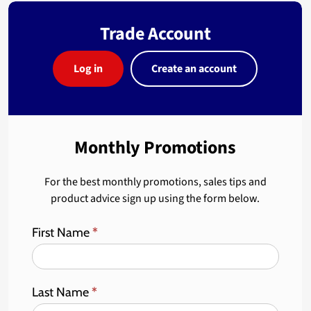
Trade Account
Log in
Create an account
Monthly Promotions
For the best monthly promotions, sales tips and
product advice sign up using the form below.
First Name
*
Last Name
*