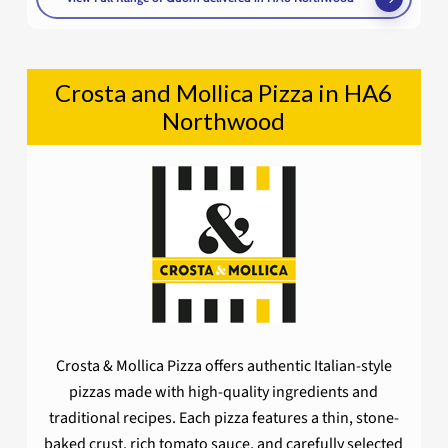
Crosta and Mollica Pizza in HA6
Northwood
Crosta & Mollica Pizza offers authentic Italian-style
pizzas made with high-quality ingredients and
traditional recipes. Each pizza features a thin, stone-
baked crust, rich tomato sauce, and carefully selected