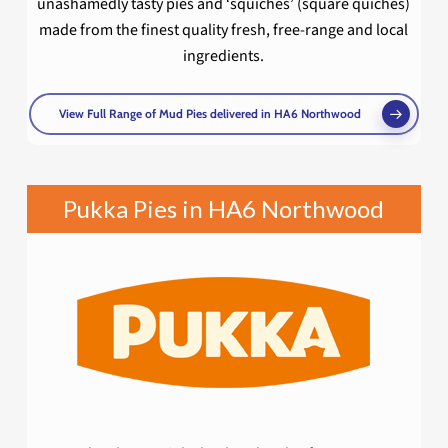
unashamedly tasty pies and ‘squiches’ (square quiches)
made from the finest quality fresh, free-range and local
ingredients.
View Full Range of Mud Pies delivered in HA6 Northwood
Pukka Pies in HA6 Northwood