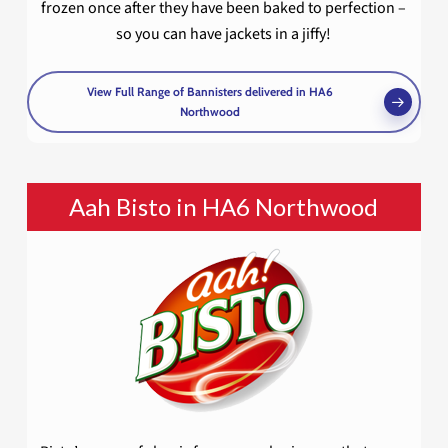
frozen once after they have been baked to perfection –
so you can have jackets in a jiffy!
View Full Range of Bannisters delivered in HA6
Northwood
Aah Bisto in HA6 Northwood