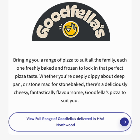
Bringing you a range of pizza to suit all the family, each
one freshly baked and frozen to lock in that perfect
pizza taste. Whether you’re deeply dippy about deep
pan, or stone mad for stonebaked, there’s a deliciously
cheesy, fantastically flavoursome, Goodfella’s pizza to
suit you.
View Full Range of Goodfella's delivered in HA6
Northwood