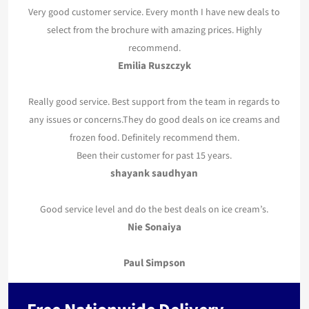
Very good customer service. Every month I have new deals to
select from the brochure with amazing prices. Highly
recommend.
Emilia Ruszczyk
Really good service. Best support from the team in regards to
any issues or concerns.They do good deals on ice creams and
frozen food. Definitely recommend them.
Been their customer for past 15 years.
shayank saudhyan
Good service level and do the best deals on ice cream’s.
Nie Sonaiya
Paul Simpson