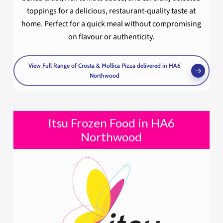
toppings for a delicious, restaurant-quality taste at
home. Perfect for a quick meal without compromising
on flavour or authenticity.
View Full Range of Crosta & Mollica Pizza delivered in HA6
Northwood
Itsu Frozen Food in HA6
Northwood