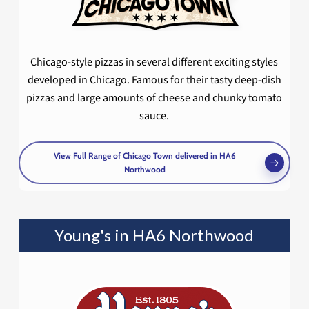
Chicago-style pizzas in several different exciting styles
developed in Chicago. Famous for their tasty deep-dish
pizzas and large amounts of cheese and chunky tomato
sauce.
View Full Range of Chicago Town delivered in HA6
Northwood
Young's in HA6 Northwood