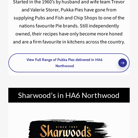
Started in the 1960’s by husband and wife team Trevor
and Valerie Storer, Pukka Pies have gone from
supplying Pubs and Fish and Chip Shops to one of the
nations favourite Pie brands. Still independently
owned, their recipes have only become more honed
and are a firm favourite in kitchens across the country.
View Full Range of Pukka Pies delivered in HA6
Northwood
Sharwood's in HA6 Northwood