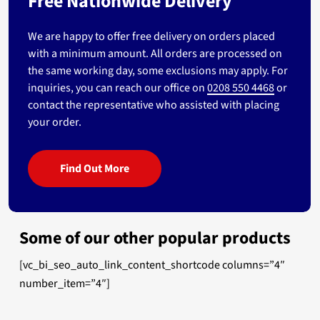
Free Nationwide Delivery
We are happy to offer free delivery on orders placed
with a minimum amount. All orders are processed on
the same working day, some exclusions may apply. For
inquiries, you can reach our office on
0208 550 4468
or
contact the representative who assisted with placing
your order.
Find Out More
Some of our other popular products
[vc_bi_seo_auto_link_content_shortcode columns=”4″
number_item=”4″]