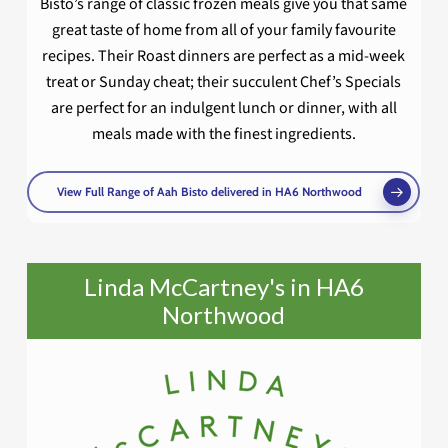
Bisto’s range of classic frozen meals give you that same
great taste of home from all of your family favourite
recipes. Their Roast dinners are perfect as a mid-week
treat or Sunday cheat; their succulent Chef’s Specials
are perfect for an indulgent lunch or dinner, with all
meals made with the finest ingredients.
View Full Range of Aah Bisto delivered in HA6 Northwood
Linda McCartney's in HA6
Northwood