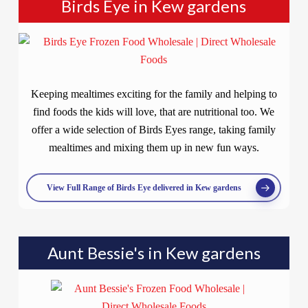
Birds Eye in Kew gardens
Keeping mealtimes exciting for the family and helping to
find foods the kids will love, that are nutritional too. We
offer a wide selection of Birds Eyes range, taking family
mealtimes and mixing them up in new fun ways.
View Full Range of Birds Eye delivered in Kew gardens
Aunt Bessie's in Kew gardens