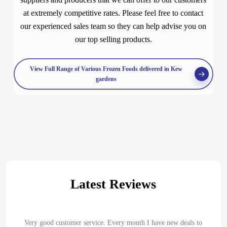
at extremely competitive rates. Please feel free to contact
our experienced sales team so they can help advise you on
our top selling products.
View Full Range of Various Frozen Foods delivered in Kew
gardens
Latest Reviews
Very good customer service. Every month I have new deals to