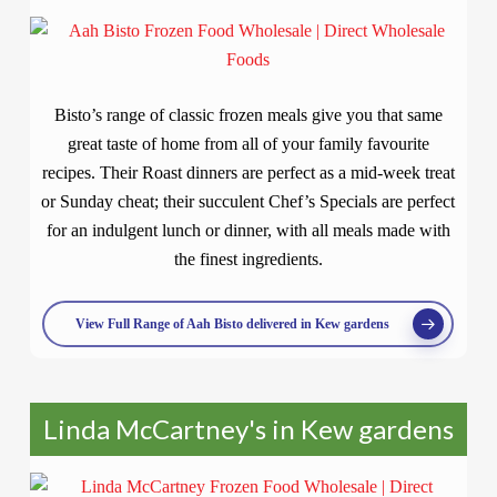
Bisto’s range of classic frozen meals give you that same
great taste of home from all of your family favourite
recipes. Their Roast dinners are perfect as a mid-week treat
or Sunday cheat; their succulent Chef’s Specials are perfect
for an indulgent lunch or dinner, with all meals made with
the finest ingredients.
View Full Range of Aah Bisto delivered in Kew gardens
Linda McCartney's in Kew gardens