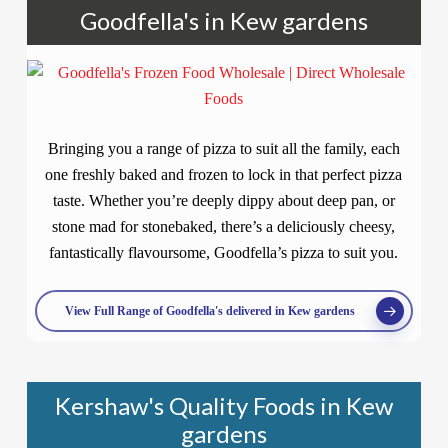
Goodfella's in Kew gardens
Bringing you a range of pizza to suit all the family, each
one freshly baked and frozen to lock in that perfect pizza
taste. Whether you’re deeply dippy about deep pan, or
stone mad for stonebaked, there’s a deliciously cheesy,
fantastically flavoursome, Goodfella’s pizza to suit you.
View Full Range of Goodfella's delivered in Kew gardens
Kershaw's Quality Foods in Kew
gardens