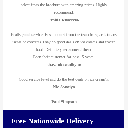
select from the brochure with amazing prices. Highly
recommend.
Emilia Ruszczyk
Really good service. Best support from the team in regards to any
issues or concerns.They do good deals on ice creams and frozen
food. Definitely recommend them.
Been their customer for past 15 years.
shayank saudhyan
Good service level and do the best deals on ice cream’s.
Nie Sonaiya
Paul Simpson
Free Nationwide Delivery