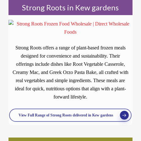
Strong Roots in Kew gardens
Strong Roots offers a range of plant-based frozen meals
designed for convenience and sustainability. Their
offerings include dishes like Root Vegetable Casserole,
Creamy Mac, and Greek Orzo Pasta Bake, all crafted with
real vegetables and simple ingredients. These meals are
ideal for quick, nutritious options that align with a plant-
forward lifestyle.
View Full Range of Strong Roots delivered in Kew gardens