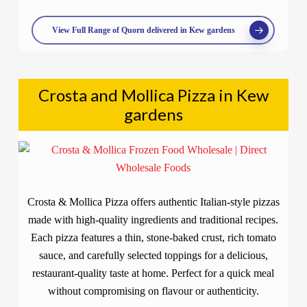
View Full Range of Quorn delivered in Kew gardens
Crosta and Mollica Pizza in Kew
gardens
Crosta & Mollica Pizza offers authentic Italian-style pizzas
made with high-quality ingredients and traditional recipes.
Each pizza features a thin, stone-baked crust, rich tomato
sauce, and carefully selected toppings for a delicious,
restaurant-quality taste at home. Perfect for a quick meal
without compromising on flavour or authenticity.