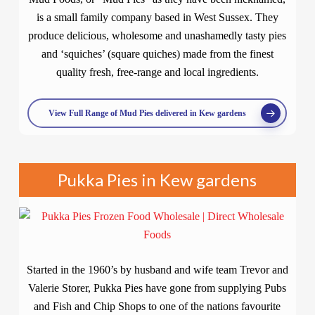
is a small family company based in West Sussex. They
produce delicious, wholesome and unashamedly tasty pies
and ‘squiches’ (square quiches) made from the finest
quality fresh, free-range and local ingredients.
View Full Range of Mud Pies delivered in Kew gardens
Pukka Pies in Kew gardens
Started in the 1960’s by husband and wife team Trevor and
Valerie Storer, Pukka Pies have gone from supplying Pubs
and Fish and Chip Shops to one of the nations favourite