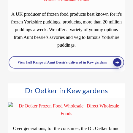
A UK producer of frozen food products best known for it’s
frozen Yorkshire puddings, producing more than 20 million
puddings a week. We offer a variety of yummy options
from Aunt bessie’s savories and veg to famous Yorkshire
puddings.
View Full Range of Aunt Bessie's delivered in Kew gardens
Dr Oetker in Kew gardens
Over generations, for the consumer, the Dr. Oetker brand