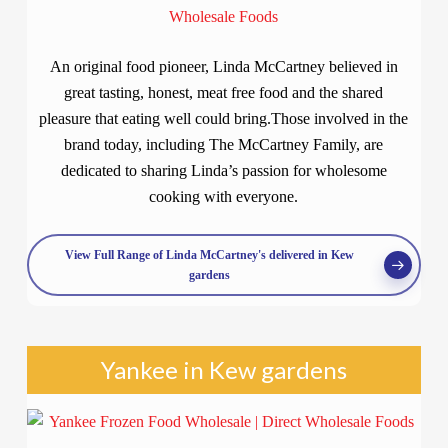
An original food pioneer, Linda McCartney believed in
great tasting, honest, meat free food and the shared
pleasure that eating well could bring.Those involved in the
brand today, including The McCartney Family, are
dedicated to sharing Linda’s passion for wholesome
cooking with everyone.
View Full Range of Linda McCartney's delivered in Kew
gardens
Yankee in Kew gardens