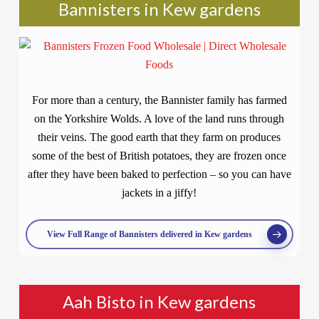
Bannisters in Kew gardens
For more than a century, the Bannister family has farmed
on the Yorkshire Wolds. A love of the land runs through
their veins. The good earth that they farm on produces
some of the best of British potatoes, they are frozen once
after they have been baked to perfection – so you can have
jackets in a jiffy!
View Full Range of Bannisters delivered in Kew gardens
Aah Bisto in Kew gardens