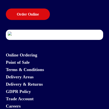
Order Online
Online Ordering
Point of Sale
Terms & Conditions
Delivery Areas
Delivery & Returns
GDPR Policy
Trade Account
Careers