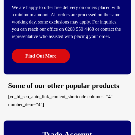
We are happy to offer free delivery on orders placed with
a minimum amount. All orders are processed on the same
working day, some exclusions may apply. For inquiries,
you can reach our office on
0208 550 4468
or contact the
representative who assisted with placing your order.
Find Out More
Some of our other popular products
[vc_bi_seo_auto_link_content_shortcode columns=”4″
number_item=”4″]
Trade Account