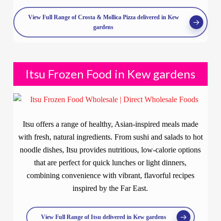
View Full Range of Crosta & Mollica Pizza delivered in Kew
gardens
Itsu Frozen Food in Kew gardens
Itsu offers a range of healthy, Asian-inspired meals made
with fresh, natural ingredients. From sushi and salads to hot
noodle dishes, Itsu provides nutritious, low-calorie options
that are perfect for quick lunches or light dinners,
combining convenience with vibrant, flavorful recipes
inspired by the Far East.
View Full Range of Itsu delivered in Kew gardens