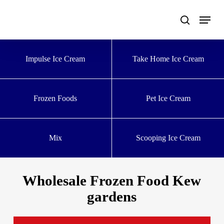
Skip
to
main
content
Impulse Ice Cream
Take Home Ice Cream
Frozen Foods
Pet Ice Cream
Mix
Scooping Ice Cream
Wholesale Frozen Food Kew
gardens