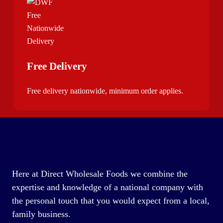
Free Delivery
Free delivery nationwide, minimum order applies.
Here at Direct Wholesale Foods we combine the
expertise and knowledge of a national company with
the personal touch that you would expect from a local,
family business.