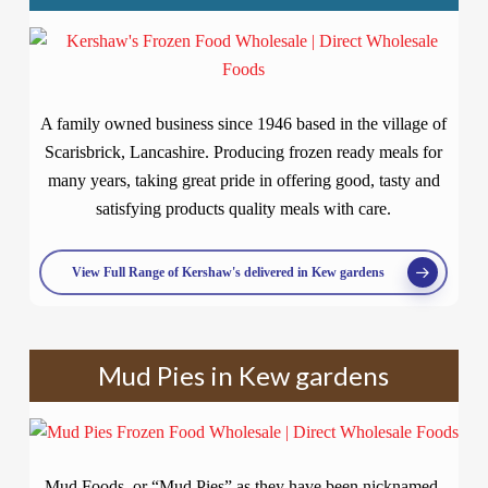
A family owned business since 1946 based in the village of
Scarisbrick, Lancashire. Producing frozen ready meals for
many years, taking great pride in offering good, tasty and
satisfying products quality meals with care.
View Full Range of Kershaw's delivered in Kew gardens
Mud Pies in Kew gardens
Mud Foods, or “Mud Pies” as they have been nicknamed,