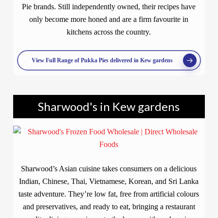
Pie brands. Still independently owned, their recipes have
only become more honed and are a firm favourite in
kitchens across the country.
View Full Range of Pukka Pies delivered in Kew gardens
Sharwood's in Kew gardens
Sharwood’s Asian cuisine takes consumers on a delicious
Indian, Chinese, Thai, Vietnamese, Korean, and Sri Lanka
taste adventure. They’re low fat, free from artificial colours
and preservatives, and ready to eat, bringing a restaurant