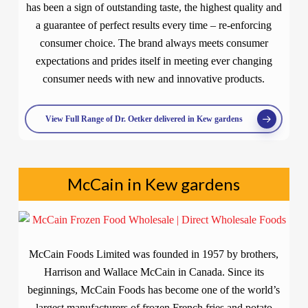
has been a sign of outstanding taste, the highest quality and
a guarantee of perfect results every time – re-enforcing
consumer choice. The brand always meets consumer
expectations and prides itself in meeting ever changing
consumer needs with new and innovative products.
View Full Range of Dr. Oetker delivered in Kew gardens
McCain in Kew gardens
McCain Foods Limited was founded in 1957 by brothers,
Harrison and Wallace McCain in Canada. Since its
beginnings, McCain Foods has become one of the world’s
largest manufacturers of frozen French fries and potato