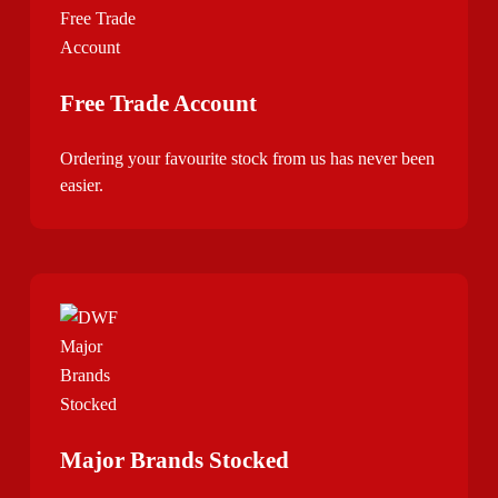
Free Trade Account
Ordering your favourite stock from us has never been
easier.
Major Brands Stocked