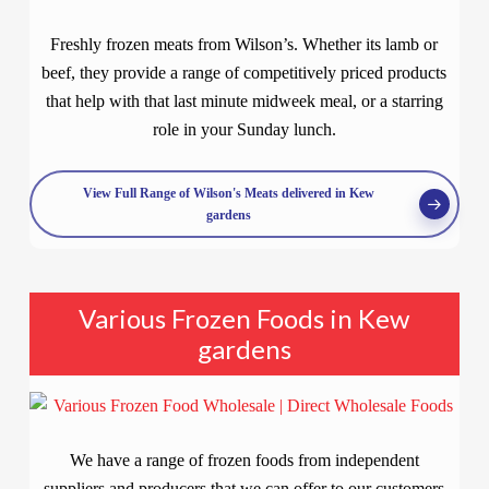
Freshly frozen meats from Wilson’s. Whether its lamb or
beef, they provide a range of competitively priced products
that help with that last minute midweek meal, or a starring
role in your Sunday lunch.
View Full Range of Wilson's Meats delivered in Kew
gardens
Various Frozen Foods in Kew
gardens
We have a range of frozen foods from independent
suppliers and producers that we can offer to our customers