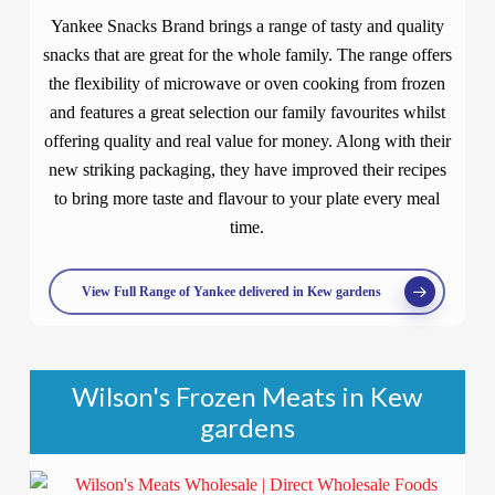
Yankee Snacks Brand brings a range of tasty and quality
snacks that are great for the whole family. The range offers
the flexibility of microwave or oven cooking from frozen
and features a great selection our family favourites whilst
offering quality and real value for money. Along with their
new striking packaging, they have improved their recipes
to bring more taste and flavour to your plate every meal
time.
View Full Range of Yankee delivered in Kew gardens
Wilson's Frozen Meats in Kew
gardens