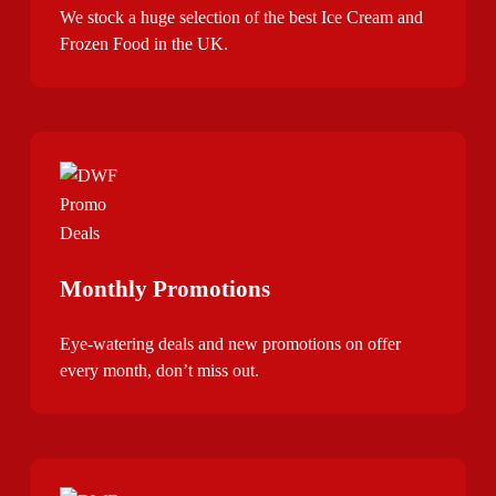
We stock a huge selection of the best Ice Cream and
Frozen Food in the UK.
Monthly Promotions
Eye-watering deals and new promotions on offer
every month, don’t miss out.