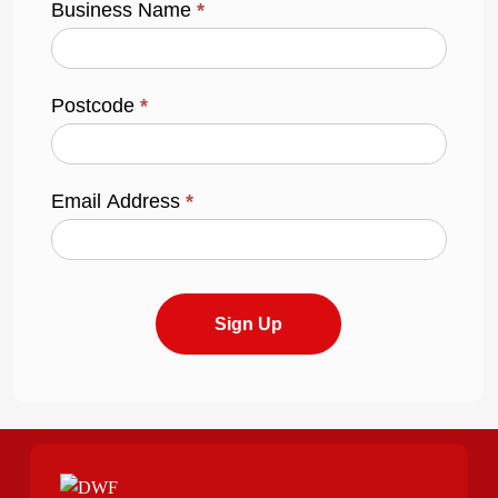
Business Name
*
Postcode
*
Email Address
*
Sign Up