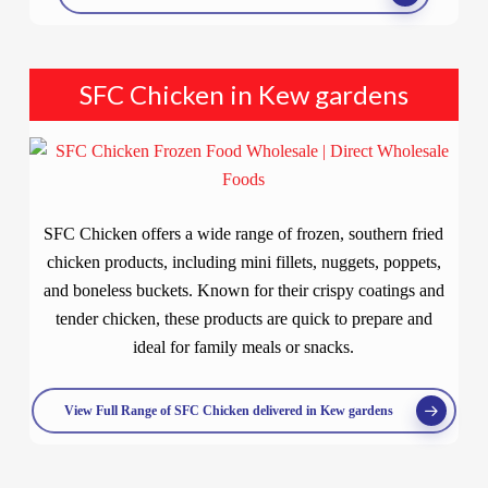
SFC Chicken in Kew gardens
SFC Chicken offers a wide range of frozen, southern fried
chicken products, including mini fillets, nuggets, poppets,
and boneless buckets. Known for their crispy coatings and
tender chicken, these products are quick to prepare and
ideal for family meals or snacks.
View Full Range of SFC Chicken delivered in Kew gardens