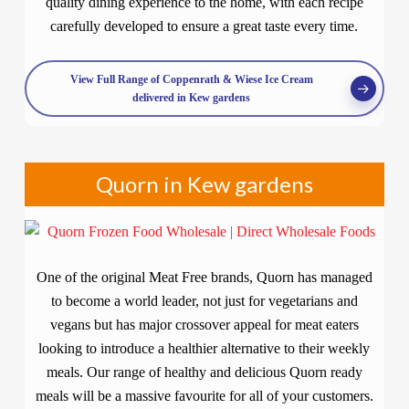
quality dining experience to the home, with each recipe
carefully developed to ensure a great taste every time.
View Full Range of Coppenrath & Wiese Ice Cream
delivered in Kew gardens
Quorn in Kew gardens
One of the original Meat Free brands, Quorn has managed
to become a world leader, not just for vegetarians and
vegans but has major crossover appeal for meat eaters
looking to introduce a healthier alternative to their weekly
meals. Our range of healthy and delicious Quorn ready
meals will be a massive favourite for all of your customers.