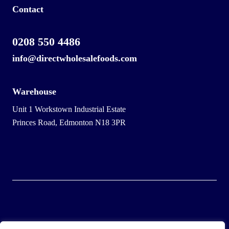
Contact
0208 550 4486
info@directwholesalefoods.com
Warehouse
Unit 1 Workstown Industrial Estate
Princes Road, Edmonton N18 3PR
© 2025 Wholesale Frozen Food | Ice Cream Wholesaler |