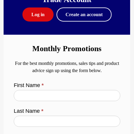
Log in
Create an account
Monthly Promotions
For the best monthly promotions, sales tips and product
advice sign up using the form below.
First Name
*
Last Name
*