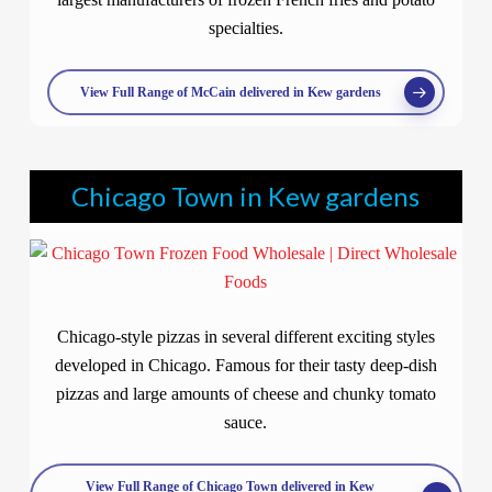
specialties.
View Full Range of McCain delivered in Kew gardens
Chicago Town in Kew gardens
Chicago-style pizzas in several different exciting styles
developed in Chicago. Famous for their tasty deep-dish
pizzas and large amounts of cheese and chunky tomato
sauce.
View Full Range of Chicago Town delivered in Kew