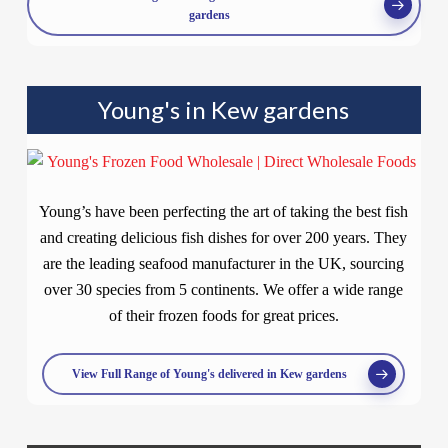
gardens
Young's in Kew gardens
Young’s have been perfecting the art of taking the best fish
and creating delicious fish dishes for over 200 years. They
are the leading seafood manufacturer in the UK, sourcing
over 30 species from 5 continents. We offer a wide range
of their frozen foods for great prices.
View Full Range of Young's delivered in Kew gardens