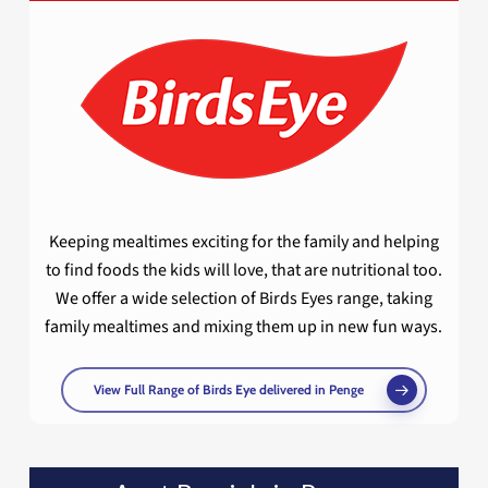
Keeping mealtimes exciting for the family and helping
to find foods the kids will love, that are nutritional too.
We offer a wide selection of Birds Eyes range, taking
family mealtimes and mixing them up in new fun ways.
View Full Range of Birds Eye delivered in Penge