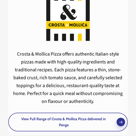
Crosta & Mollica Pizza offers authentic Italian-style
pizzas made with high-quality ingredients and
traditional recipes. Each pizza features a thin, stone-
baked crust, rich tomato sauce, and carefully selected
toppings for a delicious, restaurant-quality taste at
home. Perfect for a quick meal without compromising
on flavour or authenticity.
View Full Range of Crosta & Mollica Pizza delivered in
Penge