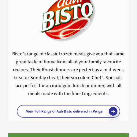
Bisto’s range of classic frozen meals give you that same
great taste of home from all of your family favourite
recipes. Their Roast dinners are perfect as a mid-week
treat or Sunday cheat; their succulent Chef’s Specials
are perfect for an indulgent lunch or dinner, with all
meals made with the finest ingredients.
View Full Range of Aah Bisto delivered in Penge