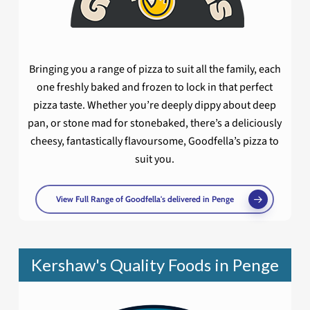
Bringing you a range of pizza to suit all the family, each
one freshly baked and frozen to lock in that perfect
pizza taste. Whether you’re deeply dippy about deep
pan, or stone mad for stonebaked, there’s a deliciously
cheesy, fantastically flavoursome, Goodfella’s pizza to
suit you.
View Full Range of Goodfella's delivered in Penge
Kershaw's Quality Foods in Penge