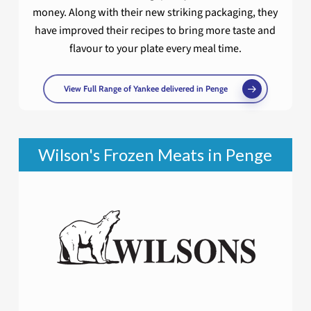
money. Along with their new striking packaging, they
have improved their recipes to bring more taste and
flavour to your plate every meal time.
View Full Range of Yankee delivered in Penge
Wilson's Frozen Meats in Penge