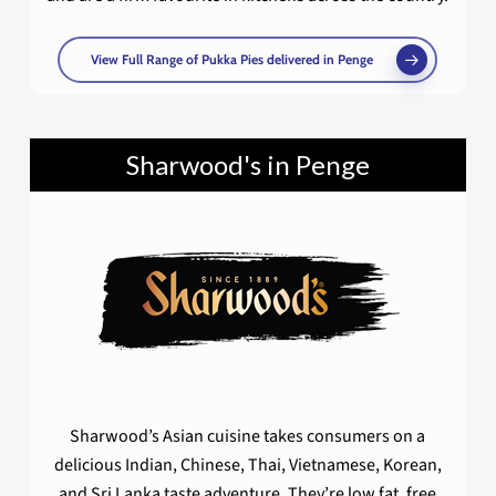
View Full Range of Pukka Pies delivered in Penge
Sharwood's in Penge
Sharwood’s Asian cuisine takes consumers on a
delicious Indian, Chinese, Thai, Vietnamese, Korean,
and Sri Lanka taste adventure. They’re low fat, free