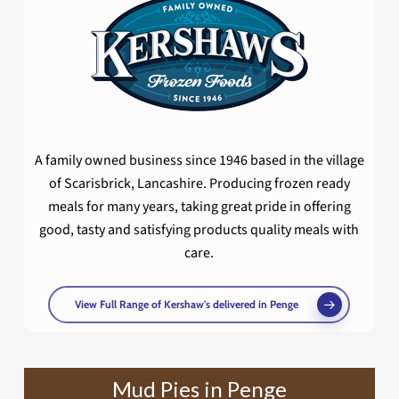
A family owned business since 1946 based in the village
of Scarisbrick, Lancashire. Producing frozen ready
meals for many years, taking great pride in offering
good, tasty and satisfying products quality meals with
care.
View Full Range of Kershaw's delivered in Penge
Mud Pies in Penge