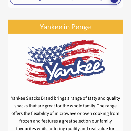
Yankee in Penge
Yankee Snacks Brand brings a range of tasty and quality
snacks that are great for the whole family. The range
offers the flexibility of microwave or oven cooking from
frozen and features a great selection our family
favourites whilst offering quality and real value for