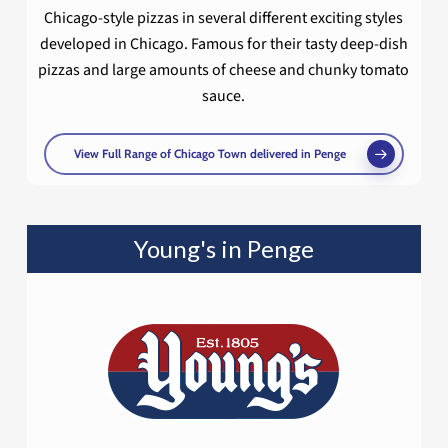
Chicago-style pizzas in several different exciting styles
developed in Chicago. Famous for their tasty deep-dish
pizzas and large amounts of cheese and chunky tomato
sauce.
View Full Range of Chicago Town delivered in Penge
Young's in Penge