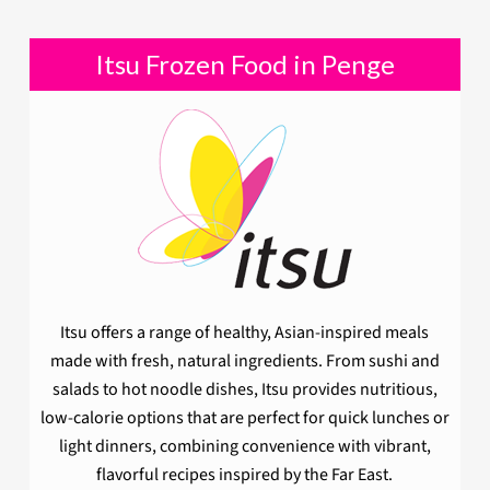
Itsu Frozen Food in Penge
Itsu offers a range of healthy, Asian-inspired meals
made with fresh, natural ingredients. From sushi and
salads to hot noodle dishes, Itsu provides nutritious,
low-calorie options that are perfect for quick lunches or
light dinners, combining convenience with vibrant,
flavorful recipes inspired by the Far East.