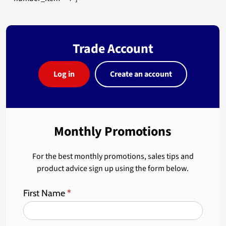
Trade Account
Log in
Create an account
Monthly Promotions
For the best monthly promotions, sales tips and
product advice sign up using the form below.
First Name
*