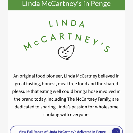
Linda McCartney's in Penge
An original food pioneer, Linda McCartney believed in
great tasting, honest, meat free food and the shared
pleasure that eating well could bring.Those involved in
the brand today, including The McCartney Family, are
dedicated to sharing Linda’s passion for wholesome
cooking with everyone.
View Full Range of Linda McCartney's delivered in Penge