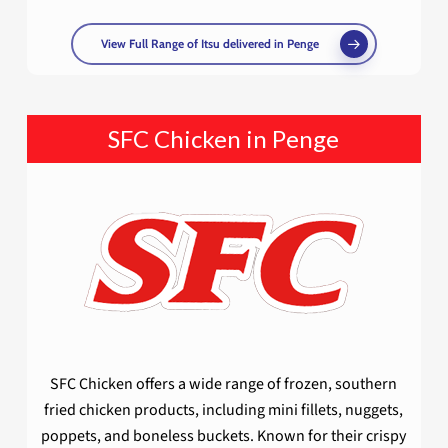
View Full Range of Itsu delivered in Penge
SFC Chicken in Penge
SFC Chicken offers a wide range of frozen, southern
fried chicken products, including mini fillets, nuggets,
poppets, and boneless buckets. Known for their crispy