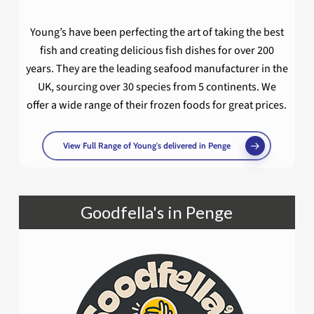
Young’s have been perfecting the art of taking the best
fish and creating delicious fish dishes for over 200
years. They are the leading seafood manufacturer in the
UK, sourcing over 30 species from 5 continents. We
offer a wide range of their frozen foods for great prices.
View Full Range of Young's delivered in Penge
Goodfella's in Penge