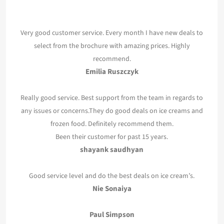
Very good customer service. Every month I have new deals to
select from the brochure with amazing prices. Highly
recommend.
Emilia Ruszczyk
Really good service. Best support from the team in regards to
any issues or concerns.They do good deals on ice creams and
frozen food. Definitely recommend them.
Been their customer for past 15 years.
shayank saudhyan
Good service level and do the best deals on ice cream’s.
Nie Sonaiya
Paul Simpson