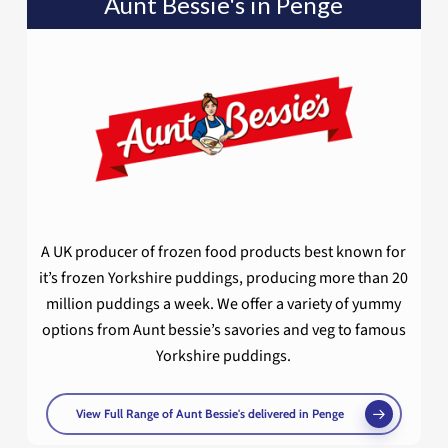
Aunt Bessie's in Penge
A UK producer of frozen food products best known for
it’s frozen Yorkshire puddings, producing more than 20
million puddings a week. We offer a variety of yummy
options from Aunt bessie’s savories and veg to famous
Yorkshire puddings.
View Full Range of Aunt Bessie's delivered in Penge