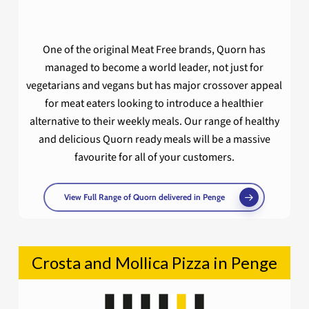
One of the original Meat Free brands, Quorn has
managed to become a world leader, not just for
vegetarians and vegans but has major crossover appeal
for meat eaters looking to introduce a healthier
alternative to their weekly meals. Our range of healthy
and delicious Quorn ready meals will be a massive
favourite for all of your customers.
View Full Range of Quorn delivered in Penge
Crosta and Mollica Pizza in Penge