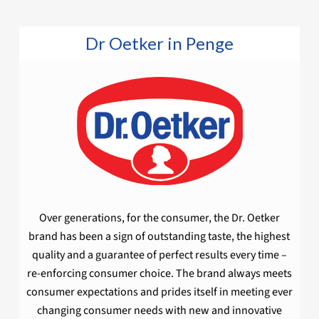
Dr Oetker in Penge
Over generations, for the consumer, the Dr. Oetker
brand has been a sign of outstanding taste, the highest
quality and a guarantee of perfect results every time –
re-enforcing consumer choice. The brand always meets
consumer expectations and prides itself in meeting ever
changing consumer needs with new and innovative