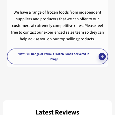
We have a range of frozen foods from independent
suppliers and producers that we can offer to our
customers at extremely competitive rates. Please feel
free to contact our experienced sales team so they can
help advise you on our top selling products.
View Full Range of Various Frozen Foods delivered in
Penge
Latest Reviews