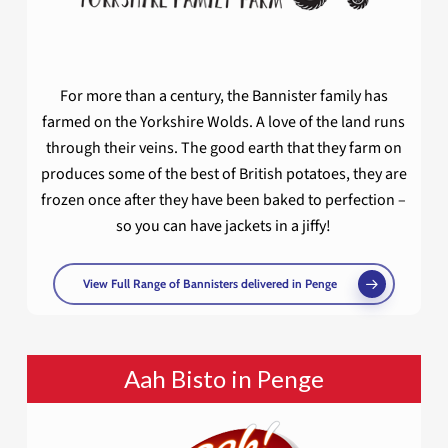
For more than a century, the Bannister family has
farmed on the Yorkshire Wolds. A love of the land runs
through their veins. The good earth that they farm on
produces some of the best of British potatoes, they are
frozen once after they have been baked to perfection –
so you can have jackets in a jiffy!
View Full Range of Bannisters delivered in Penge
Aah Bisto in Penge