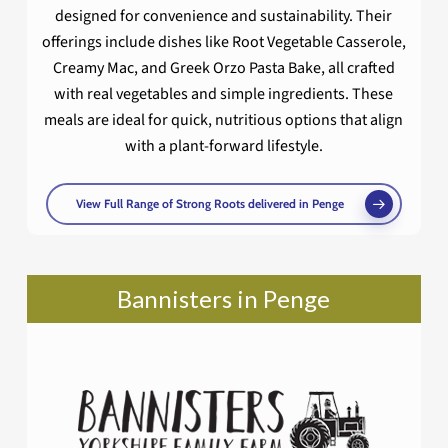
designed for convenience and sustainability. Their
offerings include dishes like Root Vegetable Casserole,
Creamy Mac, and Greek Orzo Pasta Bake, all crafted
with real vegetables and simple ingredients. These
meals are ideal for quick, nutritious options that align
with a plant-forward lifestyle.
View Full Range of Strong Roots delivered in Penge
Bannisters in Penge