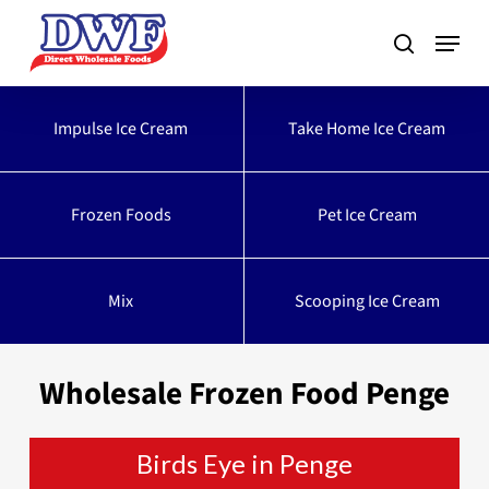
Skip
to
main
content
Impulse Ice Cream
Take Home Ice Cream
Frozen Foods
Pet Ice Cream
Mix
Scooping Ice Cream
Wholesale Frozen Food Penge
Birds Eye in Penge