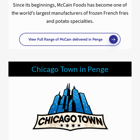
Since its beginnings, McCain Foods has become one of
the world’s largest manufacturers of frozen French fries
and potato specialties.
View Full Range of McCain delivered in Penge
Chicago Town in Penge