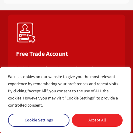
Free Trade Account
Ordering your favourite stock from us has never
been easier.
We use cookies on our website to give you the most relevant
experience by remembering your preferences and repeat visits.
By clicking “Accept All”, you consent to the use of ALL the
cookies. However, you may visit "Cookie Settings" to provide a
controlled consent.
Cookie Settings
Accept All