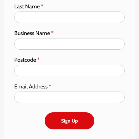
Last Name
*
Business Name
*
Postcode
*
Email Address
*
Sign Up