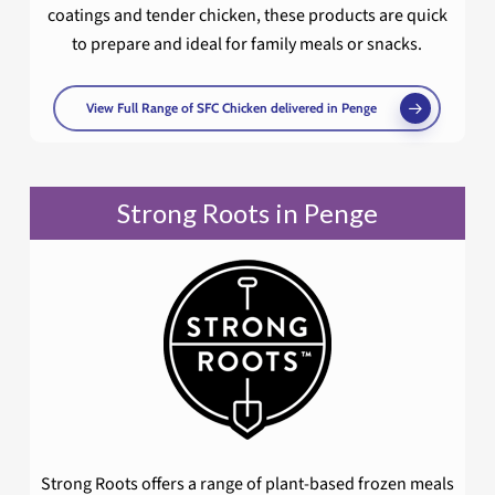
coatings and tender chicken, these products are quick
to prepare and ideal for family meals or snacks.
View Full Range of SFC Chicken delivered in Penge
Strong Roots in Penge
Strong Roots offers a range of plant-based frozen meals