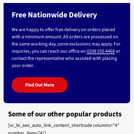
Free Nationwide Delivery
We are happy to offer free delivery on orders placed
with a minimum amount. All orders are processed on
the same working day, some exclusions may apply. For
inquiries, you can reach our office on
0208 550 4468
or
contact the representative who assisted with placing
your order.
Find Out More
Some of our other popular products
[vc_bi_seo_auto_link_content_shortcode columns=”4″
number_item=”4″]