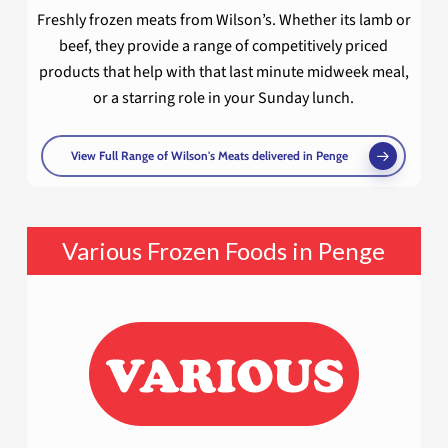
Freshly frozen meats from Wilson’s. Whether its lamb or
beef, they provide a range of competitively priced
products that help with that last minute midweek meal,
or a starring role in your Sunday lunch.
View Full Range of Wilson's Meats delivered in Penge
Various Frozen Foods in Penge