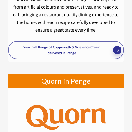
from artificial colours and preservatives, and ready to
eat, bringing a restaurant quality dining experience to
the home, with each recipe carefully developed to
ensure a great taste every time.
View Full Range of Coppenrath & Wiese Ice Cream
delivered in Penge
Quorn in Penge