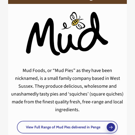
Mud Foods, or “Mud Pies” as they have been
nicknamed, is a small family company based in West
Sussex. They produce delicious, wholesome and
unashamedly tasty pies and ‘squiches’ (square quiches)
made from the finest quality fresh, free-range and local
ingredients.
View Full Range of Mud Pies delivered in Penge