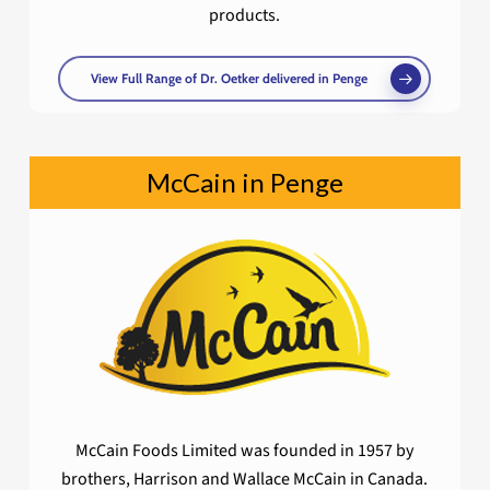
products.
View Full Range of Dr. Oetker delivered in Penge
McCain in Penge
McCain Foods Limited was founded in 1957 by
brothers, Harrison and Wallace McCain in Canada.