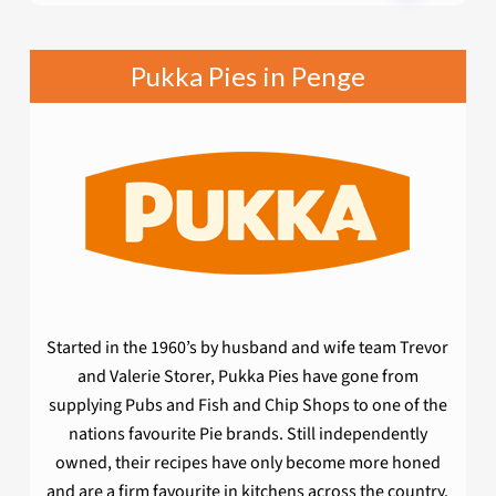
Pukka Pies in Penge
Started in the 1960’s by husband and wife team Trevor
and Valerie Storer, Pukka Pies have gone from
supplying Pubs and Fish and Chip Shops to one of the
nations favourite Pie brands. Still independently
owned, their recipes have only become more honed
and are a firm favourite in kitchens across the country.