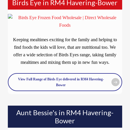
Birds Eye in RM4 Havering-Bower
Keeping mealtimes exciting for the family and helping to
find foods the kids will love, that are nutritional too. We
offer a wide selection of Birds Eyes range, taking family
mealtimes and mixing them up in new fun ways.
View Full Range of Birds Eye delivered in RM4 Havering-
Bower
Aunt Bessie's in RM4 Havering-
Bower