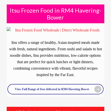
Itsu Frozen Food in RM4 Havering-
Bower
Itsu offers a range of healthy, Asian-inspired meals made
with fresh, natural ingredients. From sushi and salads to hot
noodle dishes, Itsu provides nutritious, low-calorie options
that are perfect for quick lunches or light dinners,
combining convenience with vibrant, flavorful recipes
inspired by the Far East.
View Full Range of Itsu delivered in RM4 Havering-Bower