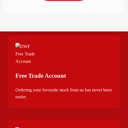
Free Trade Account
Ordering your favourite stock from us has never been
easier.