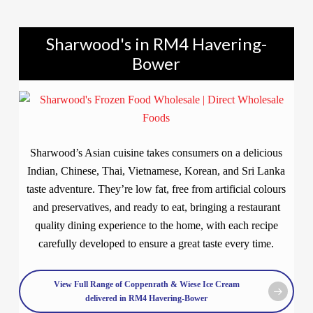
Sharwood's in RM4 Havering-
Bower
Sharwood’s Asian cuisine takes consumers on a delicious
Indian, Chinese, Thai, Vietnamese, Korean, and Sri Lanka
taste adventure. They’re low fat, free from artificial colours
and preservatives, and ready to eat, bringing a restaurant
quality dining experience to the home, with each recipe
carefully developed to ensure a great taste every time.
View Full Range of Coppenrath & Wiese Ice Cream
delivered in RM4 Havering-Bower