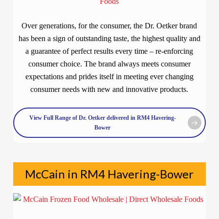
Over generations, for the consumer, the Dr. Oetker brand
has been a sign of outstanding taste, the highest quality and
a guarantee of perfect results every time – re-enforcing
consumer choice. The brand always meets consumer
expectations and prides itself in meeting ever changing
consumer needs with new and innovative products.
View Full Range of Dr. Oetker delivered in RM4 Havering-
Bower
McCain in RM4 Havering-Bower