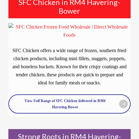
SFC Chicken in RM4 Havering-
Bower
SFC Chicken offers a wide range of frozen, southern fried
chicken products, including mini fillets, nuggets, poppets,
and boneless buckets. Known for their crispy coatings and
tender chicken, these products are quick to prepare and
ideal for family meals or snacks.
View Full Range of SFC Chicken delivered in RM4
Havering-Bower
Strong Roots in RM4 Havering-