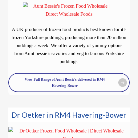
A UK producer of frozen food products best known for it’s
frozen Yorkshire puddings, producing more than 20 million
puddings a week. We offer a variety of yummy options
from Aunt bessie’s savories and veg to famous Yorkshire
puddings.
View Full Range of Aunt Bessie's delivered in RM4
Havering-Bower
Dr Oetker in RM4 Havering-Bower