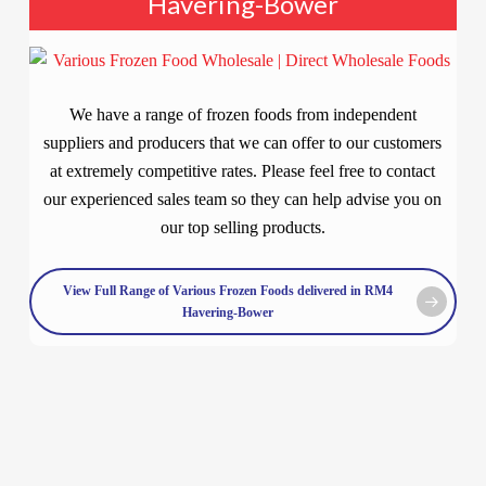
Havering-Bower
We have a range of frozen foods from independent
suppliers and producers that we can offer to our customers
at extremely competitive rates. Please feel free to contact
our experienced sales team so they can help advise you on
our top selling products.
View Full Range of Various Frozen Foods delivered in RM4
Havering-Bower