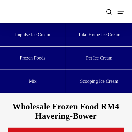
Skip
to
main
content
Impulse Ice Cream
Take Home Ice Cream
Frozen Foods
Pet Ice Cream
Mix
Scooping Ice Cream
Wholesale Frozen Food RM4
Havering-Bower