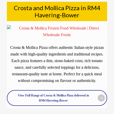
Crosta and Mollica Pizza in RM4
Havering-Bower
Crosta & Mollica Pizza offers authentic Italian-style pizzas
made with high-quality ingredients and traditional recipes.
Each pizza features a thin, stone-baked crust, rich tomato
sauce, and carefully selected toppings for a delicious,
restaurant-quality taste at home. Perfect for a quick meal
without compromising on flavour or authenticity.
View Full Range of Crosta & Mollica Pizza delivered in
RM4 Havering-Bower