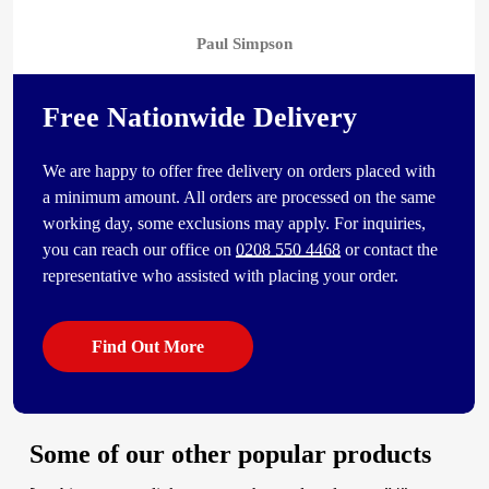
Paul Simpson
Free Nationwide Delivery
We are happy to offer free delivery on orders placed with
a minimum amount. All orders are processed on the same
working day, some exclusions may apply. For inquiries,
you can reach our office on
0208 550 4468
or contact the
representative who assisted with placing your order.
Find Out More
Some of our other popular products