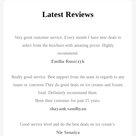
Latest Reviews
Very good customer service. Every month I have new deals to
select from the brochure with amazing prices. Highly
recommend.
Emilia Ruszczyk
Really good service. Best support from the team in regards to any
issues or concerns.They do good deals on ice creams and frozen
food. Definitely recommend them.
Been their customer for past 15 years.
shayank saudhyan
Good service level and do the best deals on ice cream’s.
Nie Sonaiya