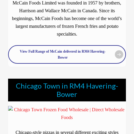
McCain Foods Limited was founded in 1957 by brothers,
Harrison and Wallace McCain in Canada. Since its
beginnings, McCain Foods has become one of the world’s
largest manufacturers of frozen French fries and potato
specialties.
View Full Range of McCain delivered in RM4 Havering-
Bower
Chicago Town in RM4 Havering-
Bower
Chicago-style pizzas in several different exciting styles