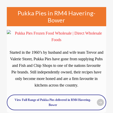
Pukka Pies in RM4 Havering-
Bower
Started in the 1960’s by husband and wife team Trevor and
Valerie Storer, Pukka Pies have gone from supplying Pubs
and Fish and Chip Shops to one of the nations favourite
Pie brands. Still independently owned, their recipes have
only become more honed and are a firm favourite in
kitchens across the country.
View Full Range of Pukka Pies delivered in RM4 Havering-
Bower