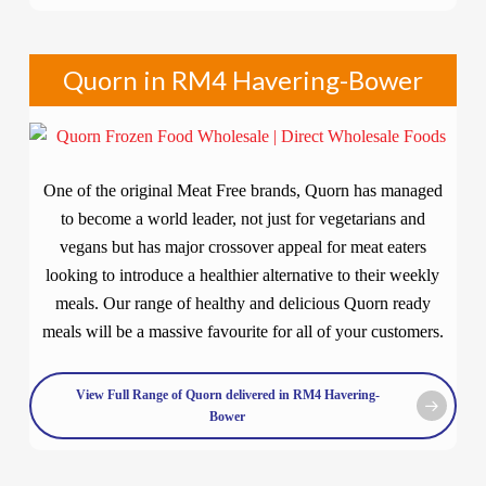
Quorn in RM4 Havering-Bower
One of the original Meat Free brands, Quorn has managed
to become a world leader, not just for vegetarians and
vegans but has major crossover appeal for meat eaters
looking to introduce a healthier alternative to their weekly
meals. Our range of healthy and delicious Quorn ready
meals will be a massive favourite for all of your customers.
View Full Range of Quorn delivered in RM4 Havering-
Bower