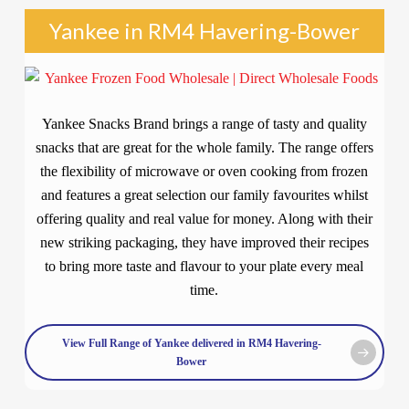
Yankee in RM4 Havering-Bower
Yankee Snacks Brand brings a range of tasty and quality
snacks that are great for the whole family. The range offers
the flexibility of microwave or oven cooking from frozen
and features a great selection our family favourites whilst
offering quality and real value for money. Along with their
new striking packaging, they have improved their recipes
to bring more taste and flavour to your plate every meal
time.
View Full Range of Yankee delivered in RM4 Havering-
Bower