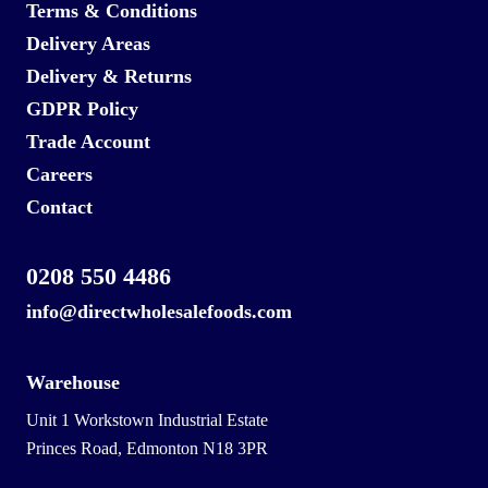
Terms & Conditions
Delivery Areas
Delivery & Returns
GDPR Policy
Trade Account
Careers
Contact
0208 550 4486
info@directwholesalefoods.com
Warehouse
Unit 1 Workstown Industrial Estate
Princes Road, Edmonton N18 3PR