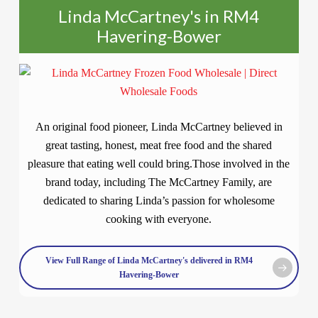
Linda McCartney's in RM4
Havering-Bower
An original food pioneer, Linda McCartney believed in
great tasting, honest, meat free food and the shared
pleasure that eating well could bring.Those involved in the
brand today, including The McCartney Family, are
dedicated to sharing Linda’s passion for wholesome
cooking with everyone.
View Full Range of Linda McCartney's delivered in RM4
Havering-Bower