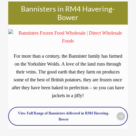
Bannisters in RM4 Havering-
Bower
For more than a century, the Bannister family has farmed
on the Yorkshire Wolds. A love of the land runs through
their veins. The good earth that they farm on produces
some of the best of British potatoes, they are frozen once
after they have been baked to perfection – so you can have
jackets in a jiffy!
View Full Range of Bannisters delivered in RM4 Havering-
Bower