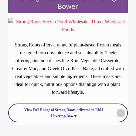
Bower
Strong Roots offers a range of plant-based frozen meals
designed for convenience and sustainability. Their
offerings include dishes like Root Vegetable Casserole,
Creamy Mac, and Greek Orzo Pasta Bake, all crafted with
real vegetables and simple ingredients. These meals are
ideal for quick, nutritious options that align with a plant-
forward lifestyle.
View Full Range of Strong Roots delivered in RM4
Havering-Bower