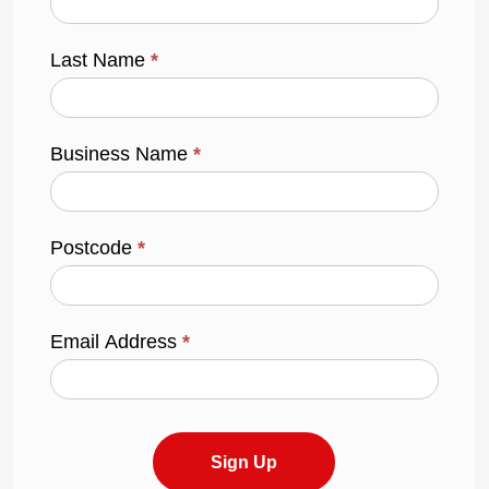
Last Name
*
Business Name
*
Postcode
*
Email Address
*
Sign Up