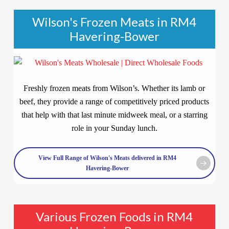
Wilson's Frozen Meats in RM4
Havering-Bower
Freshly frozen meats from Wilson’s. Whether its lamb or
beef, they provide a range of competitively priced products
that help with that last minute midweek meal, or a starring
role in your Sunday lunch.
View Full Range of Wilson's Meats delivered in RM4
Havering-Bower
Various Frozen Foods in RM4