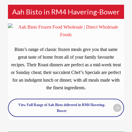
Aah Bisto in RM4 Havering-Bower
Bisto’s range of classic frozen meals give you that same
great taste of home from all of your family favourite
recipes. Their Roast dinners are perfect as a mid-week treat
or Sunday cheat; their succulent Chef’s Specials are perfect
for an indulgent lunch or dinner, with all meals made with
the finest ingredients.
View Full Range of Aah Bisto delivered in RM4 Havering-
Bower