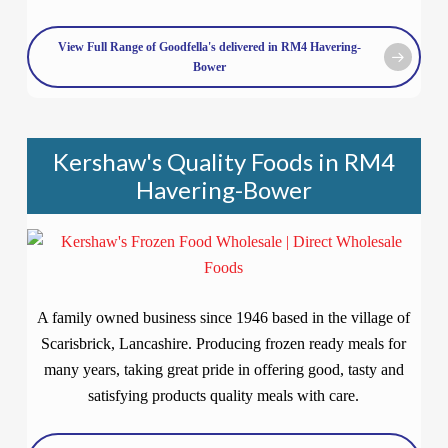
View Full Range of Goodfella's delivered in RM4 Havering-
Bower
Kershaw's Quality Foods in RM4
Havering-Bower
A family owned business since 1946 based in the village of
Scarisbrick, Lancashire. Producing frozen ready meals for
many years, taking great pride in offering good, tasty and
satisfying products quality meals with care.