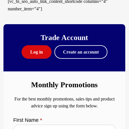
[vc_bi_seo_auto_link_content_shortcode columns=”4″
number_item=”4″]
Trade Account
Log in
Create an account
Monthly Promotions
For the best monthly promotions, sales tips and product
advice sign up using the form below.
First Name
*