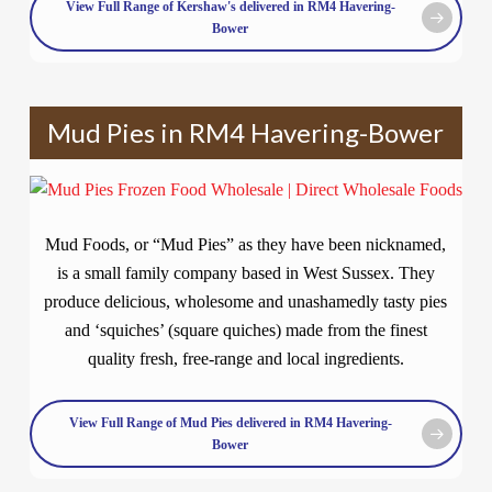
View Full Range of Kershaw's delivered in RM4 Havering-
Bower
Mud Pies in RM4 Havering-Bower
Mud Foods, or “Mud Pies” as they have been nicknamed,
is a small family company based in West Sussex. They
produce delicious, wholesome and unashamedly tasty pies
and ‘squiches’ (square quiches) made from the finest
quality fresh, free-range and local ingredients.
View Full Range of Mud Pies delivered in RM4 Havering-
Bower