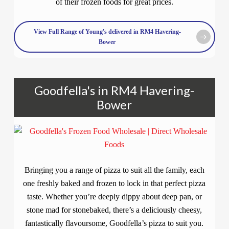
of their frozen foods for great prices.
View Full Range of Young's delivered in RM4 Havering-
Bower
Goodfella's in RM4 Havering-
Bower
Bringing you a range of pizza to suit all the family, each
one freshly baked and frozen to lock in that perfect pizza
taste. Whether you’re deeply dippy about deep pan, or
stone mad for stonebaked, there’s a deliciously cheesy,
fantastically flavoursome, Goodfella’s pizza to suit you.