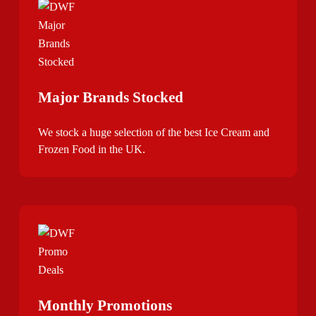
Major Brands Stocked
We stock a huge selection of the best Ice Cream and
Frozen Food in the UK.
Monthly Promotions