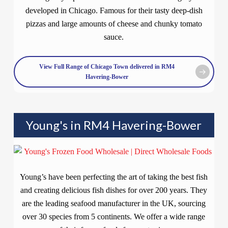
developed in Chicago. Famous for their tasty deep-dish
pizzas and large amounts of cheese and chunky tomato
sauce.
View Full Range of Chicago Town delivered in RM4
Havering-Bower
Young's in RM4 Havering-Bower
Young’s have been perfecting the art of taking the best fish
and creating delicious fish dishes for over 200 years. They
are the leading seafood manufacturer in the UK, sourcing
over 30 species from 5 continents. We offer a wide range