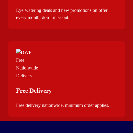
Eye-watering deals and new promotions on offer
every month, don’t miss out.
Free Delivery
Free delivery nationwide, minimum order applies.