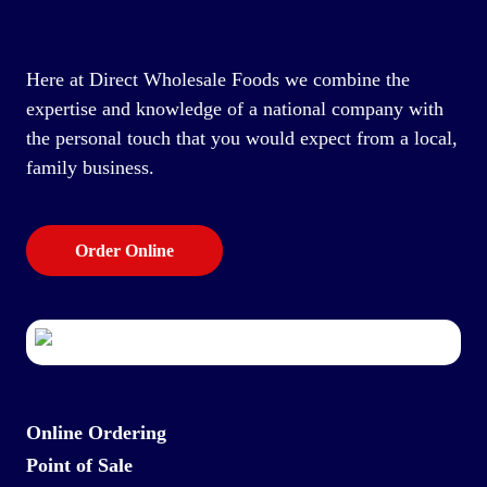
Here at Direct Wholesale Foods we combine the
expertise and knowledge of a national company with
the personal touch that you would expect from a local,
family business.
Order Online
Online Ordering
Point of Sale