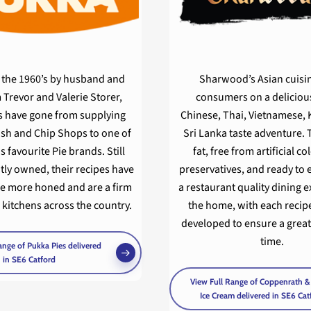
n the 1960’s by husband and
Sharwood’s Asian cuisi
 Trevor and Valerie Storer,
consumers on a delicious
s have gone from supplying
Chinese, Thai, Vietnamese, 
sh and Chip Shops to one of
Sri Lanka taste adventure. 
s favourite Pie brands. Still
fat, free from artificial c
ly owned, their recipes have
preservatives, and ready to e
e more honed and are a firm
a restaurant quality dining 
n kitchens across the country.
the home, with each recipe
developed to ensure a great
time.
ange of Pukka Pies delivered
in SE6 Catford
View Full Range of Coppenrath 
Ice Cream delivered in SE6 Cat