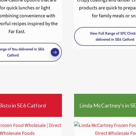
for quick lunches or light
products are quick to prepa
combining convenience with
for family meals or s
vorful recipes inspired by the
Far East.
View Full Range of SFC Chic
delivered in SE6 Catford
ange of Itsu delivered in SE6
Catford
Bisto in SE6 Catford
Linda McCartney's in S