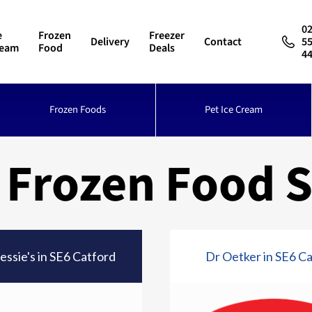
0
e
Frozen
Freezer
Delivery
Contact
5
ream
Food
Deals
4
Frozen Foods
Pet Ice Cream
 Frozen Food S
essie's in SE6 Catford
Dr Oetker in SE6 C