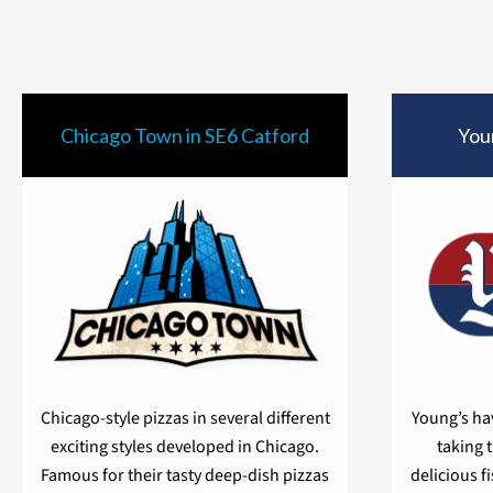
Chicago Town in SE6 Catford
Youn
Chicago-style pizzas in several different
Young’s hav
exciting styles developed in Chicago.
taking 
Famous for their tasty deep-dish pizzas
delicious f