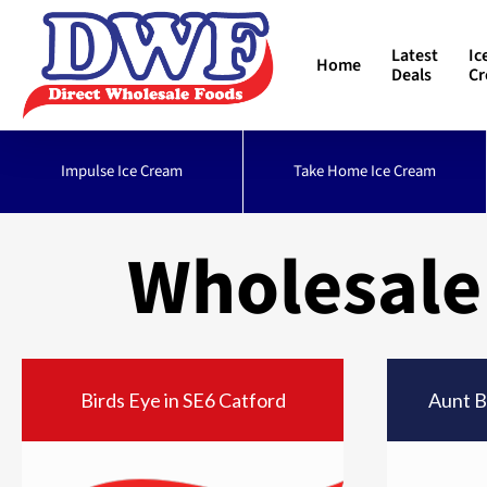
Skip
to
Latest
Ic
Home
main
Deals
C
content
Impulse Ice Cream
Take Home Ice Cream
Wholesale
Birds Eye in SE6 Catford
Aunt B