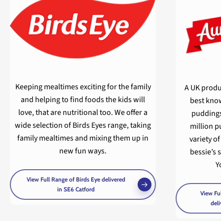
Keeping mealtimes exciting for the family
A UK produ
and helping to find foods the kids will
best know
love, that are nutritional too. We offer a
puddings
wide selection of Birds Eyes range, taking
million p
family mealtimes and mixing them up in
variety o
new fun ways.
bessie’s 
Y
View Full Range of Birds Eye delivered
in SE6 Catford
View Ful
deli