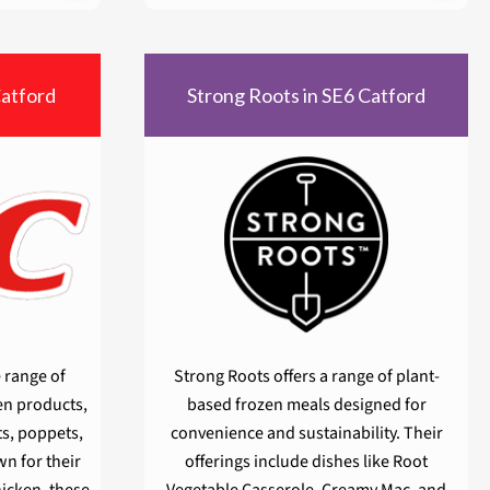
Catford
Strong Roots in SE6 Catford
 range of
Strong Roots offers a range of plant-
en products,
based frozen meals designed for
ts, poppets,
convenience and sustainability. Their
n for their
offerings include dishes like Root
hicken, these
Vegetable Casserole, Creamy Mac, and