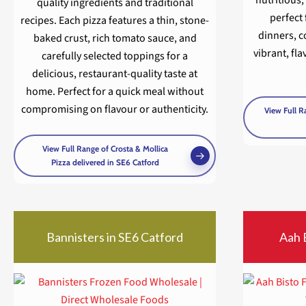
quality ingredients and traditional
perfect 
recipes. Each pizza features a thin, stone-
dinners, 
baked crust, rich tomato sauce, and
vibrant, fla
carefully selected toppings for a
delicious, restaurant-quality taste at
home. Perfect for a quick meal without
compromising on flavour or authenticity.
View Full R
View Full Range of Crosta & Mollica
Pizza delivered in SE6 Catford
Bannisters in SE6 Catford
Aah 