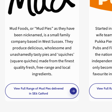
Mud Foods, or “Mud Pies” as they have
Started i
been nicknamed, is a small family
wife team
company based in West Sussex. They
Pukka Pie
produce delicious, wholesome and
Pubs and Fi
unashamedly tasty pies and ‘squiches’
the nation
(square quiches) made from the finest
independent
quality fresh, free-range and local
only becom
ingredients.
favourite i
View Full Range of Mud Pies delivered
View Full R
in SE6 Catford