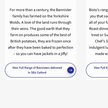
For more than a century, the Bannister
Bisto’s rang
family has farmed on the Yorkshire
you that s
Wolds. A love of the land runs through
all of your 
their veins. The good earth that they
Roast dinne
farm on produces some of the best of
treat or S
British potatoes, they are frozen once
Chef’s S
after they have been baked to perfection
indulgent l
– so you can have jackets in a jiffy!
made wit
View Full Range of Bannisters delivered
View Full R
in SE6 Catford