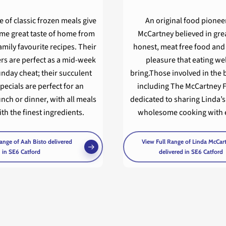
e of classic frozen meals give
An original food pionee
ame great taste of home from
McCartney believed in grea
family favourite recipes. Their
honest, meat free food and
rs are perfect as a mid-week
pleasure that eating we
unday cheat; their succulent
bring.Those involved in the 
pecials are perfect for an
including The McCartney F
unch or dinner, with all meals
dedicated to sharing Linda’s
h the finest ingredients.
wholesome cooking with 
ange of Aah Bisto delivered
View Full Range of Linda McCar
in SE6 Catford
delivered in SE6 Catford