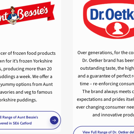
Over generations, for the c
cer of frozen food products
Dr. Oetker brand has been
n for it’s frozen Yorkshire
outstanding taste, the high
, producing more than 20
and a guarantee of perfect r
uddings a week. We offer a
time – re-enforcing consum
f yummy options from Aunt
The brand always meets
savories and veg to famous
expectations and prides itse
orkshire puddings.
ever changing consumer nee
and innovative produ
l Range of Aunt Bessie's
vered in SE6 Catford
View Full Range of Dr. Oetker de