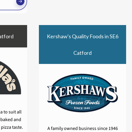
atford
Kershaw's Quality Foods in SE6
Catford
 to suit all
y baked and
 pizza taste.
A family owned business since 1946