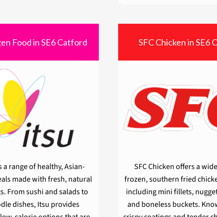
zen Food in SE6 Catford
SFC Chicken in SE6 
s a range of healthy, Asian-
SFC Chicken offers a wide
als made with fresh, natural
frozen, southern fried chick
s. From sushi and salads to
including mini fillets, nugge
dle dishes, Itsu provides
and boneless buckets. Know
 low-calorie options that are
crispy coatings and tender c