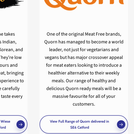
ne takes
One of the original Meat Free brands,
 Indian,
Quorn has managed to become a world
Korean, and
leader, not just for vegetarians and
They’re low
vegans but has major crossover appeal
olours and
for meat eaters looking to introduce a
at, bringing
healthier alternative to their weekly
experience to
meals. Our range of healthy and
 carefully
delicious Quorn ready meals will be a
 taste every
massive favourite for all of your
customers.
& Wiese
View Full Range of Quorn delivered in
ford
SE6 Catford