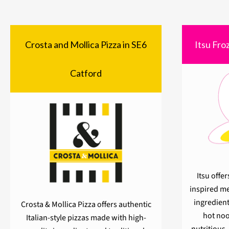
Crosta and Mollica Pizza in SE6
Itsu Fro
Catford
Itsu offer
inspired me
ingredient
Crosta & Mollica Pizza offers authentic
hot noo
Italian-style pizzas made with high-
nutritious,