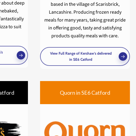
y about deep
based in the village of Scarisbrick,
onebaked,
Lancashire. Producing frozen ready
fantastically
meals for many years, taking great pride
zza to suit
in offering good, tasty and satisfying
products quality meals with care.
's
View Full Range of Kershaw's delivered
in SE6 Catford
atford
Quorn in SE6 Catford