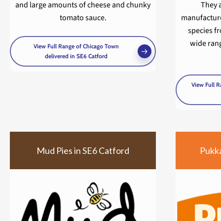
and large amounts of cheese and chunky
They 
tomato sauce.
manufacture
species fr
wide rang
View Full Range of Chicago Town
delivered in SE6 Catford
View Full R
Mud Pies in SE6 Catford
Pukka