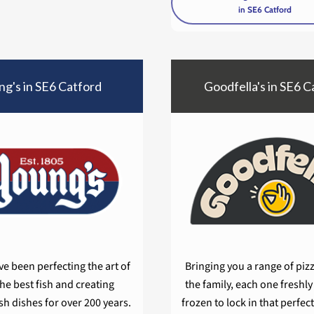
in SE6 Catford
g's in SE6 Catford
Goodfella's in SE6 C
e been perfecting the art of
Bringing you a range of pizza
the best fish and creating
the family, each one freshl
ish dishes for over 200 years.
frozen to lock in that perfect