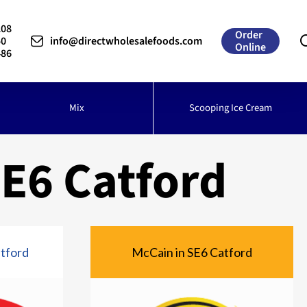
208
Order
50
info@directwholesalefoods.com
Online
486
Mix
Scooping Ice Cream
E6 Catford
atford
McCain in SE6 Catford