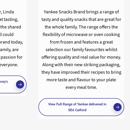
r, Linda
Yankee Snacks Brand brings a range of
t tasting,
tasty and quality snacks that are great for
 the shared
the whole family. The range offers the
ll could
flexibility of microwave or oven cooking
brand today,
from frozen and features a great
amily, are
selection our family favourites whilst
 passion for
offering quality and real value for money.
everyone.
Along with their new striking packaging,
they have improved their recipes to bring
more taste and flavour to your plate
tney's
every meal time.
View Full Range of Yankee delivered in
SE6 Catford