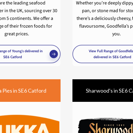
are the leading seafood
Whether you’re deeply dipp
r in the UK, sourcing over 30
pan, or stone mad for st
om 5 continents. We offer a
there’s a deliciously cheesy, 
e of their frozen foods for
flavoursome, Goodfella’s pi
great prices.
you.
ange of Young's delivered in
View Full Range of Goodfella
SE6 Catford
delivered in SE6 Catford
 Pies in SE6 Catford
Sharwood's in SE6 C