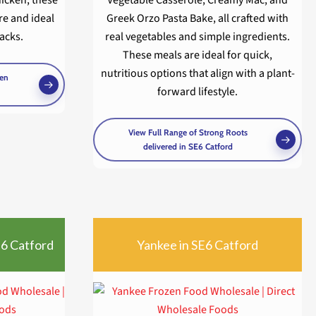
re and ideal
Greek Orzo Pasta Bake, all crafted with
nacks.
real vegetables and simple ingredients.
These meals are ideal for quick,
nutritious options that align with a plant-
ken
forward lifestyle.
View Full Range of Strong Roots
delivered in SE6 Catford
E6 Catford
Yankee in SE6 Catford