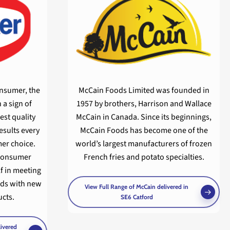
onsumer, the
McCain Foods Limited was founded in
 a sign of
1957 by brothers, Harrison and Wallace
est quality
McCain in Canada. Since its beginnings,
esults every
McCain Foods has become one of the
er choice.
world’s largest manufacturers of frozen
 consumer
French fries and potato specialties.
lf in meeting
ds with new
View Full Range of McCain delivered in
cts.
SE6 Catford
livered