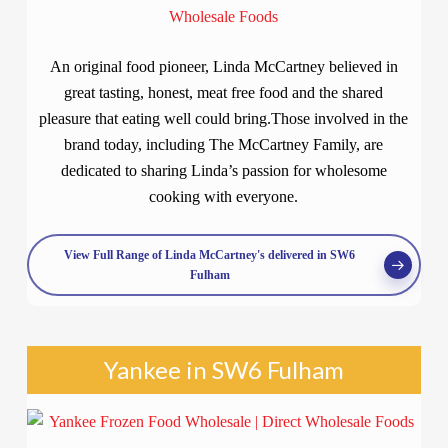
An original food pioneer, Linda McCartney believed in
great tasting, honest, meat free food and the shared
pleasure that eating well could bring.Those involved in the
brand today, including The McCartney Family, are
dedicated to sharing Linda’s passion for wholesome
cooking with everyone.
View Full Range of Linda McCartney's delivered in SW6
Fulham
Yankee in SW6 Fulham