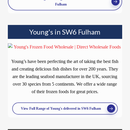
Fulham
Young's in SW6 Fulham
Young’s have been perfecting the art of taking the best fish
and creating delicious fish dishes for over 200 years. They
are the leading seafood manufacturer in the UK, sourcing
over 30 species from 5 continents. We offer a wide range
of their frozen foods for great prices.
View Full Range of Young's delivered in SW6 Fulham