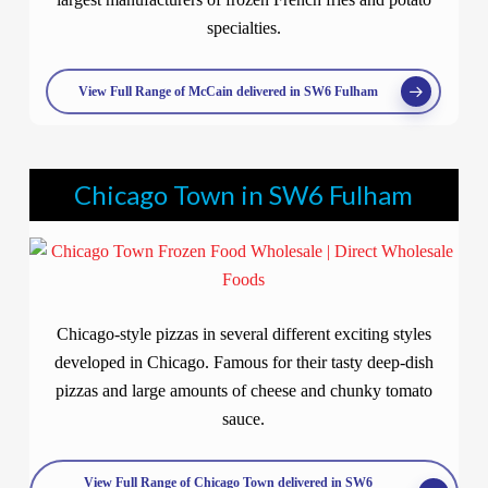
specialties.
View Full Range of McCain delivered in SW6 Fulham
Chicago Town in SW6 Fulham
Chicago-style pizzas in several different exciting styles
developed in Chicago. Famous for their tasty deep-dish
pizzas and large amounts of cheese and chunky tomato
sauce.
View Full Range of Chicago Town delivered in SW6