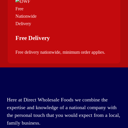
Free Delivery
Free delivery nationwide, minimum order applies.
Here at Direct Wholesale Foods we combine the
expertise and knowledge of a national company with
the personal touch that you would expect from a local,
family business.