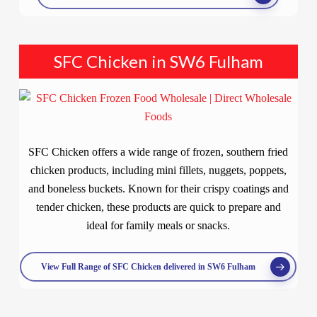
SFC Chicken in SW6 Fulham
SFC Chicken offers a wide range of frozen, southern fried
chicken products, including mini fillets, nuggets, poppets,
and boneless buckets. Known for their crispy coatings and
tender chicken, these products are quick to prepare and
ideal for family meals or snacks.
View Full Range of SFC Chicken delivered in SW6 Fulham