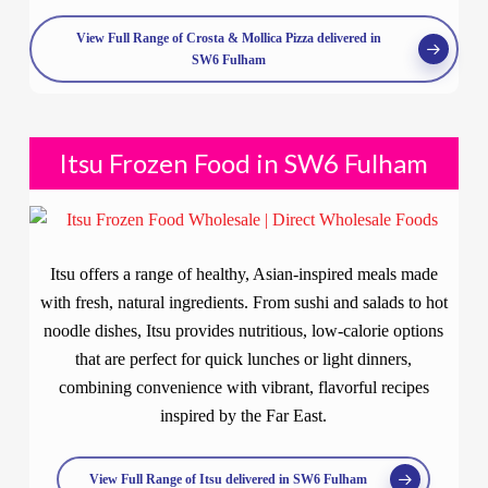
View Full Range of Crosta & Mollica Pizza delivered in
SW6 Fulham
Itsu Frozen Food in SW6 Fulham
Itsu offers a range of healthy, Asian-inspired meals made
with fresh, natural ingredients. From sushi and salads to hot
noodle dishes, Itsu provides nutritious, low-calorie options
that are perfect for quick lunches or light dinners,
combining convenience with vibrant, flavorful recipes
inspired by the Far East.
View Full Range of Itsu delivered in SW6 Fulham