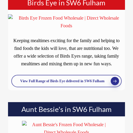
Birds Eye in SW6 Fulham
Keeping mealtimes exciting for the family and helping to
find foods the kids will love, that are nutritional too. We
offer a wide selection of Birds Eyes range, taking family
mealtimes and mixing them up in new fun ways.
View Full Range of Birds Eye delivered in SW6 Fulham
Aunt Bessie's in SW6 Fulham