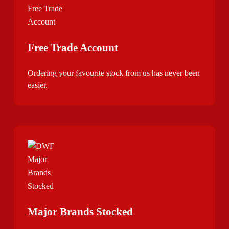
Free Trade Account
Ordering your favourite stock from us has never been
easier.
Major Brands Stocked