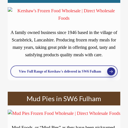
A family owned business since 1946 based in the village of
Scarisbrick, Lancashire. Producing frozen ready meals for
many years, taking great pride in offering good, tasty and
satisfying products quality meals with care.
View Full Range of Kershaw's delivered in SW6 Fulham
Mud Pies in SW6 Fulham
Mud Foods, or “Mud Pies” as they have been nicknamed,