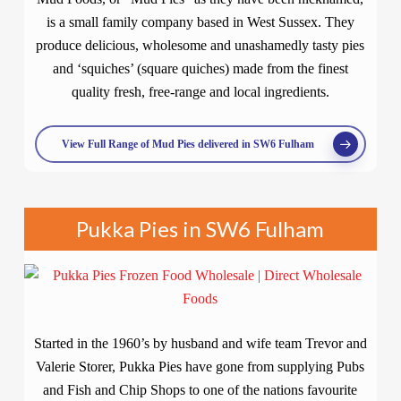
is a small family company based in West Sussex. They
produce delicious, wholesome and unashamedly tasty pies
and ‘squiches’ (square quiches) made from the finest
quality fresh, free-range and local ingredients.
View Full Range of Mud Pies delivered in SW6 Fulham
Pukka Pies in SW6 Fulham
Started in the 1960’s by husband and wife team Trevor and
Valerie Storer, Pukka Pies have gone from supplying Pubs
and Fish and Chip Shops to one of the nations favourite