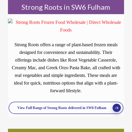
Strong Roots in SW6 Fulham
Strong Roots offers a range of plant-based frozen meals
designed for convenience and sustainability. Their
offerings include dishes like Root Vegetable Casserole,
Creamy Mac, and Greek Orzo Pasta Bake, all crafted with
real vegetables and simple ingredients. These meals are
ideal for quick, nutritious options that align with a plant-
forward lifestyle.
View Full Range of Strong Roots delivered in SW6 Fulham