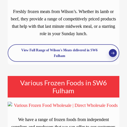
Freshly frozen meats from Wilson’s. Whether its lamb or
beef, they provide a range of competitively priced products
that help with that last minute midweek meal, or a starring
role in your Sunday lunch.
View Full Range of Wilson's Meats delivered in SW6
Fulham
Various Frozen Foods in SW6
Fulham
We have a range of frozen foods from independent
suppliers and producers that we can offer to our customers