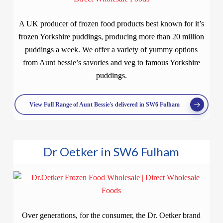
A UK producer of frozen food products best known for it’s
frozen Yorkshire puddings, producing more than 20 million
puddings a week. We offer a variety of yummy options
from Aunt bessie’s savories and veg to famous Yorkshire
puddings.
View Full Range of Aunt Bessie's delivered in SW6 Fulham
Dr Oetker in SW6 Fulham
Over generations, for the consumer, the Dr. Oetker brand