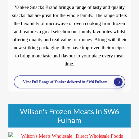
Yankee Snacks Brand brings a range of tasty and quality
snacks that are great for the whole family. The range offers
the flexibility of microwave or oven cooking from frozen
and features a great selection our family favourites whilst
offering quality and real value for money. Along with their
new striking packaging, they have improved their recipes
to bring more taste and flavour to your plate every meal
time.
View Full Range of Yankee delivered in SW6 Fulham
Wilson's Frozen Meats in SW6
Fulham