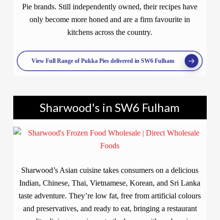
Pie brands. Still independently owned, their recipes have
only become more honed and are a firm favourite in
kitchens across the country.
View Full Range of Pukka Pies delivered in SW6 Fulham
Sharwood's in SW6 Fulham
Sharwood’s Asian cuisine takes consumers on a delicious
Indian, Chinese, Thai, Vietnamese, Korean, and Sri Lanka
taste adventure. They’re low fat, free from artificial colours
and preservatives, and ready to eat, bringing a restaurant