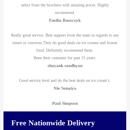
select from the brochure with amazing prices. Highly
recommend.
Emilia Ruszczyk
Really good service. Best support from the team in regards to any
issues or concerns.They do good deals on ice creams and frozen
food. Definitely recommend them.
Been their customer for past 15 years.
shayank saudhyan
Good service level and do the best deals on ice cream’s.
Nie Sonaiya
Paul Simpson
Free Nationwide Delivery