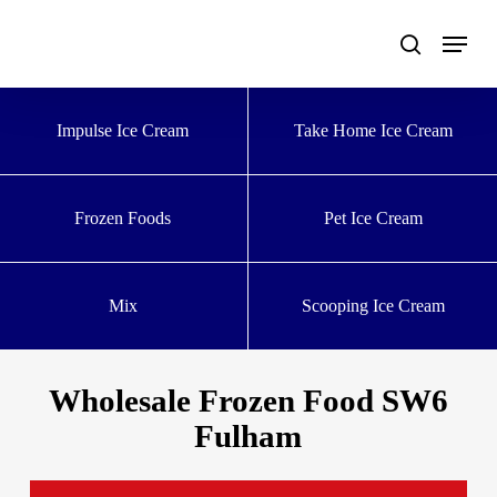
Skip
to
main
content
Impulse Ice Cream
Take Home Ice Cream
Frozen Foods
Pet Ice Cream
Mix
Scooping Ice Cream
Wholesale Frozen Food SW6
Fulham