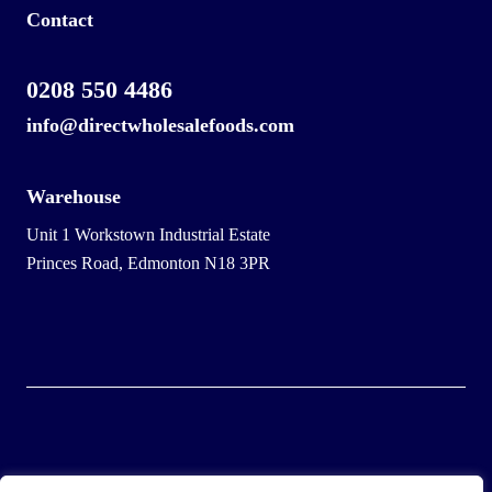
Contact
0208 550 4486
info@directwholesalefoods.com
Warehouse
Unit 1 Workstown Industrial Estate
Princes Road, Edmonton N18 3PR
© 2025 Wholesale Frozen Food | Ice Cream Wholesaler |