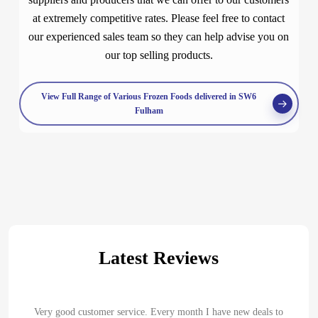
at extremely competitive rates. Please feel free to contact
our experienced sales team so they can help advise you on
our top selling products.
View Full Range of Various Frozen Foods delivered in SW6
Fulham
Latest Reviews
Very good customer service. Every month I have new deals to