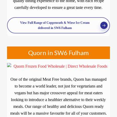
quality dining experience to the home, with each recipe
carefully developed to ensure a great taste every time.
View Full Range of Coppenrath & Wiese Ice Cream
delivered in SW6 Fulham
Quorn in SW6 Fulham
One of the original Meat Free brands, Quorn has managed
to become a world leader, not just for vegetarians and
vegans but has major crossover appeal for meat eaters
looking to introduce a healthier alternative to their weekly
meals. Our range of healthy and delicious Quorn ready
meals will be a massive favourite for all of your customers.