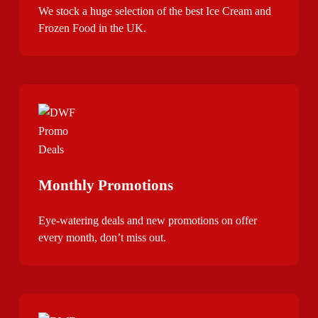
We stock a huge selection of the best Ice Cream and
Frozen Food in the UK.
Monthly Promotions
Eye-watering deals and new promotions on offer
every month, don’t miss out.