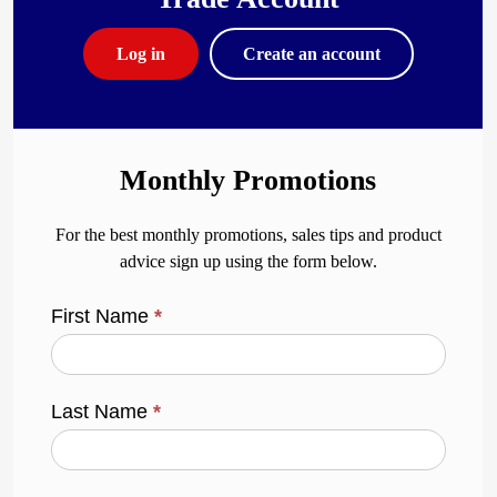
Log in
Create an account
Monthly Promotions
For the best monthly promotions, sales tips and product
advice sign up using the form below.
First Name
*
Last Name
*