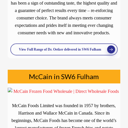
has been a sign of outstanding taste, the highest quality and
a guarantee of perfect results every time – re-enforcing
consumer choice. The brand always meets consumer
expectations and prides itself in meeting ever changing
consumer needs with new and innovative products.
View Full Range of Dr. Oetker delivered in SW6 Fulham
McCain in SW6 Fulham
McCain Foods Limited was founded in 1957 by brothers,
Harrison and Wallace McCain in Canada. Since its
beginnings, McCain Foods has become one of the world’s
largest manufacturers of frozen French fries and potato