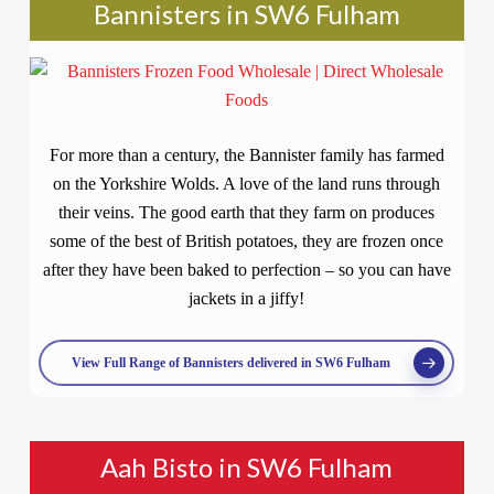
Bannisters in SW6 Fulham
For more than a century, the Bannister family has farmed
on the Yorkshire Wolds. A love of the land runs through
their veins. The good earth that they farm on produces
some of the best of British potatoes, they are frozen once
after they have been baked to perfection – so you can have
jackets in a jiffy!
View Full Range of Bannisters delivered in SW6 Fulham
Aah Bisto in SW6 Fulham