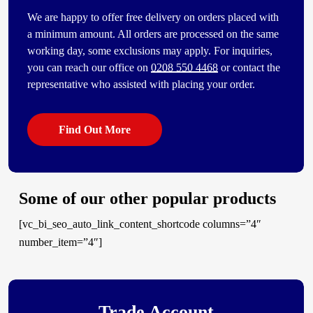
We are happy to offer free delivery on orders placed with
a minimum amount. All orders are processed on the same
working day, some exclusions may apply. For inquiries,
you can reach our office on
0208 550 4468
or contact the
representative who assisted with placing your order.
Find Out More
Some of our other popular products
[vc_bi_seo_auto_link_content_shortcode columns=”4″
number_item=”4″]
Trade Account