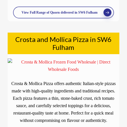
View Full Range of Quorn delivered in SW6 Fulham
Crosta and Mollica Pizza in SW6
Fulham
Crosta & Mollica Pizza offers authentic Italian-style pizzas
made with high-quality ingredients and traditional recipes.
Each pizza features a thin, stone-baked crust, rich tomato
sauce, and carefully selected toppings for a delicious,
restaurant-quality taste at home. Perfect for a quick meal
without compromising on flavour or authenticity.