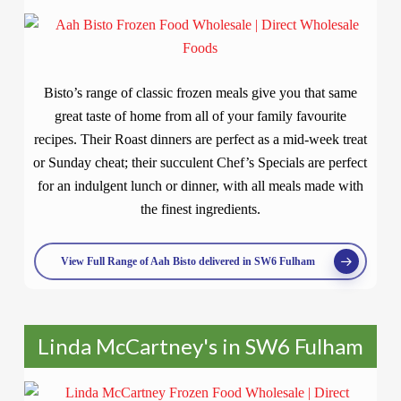
Bisto’s range of classic frozen meals give you that same
great taste of home from all of your family favourite
recipes. Their Roast dinners are perfect as a mid-week treat
or Sunday cheat; their succulent Chef’s Specials are perfect
for an indulgent lunch or dinner, with all meals made with
the finest ingredients.
View Full Range of Aah Bisto delivered in SW6 Fulham
Linda McCartney's in SW6 Fulham