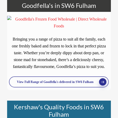
Goodfella's in SW6 Fulham
Bringing you a range of pizza to suit all the family, each
one freshly baked and frozen to lock in that perfect pizza
taste. Whether you’re deeply dippy about deep pan, or
stone mad for stonebaked, there’s a deliciously cheesy,
fantastically flavoursome, Goodfella’s pizza to suit you.
View Full Range of Goodfella's delivered in SW6 Fulham
Kershaw's Quality Foods in SW6
Fulham