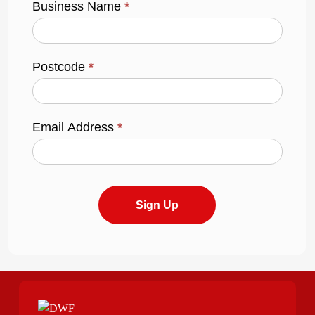
Business Name
*
Postcode
*
Email Address
*
Sign Up