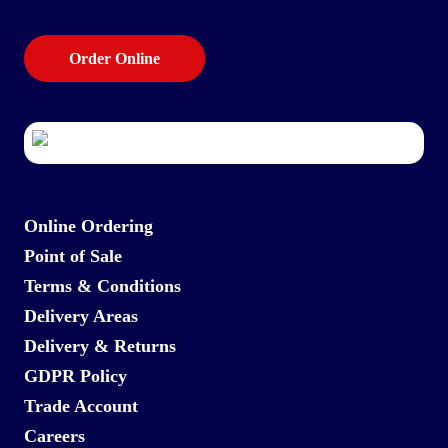
Order Online
Online Ordering
Point of Sale
Terms & Conditions
Delivery Areas
Delivery & Returns
GDPR Policy
Trade Account
Careers