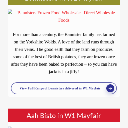
For more than a century, the Bannister family has farmed
on the Yorkshire Wolds. A love of the land runs through
their veins. The good earth that they farm on produces
some of the best of British potatoes, they are frozen once
after they have been baked to perfection – so you can have
jackets in a jiffy!
View Full Range of Bannisters delivered in W1 Mayfair
Aah Bisto in W1 Mayfair