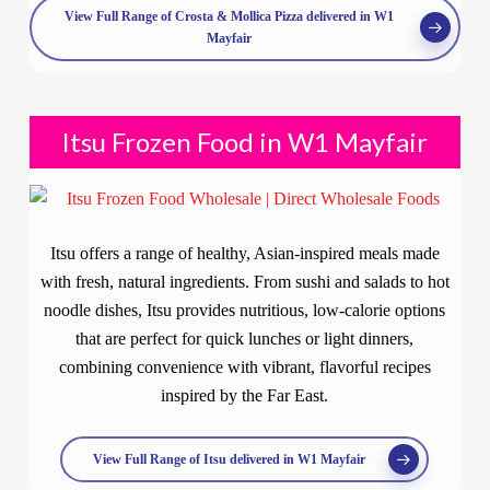
View Full Range of Crosta & Mollica Pizza delivered in W1
Mayfair
Itsu Frozen Food in W1 Mayfair
Itsu offers a range of healthy, Asian-inspired meals made
with fresh, natural ingredients. From sushi and salads to hot
noodle dishes, Itsu provides nutritious, low-calorie options
that are perfect for quick lunches or light dinners,
combining convenience with vibrant, flavorful recipes
inspired by the Far East.
View Full Range of Itsu delivered in W1 Mayfair