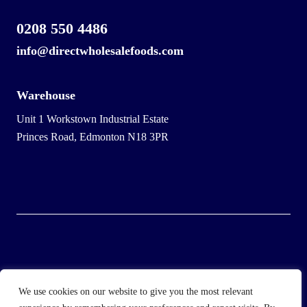
0208 550 4486
info@directwholesalefoods.com
Warehouse
Unit 1 Workstown Industrial Estate
Princes Road, Edmonton N18 3PR
© 2025 Wholesale Frozen Food | Ice Cream Wholesaler |
We use cookies on our website to give you the most relevant
Direct Wholesale Foods