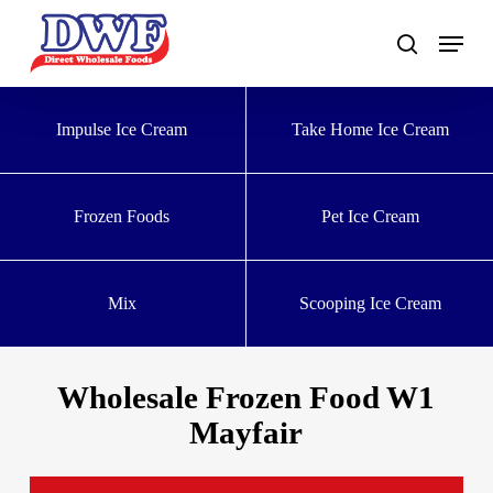
Skip
to
main
content
Impulse Ice Cream
Take Home Ice Cream
Frozen Foods
Pet Ice Cream
Mix
Scooping Ice Cream
Wholesale Frozen Food W1
Mayfair