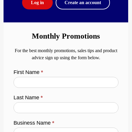
Log in
Create an account
Monthly Promotions
For the best monthly promotions, sales tips and product
advice sign up using the form below.
First Name
*
Last Name
*
Business Name
*