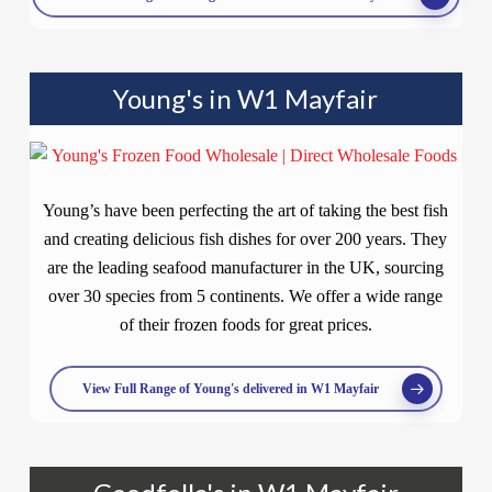
Young's in W1 Mayfair
Young’s have been perfecting the art of taking the best fish
and creating delicious fish dishes for over 200 years. They
are the leading seafood manufacturer in the UK, sourcing
over 30 species from 5 continents. We offer a wide range
of their frozen foods for great prices.
View Full Range of Young's delivered in W1 Mayfair