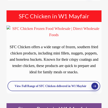
SFC Chicken in W1 Mayfair
SFC Chicken offers a wide range of frozen, southern fried
chicken products, including mini fillets, nuggets, poppets,
and boneless buckets. Known for their crispy coatings and
tender chicken, these products are quick to prepare and
ideal for family meals or snacks.
View Full Range of SFC Chicken delivered in W1 Mayfair