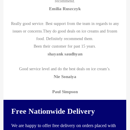
recommend.
Emilia Ruszczyk
Really good service. Best support from the team in regards to any
issues or concerns.They do good deals on ice creams and frozen
food. Definitely recommend them.
Been their customer for past 15 years.
shayank saudhyan
Good service level and do the best deals on ice cream’s.
Nie Sonaiya
Paul Simpson
Free Nationwide Delivery
We are happy to offer free delivery on orders placed with