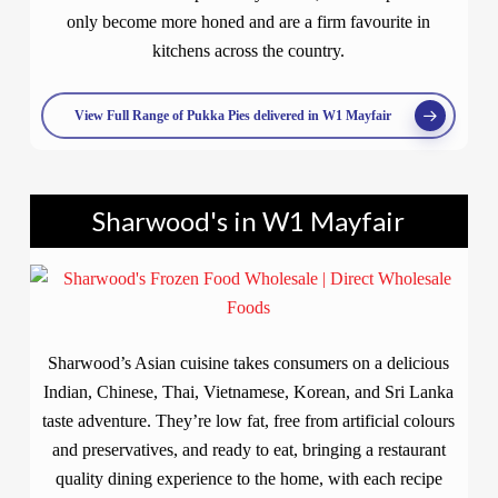
only become more honed and are a firm favourite in
kitchens across the country.
View Full Range of Pukka Pies delivered in W1 Mayfair
Sharwood's in W1 Mayfair
Sharwood’s Asian cuisine takes consumers on a delicious
Indian, Chinese, Thai, Vietnamese, Korean, and Sri Lanka
taste adventure. They’re low fat, free from artificial colours
and preservatives, and ready to eat, bringing a restaurant
quality dining experience to the home, with each recipe