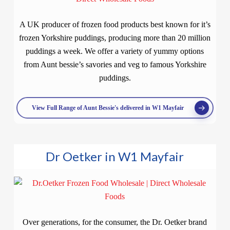
A UK producer of frozen food products best known for it’s
frozen Yorkshire puddings, producing more than 20 million
puddings a week. We offer a variety of yummy options
from Aunt bessie’s savories and veg to famous Yorkshire
puddings.
View Full Range of Aunt Bessie's delivered in W1 Mayfair
Dr Oetker in W1 Mayfair
Over generations, for the consumer, the Dr. Oetker brand