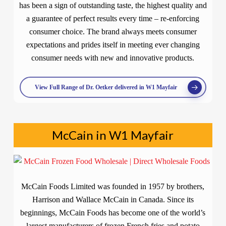
has been a sign of outstanding taste, the highest quality and
a guarantee of perfect results every time – re-enforcing
consumer choice. The brand always meets consumer
expectations and prides itself in meeting ever changing
consumer needs with new and innovative products.
View Full Range of Dr. Oetker delivered in W1 Mayfair
McCain in W1 Mayfair
McCain Foods Limited was founded in 1957 by brothers,
Harrison and Wallace McCain in Canada. Since its
beginnings, McCain Foods has become one of the world’s
largest manufacturers of frozen French fries and potato