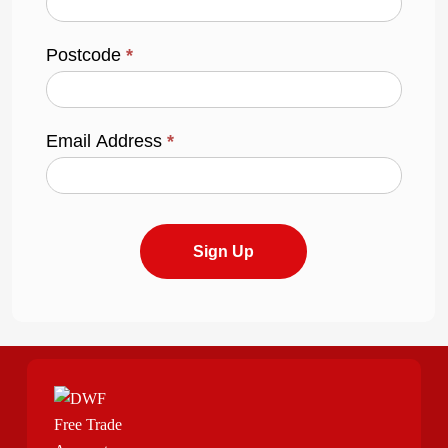
Postcode
*
Email Address
*
Sign Up