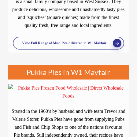
is a small family company based in West Sussex. They
produce delicious, wholesome and unashamedly tasty pies
and ‘squiches’ (square quiches) made from the finest
quality fresh, free-range and local ingredients.
View Full Range of Mud Pies delivered in W1 Mayfair
Pukka Pies in W1 Mayfair
Started in the 1960’s by husband and wife team Trevor and
Valerie Storer, Pukka Pies have gone from supplying Pubs
and Fish and Chip Shops to one of the nations favourite
Pie brands. Still independently owned, their recipes have