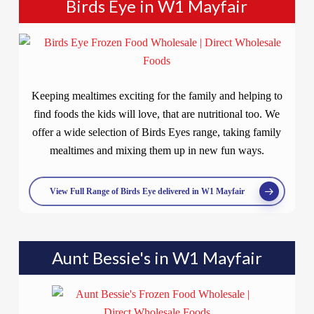
Birds Eye in W1 Mayfair
Keeping mealtimes exciting for the family and helping to
find foods the kids will love, that are nutritional too. We
offer a wide selection of Birds Eyes range, taking family
mealtimes and mixing them up in new fun ways.
View Full Range of Birds Eye delivered in W1 Mayfair
Aunt Bessie's in W1 Mayfair