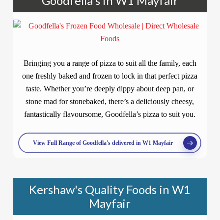
Goodfella's in W1 Mayfair
Bringing you a range of pizza to suit all the family, each
one freshly baked and frozen to lock in that perfect pizza
taste. Whether you’re deeply dippy about deep pan, or
stone mad for stonebaked, there’s a deliciously cheesy,
fantastically flavoursome, Goodfella’s pizza to suit you.
View Full Range of Goodfella's delivered in W1 Mayfair
Kershaw's Quality Foods in W1
Mayfair