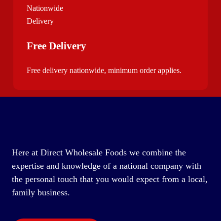
Free Delivery
Free delivery nationwide, minimum order applies.
Here at Direct Wholesale Foods we combine the
expertise and knowledge of a national company with
the personal touch that you would expect from a local,
family business.