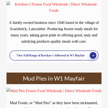
A family owned business since 1946 based in the village of
Scarisbrick, Lancashire. Producing frozen ready meals for
many years, taking great pride in offering good, tasty and
satisfying products quality meals with care.
View Full Range of Kershaw's delivered in W1 Mayfair
Mud Pies in W1 Mayfair
Mud Foods, or “Mud Pies” as they have been nicknamed,