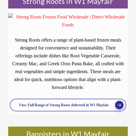
Strong Roots in W1 Mayfair
Strong Roots offers a range of plant-based frozen meals
designed for convenience and sustainability. Their
offerings include dishes like Root Vegetable Casserole,
Creamy Mac, and Greek Orzo Pasta Bake, all crafted with
real vegetables and simple ingredients. These meals are
ideal for quick, nutritious options that align with a plant-
forward lifestyle.
View Full Range of Strong Roots delivered in W1 Mayfair
Bannisters in W1 Mayfair