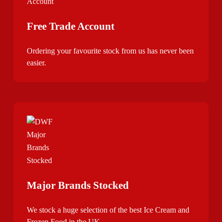
Free Trade Account
Ordering your favourite stock from us has never been
easier.
Major Brands Stocked
We stock a huge selection of the best Ice Cream and
Frozen Food in the UK.