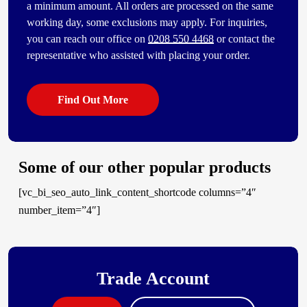
a minimum amount. All orders are processed on the same
working day, some exclusions may apply. For inquiries,
you can reach our office on
0208 550 4468
or contact the
representative who assisted with placing your order.
Find Out More
Some of our other popular products
[vc_bi_seo_auto_link_content_shortcode columns=”4″
number_item=”4″]
Trade Account