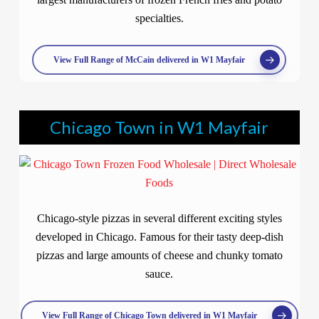
specialties.
View Full Range of McCain delivered in W1 Mayfair
Chicago Town in W1 Mayfair
Chicago-style pizzas in several different exciting styles
developed in Chicago. Famous for their tasty deep-dish
pizzas and large amounts of cheese and chunky tomato
sauce.
View Full Range of Chicago Town delivered in W1 Mayfair