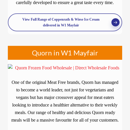
carefully developed to ensure a great taste every time.
View Full Range of Coppenrath & Wiese Ice Cream
delivered in W1 Mayfair
Quorn in W1 Mayfair
One of the original Meat Free brands, Quorn has managed
to become a world leader, not just for vegetarians and
vegans but has major crossover appeal for meat eaters
looking to introduce a healthier alternative to their weekly
meals. Our range of healthy and delicious Quorn ready
meals will be a massive favourite for all of your customers.