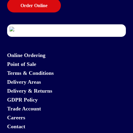
Order Online
Online Ordering
Point of Sale
Terms & Conditions
Delivery Areas
Delivery & Returns
GDPR Policy
Trade Account
Careers
Contact