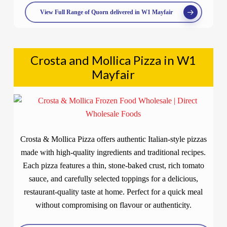
View Full Range of Quorn delivered in W1 Mayfair
Crosta and Mollica Pizza in W1
Mayfair
Crosta & Mollica Pizza offers authentic Italian-style pizzas
made with high-quality ingredients and traditional recipes.
Each pizza features a thin, stone-baked crust, rich tomato
sauce, and carefully selected toppings for a delicious,
restaurant-quality taste at home. Perfect for a quick meal
without compromising on flavour or authenticity.