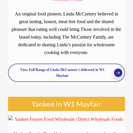
An original food pioneer, Linda McCartney believed in
great tasting, honest, meat free food and the shared
pleasure that eating well could bring.Those involved in the
brand today, including The McCartney Family, are
dedicated to sharing Linda’s passion for wholesome
cooking with everyone.
View Full Range of Linda McCartney's delivered in W1
Mayfair
Yankee in W1 Mayfair