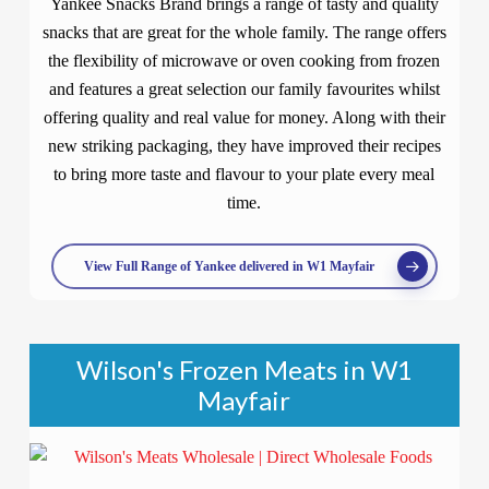
Yankee Snacks Brand brings a range of tasty and quality
snacks that are great for the whole family. The range offers
the flexibility of microwave or oven cooking from frozen
and features a great selection our family favourites whilst
offering quality and real value for money. Along with their
new striking packaging, they have improved their recipes
to bring more taste and flavour to your plate every meal
time.
View Full Range of Yankee delivered in W1 Mayfair
Wilson's Frozen Meats in W1
Mayfair