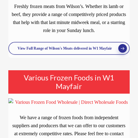
Freshly frozen meats from Wilson’s. Whether its lamb or
beef, they provide a range of competitively priced products
that help with that last minute midweek meal, or a starring
role in your Sunday lunch.
View Full Range of Wilson's Meats delivered in W1 Mayfair
Various Frozen Foods in W1
Mayfair
We have a range of frozen foods from independent
suppliers and producers that we can offer to our customers
at extremely competitive rates. Please feel free to contact