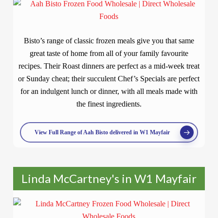
Bisto’s range of classic frozen meals give you that same
great taste of home from all of your family favourite
recipes. Their Roast dinners are perfect as a mid-week treat
or Sunday cheat; their succulent Chef’s Specials are perfect
for an indulgent lunch or dinner, with all meals made with
the finest ingredients.
View Full Range of Aah Bisto delivered in W1 Mayfair
Linda McCartney's in W1 Mayfair