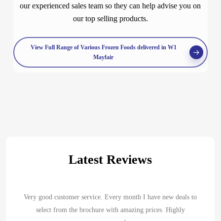
our experienced sales team so they can help advise you on
our top selling products.
View Full Range of Various Frozen Foods delivered in W1
Mayfair
Latest Reviews
Very good customer service. Every month I have new deals to
select from the brochure with amazing prices. Highly