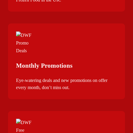
Monthly Promotions
Eye-watering deals and new promotions on offer
every month, don’t miss out.