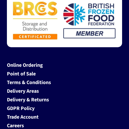
Online Ordering
Point of Sale
Terms & Conditions
Delivery Areas
Delivery & Returns
GDPR Policy
Trade Account
Careers