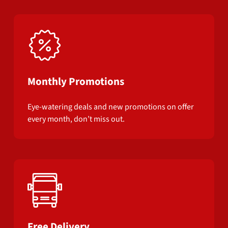
Monthly Promotions
Eye-watering deals and new promotions on offer
every month, don’t miss out.
Free Delivery