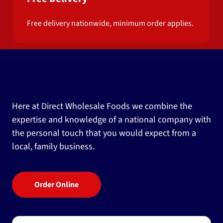
Free delivery nationwide, minimum order applies.
Here at Direct Wholesale Foods we combine the
expertise and knowledge of a national company with
the personal touch that you would expect from a
local, family business.
Order Online