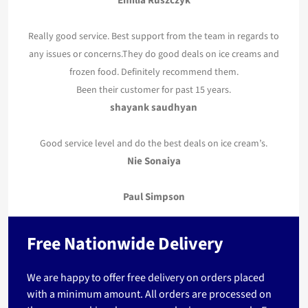
Emilia Ruszczyk
Really good service. Best support from the team in regards to
any issues or concerns.They do good deals on ice creams and
frozen food. Definitely recommend them.
Been their customer for past 15 years.
shayank saudhyan
Good service level and do the best deals on ice cream’s.
Nie Sonaiya
Paul Simpson
Free Nationwide Delivery
We are happy to offer free delivery on orders placed
with a minimum amount. All orders are processed on