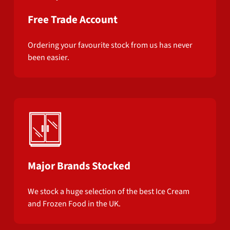
Free Trade Account
Ordering your favourite stock from us has never
been easier.
Major Brands Stocked
We stock a huge selection of the best Ice Cream
and Frozen Food in the UK.