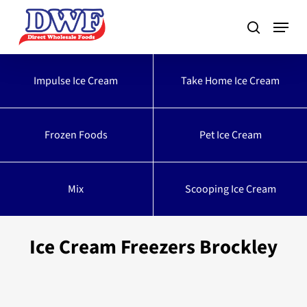
Skip
to
main
content
Impulse Ice Cream
Take Home Ice Cream
Frozen Foods
Pet Ice Cream
Mix
Scooping Ice Cream
Ice Cream Freezers Brockley