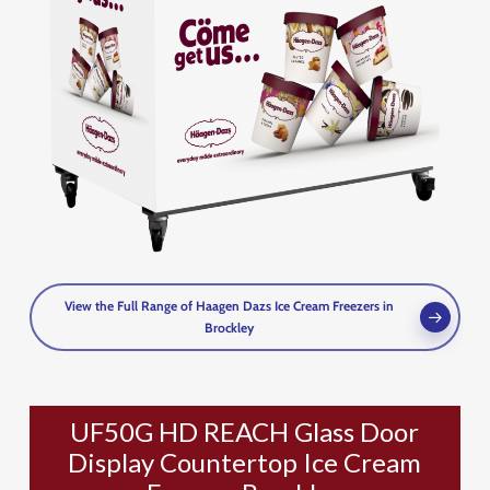
View the Full Range of Haagen Dazs Ice Cream Freezers in
Brockley
UF50G HD REACH Glass Door
Display Countertop Ice Cream