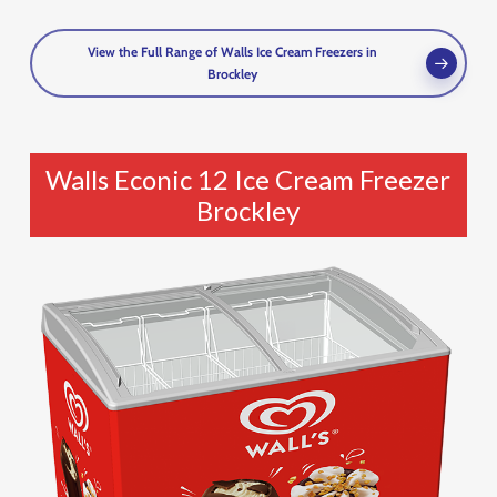
View the Full Range of Walls Ice Cream Freezers in
Brockley
Walls Econic 12 Ice Cream Freezer
Brockley