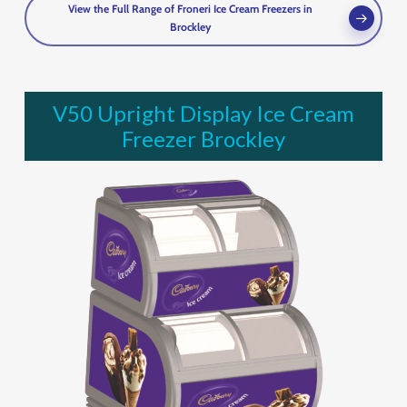
View the Full Range of Froneri Ice Cream Freezers in
Brockley
V50 Upright Display Ice Cream
Freezer Brockley