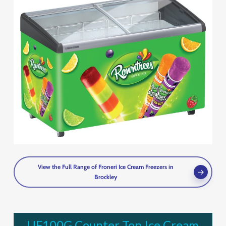
View the Full Range of Froneri Ice Cream Freezers in
Brockley
UF100G Counter Top Ice Cream