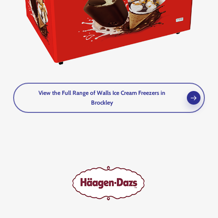
View the Full Range of Walls Ice Cream Freezers in
Brockley