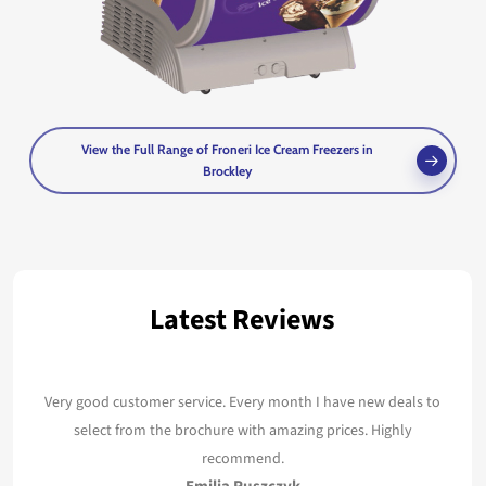
View the Full Range of Froneri Ice Cream Freezers in
Brockley
Latest Reviews
Very good customer service. Every month I have new deals to
select from the brochure with amazing prices. Highly
recommend.