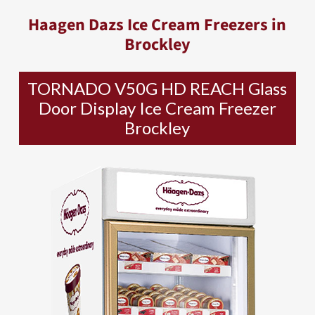
Haagen Dazs Ice Cream Freezers in
Brockley
TORNADO V50G HD REACH Glass
Door Display Ice Cream Freezer
Brockley