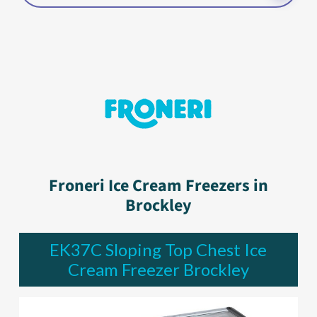
Froneri Ice Cream Freezers in
Brockley
EK37C Sloping Top Chest Ice
Cream Freezer Brockley