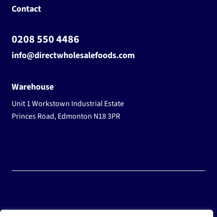
Contact
0208 550 4486
info@directwholesalefoods.com
Warehouse
Unit 1 Workstown Industrial Estate
Princes Road, Edmonton N18 3PR
© 2025 Wholesale Frozen Food | Ice Cream Wholesaler |