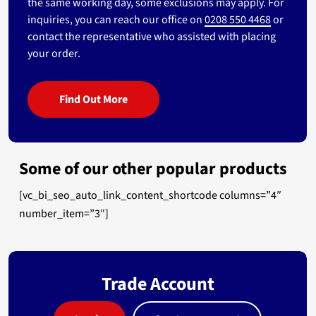
the same working day, some exclusions may apply. For
inquiries, you can reach our office on
0208 550 4468
or
contact the representative who assisted with placing
your order.
Find Out More
Some of our other popular products
[vc_bi_seo_auto_link_content_shortcode columns=”4″
number_item=”3″]
Trade Account