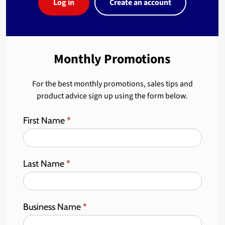
Log in
Create an account
Monthly Promotions
For the best monthly promotions, sales tips and
product advice sign up using the form below.
First Name
*
Last Name
*
Business Name
*