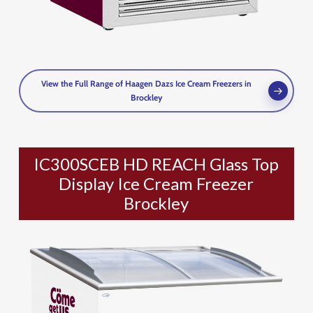
View the Full Range of Haagen Dazs Ice Cream Freezers in
Brockley
IC300SCEB HD REACH Glass Top
Display Ice Cream Freezer
Brockley