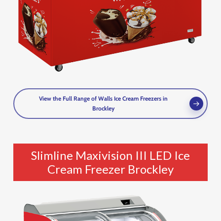
View the Full Range of Walls Ice Cream Freezers in
Brockley
Slimline Maxivision III LED Ice
Cream Freezer Brockley