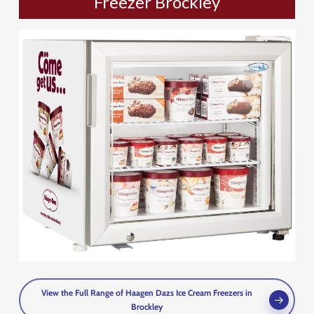
Freezer Brockley
View the Full Range of Haagen Dazs Ice Cream Freezers in
Brockley