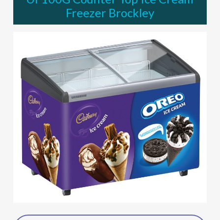
Freezer Brockley