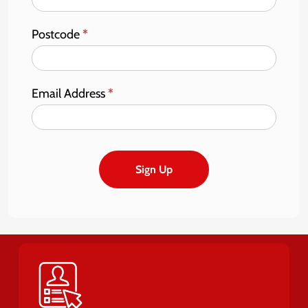
Postcode
*
Email Address
*
Sign Up