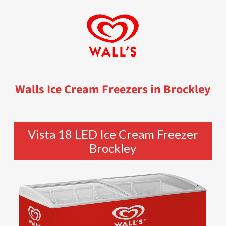
Walls Ice Cream Freezers in Brockley
Vista 18 LED Ice Cream Freezer
Brockley