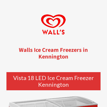
Walls Ice Cream Freezers in
Kennington
Vista 18 LED Ice Cream Freezer
Kennington