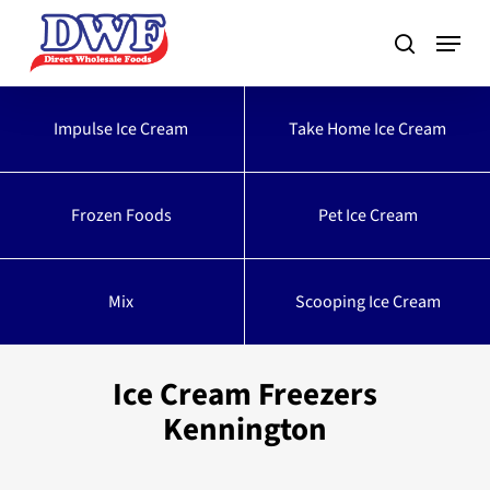
Skip
to
main
content
Impulse Ice Cream
Take Home Ice Cream
Frozen Foods
Pet Ice Cream
Mix
Scooping Ice Cream
Ice Cream Freezers
Kennington