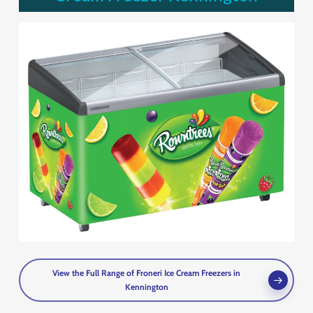
View the Full Range of Froneri Ice Cream Freezers in
Kennington