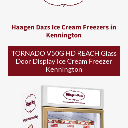
Haagen Dazs Ice Cream Freezers in
Kennington
TORNADO V50G HD REACH Glass
Door Display Ice Cream Freezer
Kennington