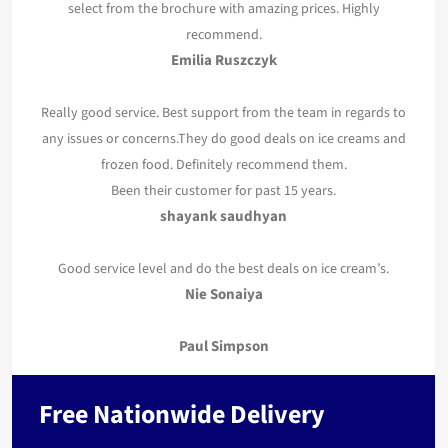
select from the brochure with amazing prices. Highly
recommend.
Emilia Ruszczyk
Really good service. Best support from the team in regards to
any issues or concerns.They do good deals on ice creams and
frozen food. Definitely recommend them.
Been their customer for past 15 years.
shayank saudhyan
Good service level and do the best deals on ice cream’s.
Nie Sonaiya
Paul Simpson
Free Nationwide Delivery