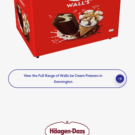
View the Full Range of Walls Ice Cream Freezers in
Kennington