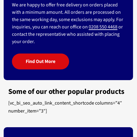
We are happy to offer free delivery on orders placed
with a minimum amount. All orders are processed on
the same working day, some exclusions may apply. For
inquiries, you can reach our office on
0208 550 4468
or
contact the representative who assisted with placing
your order.
Find Out More
Some of our other popular products
[vc_bi_seo_auto_link_content_shortcode columns=”4″
number_item=”3″]