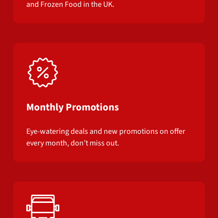
and Frozen Food in the UK.
Monthly Promotions
Eye-watering deals and new promotions on offer
every month, don’t miss out.