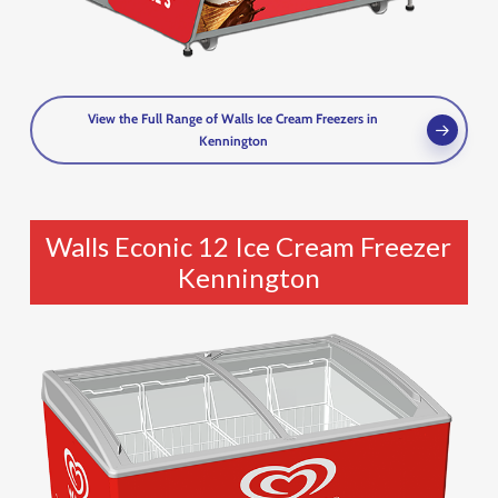
View the Full Range of Walls Ice Cream Freezers in
Kennington
Walls Econic 12 Ice Cream Freezer
Kennington