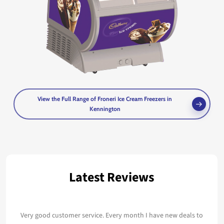
View the Full Range of Froneri Ice Cream Freezers in
Kennington
Latest Reviews
Very good customer service. Every month I have new deals to