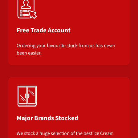
Free Trade Account
Ordering your favourite stock from us has never
been easier.
Major Brands Stocked
We stock a huge selection of the best Ice Cream