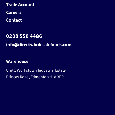
Trade Account
Careers
Contact
0208 550 4486
info@directwholesalefoods.com
Warehouse
Unit 1 Workstown Industrial Estate
Princes Road, Edmonton N18 3PR