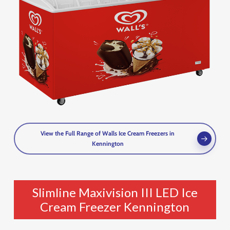
View the Full Range of Walls Ice Cream Freezers in
Kennington
Slimline Maxivision III LED Ice
Cream Freezer Kennington