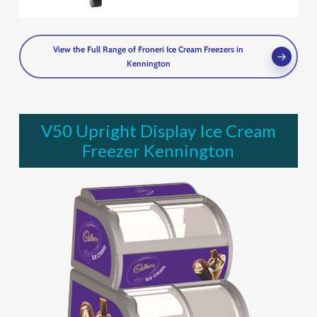
View the Full Range of Froneri Ice Cream Freezers in
Kennington
V50 Upright Display Ice Cream
Freezer Kennington