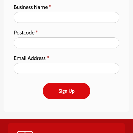
Business Name
*
Postcode
*
Email Address
*
Sign Up