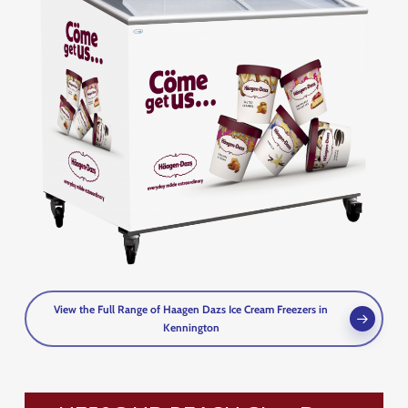
View the Full Range of Haagen Dazs Ice Cream Freezers in
Kennington