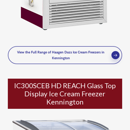
View the Full Range of Haagen Dazs Ice Cream Freezers in
Kennington
IC300SCEB HD REACH Glass Top
Display Ice Cream Freezer
Kennington