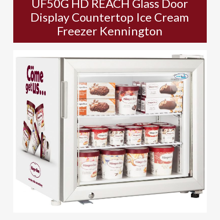
UF50G HD REACH Glass Door
Display Countertop Ice Cream
Freezer Kennington