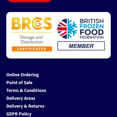
Online Ordering
Point of Sale
Terms & Conditions
Delivery Areas
Delivery & Returns
GDPR Policy