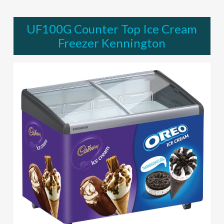
UF100G Counter Top Ice Cream
Freezer Kennington