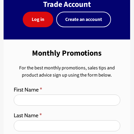
Trade Account
Log in
Create an account
Monthly Promotions
For the best monthly promotions, sales tips and
product advice sign up using the form below.
First Name
*
Last Name
*