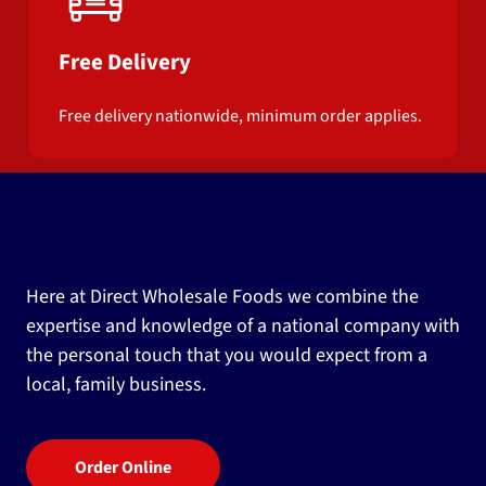
Free Delivery
Free delivery nationwide, minimum order applies.
Here at Direct Wholesale Foods we combine the
expertise and knowledge of a national company with
the personal touch that you would expect from a
local, family business.
Order Online