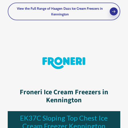
View the Full Range of Haagen Dazs Ice Cream Freezers in
Kennington
Froneri Ice Cream Freezers in
Kennington
EK37C Sloping Top Chest Ice
Cream Freezer Kennington